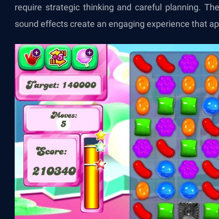
require strategic thinking and careful planning. Th
sound effects create an engaging experience that ap