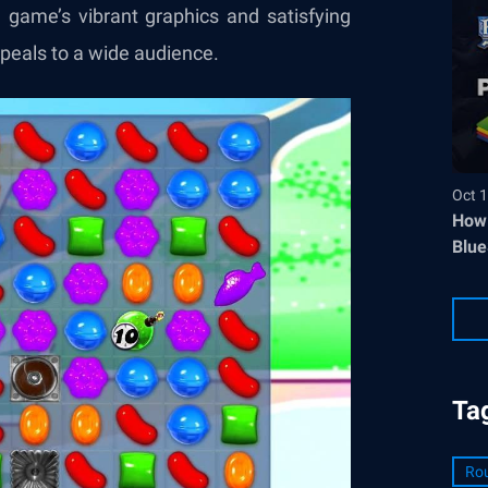
e game’s vibrant graphics and satisfying
peals to a wide audience.
Oct 1
How 
Blue
Ta
Ro