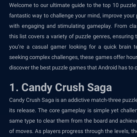
Welcome to our ultimate guide to the top 10 puzzl
fantastic way to challenge your mind, improve your 
with engaging and stimulating gameplay. From clas
this list covers a variety of puzzle genres, ensurin
you’re a casual gamer looking for a quick brain t
seeking complex challenges, these games offer hours
discover the best puzzle games that Android has to o
1. Candy Crush Saga
Candy Crush Saga
is an addictive match-three puzzl
its release. The core gameplay is simple yet challe
same type to clear them from the board and achieve
of moves. As players progress through the levels, th