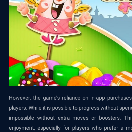
However, the game’s reliance on in-app purchases 
players. While it is possible to progress without spen
impossible without extra moves or boosters. Thi
enjoyment, especially for players who prefer a m