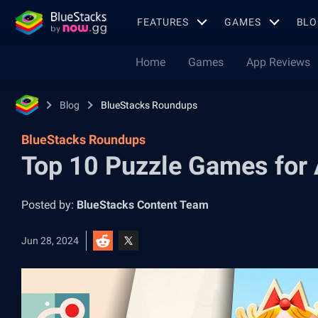
FEATURES
GAMES
BLO
Home
Games
App Reviews
Blog
BlueStacks Roundups
BlueStacks Roundups
Top 10 Puzzle Games for 
Posted by:
BlueStacks Content Team
Jun 28, 2024