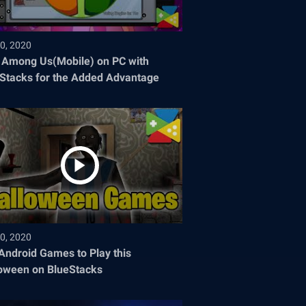
0, 2020
 Among Us(Mobile) on PC with
Stacks for the Added Advantage
0, 2020
Android Games to Play this
oween on BlueStacks