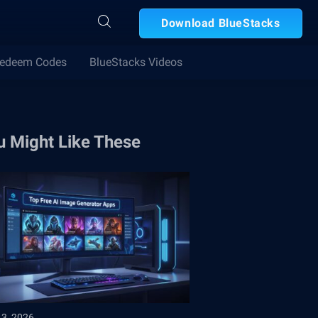
Download BlueStacks
edeem Codes
BlueStacks Videos
u Might Like These
13, 2026