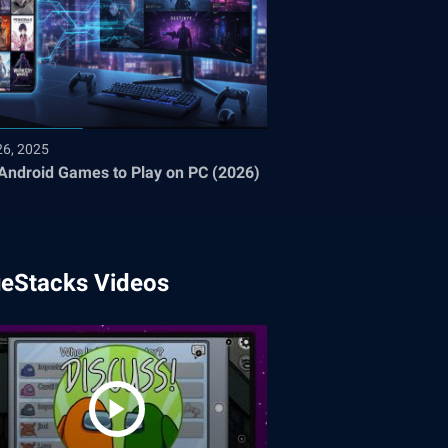
26, 2025
Android Games to Play on PC (2026)
ueStacks Videos