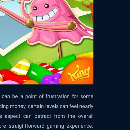
can be a point of frustration for some
ding money, certain levels can feel nearly
s aspect can detract from the overall
ore straightforward gaming experience.