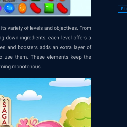
Blu
ts variety of levels and objectives. From
ging down ingredients, each level offers a
ies and boosters adds an extra layer of
 to use them. These elements keep the
coming monotonous.