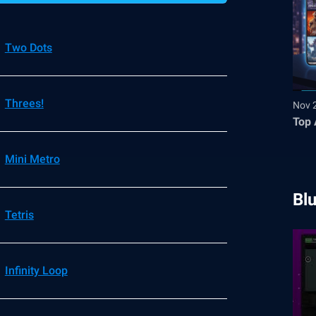
Two Dots
Threes!
Nov 
Top 
Mini Metro
Bl
Tetris
Infinity Loop