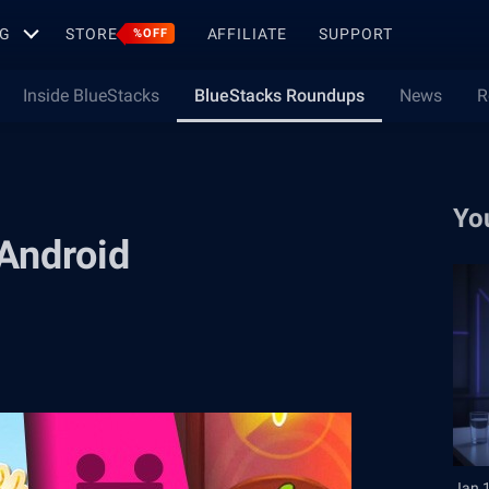
G
STORE
AFFILIATE
SUPPORT
%OFF
Inside BlueStacks
BlueStacks Roundups
News
R
Yo
Android
Jan 