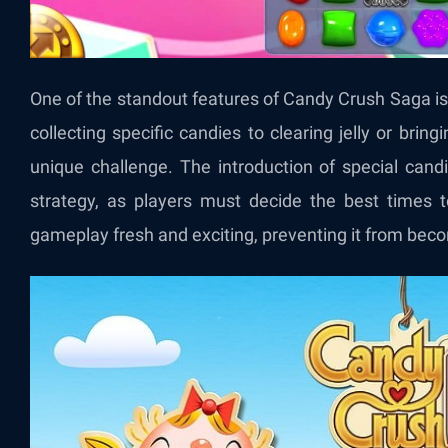
One of the standout features of Candy Crush Saga is i
collecting specific candies to clearing jelly or brin
unique challenge. The introduction of special cand
strategy, as players must decide the best times
gameplay fresh and exciting, preventing it from be