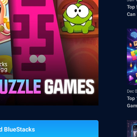
Top 
Can 
Dec 
Top 
Gam
d BlueStacks