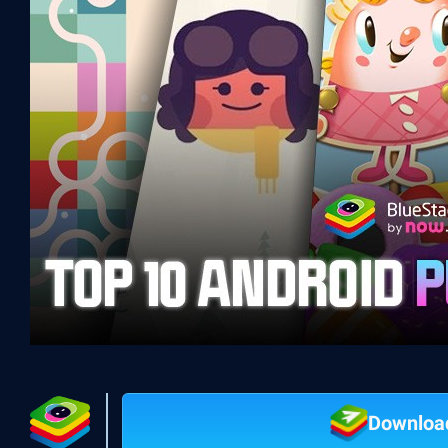
Downloa