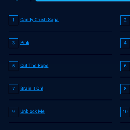
Candy Crush Saga
Pink
Cut The Rope
Brain it On!
Unblock Me