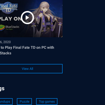
6, 2020
to Play Final Fate TD on PC with
Stacks
View All
gs
undups
Puzzle
Top games