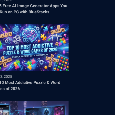
5 Free AI Image Generator Apps You
Run on PC with BlueStacks
03, 2025
10 Most Addictive Puzzle & Word
es of 2026