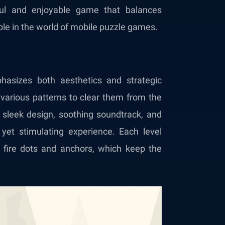
ful and enjoyable game that balances
ple in the world of mobile puzzle games.
hasizes both aesthetics and strategic
 various patterns to clear them from the
 sleek design, soothing soundtrack, and
g yet stimulating experience. Each level
fire dots and anchors, which keep the