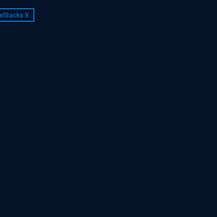
eStacks X