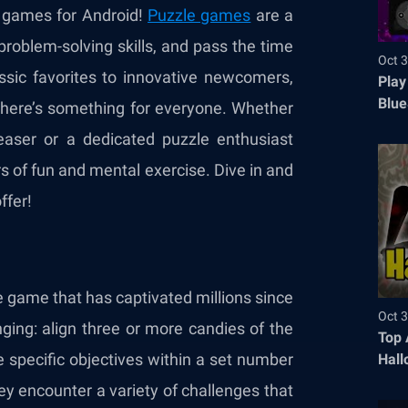
e games for Android!
Puzzle games
are a
problem-solving skills, and pass the time
Oct 3
sic favorites to innovative newcomers,
Play
Blue
g there’s something for everyone. Whether
easer or a dedicated puzzle enthusiast
 of fun and mental exercise. Dive in and
ffer!
e game that has captivated millions since
Oct 3
nging: align three or more candies of the
Top 
 specific objectives within a set number
Hall
ey encounter a variety of challenges that