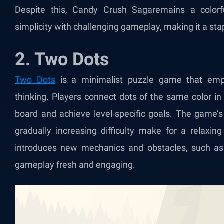
Despite this, Candy Crush Saga
remains a color
simplicity with challenging gameplay, making it a sta
2. Two Dots
Two Dots
is a minimalist puzzle game that emp
thinking. Players connect dots of the same color in
board and achieve level-specific goals. The game’s
gradually increasing difficulty make for a relaxin
introduces new mechanics and obstacles, such as 
gameplay fresh and engaging.