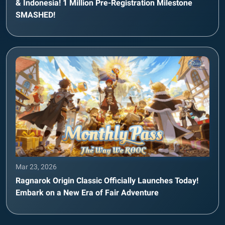
& Indonesia! 1 Million Pre-Registration Milestone
SMASHED!
Mar 23, 2026
Ragnarok Origin Classic Officially Launches Today!
Embark on a New Era of Fair Adventure