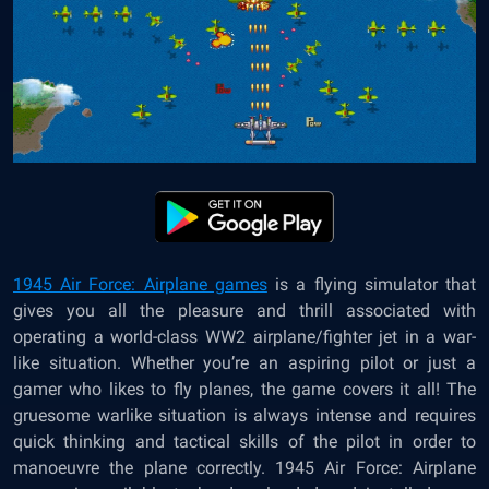
1945 Air Force: Airplane games
is a flying simulator that
gives you all the pleasure and thrill associated with
operating a world-class WW2 airplane/fighter jet in a war-
like situation. Whether you’re an aspiring pilot or just a
gamer who likes to fly planes, the game covers it all! The
gruesome warlike situation is always intense and requires
quick thinking and tactical skills of the pilot in order to
manoeuvre the plane correctly. 1945 Air Force: Airplane