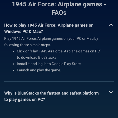
1945 Air Force: Airplane games -
FAQs
How to play 1945 Air Force: Airplane games on
Windows PC & Mac?
Play 1945 Air Force: Airplane games on your PC or Mac by
following these simple steps.
Click on 'Play 1945 Air Force: Airplane games on PC’
to download BlueStacks
Install it and log-in to Google Play Store
Launch and play the game.
Why is BlueStacks the fastest and safest platform
to play games on PC?