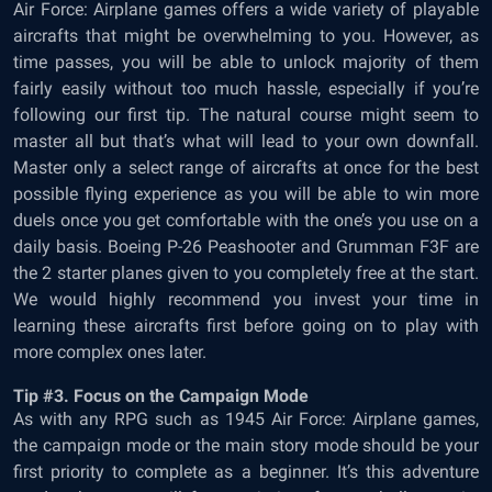
Air Force: Airplane games offers a wide variety of playable
aircrafts that might be overwhelming to you. However, as
time passes, you will be able to unlock majority of them
fairly easily without too much hassle, especially if you’re
following our first tip. The natural course might seem to
master all but that’s what will lead to your own downfall.
Master only a select range of aircrafts at once for the best
possible flying experience as you will be able to win more
duels once you get comfortable with the one’s you use on a
daily basis. Boeing P-26 Peashooter and Grumman F3F are
the 2 starter planes given to you completely free at the start.
We would highly recommend you invest your time in
learning these aircrafts first before going on to play with
more complex ones later.
Tip #3. Focus on the Campaign Mode
As with any RPG such as 1945 Air Force: Airplane games,
the campaign mode or the main story mode should be your
first priority to complete as a beginner. It’s this adventure