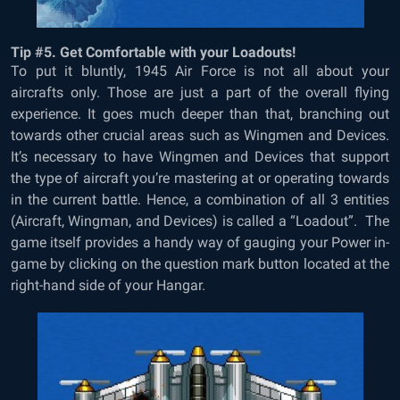
Tip #5. Get Comfortable with your Loadouts!
To put it bluntly, 1945 Air Force is not all about your
aircrafts only. Those are just a part of the overall flying
experience. It goes much deeper than that, branching out
towards other crucial areas such as Wingmen and Devices.
It’s necessary to have Wingmen and Devices that support
the type of aircraft you’re mastering at or operating towards
in the current battle. Hence, a combination of all 3 entities
(Aircraft, Wingman, and Devices) is called a “Loadout”. The
game itself provides a handy way of gauging your Power in-
game by clicking on the question mark button located at the
right-hand side of your Hangar.