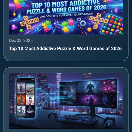
Dec 03, 2025
Top 10 Most Addictive Puzzle & Word Games of 2026