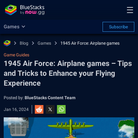
Games
Subscribe
Blog
Games
1945 Air Force: Airplane games
Game Guides
1945 Air Force: Airplane games – Tips
and Tricks to Enhance your Flying
Experience
Posted by:
BlueStacks Content Team
Jan 16, 2024