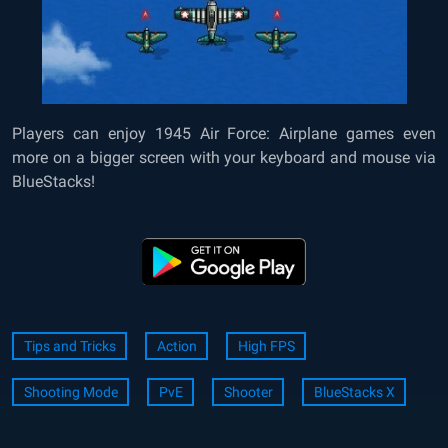
Players can enjoy 1945 Air Force: Airplane games even
more on a bigger screen with your keyboard and mouse via
BlueStacks!
Tips and Tricks
Action
High FPS
Shooting Mode
PvE
Shooter
BlueStacks X