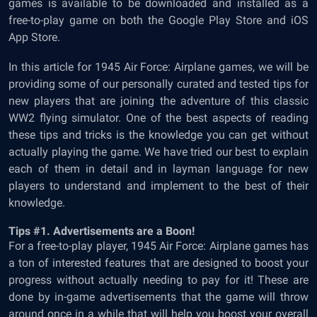
games is available to be downloaded and installed as a
free-to-play game on both the Google Play Store and iOS
App Store.
In this article for
1945 Air Force: Airplane games
, we will be
providing some of our personally curated and tested tips for
new players that are joining the adventure of this classic
WW2 flying simulator. One of the best aspects of reading
these tips and tricks is the knowledge you can get without
actually playing the game. We have tried our best to explain
each of them in detail and in layman language for new
players to understand and implement to the best of their
knowledge.
Tips #1. Advertisements are a Boon!
For a free-to-play player,
1945 Air Force: Airplane games has
a ton of interested features that are designed to boost your
progress without actually needing to pay for it! These are
done by in-game advertisements that the game will throw
around once in a while that will help you boost your overall