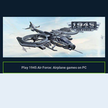
Play 1945 Air Force: Airplane games on PC