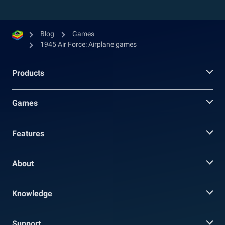
Blog
Games
1945 Air Force: Airplane games
Products
Games
Features
About
Knowledge
Support