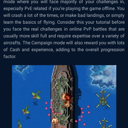
mode where you will face majority of your challenges in,
especially PvE related if you’re playing the game offline. You
will crash a lot of the times, or make bad landings, or simply
learn the basics of flying. Consider this your tutorial before
you face the real challenges in online PvP battles that are
usually more skill full and require expertise over a variety of
aircrafts. The Campaign mode will also reward you with lots
of Cash and experience, adding to the overall progression
factor.