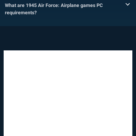
What are 1945 Air Force: Airplane games PC
requirements?