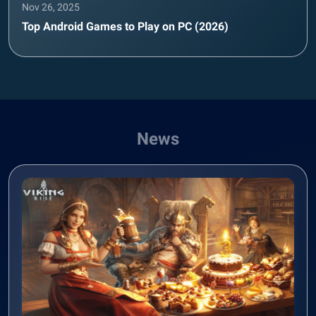
Nov 26, 2025
Top Android Games to Play on PC (2026)
News