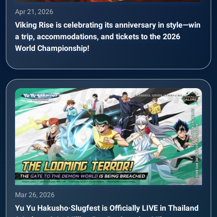
Apr 21, 2026
Viking Rise is celebrating its anniversary in style—win
a trip, accommodations, and tickets to the 2026
World Championship!
Mar 26, 2026
Yu Yu Hakusho·Slugfest is Officially LIVE in Thailand