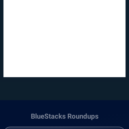
BlueStacks Roundups