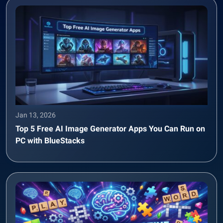
Jan 13, 2026
Top 5 Free AI Image Generator Apps You Can Run on
PC with BlueStacks