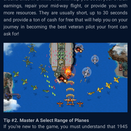
earnings, repair your mid-way flight, or provide you with
more resources. They are usually short, up to 30 seconds
and provide a ton of cash for free that will help you on your
journey in becoming the best veteran pilot your front can
ask for!
Tip #2. Master A Select Range of Planes
If you’re new to the game, you must understand that 1945