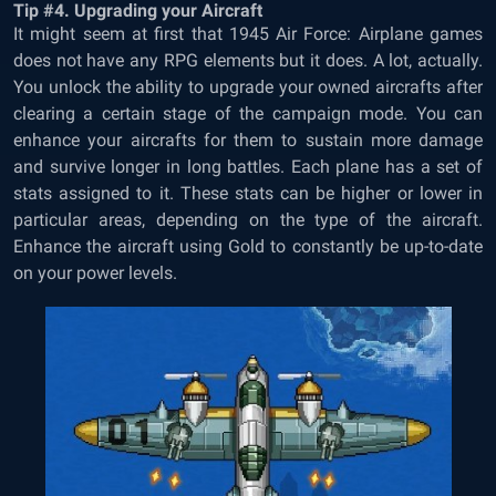
Tip #4. Upgrading your Aircraft
It might seem at first that
1945 Air Force: Airplane games
does not have any RPG elements but it does
. A lot, actually.
You unlock the ability to upgrade your owned aircrafts after
clearing a certain stage of the campaign mode. You can
enhance your aircrafts for them to sustain more damage
and survive longer in long battles. Each plane has a set of
stats assigned to it. These stats can be higher or lower in
particular areas, depending on the type of the aircraft.
Enhance the aircraft using Gold to constantly be up-to-date
on your power levels.