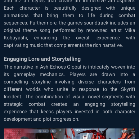
and 3D art styles that create an immersive atmosphere.
Each character is beautifully designed with unique
animations that bring them to life during combat
sequences. Furthermore, the game’s soundtrack includes an
original theme song performed by renowned artist Mika
Kobayashi, enhancing the overall experience with
captivating music that complements the rich narrative.
Engaging Lore and Storytelling
The narrative in Ash Echoes Global is intricately woven into
its gameplay mechanics. Players are drawn into a
compelling storyline involving diverse characters from
different worlds who unite in response to the Skyrift
Incident. The combination of visual novel segments with
strategic combat creates an engaging storytelling
experience that keeps players invested in both character
development and plot progression.