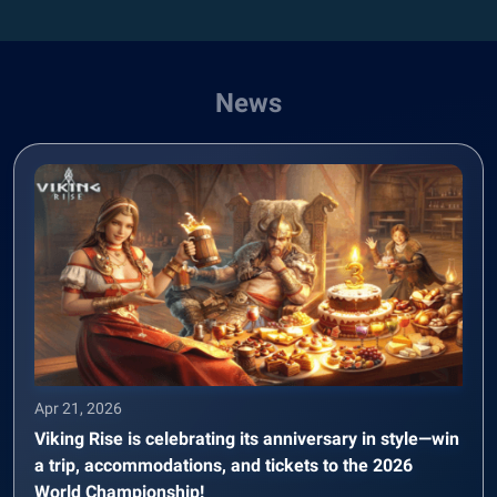
News
Apr 21, 2026
Viking Rise is celebrating its anniversary in style—win
a trip, accommodations, and tickets to the 2026
World Championship!