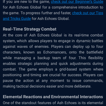
If you are new to the game,
check out our
Beginner’s Guide
for Ash Echoes Global
for a comprehensive introduction to
the game. To progress further and faster,
check out our
Tips
and Tricks Guide
for Ash Echoes Global
.
Real-Time Strategy Combat
At the core of Ash Echoes Global is its real-time combat
system, which allows players to engage in dynamic battles
against waves of enemies. Players can deploy up to four
characters, known as Echomancers, onto the battlefield
while managing a backup team of four. This flexibility
enables strategic planning and quick adjustments during
combat. The game employs a grid-based system where
positioning and timing are crucial for success. Players can
pause the action at any moment to issue commands,
making tactical decisions easier and more deliberate.
Elemental Reactions and Environmental Interactions
One of the standout features of Ash Echoes is its elemental