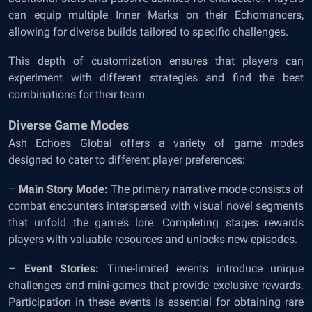
can equip multiple Inner Marks on their Echomancers,
allowing for diverse builds tailored to specific challenges.
This depth of customization ensures that players can
experiment with different strategies and find the best
combinations for their team.
Diverse Game Modes
Ash Echoes Global offers a variety of game modes
designed to cater to different player preferences:
–
Main Story Mode:
The primary narrative mode consists of
combat encounters interspersed with visual novel segments
that unfold the game’s lore. Completing stages rewards
players with valuable resources and unlocks new episodes.
–
Event Stories:
Time-limited events introduce unique
challenges and mini-games that provide exclusive rewards.
Participation in these events is essential for obtaining rare