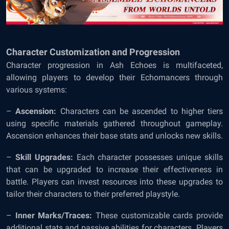
Character Customization and Progression
Character progression in Ash Echoes is multifaceted,
allowing players to develop their Echomancers through
various systems:
–
Ascension:
Characters can be ascended to higher tiers
using specific materials gathered throughout gameplay.
Ascension enhances their base stats and unlocks new skills.
–
Skill Upgrades:
Each character possesses unique skills
that can be upgraded to increase their effectiveness in
battle. Players can invest resources into these upgrades to
tailor their characters to their preferred playstyle.
–
Inner Marks/Traces:
These customizable cards provide
additional stats and passive abilities for characters. Players