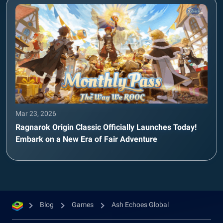
Mar 23, 2026
Ragnarok Origin Classic Officially Launches Today!
Embark on a New Era of Fair Adventure
Blog
Games
Ash Echoes Global