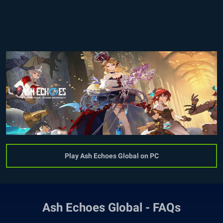
Play Ash Echoes Global on PC
Ash Echoes Global - FAQs