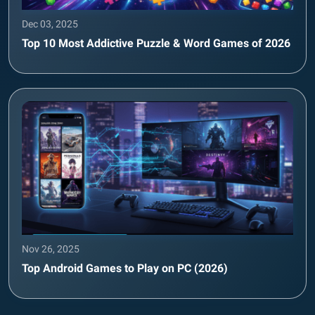
Dec 03, 2025
Top 10 Most Addictive Puzzle & Word Games of 2026
Nov 26, 2025
Top Android Games to Play on PC (2026)