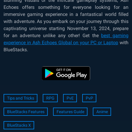
stunning visuals or the intricate gameplay systems, Ash
Echoes offers something for everyone looking for an
immersive gaming experience in a fantastical world filled
with adventure. As you embark on your journey through this
captivating universe starting November 13, 2024, prepare
for an adventure unlike any other! Get the
best gaming
experience in Ash Echoes Global on your PC or Laptop
with
BlueStacks.
Tips and Tricks
RPG
PvE
PvP
BlueStacks Features
Features Guide
Anime
BlueStacks X