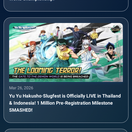
Mar 26, 2026
Yu Yu Hakusho·Slugfest is Officially LIVE in Thailand
& Indonesia! 1 Million Pre-Registration Milestone
SMASHED!