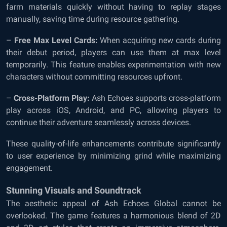
farm materials quickly without having to replay stages
manually, saving time during resource gathering.
–
Free Max Level Cards:
When acquiring new cards during
their debut period, players can use them at max level
temporarily. This feature enables experimentation with new
characters without committing resources upfront.
–
Cross-Platform Play:
Ash Echoes supports cross-platform
play across iOS, Android, and PC, allowing players to
continue their adventure seamlessly across devices.
These quality-of-life enhancements contribute significantly
to user experience by minimizing grind while maximizing
engagement.
Stunning Visuals and Soundtrack
The aesthetic appeal of Ash Echoes Global cannot be
overlooked. The game features a harmonious blend of 2D