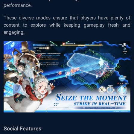
performance.
These diverse modes ensure that players have plenty of
content to explore while keeping gameplay fresh and
engaging.
Social Features