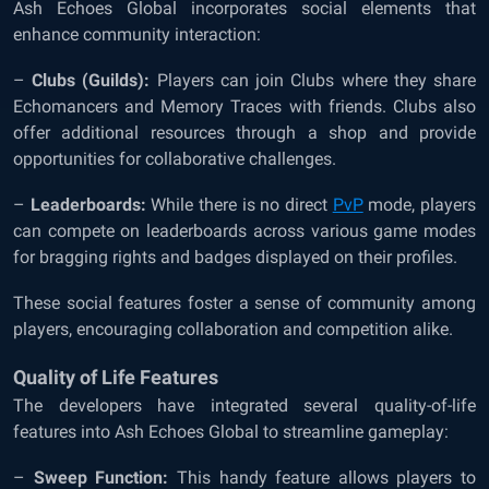
Ash Echoes Global incorporates social elements that
enhance community interaction:
–
Clubs (Guilds):
Players can join Clubs where they share
Echomancers and Memory Traces with friends. Clubs also
offer additional resources through a shop and provide
opportunities for collaborative challenges.
–
Leaderboards:
While there is no direct
PvP
mode, players
can compete on leaderboards across various game modes
for bragging rights and badges displayed on their profiles.
These social features foster a sense of community among
players, encouraging collaboration and competition alike.
Quality of Life Features
The developers have integrated several quality-of-life
features into Ash Echoes Global to streamline gameplay:
–
Sweep Function:
This handy feature allows players to