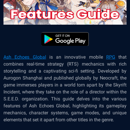
Ash Echoes Global
is an innovative mobile
RPG
that
combines real-time strategy (RTS) mechanics with rich
storytelling and a captivating sci-fi setting. Developed by
Aurogon Shanghai and published globally by Neocraft, the
game immerses players in a world torn apart by the Skyrift
Incident, where they take on the role of a director within the
S.E.E.D. organization. This guide delves into the various
features of Ash Echoes Global, highlighting its gameplay
mechanics, character systems, game modes, and unique
elements that set it apart from other titles in the genre.