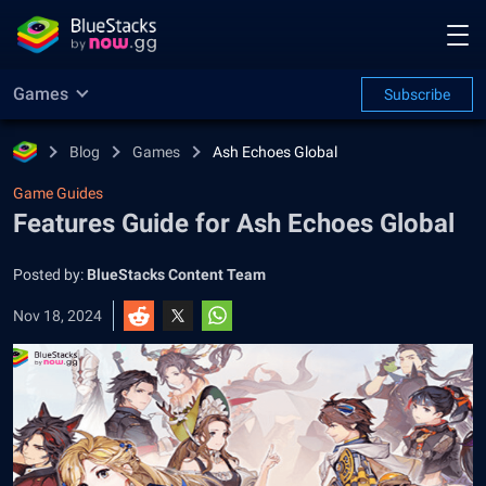
Games
Subscribe
Blog
Games
Ash Echoes Global
Game Guides
Features Guide for Ash Echoes Global
Posted by:
BlueStacks Content Team
Nov 18, 2024