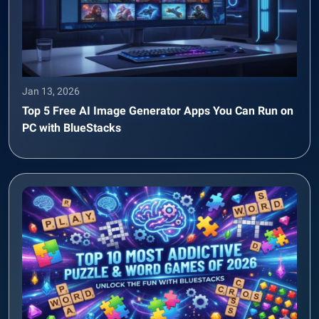
Jan 13, 2026
Top 5 Free AI Image Generator Apps You Can Run on
PC with BlueStacks