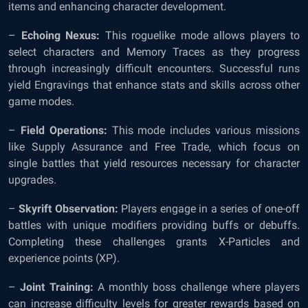
items and enhancing character development.
–
Echoing Nexus:
This roguelike mode allows players to
select characters and Memory Traces as they progress
through increasingly difficult encounters. Successful runs
yield Engravings that enhance stats and skills across other
game modes.
–
Field Operations:
This mode includes various missions
like Supply Assurance and Free Trade, which focus on
single battles that yield resources necessary for character
upgrades.
–
Skyrift Observation:
Players engage in a series of one-off
battles with unique modifiers providing buffs or debuffs.
Completing these challenges grants X-Particles and
experience points (XP).
–
Joint Training:
A monthly boss challenge where players
can increase difficulty levels for greater rewards based on