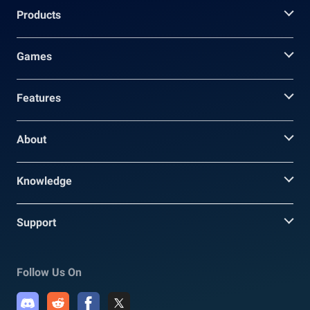
Products
Games
Features
About
Knowledge
Support
Follow Us On