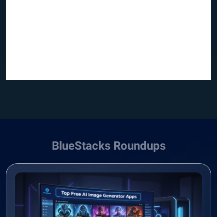
BlueStacks Roundups