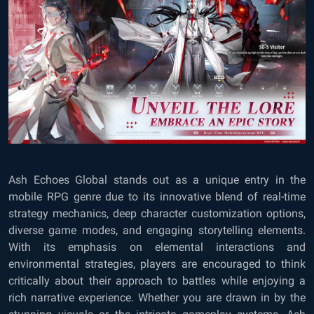
Ash Echoes Global
stands out as a unique entry in the
mobile RPG genre due to its innovative blend of real-time
strategy mechanics, deep character customization options,
diverse game modes, and engaging storytelling elements.
With its emphasis on elemental interactions and
environmental strategies, players are encouraged to think
critically about their approach to battles while enjoying a
rich narrative experience. Whether you are drawn in by the