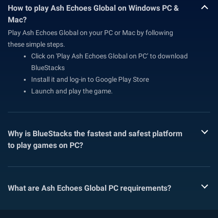
How to play Ash Echoes Global on Windows PC &
Mac?
Play Ash Echoes Global on your PC or Mac by following
these simple steps.
Click on 'Play Ash Echoes Global on PC’ to download
BlueStacks
Install it and log-in to Google Play Store
Launch and play the game.
Why is BlueStacks the fastest and safest platform
to play games on PC?
What are Ash Echoes Global PC requirements?