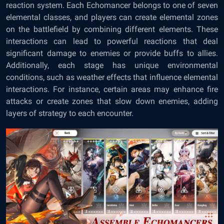
reaction system. Each Echomancer belongs to one of seven
elemental classes, and players can create elemental zones
on the battlefield by combining different elements. These
interactions can lead to powerful reactions that deal
significant damage to enemies or provide buffs to allies.
Additionally, each stage has unique environmental
conditions, such as weather effects that influence elemental
interactions. For instance, certain areas may enhance fire
attacks or create zones that slow down enemies, adding
layers of strategy to each encounter.