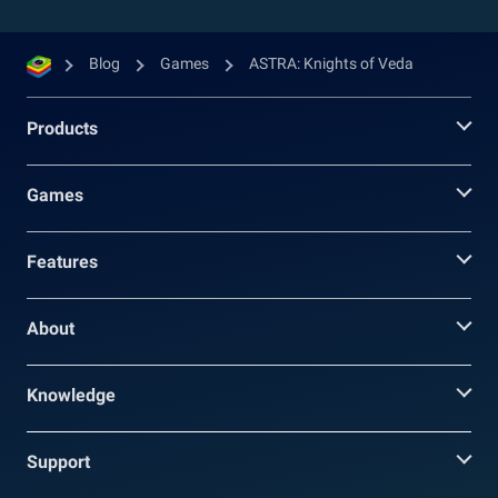
Blog
Games
ASTRA: Knights of Veda
Products
Games
Features
About
Knowledge
Support