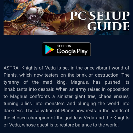
ASTRA: Knights of Veda
is set in the once-vibrant world of
Planis, which now teeters on the brink of destruction. The
tyranny of the mad king, Magnus, has pushed its
inhabitants into despair. When an army raised in opposition
to Magnus confronts a sinister giant tree, chaos ensues,
turning allies into monsters and plunging the world into
darkness. The salvation of Planis now rests in the hands of
the chosen champion of the goddess Veda and the Knights
of Veda, whose quest is to restore balance to the world.