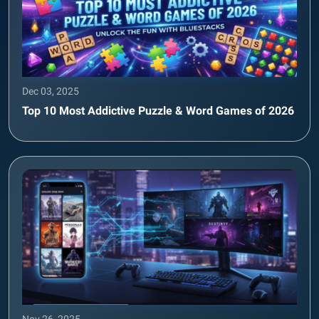
Dec 03, 2025
Top 10 Most Addictive Puzzle & Word Games of 2026