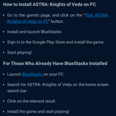
How to Install
ASTRA: Knights of Veda on PC
Go to the game’s page, and click on the “
Play ASTRA:
Knights of Veda on PC
” button.
Install and launch BlueStacks
Sign in to the Google Play Store and install the game.
Start playing!
For Those Who Already Have BlueStacks Installed
Launch
BlueStacks
on your PC
Search for ASTRA: Knights of Veda
on the home screen
search bar
Click on the relevant result
Install the game and start playing!