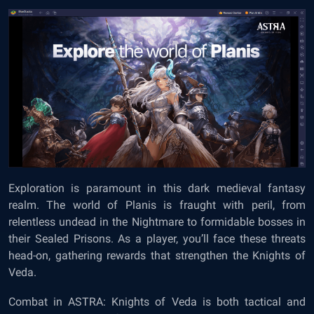
Exploration is paramount in this dark medieval fantasy
realm. The world of Planis is fraught with peril, from
relentless undead in the Nightmare to formidable bosses in
their Sealed Prisons. As a player, you’ll face these threats
head-on, gathering rewards that strengthen the Knights of
Veda.
Combat in ASTRA: Knights of Veda is both tactical and