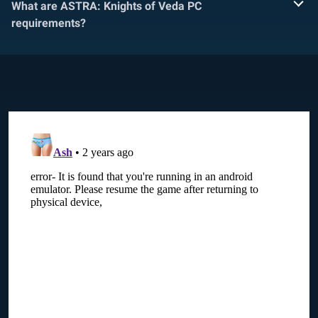
What are ASTRA: Knights of Veda PC
requirements?