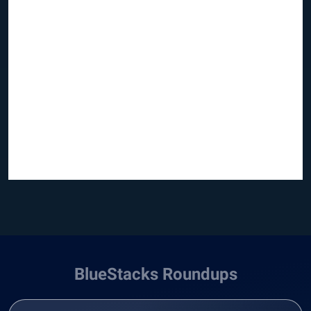
BlueStacks Roundups