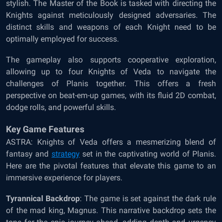
stylish. The Master of the Book is tasked with directing the
Knights against meticulously designed adversaries. The
distinct skills and weapons of each Knight need to be
optimally employed for success.
The gameplay also supports cooperative exploration,
allowing up to four Knights of Veda to navigate the
challenges of Planis together. This offers a fresh
perspective on beat-em-up games, with its fluid 2D combat,
dodge rolls, and powerful skills.
Key Game Features
ASTRA: Knights of Veda offers a mesmerizing blend of
fantasy and
strategy
set in the captivating world of Planis.
Here are the pivotal features that elevate this game to an
immersive experience for players.
Tyrannical Backdrop
: The game is set against the dark rule
of the mad king, Magnus. This narrative backdrop sets the