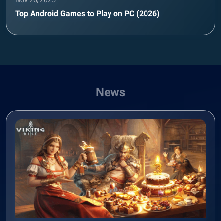
Nov 26, 2025
Top Android Games to Play on PC (2026)
News