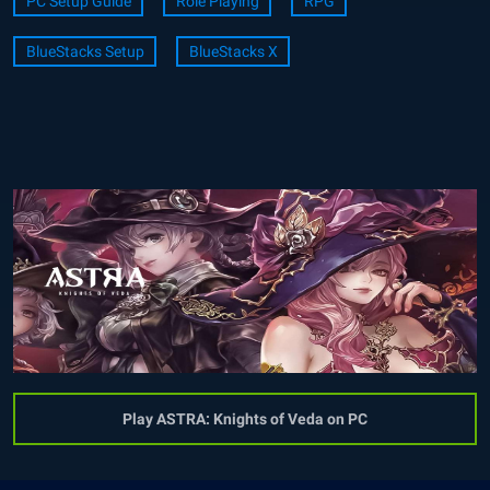
PC Setup Guide
Role Playing
RPG
BlueStacks Setup
BlueStacks X
Play ASTRA: Knights of Veda on PC