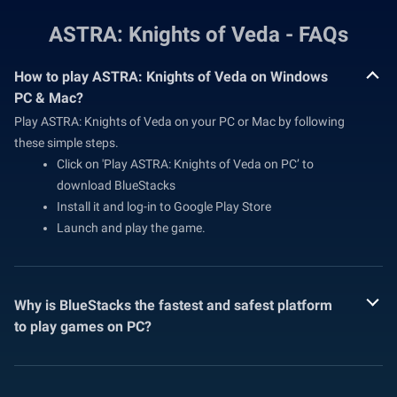
ASTRA: Knights of Veda - FAQs
How to play ASTRA: Knights of Veda on Windows
PC & Mac?
Play ASTRA: Knights of Veda on your PC or Mac by following
these simple steps.
Click on 'Play ASTRA: Knights of Veda on PC’ to
download BlueStacks
Install it and log-in to Google Play Store
Launch and play the game.
Why is BlueStacks the fastest and safest platform
to play games on PC?