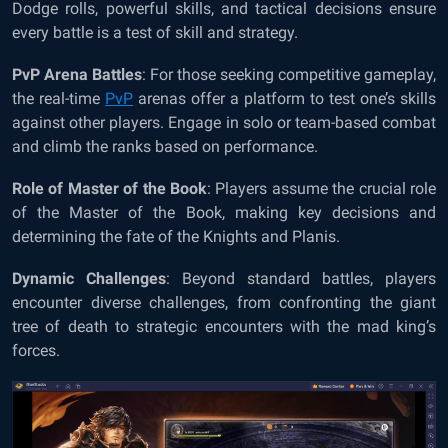
Dodge rolls, powerful skills, and tactical decisions ensure
every battle is a test of skill and strategy.
PvP Arena Battles
: For those seeking competitive gameplay,
the real-time
PvP
arenas offer a platform to test one’s skills
against other players. Engage in solo or team-based combat
and climb the ranks based on performance.
Role of Master of the Book
: Players assume the crucial role
of the Master of the Book, making key decisions and
determining the fate of the Knights and Planis.
Dynamic Challenges
: Beyond standard battles, players
encounter diverse challenges, from confronting the giant
tree of death to strategic encounters with the mad king’s
forces.