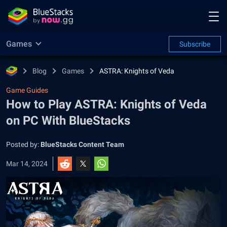
Games
Subscribe
Blog
Games
ASTRA: Knights of Veda
Game Guides
How to Play ASTRA: Knights of Veda
on PC With BlueStacks
Posted by:
BlueStacks Content Team
Mar 14, 2024