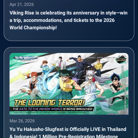
Apr 21, 2026
Viking Rise is celebrating its anniversary in style—win
a trip, accommodations, and tickets to the 2026
World Championship!
Mar 26, 2026
Yu Yu Hakusho·Slugfest is Officially LIVE in Thailand
& Indonesia! 1 Million Pre-Registration Milestone