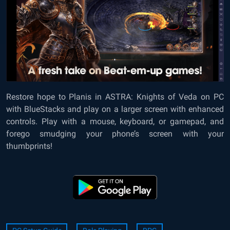
Restore hope to Planis in
ASTRA: Knights of Veda on PC
with BlueStacks
and play on a larger screen with enhanced
controls. Play with a mouse, keyboard, or gamepad, and
forego smudging your phone’s screen with your
thumbprints!