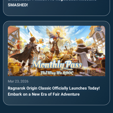
SMASHED!
Mar 23, 2026
Ragnarok Origin Classic Officially Launches Today!
Embark on a New Era of Fair Adventure