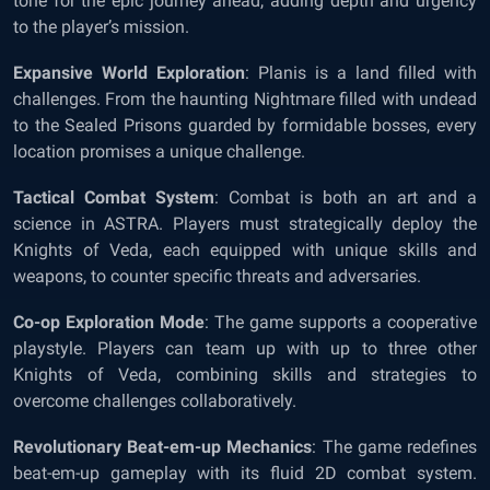
tone for the epic journey ahead, adding depth and urgency
to the player’s mission.
Expansive World Exploration
: Planis is a land filled with
challenges. From the haunting Nightmare filled with undead
to the Sealed Prisons guarded by formidable bosses, every
location promises a unique challenge.
Tactical Combat System
: Combat is both an art and a
science in ASTRA. Players must strategically deploy the
Knights of Veda, each equipped with unique skills and
weapons, to counter specific threats and adversaries.
Co-op Exploration Mode
: The game supports a cooperative
playstyle. Players can team up with up to three other
Knights of Veda, combining skills and strategies to
overcome challenges collaboratively.
Revolutionary Beat-em-up Mechanics
: The game redefines
beat-em-up gameplay with its fluid 2D combat system.