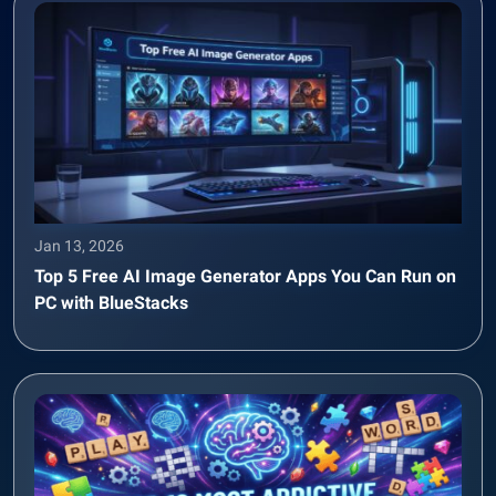
Jan 13, 2026
Top 5 Free AI Image Generator Apps You Can Run on
PC with BlueStacks