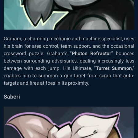
Graham, a charming mechanic and machine specialist, uses
his brain for area control, team support, and the occasional
crossword puzzle. Graham’s “
Photon Refractor
” bounces
between surrounding adversaries, dealing increasingly less
damage with each jump. His Ultimate, “
Turret Summon
,”
enables him to summon a gun turret from scrap that auto-
targets and fires at foes in its proximity.
Saberi