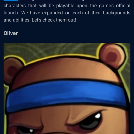
characters that will be playable upon the game’s official
launch. We have expanded on each of their backgrounds
and abilities. Let’s check them out!
Oliver