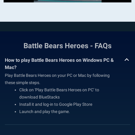
Battle Bears Heroes - FAQs
How to play Battle Bears Heroes on Windows PC &
Mac?
Play Battle Bears Heroes on your PC or Mac by following
these simple steps.
Click on 'Play Battle Bears Heroes on PC’ to
download BlueStacks
Install it and log-in to Google Play Store
Launch and play the game.