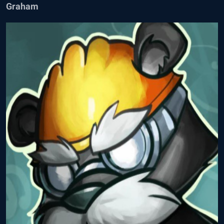
Graham