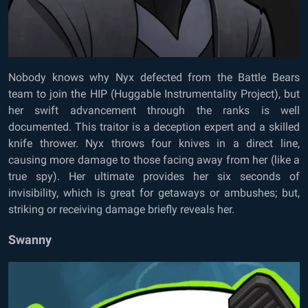
Nobody knows why Nyx defected from the Battle Bears
team to join the HIP (Huggable Instrumentality Project), but
her swift advancement through the ranks is well
documented. This traitor is a deception expert and a skilled
knife thrower. Nyx throws four knives in a direct line,
causing more damage to those facing away from her (like a
true spy). Her ultimate provides her six seconds of
invisibility, which is great for getaways or ambushes; but,
striking or receiving damage briefly reveals her.
Swanny