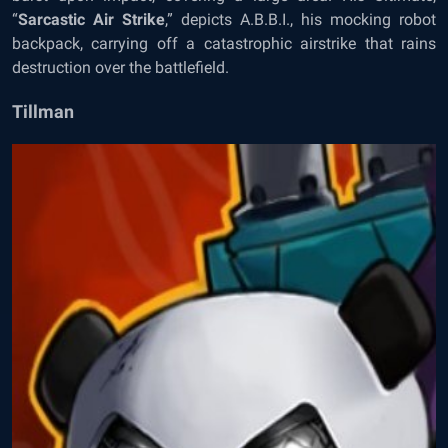
“
Sarcastic Air Strike
,” depicts A.B.B.I., his mocking robot
backpack, carrying off a catastrophic airstrike that rains
destruction over the battlefield.
Tillman