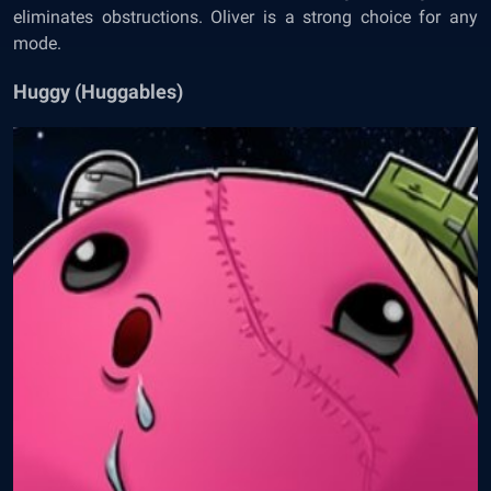
eliminates obstructions. Oliver is a strong choice for any
mode.
Huggy (Huggables)