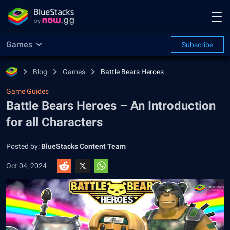
Games
Subscribe
Blog
Games
Battle Bears Heroes
Game Guides
Battle Bears Heroes – An Introduction
for all Characters
Posted by:
BlueStacks Content Team
Oct 04, 2024