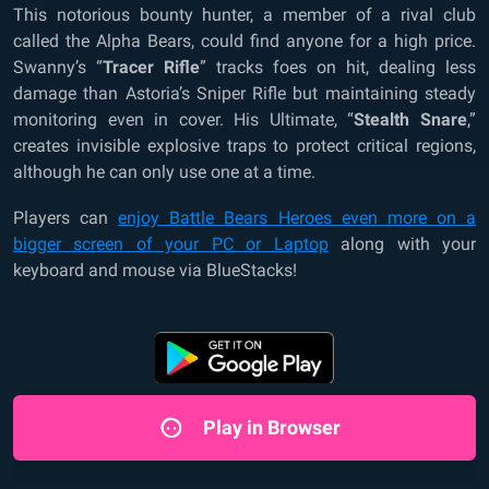
This notorious bounty hunter, a member of a rival club
called the Alpha Bears, could find anyone for a high price.
Swanny’s “
Tracer Rifle
” tracks foes on hit, dealing less
damage than Astoria’s Sniper Rifle but maintaining steady
monitoring even in cover. His Ultimate, “
Stealth Snare
,”
creates invisible explosive traps to protect critical regions,
although he can only use one at a time.
Players can
enjoy Battle Bears Heroes even more on a
bigger screen of your PC or Laptop
along with your
keyboard and mouse via BlueStacks!
Play in Browser