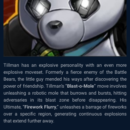
Tillman has an explosive personality with an even more
explosive moveset. Formerly a fierce enemy of the Battle
Bears, the little guy mended his ways after discovering the
power of friendship. Tillman’s “
Blast-o-Mole
” move involves
unleashing a robotic mole that burrows and bursts, hitting
adversaries in its blast zone before disappearing. His
Ultimate, “
Firework Flurry
,” unleashes a barrage of fireworks
over a specific region, generating continuous explosions
that extend further away.