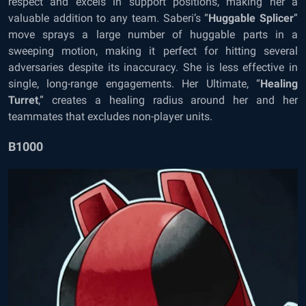
respect and excels in support positions, making her a
valuable addition to any team. Saberi’s “
Huggable Splicer
”
move sprays a large number of huggable parts in a
sweeping motion, making it perfect for hitting several
adversaries despite its inaccuracy. She is less effective in
single, long-range engagements. Her Ultimate, “
Healing
Turret
,” creates a healing radius around her and her
teammates that excludes non-player units.
B1000