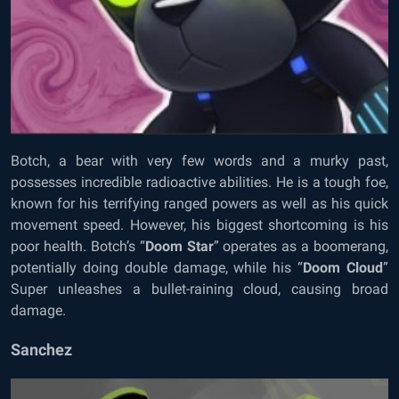
Botch, a bear with very few words and a murky past,
possesses incredible radioactive abilities. He is a tough foe,
known for his terrifying ranged powers as well as his quick
movement speed. However, his biggest shortcoming is his
poor health. Botch’s “
Doom Star
” operates as a boomerang,
potentially doing double damage, while his “
Doom Cloud
”
Super unleashes a bullet-raining cloud, causing broad
damage.
Sanchez