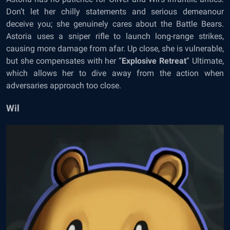
Don’t let her chilly statements and serious demeanour
deceive you; she genuinely cares about the Battle Bears.
Astoria uses a sniper rifle to launch long-range strikes,
causing more damage from afar. Up close, she is vulnerable,
but she compensates with her “
Explosive Retreat
” Ultimate,
which allows her to dive away from the action when
adversaries approach too close.
Wil