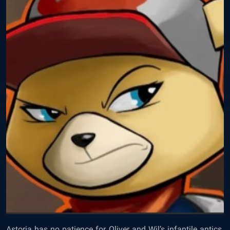
Astoria has no patience for Oliver and Wil’s infantile antics.