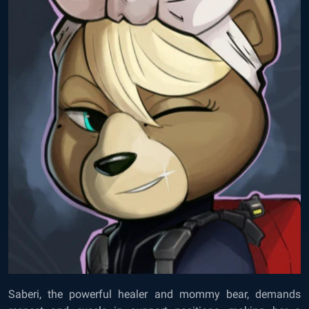
Saberi, the powerful healer and mommy bear, demands