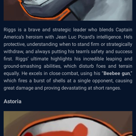
Riggs is a brave and strategic leader who blends Captain
America’s heroism with Jean Luc Picard’s intelligence. He’s
protective, understanding when to stand firm or strategically
withdraw, and always putting his team’s safety and success
first. Riggs’ ultimate highlights his incredible leaping and
ground-smashing abilities, which disturb foes and terrain
equally. He excels in close combat, using his “
Beebee gun
,”
which fires a burst of shells at a single opponent, causing
great damage and proving devastating at short ranges.
Astoria