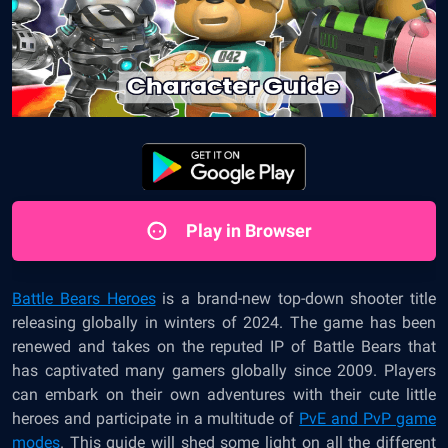
Play in Browser
Battle Bears Heroes
is a brand-new top-down shooter title
releasing globally in winters of 2024. The game has been
renewed and takes on the reputed IP of Battle Bears that
has captivated many gamers globally since 2009. Players
can embark on their own adventures with their cute little
heroes and participate in a multitude of
PvE and PvP game
modes
. This guide will shed some light on all the different