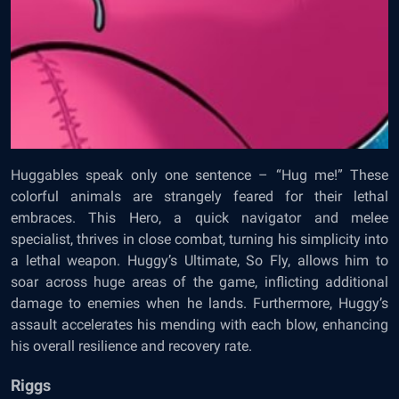
Huggables speak only one sentence – “Hug me!” These
colorful animals are strangely feared for their lethal
embraces. This Hero, a quick navigator and melee
specialist, thrives in close combat, turning his simplicity into
a lethal weapon. Huggy’s Ultimate, So Fly, allows him to
soar across huge areas of the game, inflicting additional
damage to enemies when he lands. Furthermore, Huggy’s
assault accelerates his mending with each blow, enhancing
his overall resilience and recovery rate.
Riggs