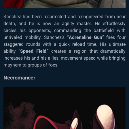
Sanchez has been resurrected and reengineered from near
death, and he is now an agility master. He effortlessly
circles his opponents, commanding the battlefield with
unrivaled mobility. Sanchez’s “
Adrenaline Gun
” fires four
staggered rounds with a quick reload time. His ultimate
ability “
Speed Field
,” creates a region that dramatically
increases his and his allies’ movement speed while bringing
mayhem to groups of foes.
Necromancer