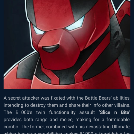
A secret attacker was fixated with the Battle Bears’ abilities,
intending to destroy them and share their info other villains.
The B1000’s twin functionality assault
‘Slice n Bite’
provides both range and melee, making for a formidable
combo. The former, combined with his devastating Ultimate,
which has stun capabilities, makes B1000 a formidable foe