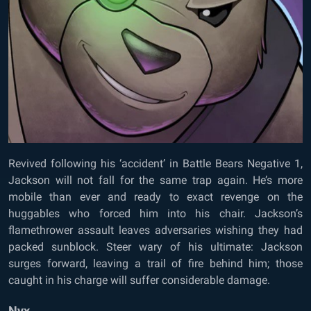
Revived following his ‘accident’ in Battle Bears Negative 1,
Jackson will not fall for the same trap again. He’s more
mobile than ever and ready to exact revenge on the
huggables who forced him into his chair. Jackson’s
flamethrower assault leaves adversaries wishing they had
packed sunblock. Steer wary of his ultimate: Jackson
surges forward, leaving a trail of fire behind him; those
caught in his charge will suffer considerable damage.
Nyx