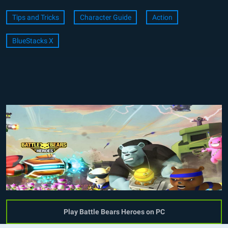
Tips and Tricks
Character Guide
Action
BlueStacks X
Play Battle Bears Heroes on PC