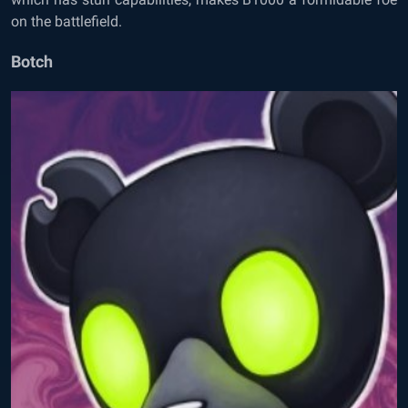
on the battlefield.
Botch