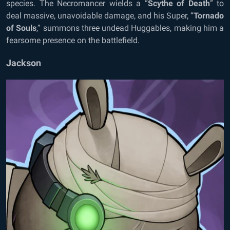
species. The Necromancer wields a “
Scythe of Death
” to
deal massive, unavoidable damage, and his Super, “
Tornado
of Souls
,” summons three undead Huggables, making him a
fearsome presence on the battlefield.
Jackson