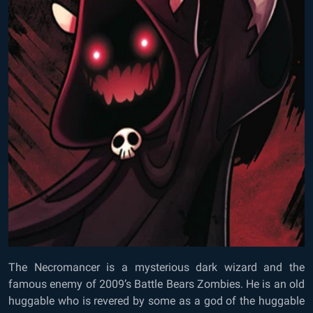
The Necromancer is a mysterious dark wizard and the
famous enemy of 2009’s Battle Bears Zombies. He is an old
huggable who is revered by some as a god of the huggable