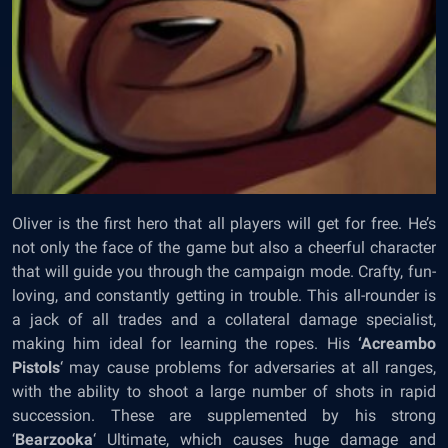
Oliver is the first hero that all players will get for free. He’s
not only the face of the game but also a cheerful character
that will guide you through the campaign mode. Crafty, fun-
loving, and constantly getting in trouble. This all-rounder is
a jack of all trades and a collateral damage specialist,
making him ideal for learning the ropes. His
‘Acreambo
Pistols
‘ may cause problems for adversaries at all ranges,
with the ability to shoot a large number of shots in rapid
succession. These are supplemented by his strong
‘
Bearzooka
‘ Ultimate, which causes huge damage and