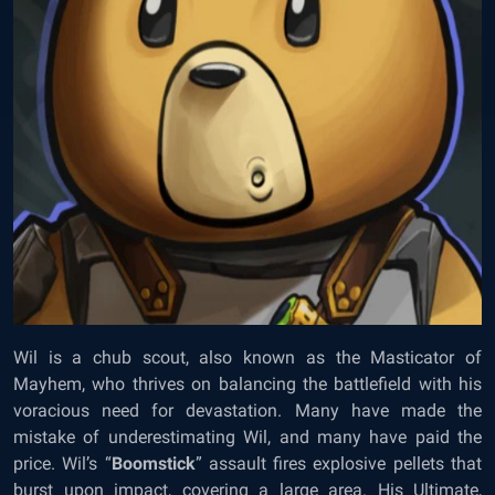
Wil is a chub scout, also known as the Masticator of
Mayhem, who thrives on balancing the battlefield with his
voracious need for devastation. Many have made the
mistake of underestimating Wil, and many have paid the
price. Wil’s “
Boomstick
” assault fires explosive pellets that
burst upon impact, covering a large area. His Ultimate,