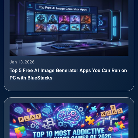
Jan 13, 2026
Top 5 Free AI Image Generator Apps You Can Run on
PC with BlueStacks