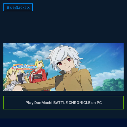
BlueStacks X
Play DanMachi BATTLE CHRONICLE on PC