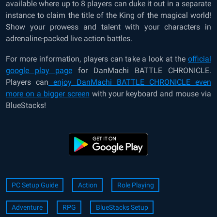
available where up to 8 players can duke it out in a separate
instance to claim the title of the King of the magical world!
Show your prowess and talent with your characters in
adrenaline-packed live action battles.
For more information, players can take a look at the
official
google play page
for DanMachi BATTLE CHRONICLE.
Players can
enjoy DanMachi BATTLE CHRONICLE even
more on a bigger screen
with your keyboard and mouse via
BlueStacks!
PC Setup Guide
Action
Role Playing
Adventure
RPG
BlueStacks Setup