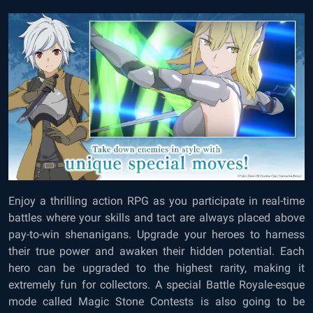
Enjoy a thrilling action RPG as you participate in real-time
battles where your skills and tact are always placed above
pay-to-win shenanigans. Upgrade your heroes to harness
their true power and awaken their hidden potential. Each
hero can be upgraded to the highest rarity, making it
extremely fun for collectors. A special Battle Royale-esque
mode called Magic Stone Contests is also going to be