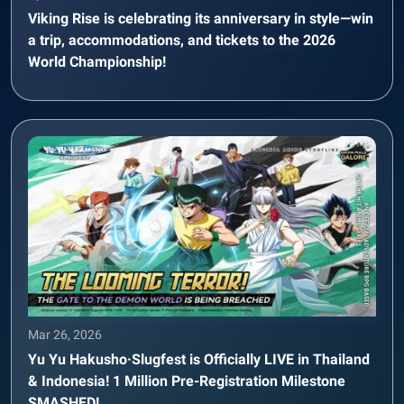
Viking Rise is celebrating its anniversary in style—win
a trip, accommodations, and tickets to the 2026
World Championship!
Mar 26, 2026
Yu Yu Hakusho·Slugfest is Officially LIVE in Thailand
& Indonesia! 1 Million Pre-Registration Milestone
SMASHED!