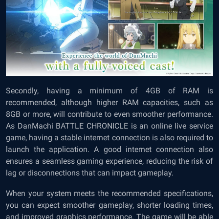
Secondly, having a minimum of 4GB of RAM is
recommended, although higher RAM capacities, such as
8GB or more, will contribute to even smoother performance.
As DanMachi BATTLE CHRONICLE is an online live service
game, having a stable internet connection is also required to
launch the application. A good internet connection also
ensures a seamless gaming experience, reducing the risk of
lag or disconnections that can impact gameplay.
When your system meets the recommended specifications,
you can expect smoother gameplay, shorter loading times,
and improved graphics performance. The game will be able