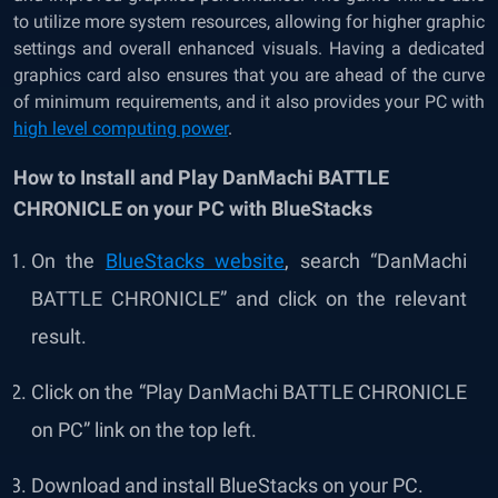
to utilize more system resources, allowing for higher graphic
settings and overall enhanced visuals. Having a dedicated
graphics card also ensures that you are ahead of the curve
of minimum requirements, and it also provides your PC with
high level computing power
.
How to Install and Play DanMachi BATTLE
CHRONICLE on your PC with BlueStacks
On the
BlueStacks website
, search “
DanMachi
BATTLE CHRONICLE
” and click on the relevant
result.
Click on the “Play
DanMachi BATTLE CHRONICLE
on PC” link on the top left.
Download and install BlueStacks on your PC.