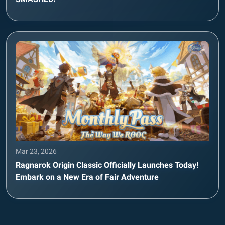
Mar 23, 2026
Ragnarok Origin Classic Officially Launches Today!
Embark on a New Era of Fair Adventure