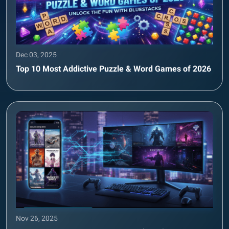
Dec 03, 2025
Top 10 Most Addictive Puzzle & Word Games of 2026
Nov 26, 2025