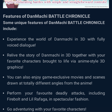
Features of DanMachi BATTLE CHRONICLE
Some unique features of DanMachi BATTLE CHRONICLE
include:
Experience the world of Danmachi in 3D with fully
voiced dialogue!
Relive the story of Danmachi in 3D together with your
favorite characters brought to life via anime-style 3D
graphics!
You can also enjoy game-exclusive movies and scenes
drawn at totally different angles from the anime!
Perform your favourite deadly attacks, including
Firebolt and Lil Rafaga, in spectacular fashion.
Go adventuring with your favorite characters!