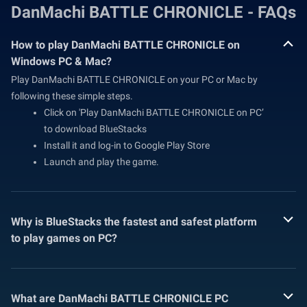
DanMachi BATTLE CHRONICLE - FAQs
How to play DanMachi BATTLE CHRONICLE on
Windows PC & Mac?
Play DanMachi BATTLE CHRONICLE on your PC or Mac by
following these simple steps.
Click on 'Play DanMachi BATTLE CHRONICLE on PC’
to download BlueStacks
Install it and log-in to Google Play Store
Launch and play the game.
Why is BlueStacks the fastest and safest platform
to play games on PC?
What are DanMachi BATTLE CHRONICLE PC