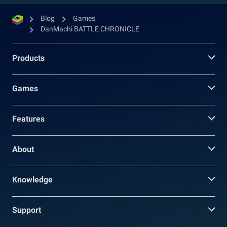
Blog
Games
DanMachi BATTLE CHRONICLE
Products
Games
Features
About
Knowledge
Support