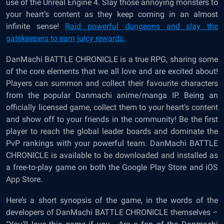
use of the Unreal Engine 4. Slay those annoying monsters to
your heart’s content as they keep coming in an almost
infinite sense!
Raid powerful dungeons and slay the
gatekeepers to earn juicy rewards.
DanMachi BATTLE CHRONICLE is a true RPG, sharing some
of the core elements that we all love and are excited about!
Players can summon and collect their favourite characters
from the popular Danmachi anime/manga IP. Being an
officially licensed game, collect them to your heart’s content
and show off to your friends in the community! Be the first
player to reach the global leader boards and dominate the
PvP rankings with your powerful team. DanMachi BATTLE
CHRONICLE is available to be downloaded and installed as
a free-to-play game on both the Google Play Store and iOS
App Store.
Here’s a short synopsis of the game, in the words of the
developers of DanMachi BATTLE CHRONICLE themselves –