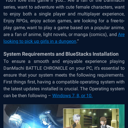
“You’ll love this game if you… Are a fan of the Danmachi
series, want to adventure with cute female characters, want
to enjoy both a single player and multiplayer experience,
Enjoy RPGs, enjoy action games, are looking for a free-to-
play game, want to play a game based on a popular anime,
are a fan of anime, light novels, or manga (comics), and
Are
looking to pick up girls in a dungeon
.”
System Requirements and BlueStacks Installation
To ensure a smooth and enjoyable experience playing
DanMachi BATTLE CHRONICLE on your PC, it’s essential to
ensure that your system meets the following requirements.
First things first, having a compatible operating system with
the latest updates installed is crucial. The Operating system
can be then following –
Windows 7, 8, or 10.