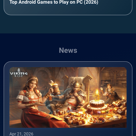
Top Android Games to Play on PC (2026)
News
Apr 21, 2026