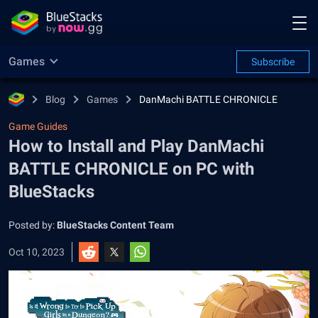
Games
Subscribe
Blog
Games
DanMachi BATTLE CHRONICLE
Game Guides
How to Install and Play DanMachi
BATTLE CHRONICLE on PC with
BlueStacks
Posted by:
BlueStacks Content Team
Oct 10, 2023