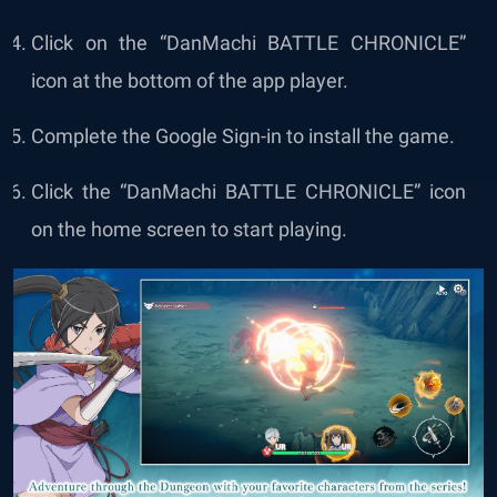
Click on the “
DanMachi BATTLE CHRONICLE
”
icon at the bottom of the app player.
Complete the Google Sign-in to install the game.
Click the “
DanMachi BATTLE CHRONICLE
” icon
on the home screen to start playing.