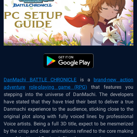
DanMachi BATTLE CHRONICLE
is a
brand-new action
adventure
role-playing game (RPG)
that features you
stepping into the universe of DanMachi. The developers
have stated that they have tried their best to deliver a true
Danmachi experience to the audience, sticking close to the
original plot along with fully voiced lines by professional
Voice artists. Being a full 3D title, expect to be mesmerized
by the crisp and clear animations refined to the core making