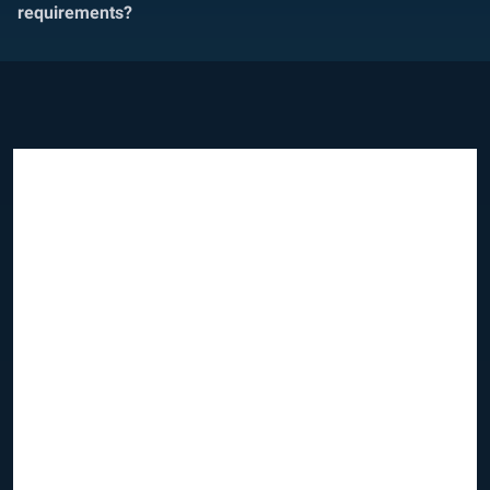
requirements?