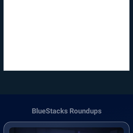
BlueStacks Roundups