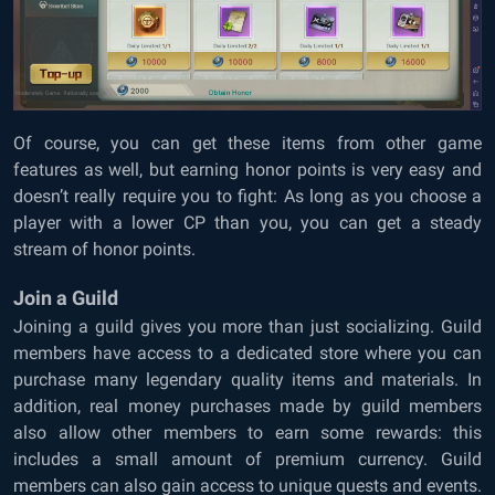
Of course, you can get these items from other game
features as well, but earning honor points is very easy and
doesn’t really require you to fight: As long as you choose a
player with a lower CP than you, you can get a steady
stream of honor points.
Join a Guild
Joining a guild gives you more than just socializing. Guild
members have access to a dedicated store where you can
purchase many legendary quality items and materials. In
addition, real money purchases made by guild members
also allow other members to earn some rewards: this
includes a small amount of premium currency. Guild
members can also gain access to unique quests and events.