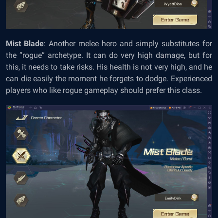
Mist Blade
: Another melee hero and simply substitutes for
the “rogue” archetype. It can do very high damage, but for
this, it needs to take risks. His health is not very high, and he
can die easily the moment he forgets to dodge. Experienced
players who like rogue gameplay should prefer this class.