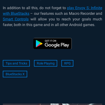
In addition to all this, do not forget to
play Envoy S: Infinite
with BlueStacks
– our features such as Macro Recorder and
Smart Controls
will allow you to reach your goals much
faster, both in this game and in all other Android games.
Tips and Tricks
Role Playing
RPG
BlueStacks X