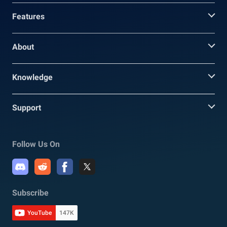
Features
About
Knowledge
Support
Follow Us On
Subscribe
YouTube
147K