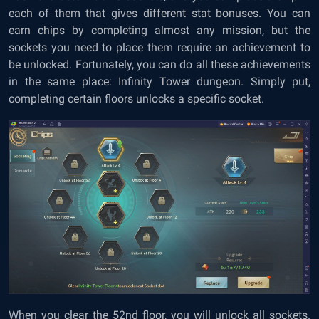
each of them that gives different stat bonuses. You can
earn chips by completing almost any mission, but the
sockets you need to place them require an achievement to
be unlocked. Fortunately, you can do all these achievements
in the same place: Infinity Tower dungeon. Simply put,
completing certain floors unlocks a specific socket.
When you clear the 52nd floor, you will unlock all sockets.