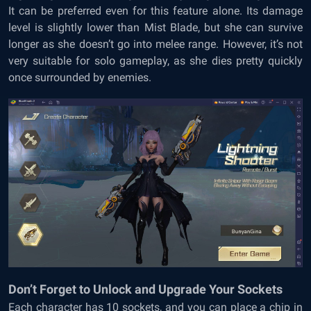
It can be preferred even for this feature alone. Its damage
level is slightly lower than Mist Blade, but she can survive
longer as she doesn’t go into melee range. However, it’s not
very suitable for solo gameplay, as she dies pretty quickly
once surrounded by enemies.
Don’t Forget to Unlock and Upgrade Your Sockets
Each character has 10 sockets, and you can place a chip in