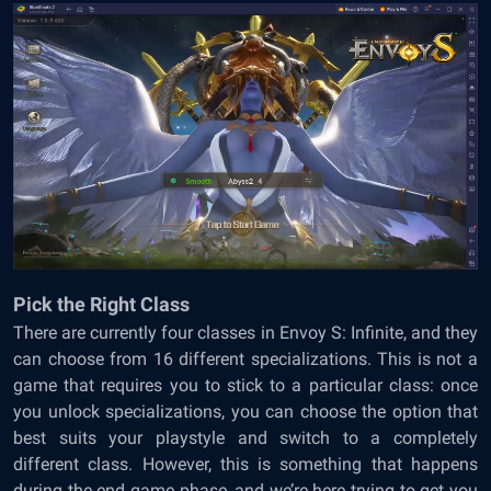
Pick the Right Class
There are currently four classes in Envoy S: Infinite, and they
can choose from 16 different specializations. This is not a
game that requires you to stick to a particular class: once
you unlock specializations, you can choose the option that
best suits your playstyle and switch to a completely
different class. However, this is something that happens
during the end game phase, and we’re here trying to get you