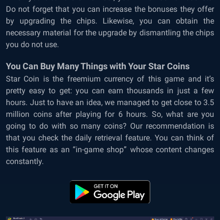
Do not forget that you can increase the bonuses they offer
by upgrading the chips. Likewise, you can obtain the
necessary material for the upgrade by dismantling the chips
you do not use.
You Can Buy Many Things with Your Star Coins
Star Coin is the freemium currency of this game and it’s
pretty easy to get: you can earn thousands in just a few
hours. Just to have an idea, we managed to get close to 3.5
million coins after playing for 6 hours. So, what are you
going to do with so many coins? Our recommendation is
that you check the daily retrieval feature. You can think of
this feature as an “in-game shop” whose content changes
constantly.