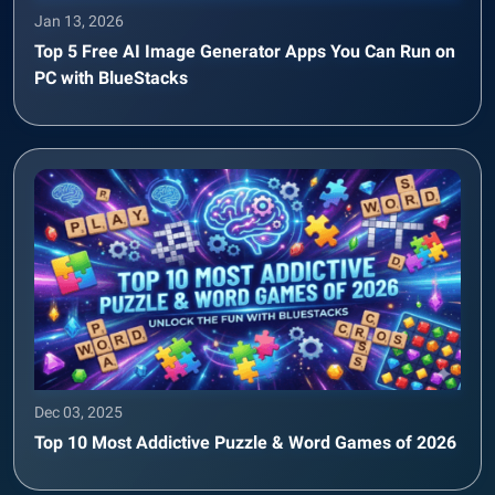
Jan 13, 2026
Top 5 Free AI Image Generator Apps You Can Run on
PC with BlueStacks
Dec 03, 2025
Top 10 Most Addictive Puzzle & Word Games of 2026