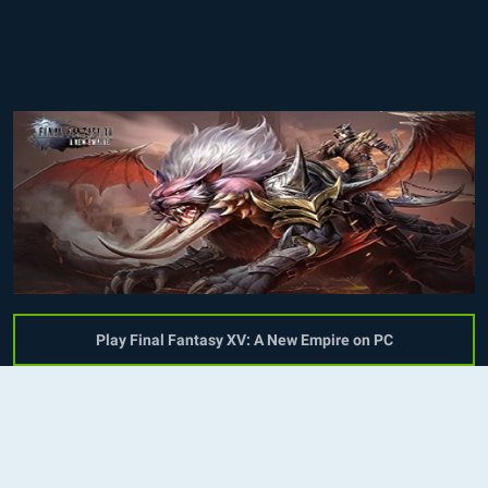
Play Final Fantasy XV: A New Empire on PC