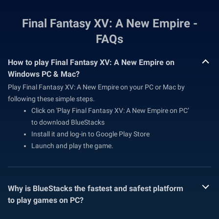
Final Fantasy XV: A New Empire -
FAQs
How to play Final Fantasy XV: A New Empire on
Windows PC & Mac?
Play Final Fantasy XV: A New Empire on your PC or Mac by
following these simple steps.
Click on 'Play Final Fantasy XV: A New Empire on PC’
to download BlueStacks
Install it and log-in to Google Play Store
Launch and play the game.
Why is BlueStacks the fastest and safest platform
to play games on PC?