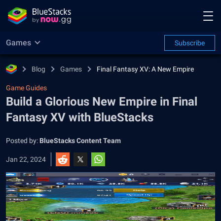
Games
Subscribe
Blog
Games
Final Fantasy XV: A New Empire
Game Guides
Build a Glorious New Empire in Final
Fantasy XV with BlueStacks
Posted by:
BlueStacks Content Team
Jan 22, 2024