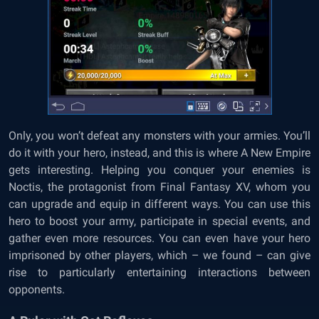
Only, you won’t defeat any monsters with your armies. You’ll
do it with your hero, instead, and this is where A New Empire
gets interesting. Helping you conquer your enemies is
Noctis, the protagonist from Final Fantasy XV, whom you
can upgrade and equip in different ways. You can use this
hero to boost your army, participate in special events, and
gather even more resources. You can even have your hero
imprisoned by other players, which – we found – can give
rise to particularly entertaining interactions between
opponents.