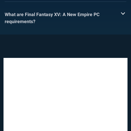
What are Final Fantasy XV: A New Empire PC
requirements?