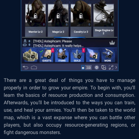
There are a great deal of things you have to manage
properly in order to grow your empire. To begin with, you’ll
learn the basics of resource production and consumption.
Afterwards, you’ll be introduced to the ways you can train,
use, and heal your armies. You’ll then be taken to the world
map, which is a vast expanse where you can battle other
players, but also occupy resource-generating regions, or
fight dangerous monsters.