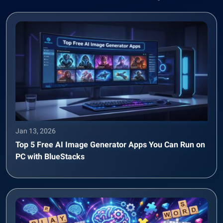
Jan 13, 2026
Top 5 Free AI Image Generator Apps You Can Run on
PC with BlueStacks