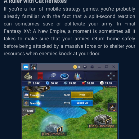
A Ruler with Cat Reflexes
If you’re a fan of mobile strategy games, you’re probably
already familiar with the fact that a split-second reaction
can sometimes save or obliterate your army. In Final
Fantasy XV: A New Empire, a moment is sometimes all it
takes to make sure that your armies return home safely
before being attacked by a massive force or to shelter your
resources when enemies knock at your door.