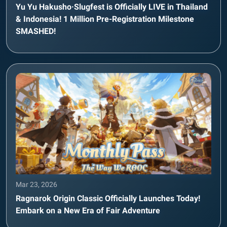
Yu Yu Hakusho·Slugfest is Officially LIVE in Thailand
& Indonesia! 1 Million Pre-Registration Milestone
SMASHED!
Mar 23, 2026
Ragnarok Origin Classic Officially Launches Today!
Embark on a New Era of Fair Adventure