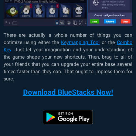
There are actually a whole number of things you can
optimize using either the
Keymapping Tool
or the
Combo
Key
. Just let your imagination and your understanding of
the game shape your new shortcuts. Then, brag to all of
your friends that you can upgrade your entire base several
times faster than they can. That ought to impress them for
sure.
Download BlueStacks Now!