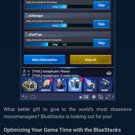
What better gift to give to the world’s most obsessive
micromanagers? BlueStacks is looking out for you!
Optimizing Your Game Time with the BlueStacks