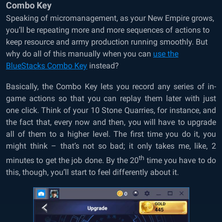
Combo Key
Speaking of micromanagement, as your New Empire grows,
you’ll be repeating more and more sequences of actions to
keep resource and army production running smoothly. But
why do all of this manually when you can
use the
BlueStacks Combo Key
instead?
Basically, the Combo Key lets you record any series of in-
game actions so that you can replay them later with just
one click. Think of your 10 Stone Quarries, for instance, and
the fact that, every now and then, you will have to upgrade
all of them to a higher level. The first time you do it, you
might think – that’s not so bad; it only takes me, like, 2
th
minutes to get the job done. By the 20
time you have to do
this, though, you’ll start to feel differently about it.