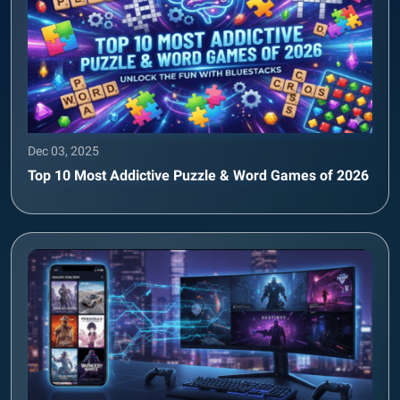
Dec 03, 2025
Top 10 Most Addictive Puzzle & Word Games of 2026