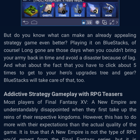
But do you know what can make an already appealing
strategy game even better? Playing it on BlueStacks, of
course! Long gone are those days when you couldn’t bring
your army back in time and avoid a disaster because of lag.
And what about the fact that you have to click about 5
times to get to your hero’s upgrades tree and gear?
BlueStacks will take care of that, too.
Addictive Strategy Gameplay with RPG Teasers
Most players of Final Fantasy XV: A New Empire are
understandably disappointed when they first take up the
reins of their respective kingdoms. However, this has to do
more with their expectations than the actual quality of the
game. It is true that A New Empire is not the type of RPG
you’d expect from the Final Fantasy series, but it is