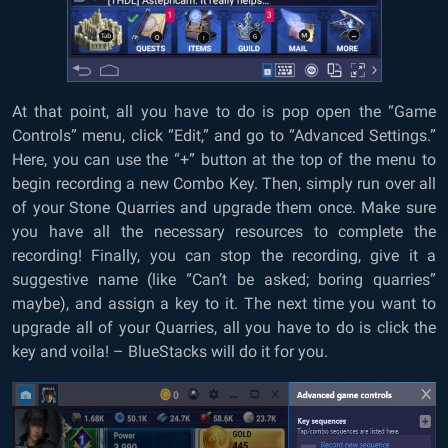
At that point, all you have to do is pop open the “Game
Controls” menu, click “Edit,” and go to “Advanced Settings.”
Here, you can use the “+” button at the top of the menu to
begin recording a new Combo Key. Then, simply run over all
of your Stone Quarries and upgrade them once. Make sure
you have all the necessary resources to complete the
recording! Finally, you can stop the recording, give it a
suggestive name (like “Can’t be asked; boring quarries”
maybe), and assign a key to it. The next time you want to
upgrade all of your Quarries, all you have to do is click the
key and voila! – BlueStacks will do it for you.