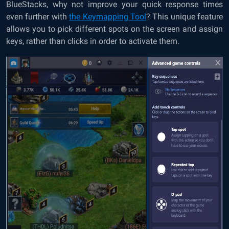
BlueStacks, why not improve your quick response times
even further with
the Keymapping Tool
? This unique feature
allows you to pick different spots on the screen and assign
keys, rather than clicks in order to activate them.