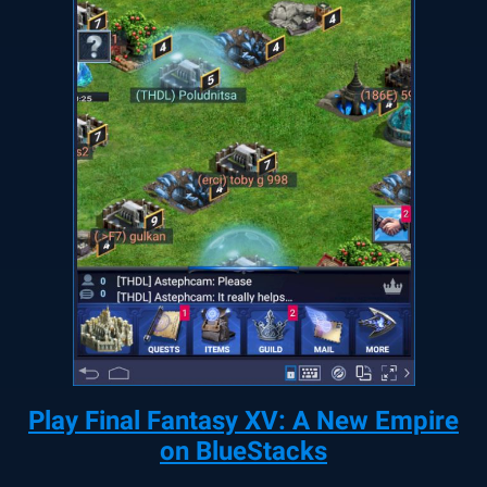
Play Final Fantasy XV: A New Empire
on BlueStacks