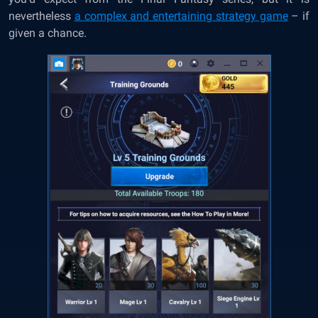
nevertheless
a complex and entertaining strategy game
– if
given a chance.