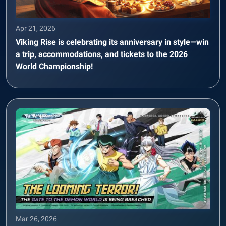
Apr 21, 2026
Viking Rise is celebrating its anniversary in style—win
a trip, accommodations, and tickets to the 2026
World Championship!
Mar 26, 2026