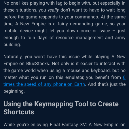
No one likes playing with lag to begin with, but especially in
these situations, you
really
don’t want to have to wait long
before the game responds to your commands. At the same
time, A New Empire is a fairly demanding game, so your
mobile device might let you down once or twice – just
enough to ruin days of resource management and army
building.
Naturally, you won’t have this issue while playing A New
Empire on BlueStacks. Not only is it easier to interact with
the game world when using a mouse and keyboard, but no
matter what you run on this emulator, you benefit from
6
times the speed of any phone on Earth
. And that’s just the
beginning.
Using the Keymapping Tool to Create
Shortcuts
While you’re enjoying Final Fantasy XV: A New Empire on