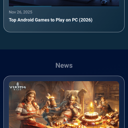
Nov 26, 2025
Top Android Games to Play on PC (2026)
News