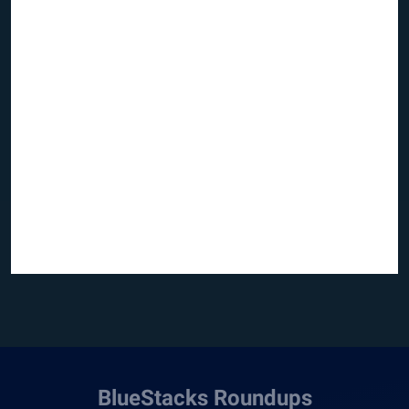
BlueStacks Roundups