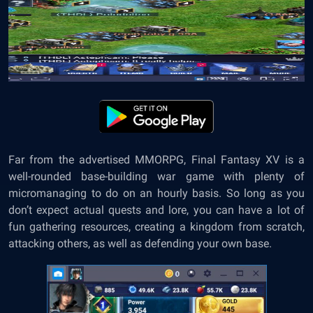
Far from the advertised MMORPG, Final Fantasy XV is a
well-rounded base-building war game with plenty of
micromanaging to do on an hourly basis. So long as you
don’t expect actual quests and lore, you can have a lot of
fun gathering resources, creating a kingdom from scratch,
attacking others, as well as defending your own base.