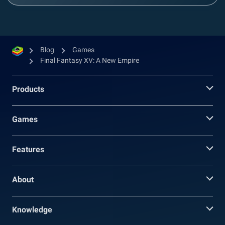
Blog
Games
Final Fantasy XV: A New Empire
Products
Games
Features
About
Knowledge