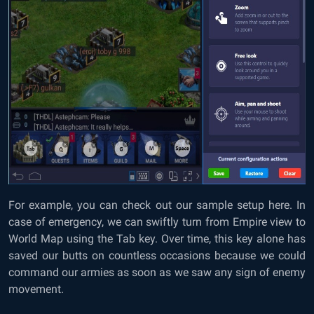
For example, you can check out our sample setup here. In
case of emergency, we can swiftly turn from Empire view to
World Map using the Tab key. Over time, this key alone has
saved our butts on countless occasions because we could
command our armies as soon as we saw any sign of enemy
movement.