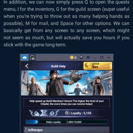
In addition, we can now simply press Q to open the quests
menu, I for the inventory, G for the guild screen (super useful
when you’re trying to throw out as many helping hands as
possible), M for mail, and Space for other options. We can
basically get from any screen to any screen, which might
not seem as much, but will actually save you hours if you
stick with the game long-term.