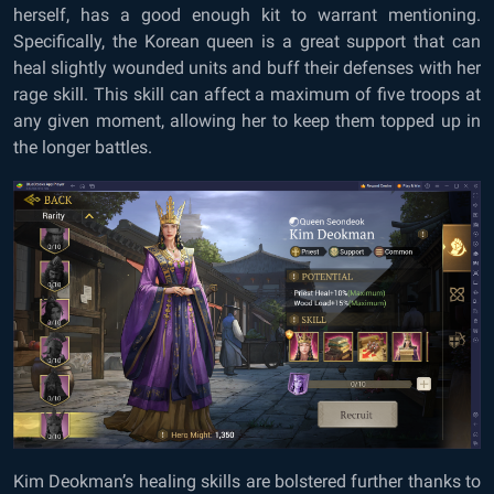
herself, has a good enough kit to warrant mentioning.
Specifically, the Korean queen is a great support that can
heal slightly wounded units and buff their defenses with her
rage skill. This skill can affect a maximum of five troops at
any given moment, allowing her to keep them topped up in
the longer battles.
Kim Deokman’s healing skills are bolstered further thanks to