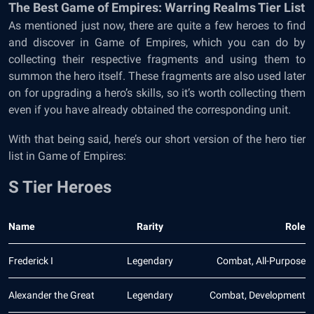
The Best Game of Empires: Warring Realms Tier List
As mentioned just now, there are quite a few heroes to find
and discover in Game of Empires, which you can do by
collecting their respective fragments and using them to
summon the hero itself. These fragments are also used later
on for upgrading a hero’s skills, so it’s worth collecting them
even if you have already obtained the corresponding unit.
With that being said, here’s our short version of the hero tier
list in Game of Empires:
S Tier Heroes
Name
Rarity
Role
Frederick I
Legendary
Combat, All-Purpose
Alexander the Great
Legendary
Combat, Development