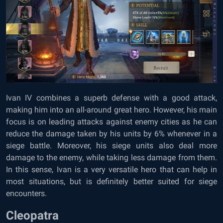
Ivan IV combines a superb defense with a good attack,
making him into an all-around great hero. However, his main
focus is on leading attacks against enemy cities as he can
reduce the damage taken by his units by 6% whenever in a
siege battle. Moreover, his siege units also deal more
damage to the enemy, while taking less damage from them.
In this sense, Ivan is a very versatile hero that can help in
most situations, but is definitely better suited for siege
encounters.
Cleopatra