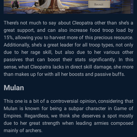
There’s not much to say about Cleopatra other than she’s a
great support, and can also increase food troop load by
15%, allowing you to harvest more of this precious resource.
Additionally, she’s a great leader for all troop types, not only
due to her rage skill, but also due to her various other
passives that can boost their stats significantly. In this
sense, what Cleopatra lacks in direct skill damage, she more
than makes up for with all her boosts and passive buffs.
Mulan
This one is a bit of a controversial opinion, considering that
Mulan is known for being a subpar character in Game of
Empires. Regardless, we think she deserves a spot mostly
due to her great strength when leading armies composed
mainly of archers.