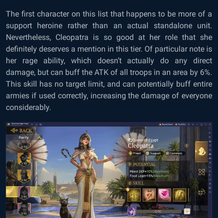
The first character on this list that happens to be more of a
support heroine rather than an actual standalone unit.
Nevertheless, Cleopatra is so good at her role that she
definitely deserves a mention in this tier. Of particular note is
her rage ability, which doesn’t actually do any direct
damage, but can buff the ATK of all troops in an area by 6%.
This skill has no target limit, and can potentially buff entire
armies if used correctly, increasing the damage of everyone
considerably.