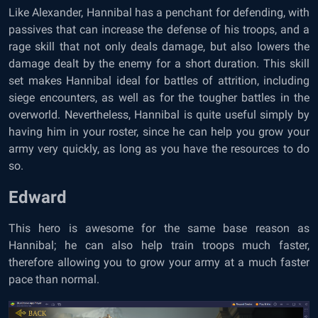
Like Alexander, Hannibal has a penchant for defending, with
passives that can increase the defense of his troops, and a
rage skill that not only deals damage, but also lowers the
damage dealt by the enemy for a short duration. This skill
set makes Hannibal ideal for battles of attrition, including
siege encounters, as well as for the tougher battles in the
overworld. Nevertheless, Hannibal is quite useful simply by
having him in your roster, since he can help you grow your
army very quickly, as long as you have the resources to do
so.
Edward
This hero is awesome for the same base reason as
Hannibal; he can also help train troops much faster,
therefore allowing you to grow your army at a much faster
pace than normal.