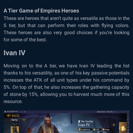
A Tier Game of Empires Heroes
These are heroes that aren’t quite as versatile as those in the
S tier, but that can perform their roles with flying colors.
These heroes are also very good choices if you’re looking
for some of the best.
Ivan IV
Moving on to the A tier, we have Ivan IV leading the list
thanks to his versatility, as one of his key passive potentials
increases the ATK of all unit types under his command by
5%. On top of that, he also increases the gathering capacity
of stone by 15%, allowing you to harvest much more of this
resource.