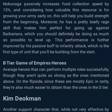
Nobunaga passively increases food collection speed by
15%, and considering how valuable this resource is for
growing your army early on, this will help you build strength
from the beginning. Moreover, he has a pretty beefy rage
skill that makes him perfect for going up against
Barbarians, which you should definitely be doing as much
as possible to level up. This performance is further
improved by his passive buff to infantry attack, which is the
first type of unit that you’ll be building from the start.
B Tier Game of Empires Heroes
Average heroes that can perform multiple roles successfully,
though they aren’t quite as strong as the ones mentioned
above. On the flipside, since these are mostly Epic in rarity,
they’re also much easier to obtain than the ones in the S tier.
Kim Deokman
Another support character that, while not very effective by