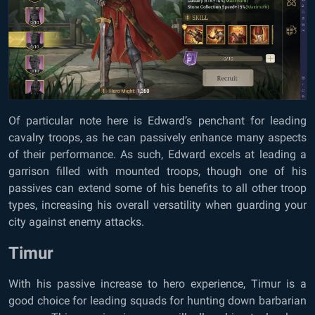
Of particular note here is Edward’s penchant for leading
cavalry troops, as he can passively enhance many aspects
of their performance. As such, Edward excels at leading a
garrison filled with mounted troops, though one of his
passives can extend some of his benefits to all other troop
types, increasing his overall versatility when guarding your
city against enemy attacks.
Timur
With his passive increase to hero experience, Timur is a
good choice for leading squads for hunting down barbarian