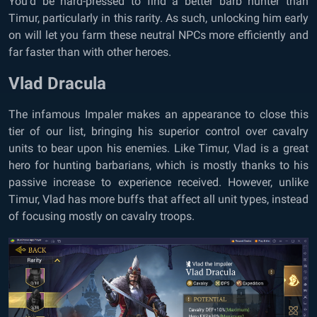
You’d be hard-pressed to find a better barb hunter than
Timur, particularly in this rarity. As such, unlocking him early
on will let you farm these neutral NPCs more efficiently and
far faster than with other heroes.
Vlad Dracula
The infamous Impaler makes an appearance to close this
tier of our list, bringing his superior control over cavalry
units to bear upon his enemies. Like Timur, Vlad is a great
hero for hunting barbarians, which is mostly thanks to his
passive increase to experience received. However, unlike
Timur, Vlad has more buffs that affect all unit types, instead
of focusing mostly on cavalry troops.