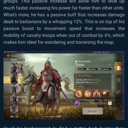
groups. This passive increase will allow him to level up
much faster, increasing his power far faster than other units.
What’s more, he has a passive buff that increases damage
dealt to barbarians by a whopping 12%. This is on top of his
passive boost to movement speed that increases the
mobility of cavalry troops when out of combat by 6%, which
makes him ideal for wandering and traversing the map.