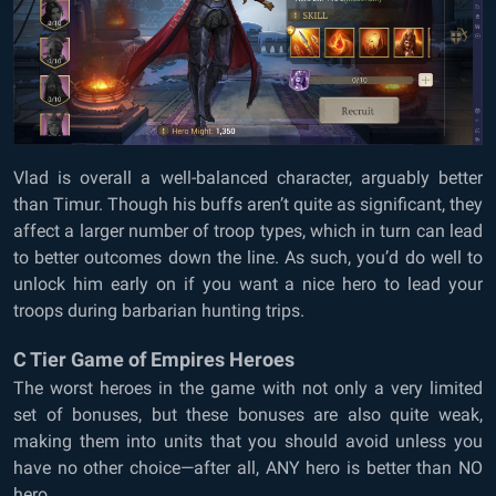
Vlad is overall a well-balanced character, arguably better
than Timur. Though his buffs aren’t quite as significant, they
affect a larger number of troop types, which in turn can lead
to better outcomes down the line. As such, you’d do well to
unlock him early on if you want a nice hero to lead your
troops during barbarian hunting trips.
C Tier Game of Empires Heroes
The worst heroes in the game with not only a very limited
set of bonuses, but these bonuses are also quite weak,
making them into units that you should avoid unless you
have no other choice—after all, ANY hero is better than NO
hero…