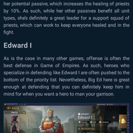
her potential passive, which increases the healing of priests
by 10%. As such, while her other passives benefit all unit
types, she’s definitely a great leader for a support squad of
priests, which can work to keep everyone healed and in the
fight.
Edward I
As is the case in many other games, offense is often the
best defense in Game of Empires. As such, heroes who
specialize in defending like Edward I are often pushed to the
bottom of the priority list. Nevertheless, Big Ed here is great
enough at defending that you can definitely keep him in
mind for when you want a hero to man your garrison.