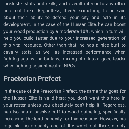
lackluster stats and skills, and overall inferior to any other
hero out there. Regardless, there’s something to be said
about their ability to defend your city and help in its
development. In the case of the Hussar Elite, he can boost
your wood production by a moderate 10%, which in turn will
help you build faster due to your increased generation of
this vital resource. Other than that, he has a nice buff to
cavalry stats, as well as increased performance when
fighting against barbarians, making him into a good leader
when fighting against neutral NPCs..
Praetorian Prefect
In the case of the Praetorian Prefect, the same that goes for
the Hussar Elite is valid here; you don’t want this hero in
your roster unless you absolutely can’t help it. Regardless,
he also has a passive buff to wood gathering, specifically
increasing the load capacity for this resource. However, his
rage skill is arguably one of the worst out there, simply