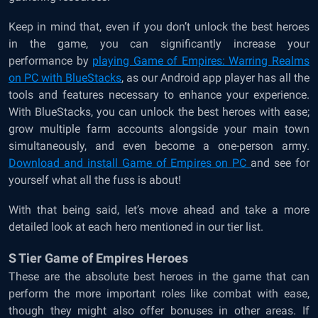
Keep in mind that, even if you don’t unlock the best heroes
in the game, you can significantly increase your
performance by
playing Game of Empires: Warring Realms
on PC with BlueStacks
, as our Android app player has all the
tools and features necessary to enhance your experience.
With BlueStacks, you can unlock the best heroes with ease;
grow multiple farm accounts alongside your main town
simultaneously, and even become a one-person army.
Download and install Game of Empires on PC
and see for
yourself what all the fuss is about!
With that being said, let’s move ahead and take a more
detailed look at each hero mentioned in our tier list.
S Tier Game of Empires Heroes
These are the absolute best heroes in the game that can
perform the more important roles like combat with ease,
though they might also offer bonuses in other areas. If