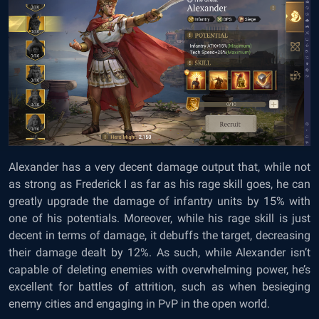
Alexander has a very decent damage output that, while not
as strong as Frederick I as far as his rage skill goes, he can
greatly upgrade the damage of infantry units by 15% with
one of his potentials. Moreover, while his rage skill is just
decent in terms of damage, it debuffs the target, decreasing
their damage dealt by 12%. As such, while Alexander isn’t
capable of deleting enemies with overwhelming power, he’s
excellent for battles of attrition, such as when besieging
enemy cities and engaging in PvP in the open world.