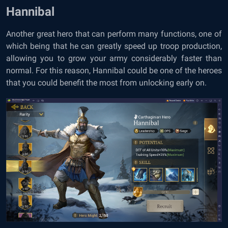
Hannibal
Another great hero that can perform many functions, one of
which being that he can greatly speed up troop production,
allowing you to grow your army considerably faster than
normal. For this reason, Hannibal could be one of the heroes
that you could benefit the most from unlocking early on.