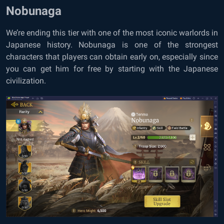
Nobunaga
We’re ending this tier with one of the most iconic warlords in
Japanese history. Nobunaga is one of the strongest
characters that players can obtain early on, especially since
you can get him for free by starting with the Japanese
civilization.