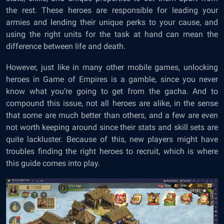
the rest. These heroes are responsible for leading your
armies and lending their unique perks to your cause, and
using the right units for the task at hand can mean the
difference between life and death.
However, just like in many other mobile games, unlocking
heroes in Game of Empires is a gamble, since you never
know what you’re going to get from the gacha. And to
compound this issue, not all heroes are alike, in the sense
that some are much better than others, and a few are even
not worth keeping around since their stats and skill sets are
quite lackluster. Because of this, new players might have
troubles finding the right heroes to recruit, which is where
this guide comes into play.