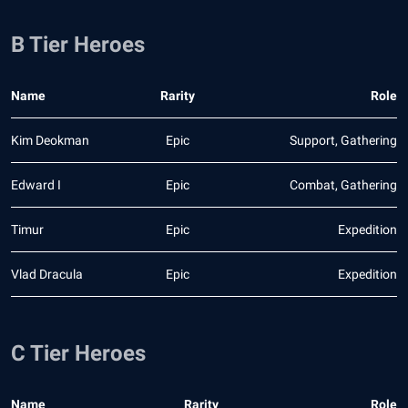
B Tier Heroes
Name
Rarity
Role
Kim Deokman
Epic
Support, Gathering
Edward I
Epic
Combat, Gathering
Timur
Epic
Expedition
Vlad Dracula
Epic
Expedition
C Tier Heroes
Name
Rarity
Role