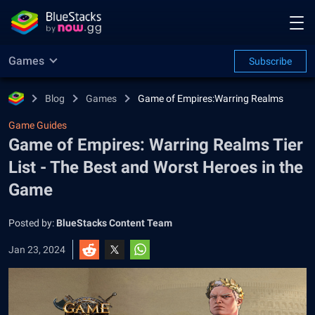
Games
Subscribe
Blog
Games
Game of Empires:Warring Realms
Game Guides
Game of Empires: Warring Realms Tier
List - The Best and Worst Heroes in the
Game
Posted by:
BlueStacks Content Team
Jan 23, 2024