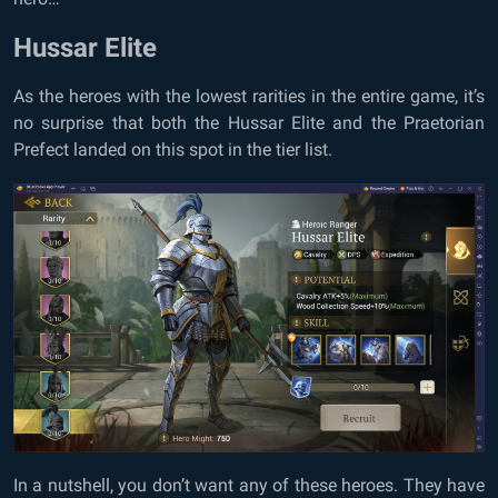
Hussar Elite
As the heroes with the lowest rarities in the entire game, it’s
no surprise that both the Hussar Elite and the Praetorian
Prefect landed on this spot in the tier list.
In a nutshell, you don’t want any of these heroes. They have