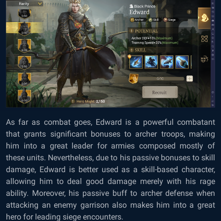
As far as combat goes, Edward is a powerful combatant
that grants significant bonuses to archer troops, making
him into a great leader for armies composed mostly of
these units. Nevertheless, due to his passive bonuses to skill
damage, Edward is better used as a skill-based character,
allowing him to deal good damage merely with his rage
ability. Moreover, his passive buff to archer defense when
attacking an enemy garrison also makes him into a great
hero for leading siege encounters.