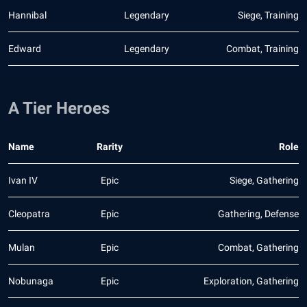
Hannibal
Legendary
Siege, Training
Edward
Legendary
Combat, Training
A Tier Heroes
Name
Rarity
Role
Ivan IV
Epic
Siege, Gathering
Cleopatra
Epic
Gathering, Defense
Mulan
Epic
Combat, Gathering
Nobunaga
Epic
Exploration, Gathering