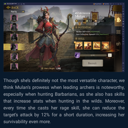
Though she’s definitely not the most versatile character, we
think Mulan’s prowess when leading archers is noteworthy,
especially when hunting Barbarians, as she also has skills
that increase stats when hunting in the wilds. Moreover,
every time she casts her rage skill, she can reduce the
target’s attack by 12% for a short duration, increasing her
survivability even more.