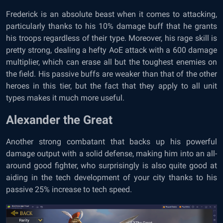
Frederick is an absolute beast when it comes to attacking,
particularly thanks to his 10% damage buff that he grants
his troops regardless of their type. Moreover, his rage skill is
pretty strong, dealing a hefty AoE attack with a 600 damage
multiplier, which can erase all but the toughest enemies on
the field. His passive buffs are weaker than that of the other
heroes in this tier, but the fact that they apply to all unit
types makes it much more useful.
Alexander the Great
Another strong combatant that backs up his powerful
damage output with a solid defense, making him into an all-
around good fighter, who surprisingly is also quite good at
aiding in the tech development of your city thanks to his
passive 25% increase to tech speed.