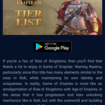
If you’re a fan of Rise of Kingdoms, then you’ll find that
there’s a lot to enjoy in Game of Empires: Warring Realms,
particularly since this title has many elements similar to the
ones in RoK, while maintaining its own identity and
uniqueness. In reality, Game of Empires is more like an
amalgamation of Rise of Kingdoms with Age of Empires, in
the sense that it has progression and hero unlocking
mechanics like in RoK, but with the overworld and building