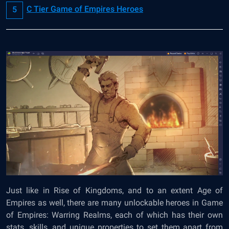
C Tier Game of Empires Heroes
Just like in Rise of Kingdoms, and to an extent Age of
Empires as well, there are many unlockable heroes in Game
of Empires: Warring Realms, each of which has their own
stats, skills, and unique properties to set them apart from