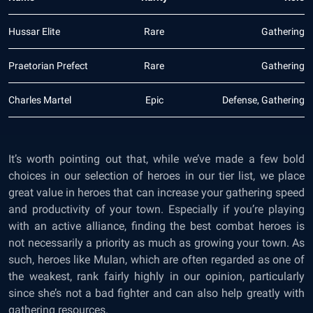
Hussar Elite
Rare
Gathering
Praetorian Prefect
Rare
Gathering
Charles Martel
Epic
Defense, Gathering
It’s worth pointing out that, while we’ve made a few bold
choices in our selection of heroes in our tier list, we place
great value in heroes that can increase your gathering speed
and productivity of your town. Especially if you’re playing
with an active alliance, finding the best combat heroes is
not necessarily a priority as much as growing your town. As
such, heroes like Mulan, which are often regarded as one of
the weakest, rank fairly highly in our opinion, particularly
since she’s not a bad fighter and can also help greatly with
gathering resources.