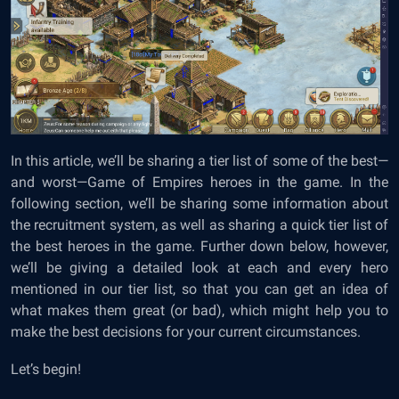
In this article, we’ll be sharing a tier list of some of the best—
and worst—Game of Empires heroes in the game. In the
following section, we’ll be sharing some information about
the recruitment system, as well as sharing a quick tier list of
the best heroes in the game. Further down below, however,
we’ll be giving a detailed look at each and every hero
mentioned in our tier list, so that you can get an idea of
what makes them great (or bad), which might help you to
make the best decisions for your current circumstances.
Let’s begin!