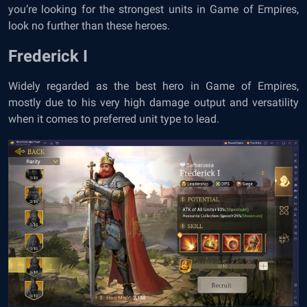
you’re looking for the strongest units in Game of Empires,
look no further than these heroes.
Frederick I
Widely regarded as the best hero in Game of Empires,
mostly due to his very high damage output and versatility
when it comes to preferred unit type to lead.