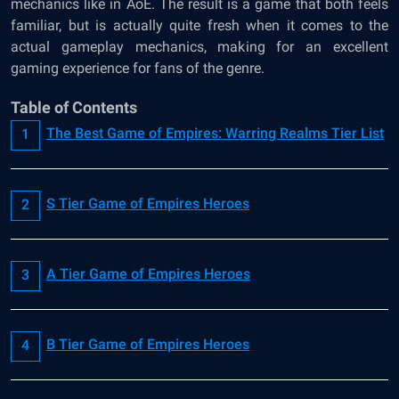
mechanics like in AoE. The result is a game that both feels
familiar, but is actually quite fresh when it comes to the
actual gameplay mechanics, making for an excellent
gaming experience for fans of the genre.
Table of Contents
The Best Game of Empires: Warring Realms Tier List
S Tier Game of Empires Heroes
A Tier Game of Empires Heroes
B Tier Game of Empires Heroes