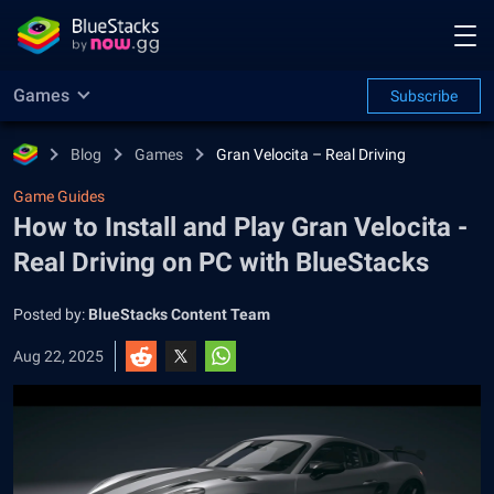
Games
Subscribe
Blog
Games
Gran Velocita – Real Driving
Game Guides
How to Install and Play Gran Velocita -
Real Driving on PC with BlueStacks
Posted by:
BlueStacks Content Team
Aug 22, 2025