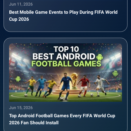
Jun 11, 2026
Best Mobile Game Events to Play During FIFA World
Cup 2026
Jun 15, 2026
Top Android Football Games Every FIFA World Cup
2026 Fan Should Install