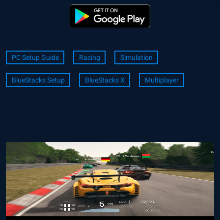
PC Setup Guide
Racing
Simulation
BlueStacks Setup
BlueStacks X
Multiplayer