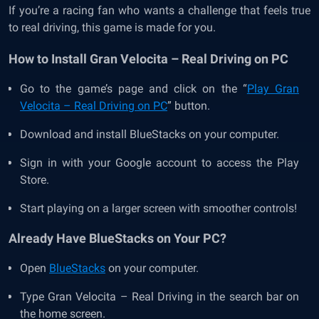
If you’re a racing fan who wants a challenge that feels true
to real driving, this game is made for you.
How to Install Gran Velocita – Real Driving on PC
Go to the game’s page and click on the “
Play Gran
Velocita – Real Driving on PC
” button.
Download and install BlueStacks on your computer.
Sign in with your Google account to access the Play
Store.
Start playing on a larger screen with smoother controls!
Already Have BlueStacks on Your PC?
Open
BlueStacks
on your computer.
Type Gran Velocita – Real Driving in the search bar on
the home screen.