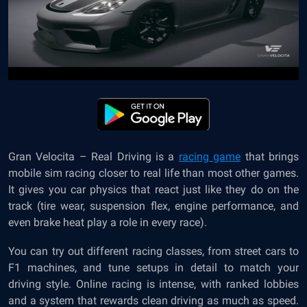
Gran Velocita – Real Driving is a
racing game
that brings
mobile sim racing closer to real life than most other games.
It gives you car physics that react just like they do on the
track (tire wear, suspension flex, engine performance, and
even brake heat play a role in every race).
You can try out different racing classes, from street cars to
F1 machines, and tune setups in detail to match your
driving style. Online racing is intense, with ranked lobbies
and a system that rewards clean driving as much as speed.