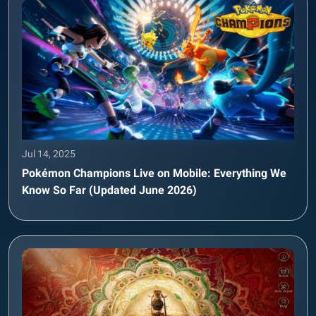
Jul 14, 2025
Pokémon Champions Live on Mobile: Everything We
Know So Far (Updated June 2026)