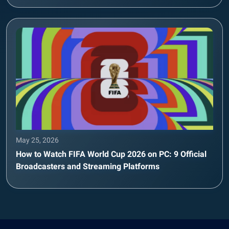
May 25, 2026
How to Watch FIFA World Cup 2026 on PC: 9 Official
Broadcasters and Streaming Platforms