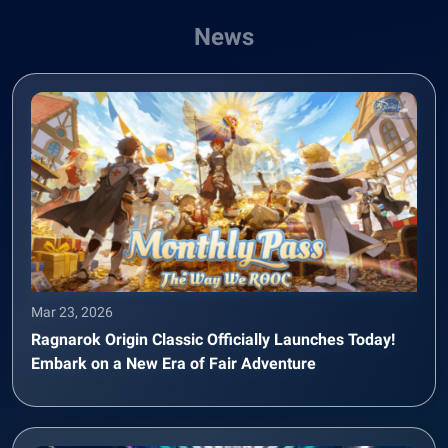
News
Mar 23, 2026
Ragnarok Origin Classic Officially Launches Today!
Embark on a New Era of Fair Adventure