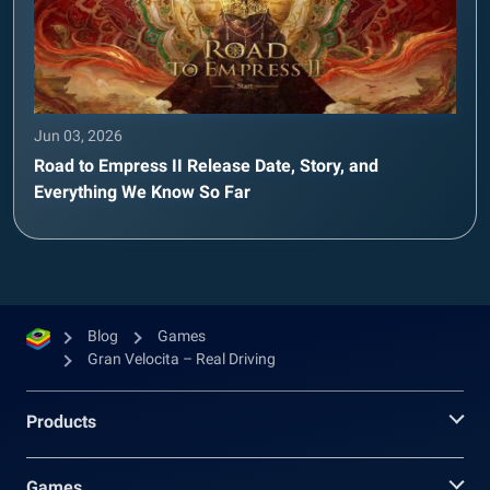
Jun 03, 2026
Road to Empress II Release Date, Story, and
Everything We Know So Far
Blog
Games
Gran Velocita – Real Driving
Products
Games