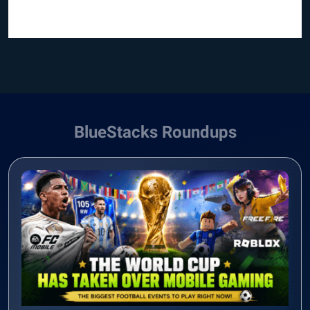
BlueStacks Roundups