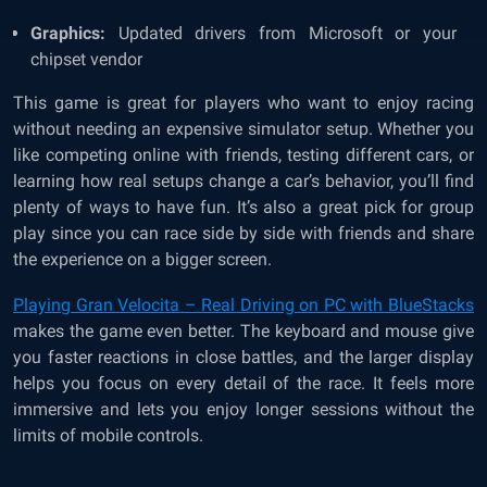
Graphics:
Updated drivers from Microsoft or your
chipset vendor
This game is great for players who want to enjoy racing
without needing an expensive simulator setup. Whether you
like competing online with friends, testing different cars, or
learning how real setups change a car’s behavior, you’ll find
plenty of ways to have fun. It’s also a great pick for group
play since you can race side by side with friends and share
the experience on a bigger screen.
Playing Gran Velocita – Real Driving on PC with BlueStacks
makes the game even better. The keyboard and mouse give
you faster reactions in close battles, and the larger display
helps you focus on every detail of the race. It feels more
immersive and lets you enjoy longer sessions without the
limits of mobile controls.