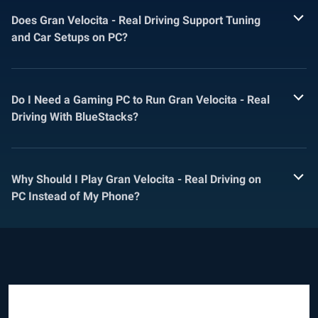
Does Gran Velocita - Real Driving Support Tuning
and Car Setups on PC?
Do I Need a Gaming PC to Run Gran Velocita - Real
Driving With BlueStacks?
Why Should I Play Gran Velocita - Real Driving on
PC Instead of My Phone?