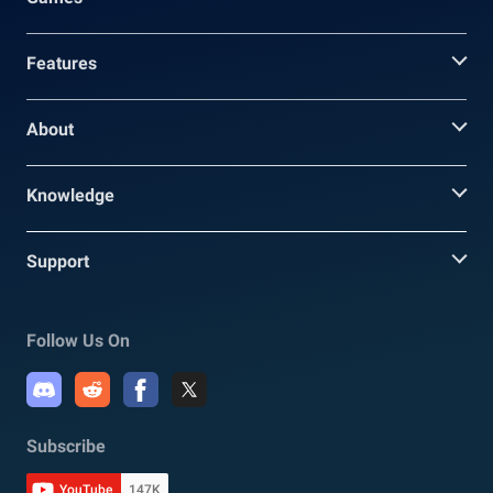
Features
About
Knowledge
Support
Follow Us On
Subscribe
YouTube
147K