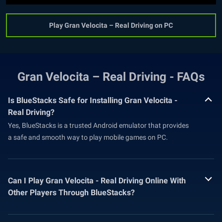
Play Gran Velocita – Real Driving on PC
Gran Velocita – Real Driving - FAQs
Is BlueStacks Safe for Installing Gran Velocita -
Real Driving?
Yes, BlueStacks is a trusted Android emulator that provides
a safe and smooth way to play mobile games on PC.
Can I Play Gran Velocita - Real Driving Online With
Other Players Through BlueStacks?