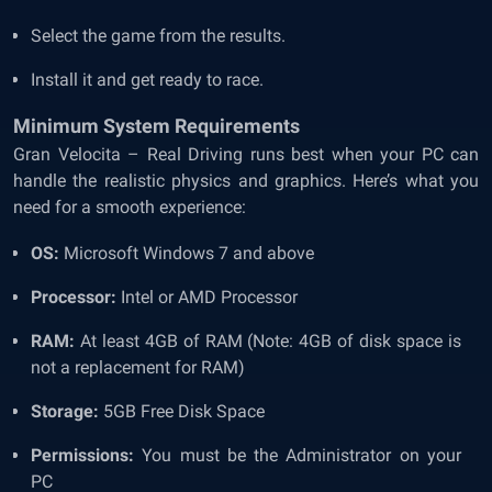
Select the game from the results.
Install it and get ready to race.
Minimum System Requirements
Gran Velocita – Real Driving runs best when your PC can
handle the realistic physics and graphics. Here’s what you
need for a smooth experience:
OS:
Microsoft Windows 7 and above
Processor:
Intel or AMD Processor
RAM:
At least 4GB of RAM (Note: 4GB of disk space is
not a replacement for RAM)
Storage:
5GB Free Disk Space
Permissions:
You must be the Administrator on your
PC