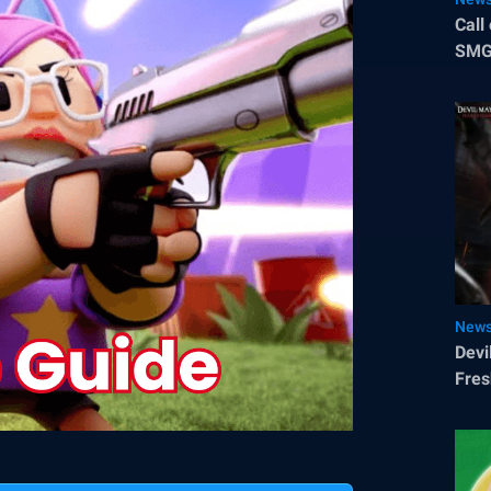
Call
SMG 
Sea
New
Devi
Fres