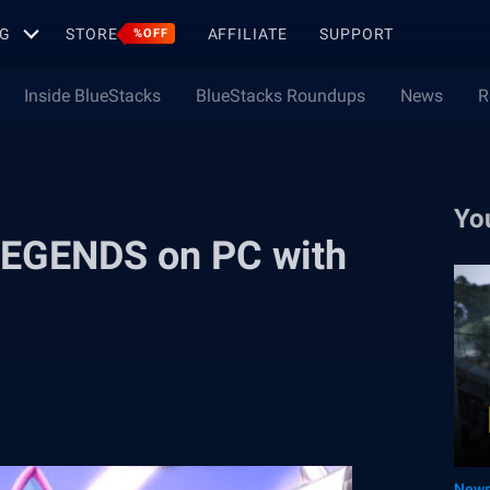
G
STORE
AFFILIATE
SUPPORT
%OFF
Inside BlueStacks
BlueStacks Roundups
News
R
Yo
EGENDS on PC with
New