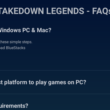
TAKEDOWN LEGENDS - FAQ
Windows PC & Mac?
hese simple steps.
oad BlueStacks
st platform to play games on PC?
irements?