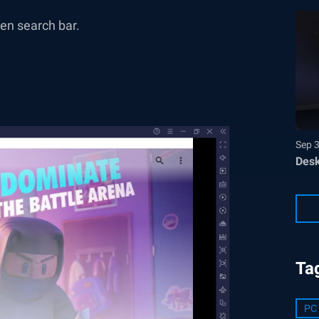
n search bar.
Sep 
Desk
Ta
PC 