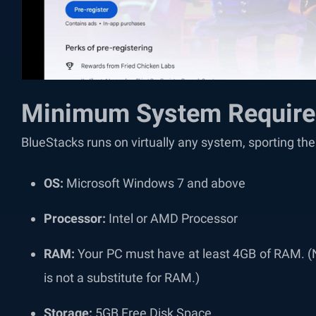
Minimum System Requir
BlueStacks runs on virtually any system, sporting t
OS:
Microsoft Windows 7 and above
Processor:
Intel or AMD Processor
RAM:
Your PC must have at least 4GB of RAM. (
is not a substitute for RAM.)
Storage:
5GB Free Disk Space