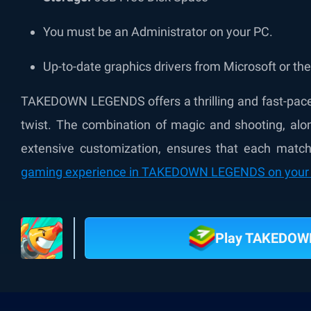
You must be an Administrator on your PC.
Up-to-date graphics drivers from Microsoft or th
TAKEDOWN LEGENDS offers a thrilling and fast-paced
twist. The combination of magic and shooting, al
extensive customization, ensures that each match 
gaming experience in TAKEDOWN LEGENDS on your 
Play TAKEDOW