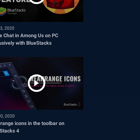
3, 2020
e Chat in Among Us on PC
usively with BlueStacks
30, 2020
range icons in the toolbar on
Stacks 4