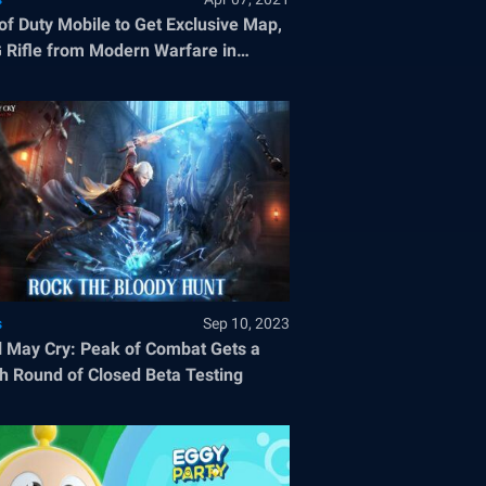
 of Duty Mobile to Get Exclusive Map,
Rifle from Modern Warfare in
son 3
s
Sep 10, 2023
l May Cry: Peak of Combat Gets a
h Round of Closed Beta Testing