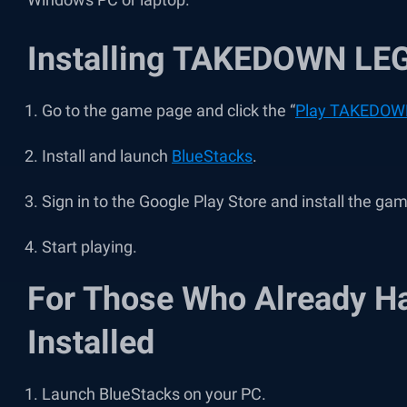
Installing TAKEDOWN LE
Go to the game page and click the “
Play TAKEDOW
Install and launch
BlueStacks
.
Sign in to the Google Play Store and install the ga
Start playing.
For Those Who Already H
Installed
Launch BlueStacks on your PC.