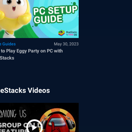
 Guides
May 30, 2023
to Play Eggy Party on PC with
Stacks
ueStacks Videos