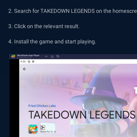
Search for TAKEDOWN LEGENDS on the homescree
Click on the relevant result.
Install the game and start playing.