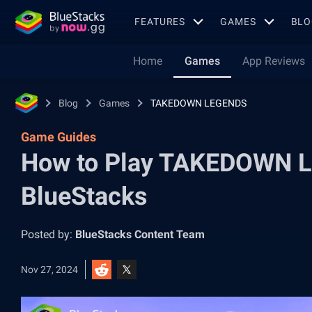
FEATURES
GAMES
BLO
Home
Games
App Reviews
Blog
Games
TAKEDOWN LEGENDS
Game Guides
How to Play TAKEDOWN L
BlueStacks
Posted by:
BlueStacks Content Team
Nov 27, 2024