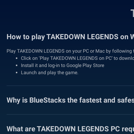
How to play TAKEDOWN LEGENDS on 
Play TAKEDOWN LEGENDS on your PC or Mac by following t
Click on 'Play TAKEDOWN LEGENDS on PC’ to downl
Install it and log-in to Google Play Store
Launch and play the game.
Why is BlueStacks the fastest and safe
What are TAKEDOWN LEGENDS PC requ