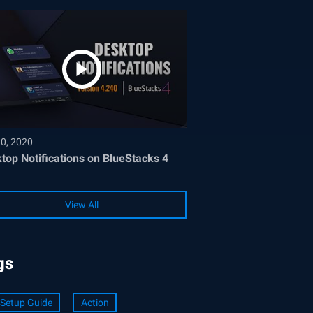
30, 2020
top Notifications on BlueStacks 4
View All
gs
Setup Guide
Action