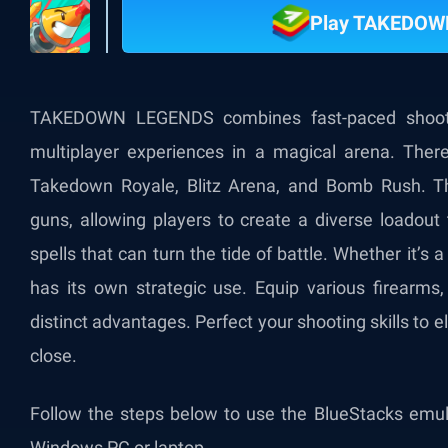
Play TAKEDOW
TAKEDOWN LEGENDS combines fast-paced shooting
multiplayer experiences in a magical arena. There
Takedown Royale, Blitz Arena, and Bomb Rush. T
guns, allowing players to create a diverse loadout 
spells that can turn the tide of battle. Whether it’s a f
has its own strategic use. Equip various firearms, 
distinct advantages. Perfect your shooting skills to 
close.
Follow the steps below to use the BlueStacks e
Windows PC or laptop.