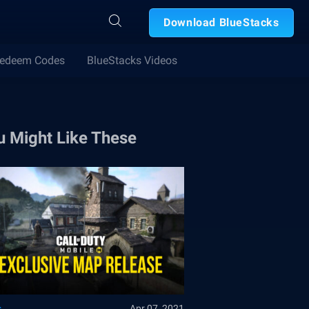
Download BlueStacks
edeem Codes
BlueStacks Videos
u Might Like These
s
Apr 07, 2021