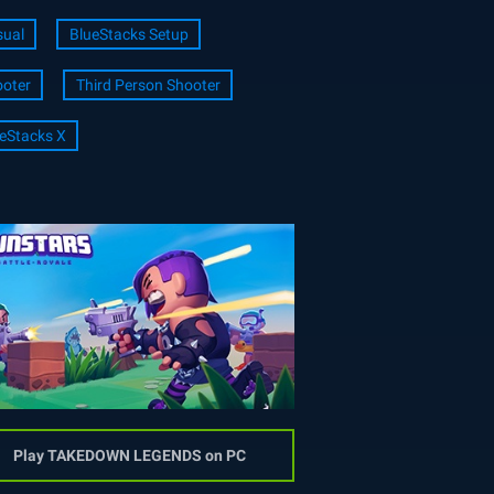
ual
BlueStacks Setup
oter
Third Person Shooter
eStacks X
Play TAKEDOWN LEGENDS on PC