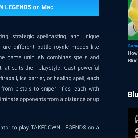
N LEGENDS on Mac
, strategic spellcasting, and unique
 are different battle royale modes like
Game
How 
he game uniquely combines spells and
Blue
that suits their playstyle. Cast powerful
ireball, ice barrier, or healing spell, each
from pistols to sniper rifles, each with
Bl
eliminate opponents from a distance or up
mulator to play TAKEDOWN LEGENDS on a