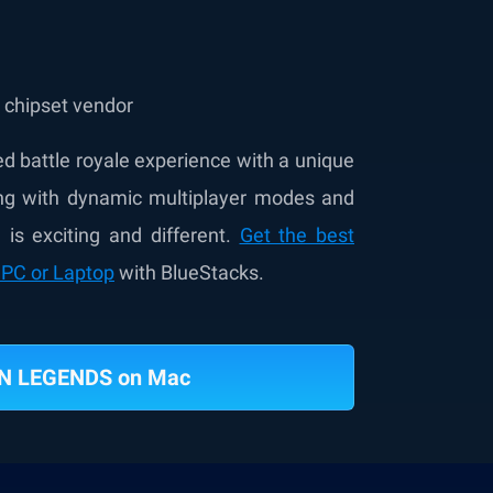
e chipset vendor
 battle royale experience with a unique
ong with dynamic multiplayer modes and
is exciting and different.
Get the best
PC or Laptop
with BlueStacks.
N LEGENDS on Mac