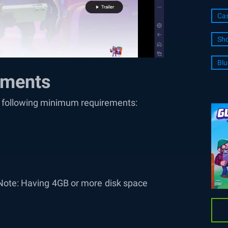
Cas
Sho
Blu
ements
he following minimum requirements:
Note: Having 4GB or more disk space