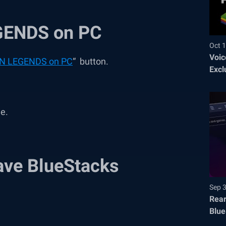
GENDS on PC
Oct 1
Voic
N LEGENDS on PC
“ button.
Excl
me.
ave BlueStacks
Sep 
Rear
Blue