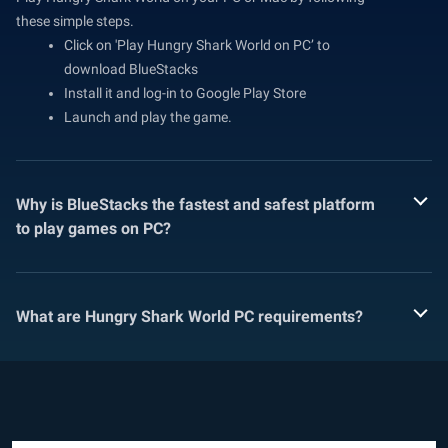
these simple steps.
Click on 'Play Hungry Shark World on PC’ to
download BlueStacks
Install it and log-in to Google Play Store
Launch and play the game.
Why is BlueStacks the fastest and safest platform
to play games on PC?
What are Hungry Shark World PC requirements?