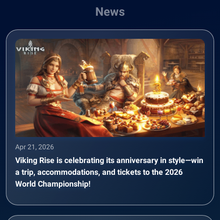
News
Apr 21, 2026
Viking Rise is celebrating its anniversary in style—win
a trip, accommodations, and tickets to the 2026
World Championship!