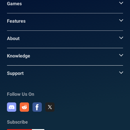
Games
Features
About
Knowledge
Support
Follow Us On
Subscribe