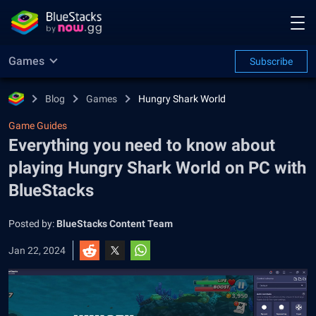
Games
Subscribe
Blog
Games
Hungry Shark World
Game Guides
Everything you need to know about
playing Hungry Shark World on PC with
BlueStacks
Posted by:
BlueStacks Content Team
Jan 22, 2024