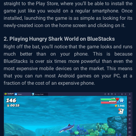
straight to the Play Store, where you’ll be able to install the
game just like you would on a regular smartphone. Once
installed, launching the game is as simple as looking for its
newly-created icon on the home screen and clicking on it.
2. Playing Hungry Shark World on BlueStacks
Right off the bat, you’ll notice that the game looks and runs
much better than on your phone. This is because
BlueStacks is over six times more powerful than even the
most expensive mobile devices on the market. This means
that you can run most Android games on your PC, at a
fraction of the cost of an expensive phone.