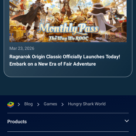
Mar 23, 2026
Ragnarok Origin Classic Officially Launches Today!
Embark on a New Era of Fair Adventure
Blog
Games
Hungry Shark World
Products