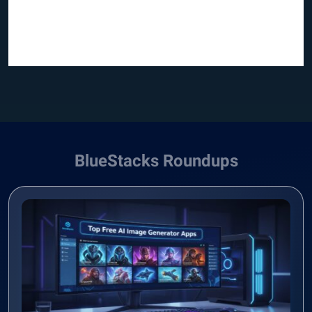
BlueStacks Roundups