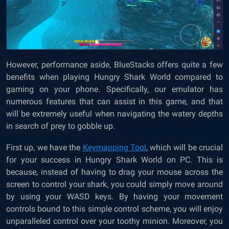
However, performance aside, BlueStacks offers quite a few
benefits when playing Hungry Shark World compared to
gaming on your phone. Specifically, our emulator has
numerous features that can assist in this game, and that
will be extremely useful when navigating the watery depths
in search of prey to gobble up.
First up, we have the
Keymapping Tool
, which will be crucial
for your success in Hungry Shark World on PC. This is
because, instead of having to drag your mouse across the
screen to control your shark, you could simply move around
by using your WASD keys. By having your movement
controls bound to this simple control scheme, you will enjoy
unparalleled control over your toothy minion. Moreover, you