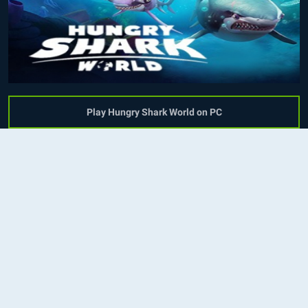
Play Hungry Shark World on PC