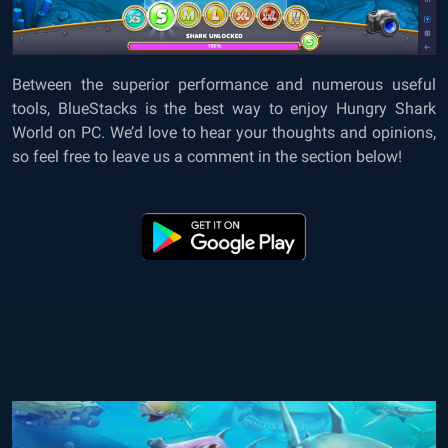
Between the superior performance and numerous useful
tools, BlueStacks is the best way to enjoy Hungry Shark
World on PC. We’d love to hear your thoughts and opinions,
so feel free to leave us a comment in the section below!