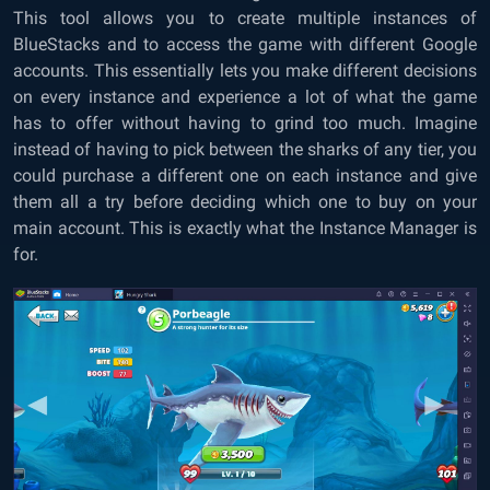
This tool allows you to create multiple instances of
BlueStacks and to access the game with different Google
accounts. This essentially lets you make different decisions
on every instance and experience a lot of what the game
has to offer without having to grind too much. Imagine
instead of having to pick between the sharks of any tier, you
could purchase a different one on each instance and give
them all a try before deciding which one to buy on your
main account. This is exactly what the Instance Manager is
for.