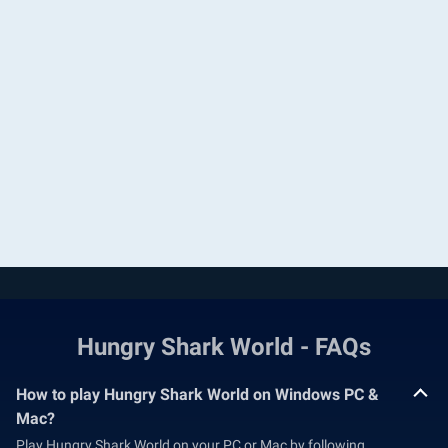
Hungry Shark World - FAQs
How to play Hungry Shark World on Windows PC &
Mac?
Play Hungry Shark World on your PC or Mac by following