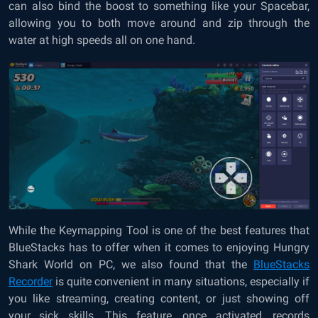
can also bind the boost to something like your Spacebar,
allowing you to both move around and zip through the
water at high speeds all on one hand.
While the Keymapping Tool is one of the best features that
BlueStacks has to offer when it comes to enjoying Hungry
Shark World on PC, we also found that the
BlueStacks
Recorder
is quite convenient in many situations, especially if
you like streaming, creating content, or just showing off
your sick skills. This feature, once activated, records