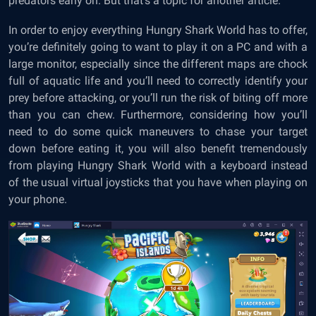
predators early on. But that’s a topic for another article.
In order to enjoy everything Hungry Shark World has to offer,
you’re definitely going to want to play it on a PC and with a
large monitor, especially since the different maps are chock
full of aquatic life and you’ll need to correctly identify your
prey before attacking, or you’ll run the risk of biting off more
than you can chew. Furthermore, considering how you’ll
need to do some quick maneuvers to chase your target
down before eating it, you will also benefit tremendously
from playing Hungry Shark World with a keyboard instead
of the usual virtual joysticks that you have when playing on
your phone.