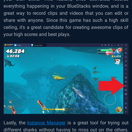
everything happening in your BlueStacks window, and is a
great way to record clips and videos that you can edit or
share with anyone. Since this game has such a high skill
ceiling, it’s a great candidate for creating awesome clips of
your high scores and best plays.
Lastly, the
Instance Manager
is a great tool for trying out
different sharks without having to miss out on the others.