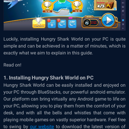
Luckily, installing Hungry Shark World on your PC is quite
simple and can be achieved in a matter of minutes, which is
exactly what we aim to explain in this guide.
Read on!
1. Installing Hungry Shark World on PC
Hungry Shark World can be easily installed and enjoyed on
your PC through BlueStacks, our powerful android emulator.
Our platform can bring virtually any Android game to life on
your PC, allowing you to play them from the comfort of your
desk, and with all the bells and whistles that come with
playing mobile games on vastly superior hardware. Feel free
to swing by
our website
to download the latest version of