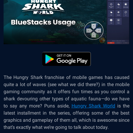
The Hungry Shark franchise of mobile games has caused
quite a lot of waves (see what we did there?) in the mobile
gaming community as it offers fun times as you control a
shark devouring other types of aquatic fauna—do we have
to say any more? Puns aside,
Hungry Shark World
is the
latest installment in the series, offering some of the best
graphics and gameplay of them all, which is awesome since
that’s exactly what we’re going to talk about today.