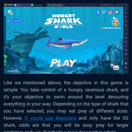
Like we mentioned above, the objective in this game is
simple: You take control of a hungry, ravenous shark, and
it’s your objective to swim around the level devouring
everything in your way. Depending on the type of shark that
you have selected, you may eat prey of different sizes.
However,
if you’re just beginning
and only have the XS
shark, odds are that you will be easy prey for larger