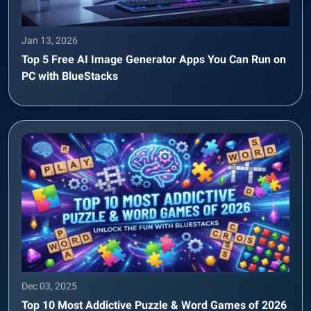
Jan 13, 2026
Top 5 Free AI Image Generator Apps You Can Run on
PC with BlueStacks
Dec 03, 2025
Top 10 Most Addictive Puzzle & Word Games of 2026