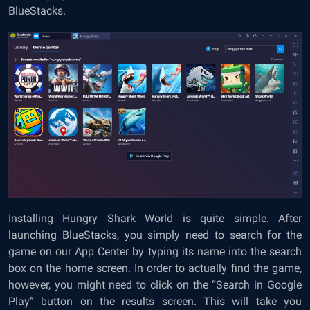
BlueStacks.
Installing Hungry Shark World is quite simple. After
launching BlueStacks, you simply need to search for the
game on our App Center by typing its name into the search
box on the home screen. In order to actually find the game,
however, you might need to click on the “Search in Google
Play” button on the results screen. This will take you