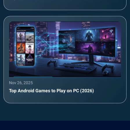
Nov 26, 2025
Top Android Games to Play on PC (2026)