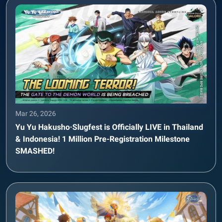
Mar 26, 2026
Yu Yu Hakusho·Slugfest is Officially LIVE in Thailand
& Indonesia! 1 Million Pre-Registration Milestone
SMASHED!