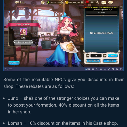
Some of the recruitable NPCs give you discounts in their
shop. These rebates are as follows:
Juno – she’s one of the stronger choices you can make
to boost your formation. 40% discount on all the items
in her shop.
Loman – 10% discount on the items in his Castle shop.