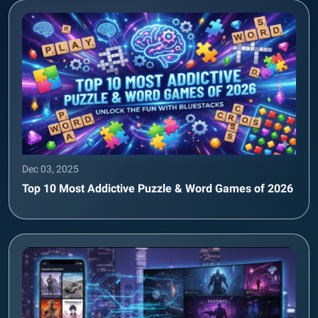
Dec 03, 2025
Top 10 Most Addictive Puzzle & Word Games of 2026