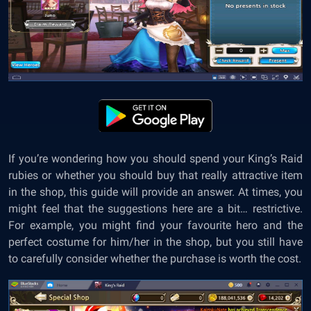
If you’re wondering how you should spend your King’s Raid
rubies or whether you should buy that really attractive item
in the shop, this guide will provide an answer. At times, you
might feel that the suggestions here are a bit… restrictive.
For example, you might find your favourite hero and the
perfect costume for him/her in the shop, but you still have
to carefully consider whether the purchase is worth the cost.