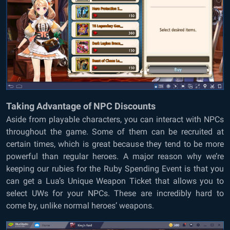
Taking Advantage of NPC Discounts
Aside from playable characters, you can interact with NPCs
throughout the game. Some of them can be recruited at
certain times, which is great because they tend to be more
powerful than regular heroes. A major reason why we’re
keeping our rubies for the Ruby Spending Event is that you
can get a Lua’s Unique Weapon Ticket that allows you to
select UWs for your NPCs. These are incredibly hard to
come by, unlike normal heroes’ weapons.