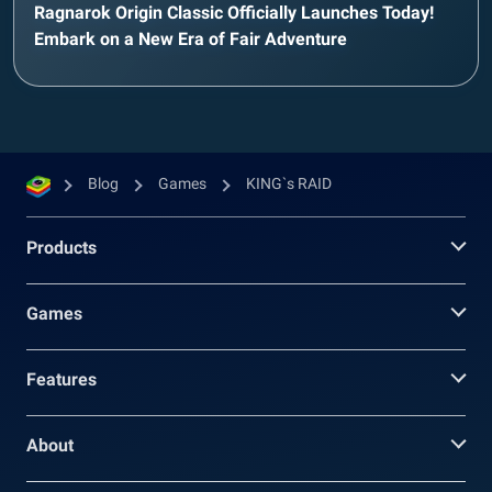
Ragnarok Origin Classic Officially Launches Today!
Embark on a New Era of Fair Adventure
Blog
Games
KING`s RAID
Products
Games
Features
About