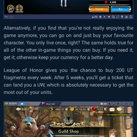
Alternatively, if you find that you’re not really enjoying the
game anymore, you can go on and just buy your favourite
character. You only live once, right? The same holds true for
all of the other in-game things you can buy. If you need it,
get it; otherwise keep your currency for a better day.
League of Honor gives you the chance to buy 200 UT
fragments every week. After 5 weeks, you’ll get a ticket that
can land you a UW, which is absolutely necessary to get the
most out of your units.