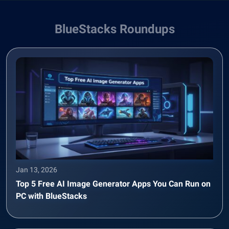
BlueStacks Roundups
Jan 13, 2026
Top 5 Free AI Image Generator Apps You Can Run on
PC with BlueStacks