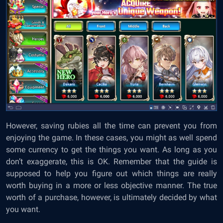
However, saving rubies all the time can prevent you from
enjoying the game. In these cases, you might as well spend
some currency to get the things you want. As long as you
don’t exaggerate, this is OK. Remember that the guide is
supposed to help you figure out which things are really
worth buying in a more or less objective manner. The true
worth of a purchase, however, is ultimately decided by what
you want.