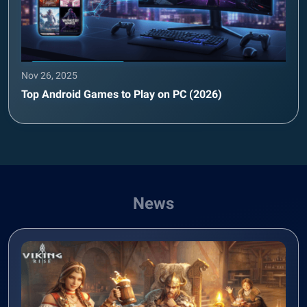
Nov 26, 2025
Top Android Games to Play on PC (2026)
News