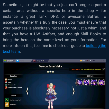
Sometimes, it might be that you just can’t progress past a
certain area without a specific hero in the shop – for
instance, a great Tank, DPS, or awesome Buffer. To
ascertain whether this truly the case, you must ensure that
your purchase is absolutely necessary, not just a whim, and
that you have a UW, Artifact, and enough Skill Books to
bring the hero on the same level as your formation. For
more info on this, feel free to check our guide to
building the
best team
.