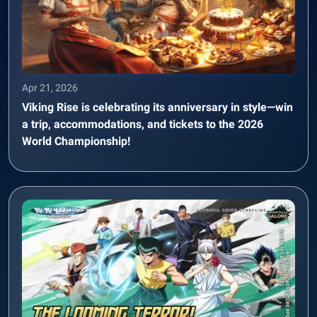
Apr 21, 2026
Viking Rise is celebrating its anniversary in style—win
a trip, accommodations, and tickets to the 2026
World Championship!