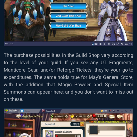
The purchase possibilities in the Guild Shop vary according
to the level of your guild. If you see any UT Fragments,
Manticore Gear, and/or Reforge Tickets, they’re your go-to
expenditures. The same holds true for May’s General Store,
with the addition that Magic Powder and Special Item
Summons can appear here; and you don’t want to miss out
on these.