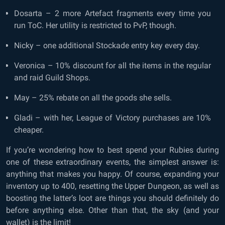
Dosarta – 2 more Artefact fragments every time you
run ToC. Her utility is restricted to PvP, though.
Nicky – one additional Stockade entry key every day.
Veronica – 10% discount for all the items in the regular
and raid Guild Shops.
May – 25% rebate on all the goods she sells.
Gladi – with her, League of Victory purchases are 10%
cheaper.
If you’re wondering how to best spend your Rubies during
one of these extraordinary events, the simplest answer is:
anything that makes you happy. Of course, expanding your
inventory up to 400, resetting the Upper Dungeon, as well as
boosting the latter’s loot are things you should definitely do
before anything else. Other than that, the sky (and your
wallet) is the limit!