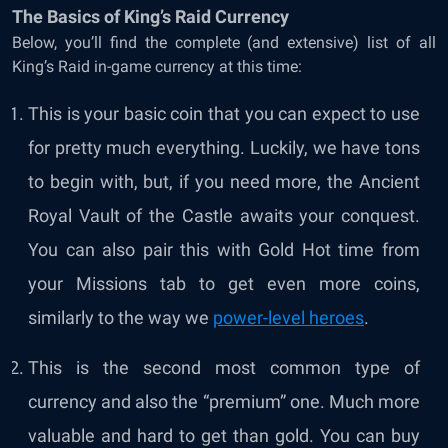
The Basics of King’s Raid Currency
Below, you’ll find the complete (and extensive) list of all
King’s Raid in-game currency at this time:
This is your basic coin that you can expect to use
for pretty much everything. Luckily, we have tons
to begin with, but, if you need more, the Ancient
Royal Vault of the Castle awaits your conquest.
You can also pair this with Gold Hot time from
your Missions tab to get even more coins,
similarly to the way we
power-level heroes
.
This is the second most common type of
currency and also the “premium” one. Much more
valuable and hard to get than gold. You can buy