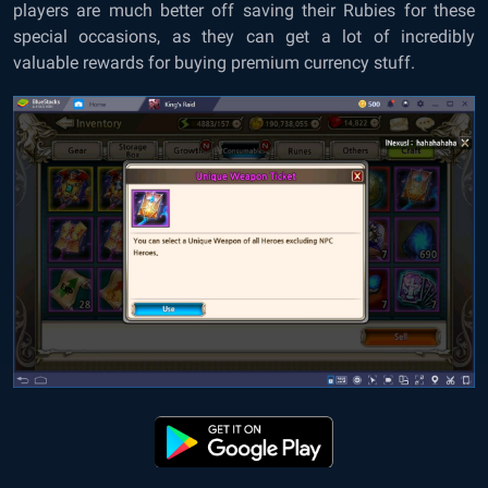
players are much better off saving their Rubies for these
special occasions, as they can get a lot of incredibly
valuable rewards for buying premium currency stuff.