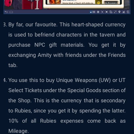
By far, our favourite. This heart-shaped currency
is used to befriend characters in the tavern and
purchase NPC gift materials. You get it by
exchanging Amity with friends under the Friends
tab.
You use this to buy Unique Weapons (UW) or UT
Select Tickets under the Special Goods section of
the Shop. This is the currency that is secondary
to Rubies, since you get it by spending the latter.
10% of all Rubies expenses come back as
Mileage.