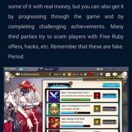
some of it with real money, but you can also get it
by progressing through the game and by
completing challenging achievements. Many
third parties try to scam players with Free Ruby
offers, hacks, etc. Remember that these are fake.
Period.