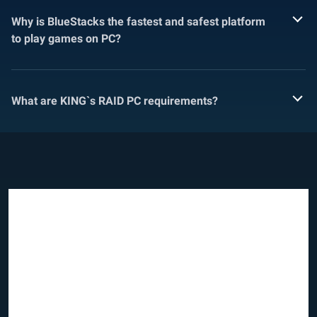
Why is BlueStacks the fastest and safest platform
to play games on PC?
What are KING`s RAID PC requirements?