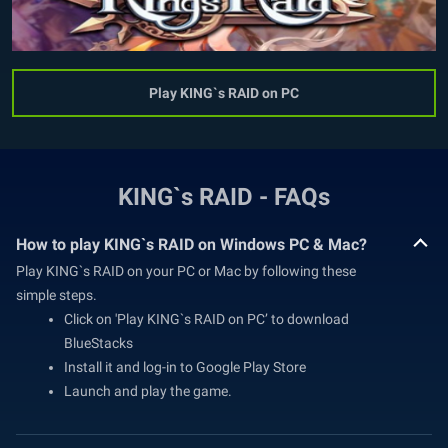
Play KING`s RAID on PC
KING`s RAID - FAQs
How to play KING`s RAID on Windows PC & Mac?
Play KING`s RAID on your PC or Mac by following these
simple steps.
Click on 'Play KING`s RAID on PC’ to download
BlueStacks
Install it and log-in to Google Play Store
Launch and play the game.