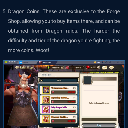
Dragon Coins. These are exclusive to the Forge
Shop, allowing you to buy items there, and can be
obtained from Dragon raids. The harder the
difficulty and tier of the dragon you’re fighting, the
more coins. Woot!