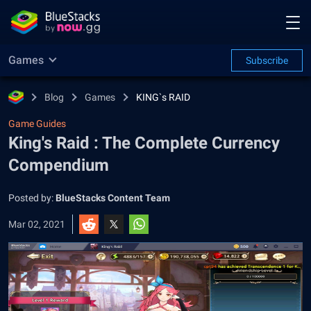
Games
Subscribe
Blog
Games
KING`s RAID
Game Guides
King's Raid : The Complete Currency
Compendium
Posted by:
BlueStacks Content Team
Mar 02, 2021