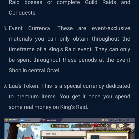
Raid bosses or complete Guild Raids and
Conquests.
Event Currency. These are event-exclusive
materials you can only obtain throughout the
timeframe of a King’s Raid event. They can only
be spent throughout these periods at the Event
Shop in central Orvel.
Lua’s Token. This is a special currency dedicated
to premium items. You get it once you spend
some real money on King’s Raid.