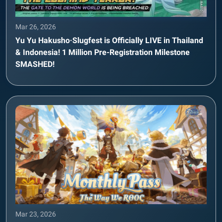
Mar 26, 2026
Yu Yu Hakusho·Slugfest is Officially LIVE in Thailand
& Indonesia! 1 Million Pre-Registration Milestone
SMASHED!
Mar 23, 2026