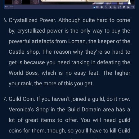
Crystallized Power. Although quite hard to come
by, crystallized power is the only way to buy the
powerful artefacts from Loman, the keeper of the
Castle shop. The reason why they’re so hard to
get is because you need ranking in defeating the
World Boss, which is no easy feat. The higher
your rank, the more of this you get.
Guild Coin. If you haven’t joined a guild, do it now.
Veronica’s Shop in the Guild Domain area has a
lot of great items to offer. You will need guild
coins for them, though, so you’ll have to kill Guild