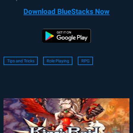
Download BlueStacks Now
Tips and Tricks
Role Playing
RPG