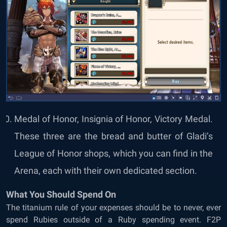
Medal of Honor, Insignia of Honor, Victory Medal.
These three are the bread and butter of Gladi’s
League of Honor shops, which you can find in the
Arena, each with their own dedicated section.
What You Should Spend On
The titanium rule of your expenses should be to never, ever
spend Rubies outside of a Ruby spending event. F2P