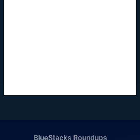
BlueStacks Roundups