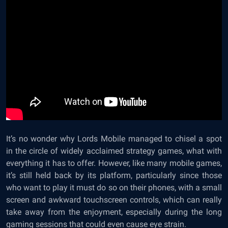
It’s no wonder why Lords Mobile managed to chisel a spot
in the circle of widely acclaimed strategy games, what with
everything it has to offer. However, like many mobile games,
it’s still held back by its platform, particularly since those
who want to play it must do so on their phones, with a small
screen and awkward touchscreen controls, which can really
take away from the enjoyment, especially during the long
gaming sessions that could even cause eye strain.