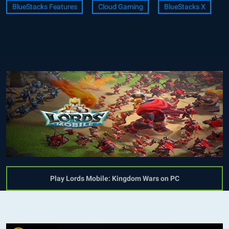
BlueStacks Features
Cloud Gaming
BlueStacks X
Play Lords Mobile: Kingdom Wars on PC