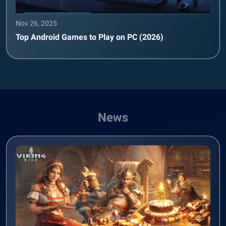
Nov 26, 2025
Top Android Games to Play on PC (2026)
News