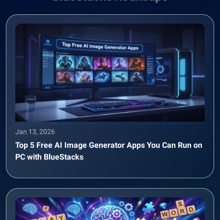
Jan 13, 2026
Top 5 Free AI Image Generator Apps You Can Run on
PC with BlueStacks