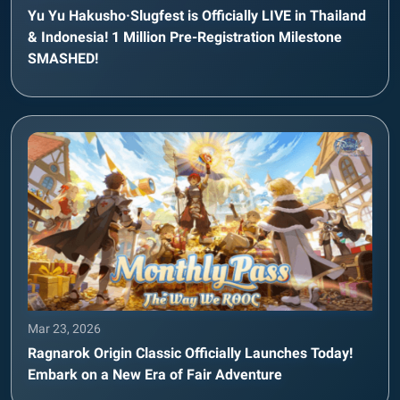
Yu Yu Hakusho·Slugfest is Officially LIVE in Thailand
& Indonesia! 1 Million Pre-Registration Milestone
SMASHED!
Mar 23, 2026
Ragnarok Origin Classic Officially Launches Today!
Embark on a New Era of Fair Adventure