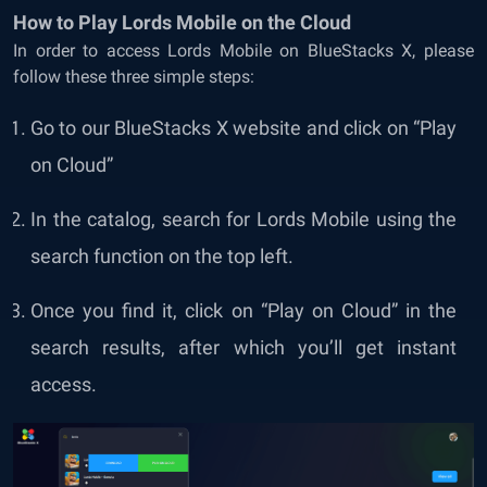
How to Play Lords Mobile on the Cloud
In order to access Lords Mobile on BlueStacks X, please
follow these three simple steps:
Go to our
BlueStacks X website
and click on “Play
on Cloud”
In the catalog, search for Lords Mobile using the
search function on the top left.
Once you find it, click on “Play on Cloud” in the
search results, after which you’ll get instant
access.