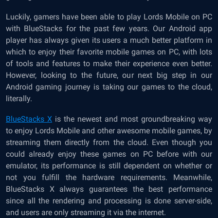
Luckily, gamers have been able to play Lords Mobile on PC
with BlueStacks for the past few years. Our Android app
player has always given its users a much better platform in
which to enjoy their favorite mobile games on PC, with lots
of tools and features to make their experience even better.
However, looking to the future, our next big step in our
Android gaming journey is taking our games to the cloud,
literally.
BlueStacks X
is the newest and most groundbreaking way
to enjoy Lords Mobile and other awesome mobile games, by
streaming them directly from the cloud. Even though you
could already enjoy these games on PC before with our
emulator, its performance is still dependent on whether or
not you fulfill the hardware requirements. Meanwhile,
BlueStacks X always guarantees the best performance
since all the rendering and processing is done server-side,
and users are only streaming it via the internet.