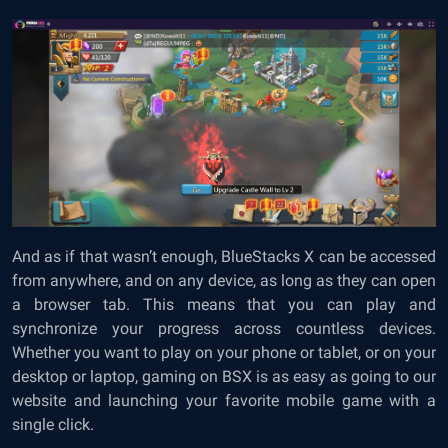
And as if that wasn’t enough, BlueStacks X can be accessed
from anywhere, and on any device, as long as they can open
a browser tab. This means that you can play and
synchronize your progress across countless devices.
Whether you want to play on your phone or tablet, or on your
desktop or laptop, gaming on BSX is as easy as going to our
website and launching your favorite mobile game with a
single click.