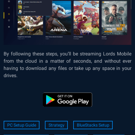
By following these steps, you’ll be streaming Lords Mobile
from the cloud in a matter of seconds, and without ever
having to download any files or take up any space in your
drives.
PC Setup Guide
Strategy
BlueStacks Setup