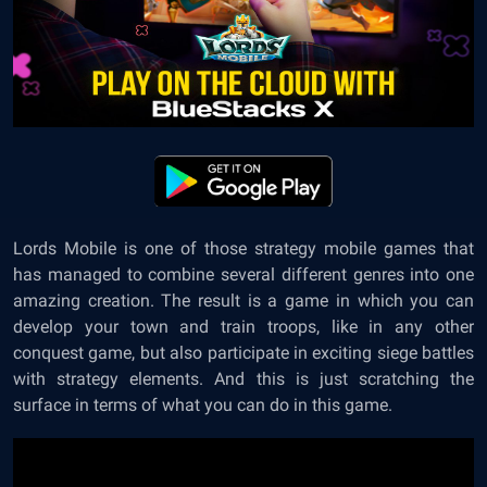
Lords Mobile is one of those strategy mobile games that
has managed to combine several different genres into one
amazing creation. The result is a game in which you can
develop your town and train troops, like in any other
conquest game, but also participate in exciting siege battles
with strategy elements. And this is just scratching the
surface in terms of what you can do in this game.