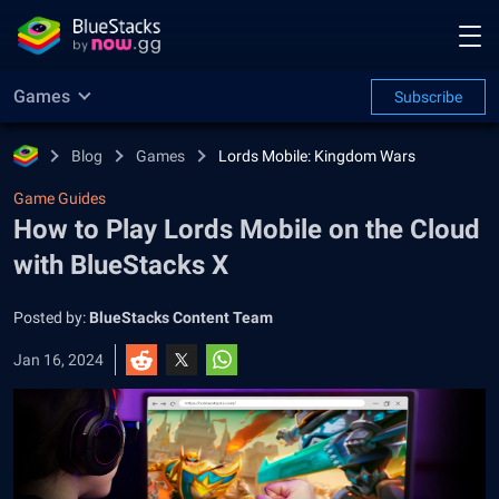
Games
Subscribe
Blog
Games
Lords Mobile: Kingdom Wars
Game Guides
How to Play Lords Mobile on the Cloud
with BlueStacks X
Posted by:
BlueStacks Content Team
Jan 16, 2024