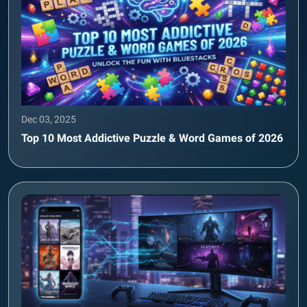
Dec 03, 2025
Top 10 Most Addictive Puzzle & Word Games of 2026