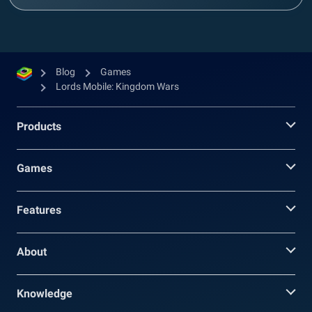
Blog
Games
Lords Mobile: Kingdom Wars
Products
Games
Features
About
Knowledge