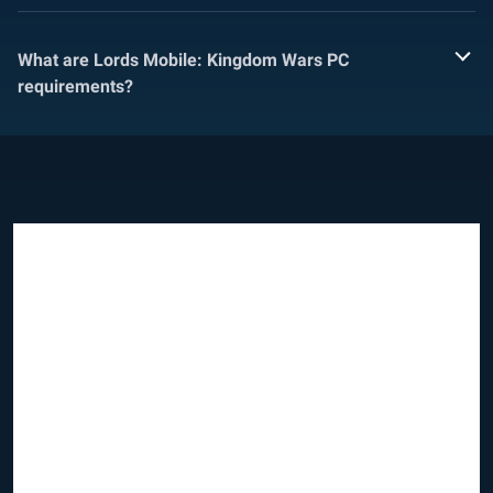
What are Lords Mobile: Kingdom Wars PC
requirements?