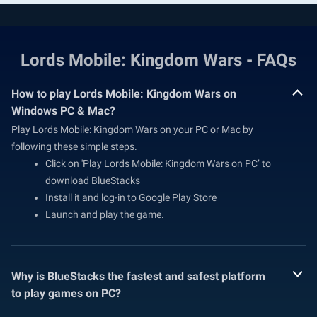
Lords Mobile: Kingdom Wars - FAQs
How to play Lords Mobile: Kingdom Wars on
Windows PC & Mac?
Play Lords Mobile: Kingdom Wars on your PC or Mac by
following these simple steps.
Click on 'Play Lords Mobile: Kingdom Wars on PC’ to
download BlueStacks
Install it and log-in to Google Play Store
Launch and play the game.
Why is BlueStacks the fastest and safest platform
to play games on PC?