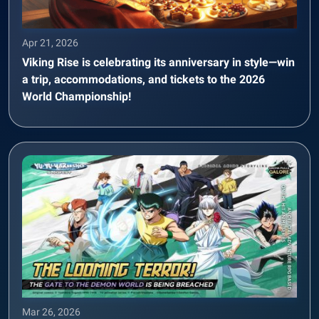
Apr 21, 2026
Viking Rise is celebrating its anniversary in style—win
a trip, accommodations, and tickets to the 2026
World Championship!
Mar 26, 2026