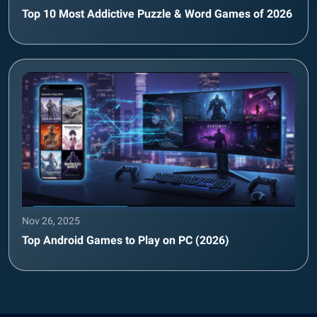
Top 10 Most Addictive Puzzle & Word Games of 2026
Nov 26, 2025
Top Android Games to Play on PC (2026)