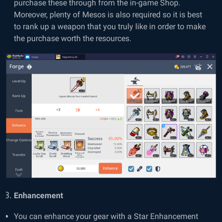
purchase these through from the in-game Shop.
Moreover, plenty of Mesos is also required so it is best
to rank up a weapon that you truly like in order to make
the purchase worth the resources.
Enhancement
You can enhance your gear with a Star Enhancement