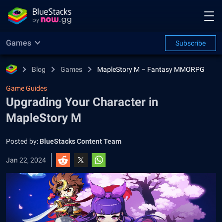
Games
Subscribe
Blog
Games
MapleStory M – Fantasy MMORPG
Game Guides
Upgrading Your Character in
MapleStory M
Posted by:
BlueStacks Content Team
Jan 22, 2024