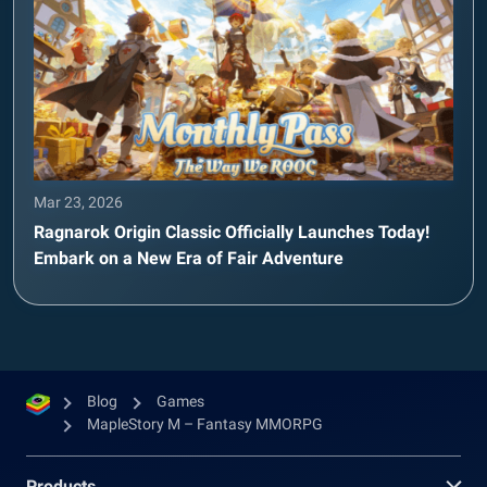
Mar 23, 2026
Ragnarok Origin Classic Officially Launches Today!
Embark on a New Era of Fair Adventure
Blog
Games
MapleStory M – Fantasy MMORPG
Products