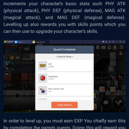
increments your character’s basic stats such PHY ATK
(physical attack), PHY DEF (physical defense), MAG ATK
(magical attack), and MAG DEF (magical defense).
Levelling up also rewards you with skills points which you
can then use to upgrade your character’s skills.
In order to level up, you must earn EXP. You chiefly earn this
by completing the game’s quests. Doing this will reward you