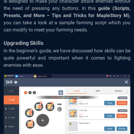
is designed to make your character attack enemies without
the need of pressing any buttons. In this
guide (Scripts,
Presets, and More – Tips and Tricks for MapleStory M)
,
you can take a look at a sample farming script which you
can modify to meet your farming needs.
Upgrading Skills
In the beginner’s guide, we have discussed how skills can be
quite powerful and important when it comes to fighting
enemies with ease.