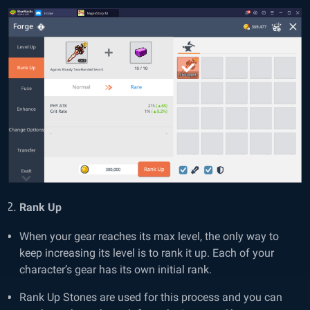
Rank Up
When your gear reaches its max level, the only way to
keep increasing its level is to rank it up. Each of your
character’s gear has its own initial rank.
Rank Up Stones are used for this process and you can