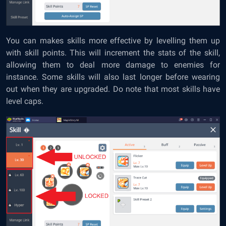
You can makes skills more effective by levelling them up
with skill points. This will increment the stats of the skill,
allowing them to deal more damage to enemies for
instance. Some skills will also last longer before wearing
out when they are upgraded. Do note that most skills have
level caps.