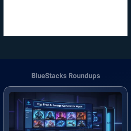
BlueStacks Roundups