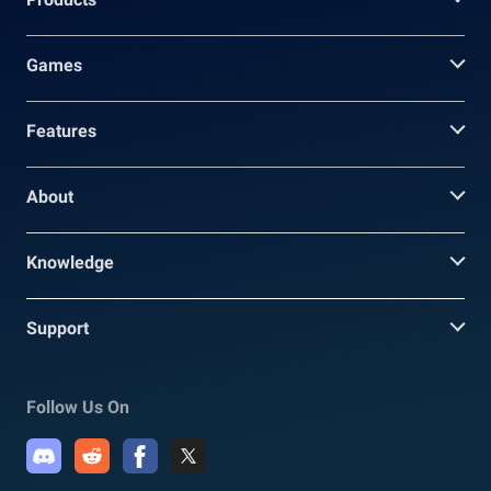
Games
Features
About
Knowledge
Support
Follow Us On