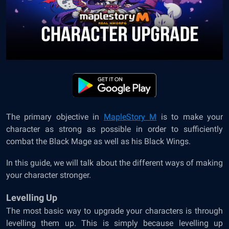
The primary objective in
MapleStory M
is to make your
character as strong as possible in order to sufficiently
combat the Black Mage as well as his Black Wings.
In this guide, we will talk about the different ways of making
your character stronger.
Levelling Up
The most basic way to upgrade your characters is through
levelling them up. This is simply because levelling up