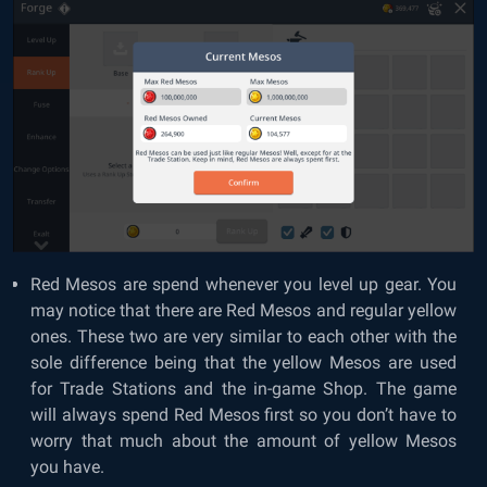
Red Mesos are spend whenever you level up gear. You
may notice that there are Red Mesos and regular yellow
ones. These two are very similar to each other with the
sole difference being that the yellow Mesos are used
for Trade Stations and the in-game Shop. The game
will always spend Red Mesos first so you don’t have to
worry that much about the amount of yellow Mesos
you have.