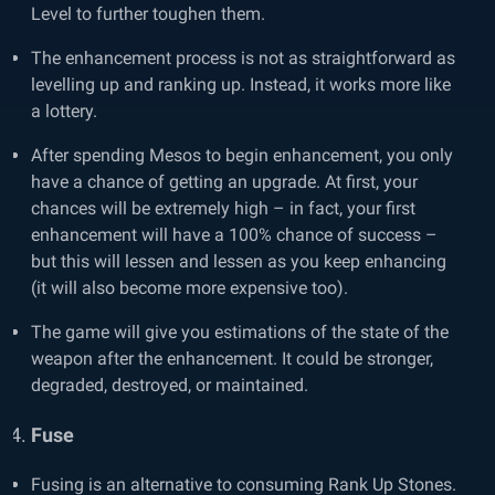
Level to further toughen them.
The enhancement process is not as straightforward as
levelling up and ranking up. Instead, it works more like
a lottery.
After spending Mesos to begin enhancement, you only
have a chance of getting an upgrade. At first, your
chances will be extremely high – in fact, your first
enhancement will have a 100% chance of success –
but this will lessen and lessen as you keep enhancing
(it will also become more expensive too).
The game will give you estimations of the state of the
weapon after the enhancement. It could be stronger,
degraded, destroyed, or maintained.
Fuse
Fusing is an alternative to consuming Rank Up Stones.