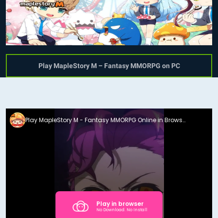
Play MapleStory M – Fantasy MMORPG on PC