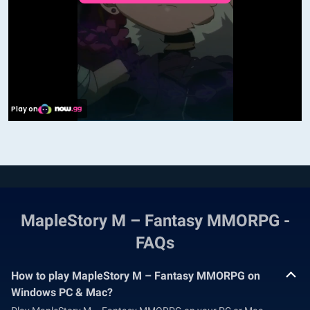
MapleStory M – Fantasy MMORPG -
FAQs
How to play MapleStory M – Fantasy MMORPG on
Windows PC & Mac?