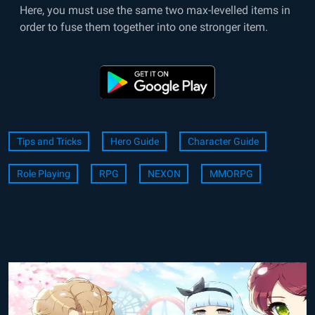
Here, you must use the same two max-levelled items in
order to fuse them together into one stronger item.
Tips and Tricks
Hero Guide
Character Guide
Role Playing
RPG
NEXON
MMORPG