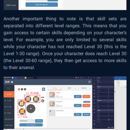
Another important thing to note is that skill sets are
separated into different level ranges. This means that you
gain access to certain skills depending on your character’s
level. For example, you are only limited to several skills
while your character has not reached Level 30 (this is the
Level 1-30 range). Once your character does reach Level 30
(the Level 30-60 range), they then get access to more skills
to their arsenal.