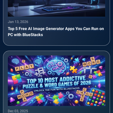
Jan 13, 2026
Top 5 Free AI Image Generator Apps You Can Run on
PC with BlueStacks
Dec 03, 2025