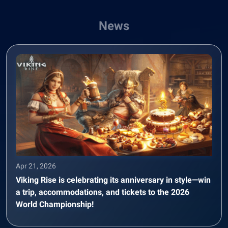
News
Apr 21, 2026
Viking Rise is celebrating its anniversary in style—win
a trip, accommodations, and tickets to the 2026
World Championship!