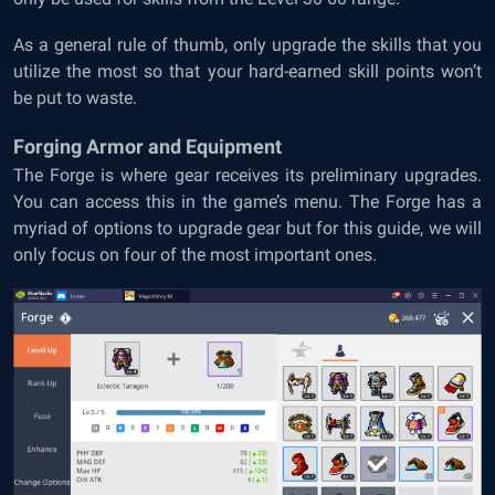
As a general rule of thumb, only upgrade the skills that you
utilize the most so that your hard-earned skill points won’t
be put to waste.
Forging Armor and Equipment
The Forge is where gear receives its preliminary upgrades.
You can access this in the game’s menu. The Forge has a
myriad of options to upgrade gear but for this guide, we will
only focus on four of the most important ones.