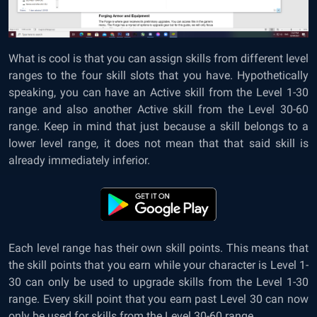
What is cool is that you can assign skills from different level
ranges to the four skill slots that you have. Hypothetically
speaking, you can have an Active skill from the Level 1-30
range and also another Active skill from the Level 30-60
range. Keep in mind that just because a skill belongs to a
lower level range, it does not mean that that said skill is
already immediately inferior.
Each level range has their own skill points. This means that
the skill points that you earn while your character is Level 1-
30 can only be used to upgrade skills from the Level 1-30
range. Every skill point that you earn past Level 30 can now
only be used for skills from the Level 30-60 range.