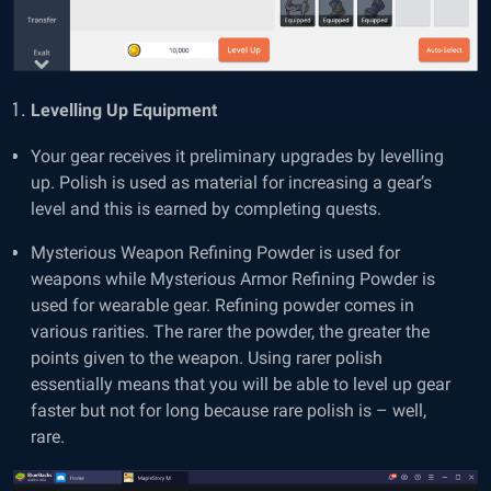
Levelling Up Equipment
Your gear receives it preliminary upgrades by levelling
up. Polish is used as material for increasing a gear’s
level and this is earned by completing quests.
Mysterious Weapon Refining Powder is used for
weapons while Mysterious Armor Refining Powder is
used for wearable gear. Refining powder comes in
various rarities. The rarer the powder, the greater the
points given to the weapon. Using rarer polish
essentially means that you will be able to level up gear
faster but not for long because rare polish is – well,
rare.