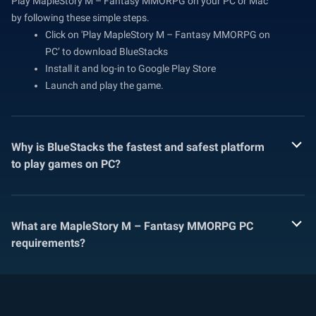
Play MapleStory M – Fantasy MMORPG on your PC or Mac
by following these simple steps.
Click on 'Play MapleStory M – Fantasy MMORPG on
PC’ to download BlueStacks
Install it and log-in to Google Play Store
Launch and play the game.
Why is BlueStacks the fastest and safest platform
to play games on PC?
What are MapleStory M – Fantasy MMORPG PC
requirements?