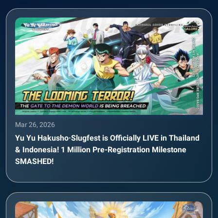
Mar 26, 2026
Yu Yu Hakusho·Slugfest is Officially LIVE in Thailand
& Indonesia! 1 Million Pre-Registration Milestone
SMASHED!