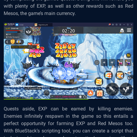
with plenty of EXP, as well as other rewards such as Red
Mesos, the game’s main currency.
Quests aside, EXP can be earned by killing enemies.
Enemies infinitely respawn in the game so this entails a
perfect opportunity for farming EXP and Red Mesos too.
With BlueStack’s scripting tool, you can create a script that