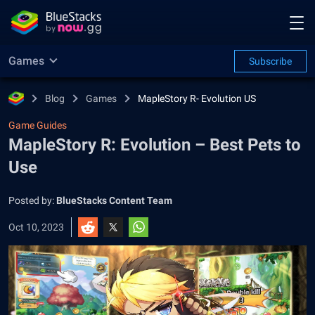
Games
Subscribe
Blog
Games
MapleStory R- Evolution US
Game Guides
MapleStory R: Evolution – Best Pets to
Use
Posted by:
BlueStacks Content Team
Oct 10, 2023