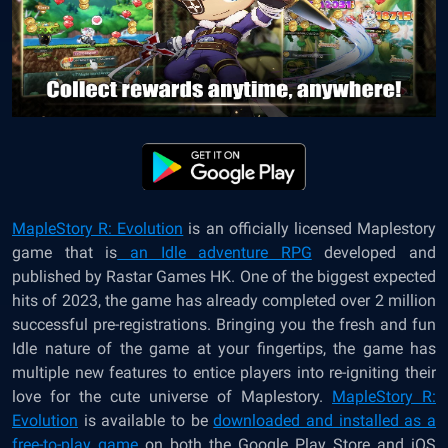
MapleStory R: Evolution
is an officially licensed Maplestory
game that is
an Idle adventure RPG
developed and
published by Rastar Games HK. One of the biggest expected
hits of 2023, the game has already completed over 2 million
successful pre-registrations. Bringing you the fresh and fun
Idle nature of the game at your fingertips, the game has
multiple new features to entice players into re-igniting their
love for the cute universe of Maplestory.
MapleStory R:
Evolution
is available to be
downloaded and installed as a
free-to-play game
on both the Google Play Store and iOS