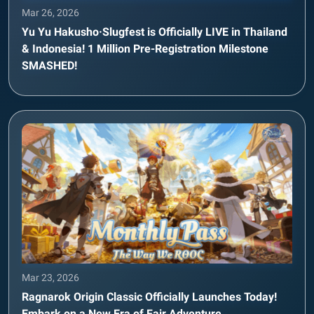
Mar 26, 2026
Yu Yu Hakusho·Slugfest is Officially LIVE in Thailand
& Indonesia! 1 Million Pre-Registration Milestone
SMASHED!
Mar 23, 2026
Ragnarok Origin Classic Officially Launches Today!
Embark on a New Era of Fair Adventure