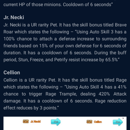
current HP of those minions. Cooldown of 6 seconds”
Jr. Necki
Jr. Necki is a UR rarity Pet. It has the skill bonus titled Brave
Roar which states the following – “Using Auto Skill 3 has a
100% chance to attach a defense increase to surrounding
friends based on 15% of your own defense for 6 seconds of
duration. It has a cooldown of 6 seconds. During the buff
period, Stun, Freeze, and Petrify resist increase by 65.5%”
Cellion
Cellion is a UR rarity Pet. It has the skill bonus titled Rage
which states the following – “Using Auto Skill 4 has a 41%
chance to trigger Rage Trample, dealing 420% Attack
damage. It has a cooldown of 6 seconds. Rage reduction
effect reduces by 3 points.”