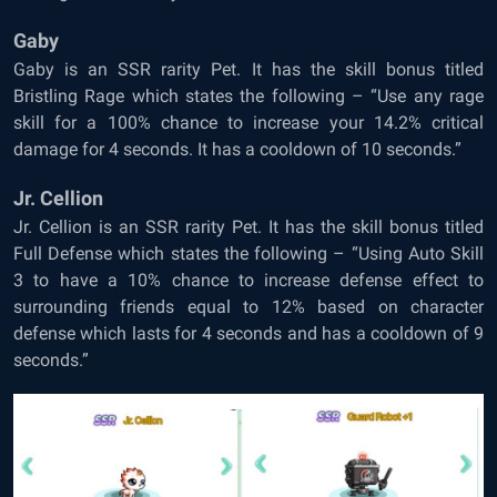
Gaby
Gaby is an SSR rarity Pet. It has the skill bonus titled
Bristling Rage which states the following – “Use any rage
skill for a 100% chance to increase your 14.2% critical
damage for 4 seconds. It has a cooldown of 10 seconds.”
Jr. Cellion
Jr. Cellion is an SSR rarity Pet. It has the skill bonus titled
Full Defense which states the following – “Using Auto Skill
3 to have a 10% chance to increase defense effect to
surrounding friends equal to 12% based on character
defense which lasts for 4 seconds and has a cooldown of 9
seconds.”