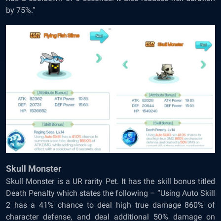
by 75%.”
Skull Monster
Skull Monster is a UR rarity Pet. It has the skill bonus titled
Death Penalty which states the following – “Using Auto Skill
2 has a 41% chance to deal high true damage 860% of
character defense, and deal additional 50% damage on