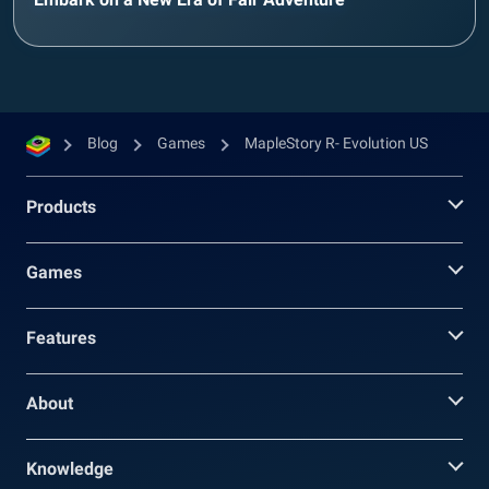
Blog
Games
MapleStory R- Evolution US
Products
Games
Features
About
Knowledge