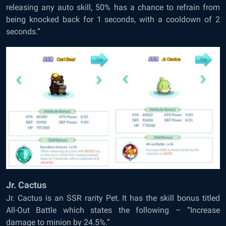
releasing any auto skill, 50% has a chance to refrain from
being knocked back for 1 seconds, with a cooldown of 2
seconds.”
Jr. Cactus
Jr. Cactus is an SSR rarity Pet. It has the skill bonus titled
All-Out Battle which states the following – “Increase
damage to minion by 24.5%.”