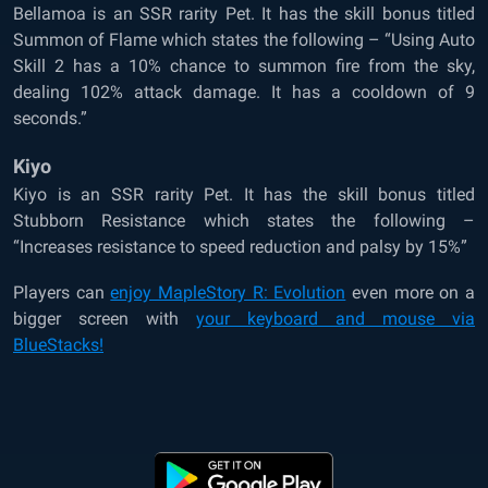
Bellamoa is an SSR rarity Pet. It has the skill bonus titled
Summon of Flame which states the following – “Using Auto
Skill 2 has a 10% chance to summon fire from the sky,
dealing 102% attack damage. It has a cooldown of 9
seconds.”
Kiyo
Kiyo is an SSR rarity Pet. It has the skill bonus titled
Stubborn Resistance which states the following –
“Increases resistance to speed reduction and palsy by 15%”
Players can
enjoy MapleStory R: Evolution
even more on a
bigger screen with
your keyboard and mouse via
BlueStacks!