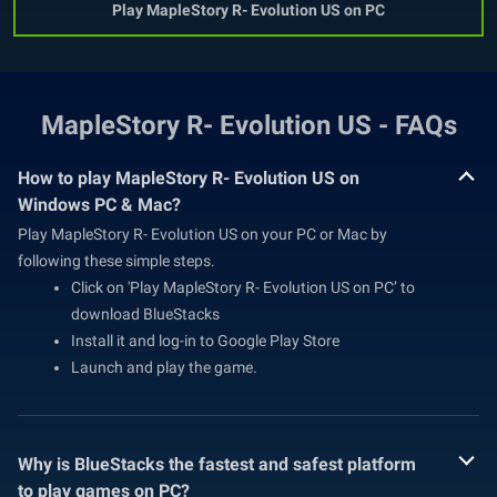
Play MapleStory R- Evolution US on PC
MapleStory R- Evolution US - FAQs
How to play MapleStory R- Evolution US on
Windows PC & Mac?
Play MapleStory R- Evolution US on your PC or Mac by
following these simple steps.
Click on 'Play MapleStory R- Evolution US on PC’ to
download BlueStacks
Install it and log-in to Google Play Store
Launch and play the game.
Why is BlueStacks the fastest and safest platform
to play games on PC?