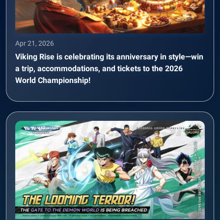
Apr 21, 2026
Viking Rise is celebrating its anniversary in style—win
a trip, accommodations, and tickets to the 2026
World Championship!