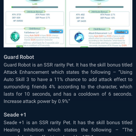
Guard Robot
Guard Robot is an SSR rarity Pet. It has the skill bonus titled
Attack Enhancement which states the following – “Using
Auto Skill 3 to have a 11% chance to add attack effect to
surrounding friends 4% according to the character, which
lasts for 10 seconds, and has a cooldown of 6 seconds.
Increase attack power by 0.9%”
Seade +1
Seade +1 is an SSR rarity Pet. It has the skill bonus titled
Healing Inhibition which states the following – “The