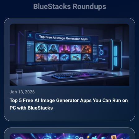
BlueStacks Roundups
Jan 13, 2026
Top 5 Free AI Image Generator Apps You Can Run on
PC with BlueStacks