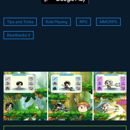
Tips and Tricks
Role Playing
RPG
MMORPG
BlueStacks X