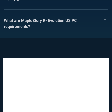
What are MapleStory R- Evolution US PC
requirements?