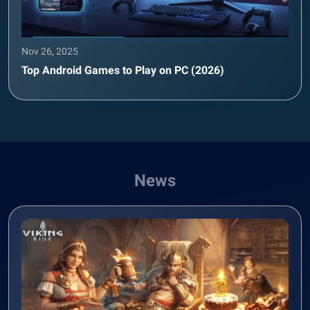
Nov 26, 2025
Top Android Games to Play on PC (2026)
News