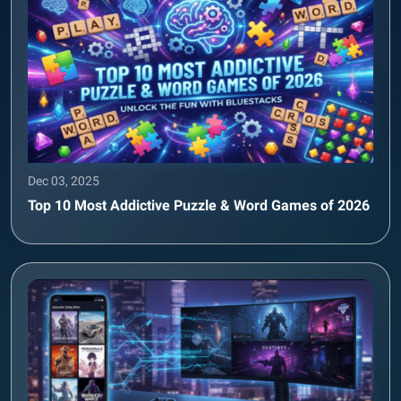
Dec 03, 2025
Top 10 Most Addictive Puzzle & Word Games of 2026