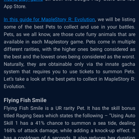
App Store.
In this guide for
MapleStory R: Evolution
, we will be listing
some of the best Pets to collect and use in your battles.
Pets, as we all know, are those cute furry animals that are
available in each Maplestory game. Pets come in multiple
different rarities, with the higher ones being considered as
the best and the lowest ones being considered as the worst.
Naturally, they are obtainable only via the innate gacha
system that requires you to use tickets to summon Pets.
Let’s take a look at the best pets to collect in MapleStory R:
Evolution.
Flying Fish Smile
Flying Fish Smile is a UR rarity Pet. It has the skill bonus
titled Raging Seas which states the following – “Using Auto
Skill 1 has a 41% chance to summon a sea tide, dealing
168% of attack damage, while adding a knock-up effect. It
has a cooldown of 6 seconds. It also reduces hex duration