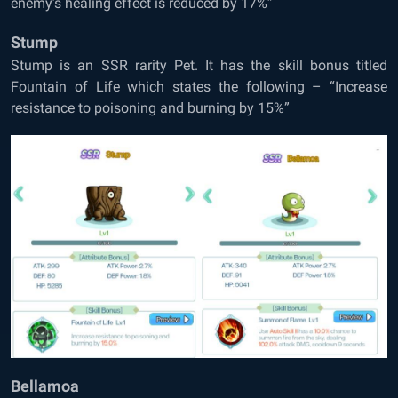
enemy’s healing effect is reduced by 17%”
Stump
Stump is an SSR rarity Pet. It has the skill bonus titled
Fountain of Life which states the following – “Increase
resistance to poisoning and burning by 15%”
Bellamoa