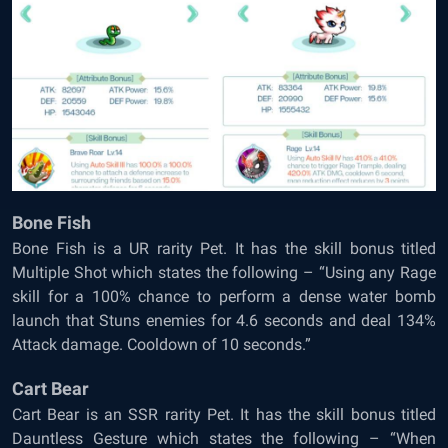
Bone Fish
Bone Fish is a UR rarity Pet. It has the skill bonus titled
Multiple Shot which states the following – “Using any Rage
skill for a 100% chance to perform a dense water bomb
launch that Stuns enemies for 4.6 seconds and deal 134%
Attack damage. Cooldown of 10 seconds.”
Cart Bear
Cart Bear is an SSR rarity Pet. It has the skill bonus titled
Dauntless Gesture which states the following – “When