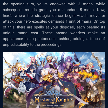
the opening turn, you’re endowed with 3 mana, while
subsequent rounds grant you a standard 5 mana. Now,
here’s where the strategic dance begins—each move or
attack your hero executes demands 1 unit of mana. On top
of this, there are spells at your disposal, each bearing its
unique mana cost. These arcane wonders make an
appearance in a spontaneous fashion, adding a touch of
unpredictability to the proceedings.