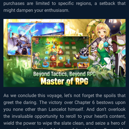
purchases are limited to specific regions, a setback that
might dampen your enthusiasm.
As we conclude this voyage, let’s not forget the spoils that
greet the daring. The victory over Chapter 6 bestows upon
you none other than Lancelot himself. And don’t overlook
the invaluable opportunity to reroll to your heart’s content,
wield the power to wipe the slate clean, and seize a hero of