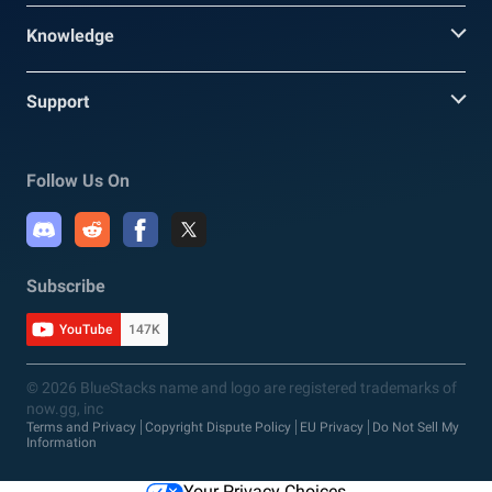
Knowledge
Support
Follow Us On
Subscribe
YouTube
147K
© 2026 BlueStacks name and logo are registered trademarks of
now.gg, inc
Terms and Privacy
Copyright Dispute Policy
EU Privacy
Do Not Sell My
Information
Your Privacy Choices