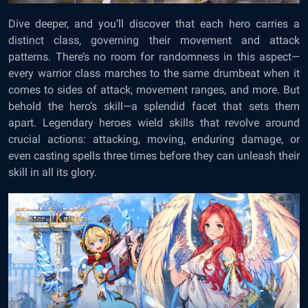
Dive deeper, and you’ll discover that each hero carries a
distinct class, governing their movement and attack
patterns. There’s no room for randomness in this aspect—
every warrior class marches to the same drumbeat when it
comes to sides of attack, movement ranges, and more. But
behold the hero’s skill—a splendid facet that sets them
apart. Legendary heroes wield skills that revolve around
crucial actions: attacking, moving, enduring damage, or
even casting spells three times before they can unleash their
skill in all its glory.