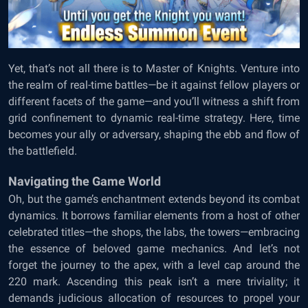
Yet, that’s not all there is to Master of Knights. Venture into
the realm of real-time battles—be it against fellow players or
different facets of the game—and you’ll witness a shift from
grid confinement to dynamic real-time strategy. Here, time
becomes your ally or adversary, shaping the ebb and flow of
the battlefield.
Navigating the Game World
Oh, but the game’s enchantment extends beyond its combat
dynamics. It borrows familiar elements from a host of other
celebrated titles—the shops, the labs, the towers—embracing
the essence of beloved game mechanics. And let’s not
forget the journey to the apex, with a level cap around the
220 mark. Ascending this peak isn’t a mere triviality; it
demands judicious allocation of resources to propel your