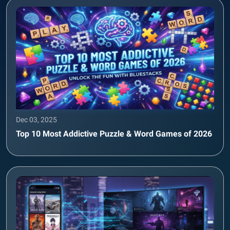
Dec 03, 2025
Top 10 Most Addictive Puzzle & Word Games of 2026