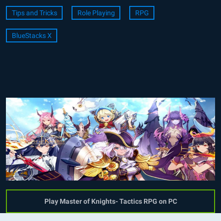
Tips and Tricks
Role Playing
RPG
BlueStacks X
Play Master of Knights- Tactics RPG on PC