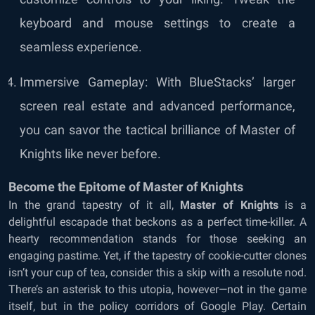
keyboard and mouse settings to create a
seamless experience.
Immersive Gameplay: With BlueStacks’ larger
screen real estate and advanced performance,
you can savor the tactical brilliance of Master of
Knights like never before.
Become the Epitome of Master of Knights
In the grand tapestry of it all,
Master of Knights
is a
delightful escapade that beckons as a perfect time-killer. A
hearty recommendation stands for those seeking an
engaging pastime. Yet, if the tapestry of cookie-cutter clones
isn’t your cup of tea, consider this a skip with a resolute nod.
There’s an asterisk to this utopia, however—not in the game
itself, but in the policy corridors of Google Play. Certain