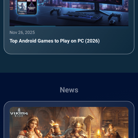
Nov 26, 2025
Top Android Games to Play on PC (2026)
News