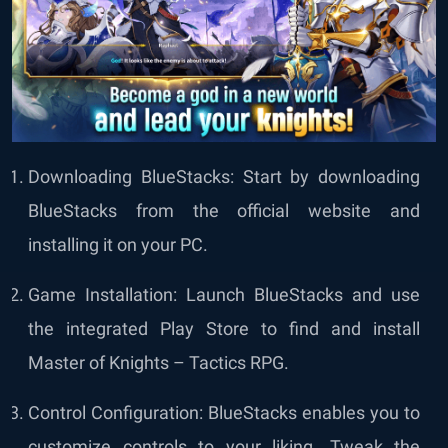
Downloading BlueStacks: Start by downloading
BlueStacks from the official website and
installing it on your PC.
Game Installation: Launch BlueStacks and use
the integrated Play Store to find and install
Master of Knights – Tactics RPG.
Control Configuration: BlueStacks enables you to
customize controls to your liking. Tweak the