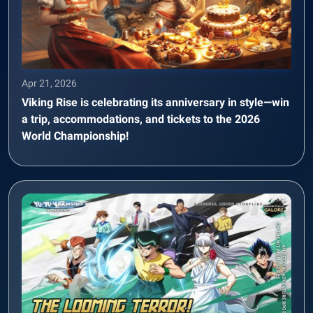
Apr 21, 2026
Viking Rise is celebrating its anniversary in style—win
a trip, accommodations, and tickets to the 2026
World Championship!