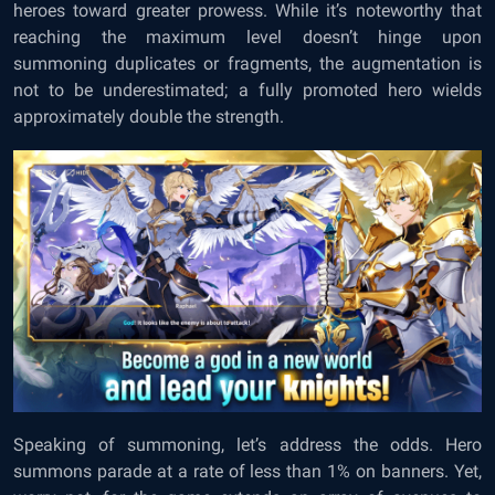
heroes toward greater prowess. While it’s noteworthy that
reaching the maximum level doesn’t hinge upon
summoning duplicates or fragments, the augmentation is
not to be underestimated; a fully promoted hero wields
approximately double the strength.
Speaking of summoning, let’s address the odds. Hero
summons parade at a rate of less than 1% on banners. Yet,