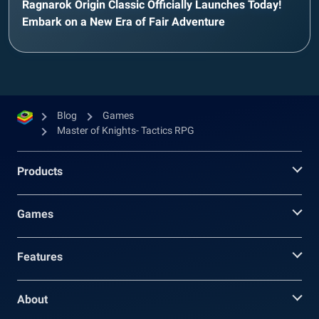
Ragnarok Origin Classic Officially Launches Today!
Embark on a New Era of Fair Adventure
Blog
Games
Master of Knights- Tactics RPG
Products
Games
Features
About