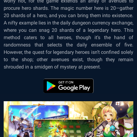
worry not, for the game extends an array of avenues to
procure hero shards. The magic number here is 20—gather
20 shards of a hero, and you can bring them into existence.
A nifty example lies in the daily dungeon currency exchange,
where you can snag 20 shards of a legendary hero. This
method caters to all heroes, though it’s the hand of
randomness that selects the daily ensemble of five.
However, the quest for legendary heroes isn’t confined solely
to the shop; other avenues exist, though they remain
shrouded in a smidgen of mystery at present.