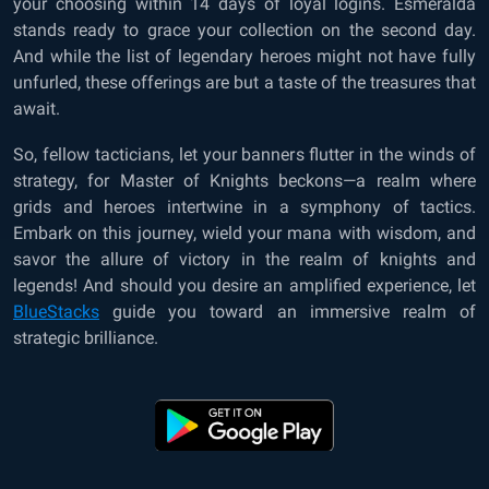
your choosing within 14 days of loyal logins. Esmeralda
stands ready to grace your collection on the second day.
And while the list of legendary heroes might not have fully
unfurled, these offerings are but a taste of the treasures that
await.
So, fellow tacticians, let your banners flutter in the winds of
strategy, for Master of Knights beckons—a realm where
grids and heroes intertwine in a symphony of tactics.
Embark on this journey, wield your mana with wisdom, and
savor the allure of victory in the realm of knights and
legends! And should you desire an amplified experience, let
BlueStacks
guide you toward an immersive realm of
strategic brilliance.