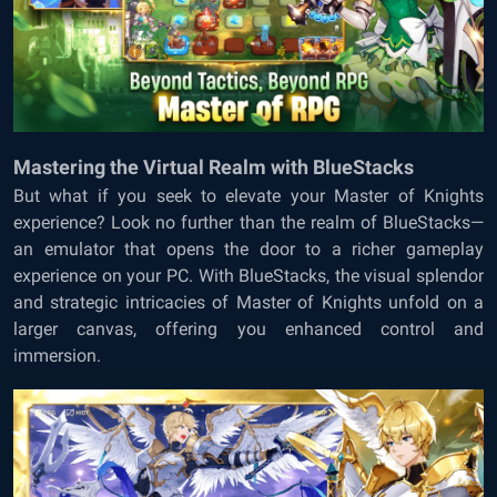
Mastering the Virtual Realm with BlueStacks
But what if you seek to elevate your Master of Knights
experience? Look no further than the realm of BlueStacks—
an emulator that opens the door to a richer gameplay
experience on your PC. With BlueStacks, the visual splendor
and strategic intricacies of Master of Knights unfold on a
larger canvas, offering you enhanced control and
immersion.