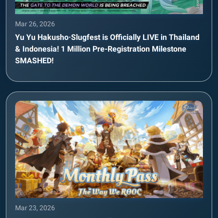
Mar 26, 2026
Yu Yu Hakusho·Slugfest is Officially LIVE in Thailand
& Indonesia! 1 Million Pre-Registration Milestone
SMASHED!
Mar 23, 2026