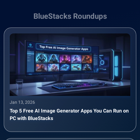
BlueStacks Roundups
Jan 13, 2026
Top 5 Free AI Image Generator Apps You Can Run on
PC with BlueStacks