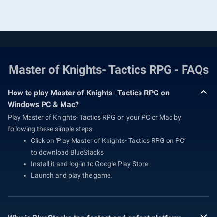
Master of Knights- Tactics RPG - FAQs
How to play Master of Knights- Tactics RPG on
Windows PC & Mac?
Play Master of Knights- Tactics RPG on your PC or Mac by
following these simple steps.
Click on 'Play Master of Knights- Tactics RPG on PC’
to download BlueStacks
Install it and log-in to Google Play Store
Launch and play the game.