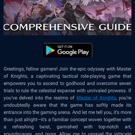
Greetings, fellow gamers! Join the epic odyssey with Master
of Knights, a captivating tactical role-playing game that
empowers you to ascend to godhood and overcome seven
trials to rule the celestial expanse with unrivaled prowess. If
you’ve delved into the realms of
Master of Knights
, you’re
undoubtedly aware that the game has softly made its
entrance into the gaming arena. And let me tell you, it’s more
than just alright—it’s a familiar concept woven together with
a refreshing twist, garnished with top-notch art,
soundscapes, and more. Allow me to unravel the intricate