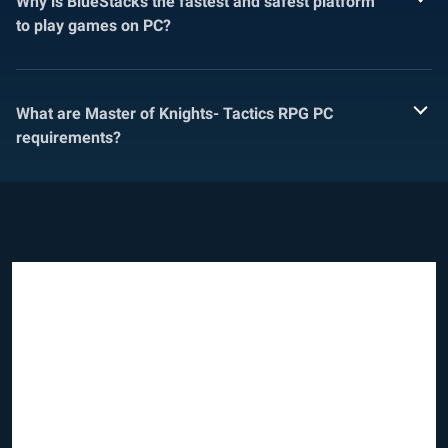
Why is BlueStacks the fastest and safest platform
to play games on PC?
What are Master of Knights- Tactics RPG PC
requirements?