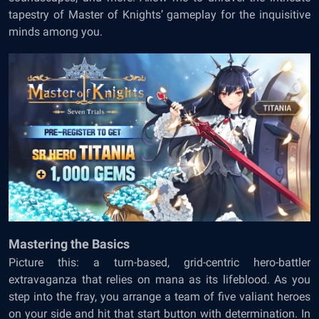
tapestry of Master of Knights’ gameplay for the inquisitive
minds among you.
Mastering the Basics
Picture this: a turn-based, grid-centric hero-battler
extravaganza that relies on mana as its lifeblood. As you
step into the fray, you arrange a team of five valiant heroes
on your side and hit that start button with determination. In