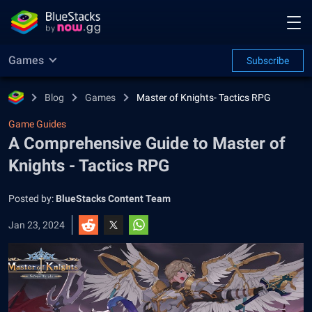
Games
Subscribe
Blog
Games
Master of Knights- Tactics RPG
Game Guides
A Comprehensive Guide to Master of
Knights - Tactics RPG
Posted by:
BlueStacks Content Team
Jan 23, 2024