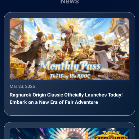
News
Mar 23, 2026
Ragnarok Origin Classic Officially Launches Today!
Embark on a New Era of Fair Adventure