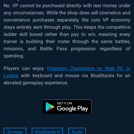
No. VP cannot be purchased directly with real money under
any circumstances. While the shop does sell cosmetics and
convenience purchases separately, the core VP economy
stays entirely earn through play. This keeps the competitive
ladder skill based rather than pay to win, meaning every
trainer is building their roster through the same battles,
missions, and Battle Pass progression regardless of
spending.
Players can enjoy
Pokemon Champions on their PC or
Laptop
with keyboard and mouse via BlueStacks for an
elevated gameplay experience.
Strategy
BlueStacks X
Guide