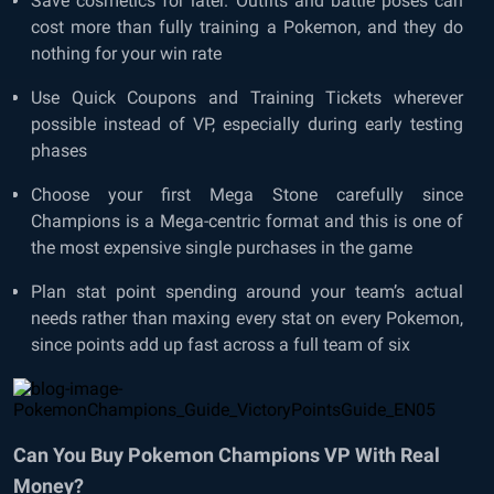
Save cosmetics for later. Outfits and battle poses can
cost more than fully training a Pokemon, and they do
nothing for your win rate
Use Quick Coupons and Training Tickets wherever
possible instead of VP, especially during early testing
phases
Choose your first Mega Stone carefully since
Champions is a Mega-centric format and this is one of
the most expensive single purchases in the game
Plan stat point spending around your team’s actual
needs rather than maxing every stat on every Pokemon,
since points add up fast across a full team of six
Can You Buy Pokemon Champions VP With Real
Money?