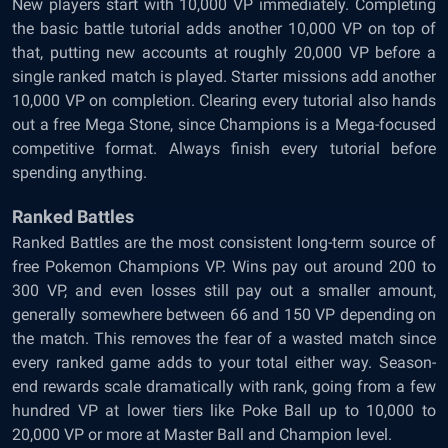
New players start with 10,000 VP immediately. Completing
the basic battle tutorial adds another 10,000 VP on top of
that, putting new accounts at roughly 20,000 VP before a
single ranked match is played. Starter missions add another
10,000 VP on completion. Clearing every tutorial also hands
out a free Mega Stone, since Champions is a Mega-focused
competitive format. Always finish every tutorial before
spending anything.
Ranked Battles
Ranked Battles are the most consistent long-term source of
free Pokemon Champions VP. Wins pay out around 200 to
300 VP, and even losses still pay out a smaller amount,
generally somewhere between 66 and 150 VP depending on
the match. This removes the fear of a wasted match since
every ranked game adds to your total either way. Season-
end rewards scale dramatically with rank, going from a few
hundred VP at lower tiers like Poke Ball up to 10,000 to
20,000 VP or more at Master Ball and Champion level.