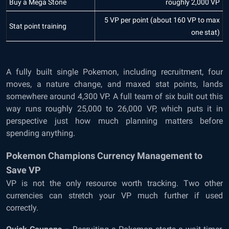
Buy a Mega Stone
roughly 2,000 VP
5 VP per point (about 160 VP to max
Stat point training
one stat)
A fully built single Pokemon, including recruitment, four
moves, a nature change, and maxed stat points, lands
somewhere around 4,300 VP. A full team of six built out this
way runs roughly 25,000 to 26,000 VP, which puts it in
perspective just how much planning matters before
spending anything.
Pokemon Champions Currency Management to
Save VP
VP is not the only resource worth tracking. Two other
currencies can stretch your VP much further if used
correctly.