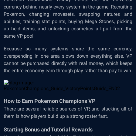
currency behind nearly every system in the game. Recruiting
Pokemon, changing movesets, swapping natures and
abilities, training stat points, buying Mega Stones, picking
up held items, and unlocking cosmetics all pull from the
same VP pool.
Because so many systems share the same currency,
overspending in one area slows down everything else. VP
cannot be purchased directly with real money, which keeps
the entire economy earn through play rather than pay to win.
How to Earn Pokemon Champions VP
There are several reliable sources of VP, and stacking all of
them is how players build up a strong roster fast.
Starting Bonus and Tutorial Rewards