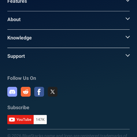
Features
About
Knowledge
Support
Follow Us On
Subscribe
YouTube
147K
© 2026 BlueStacks name and logo are registered trademarks of