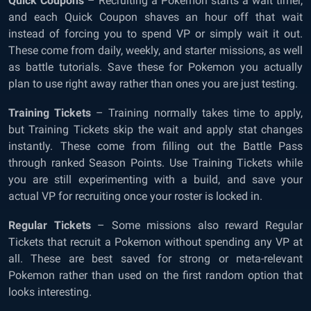
Quick Coupons
– Recruiting a Pokemon starts a wait timer,
and each Quick Coupon shaves an hour off that wait
instead of forcing you to spend VP or simply wait it out.
These come from daily, weekly, and starter missions, as well
as battle tutorials. Save these for Pokemon you actually
plan to use right away rather than ones you are just testing.
Training Tickets
– Training normally takes time to apply,
but Training Tickets skip the wait and apply stat changes
instantly. These come from filling out the Battle Pass
through ranked Season Points. Use Training Tickets while
you are still experimenting with a build, and save your
actual VP for recruiting once your roster is locked in.
Regular Tickets
– Some missions also reward Regular
Tickets that recruit a Pokemon without spending any VP at
all. These are best saved for strong or meta-relevant
Pokemon rather than used on the first random option that
looks interesting.