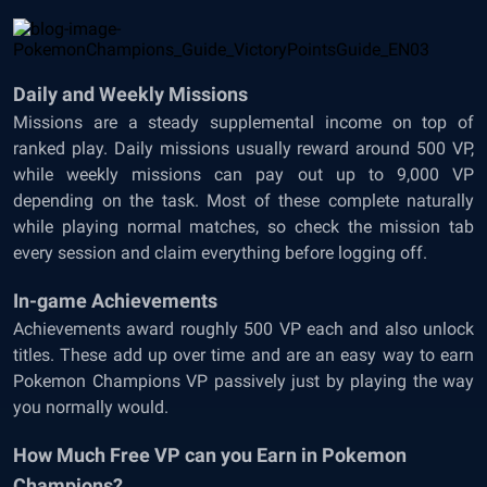
Daily and Weekly Missions
Missions are a steady supplemental income on top of
ranked play. Daily missions usually reward around 500 VP,
while weekly missions can pay out up to 9,000 VP
depending on the task. Most of these complete naturally
while playing normal matches, so check the mission tab
every session and claim everything before logging off.
In-game Achievements
Achievements award roughly 500 VP each and also unlock
titles. These add up over time and are an easy way to earn
Pokemon Champions VP passively just by playing the way
you normally would.
How Much Free VP can you Earn in Pokemon
Champions?