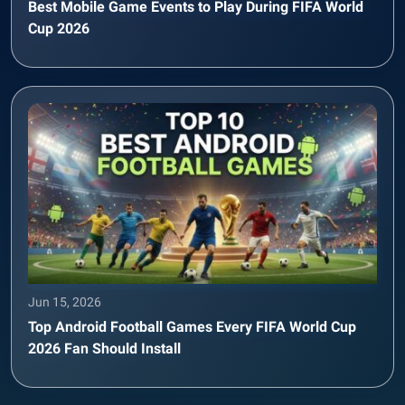
Best Mobile Game Events to Play During FIFA World
Cup 2026
Jun 15, 2026
Top Android Football Games Every FIFA World Cup
2026 Fan Should Install