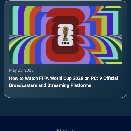
May 25, 2026
How to Watch FIFA World Cup 2026 on PC: 9 Official
Broadcasters and Streaming Platforms