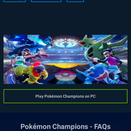
Play Pokémon Champions on PC
Pokémon Champions - FAQs