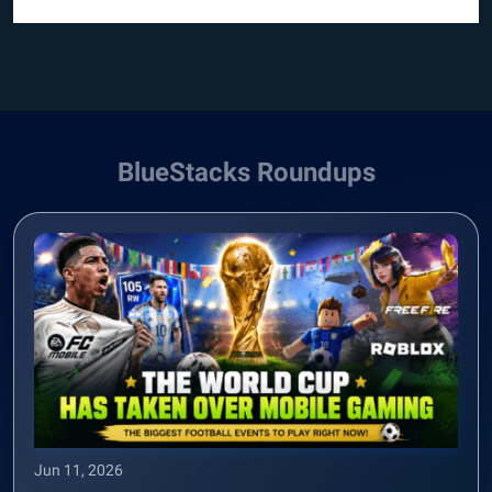
BlueStacks Roundups
Jun 11, 2026