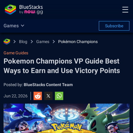
Games
Subscribe
Blog
Games
Pokémon Champions
Game Guides
Pokemon Champions VP Guide Best
Ways to Earn and Use Victory Points
Posted by:
BlueStacks Content Team
Jun 22, 2026