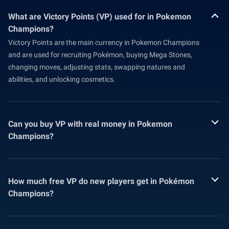
What are Victory Points (VP) used for in Pokemon
Champions?
Victory Points are the main currency in Pokemon Champions
and are used for recruiting Pokémon, buying Mega Stones,
changing moves, adjusting stats, swapping natures and
abilities, and unlocking cosmetics.
Can you buy VP with real money in Pokemon
Champions?
How much free VP do new players get in Pokémon
Champions?