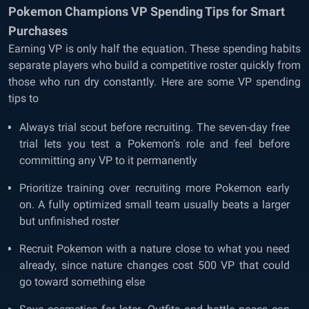
Pokemon Champions VP Spending Tips for Smart
Purchases
Earning VP is only half the equation. These spending habits
separate players who build a competitive roster quickly from
those who run dry constantly. Here are some VP spending
tips to
Always trial scout before recruiting. The seven-day free
trial lets you test a Pokemon’s role and feel before
committing any VP to it permanently
Prioritize training over recruiting more Pokemon early
on. A fully optimized small team usually beats a larger
but unfinished roster
Recruit Pokemon with a nature close to what you need
already, since nature changes cost 500 VP that could
go toward something else