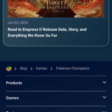
Jun 03, 2026
Road to Empress II Release Date, Story, and
Everything We Know So Far
Blog
Games
Pokémon Champions
Products
Games