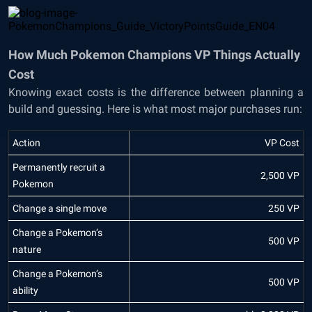
How Much Pokemon Champions VP Things Actually
Cost
Knowing exact costs is the difference between planning a
build and guessing. Here is what most major purchases run:
Action
VP Cost
Permanently recruit a
2,500 VP
Pokemon
Change a single move
250 VP
Change a Pokemon’s
500 VP
nature
Change a Pokemon’s
500 VP
ability