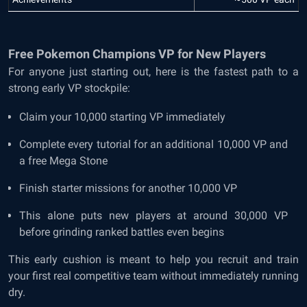
Free Pokemon Champions VP for New Players
For anyone just starting out, here is the fastest path to a
strong early VP stockpile:
Claim your 10,000 starting VP immediately
Complete every tutorial for an additional 10,000 VP and
a free Mega Stone
Finish starter missions for another 10,000 VP
This alone puts new players at around 30,000 VP
before grinding ranked battles even begins
This early cushion is meant to help you recruit and train
your first real competitive team without immediately running
dry.