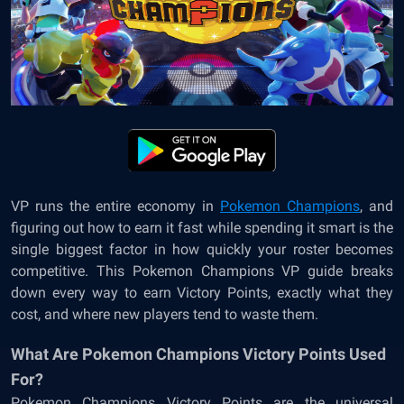
VP runs the entire economy in
Pokemon Champions
, and
figuring out how to earn it fast while spending it smart is the
single biggest factor in how quickly your roster becomes
competitive. This Pokemon Champions VP guide breaks
down every way to earn Victory Points, exactly what they
cost, and where new players tend to waste them.
What Are Pokemon Champions Victory Points Used
For?
Pokemon Champions Victory Points are the universal