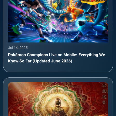
Jul 14, 2025
Pokémon Champions Live on Mobile: Everything We
Know So Far (Updated June 2026)