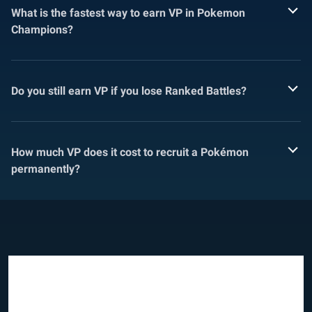
What is the fastest way to earn VP in Pokemon
Champions?
Do you still earn VP if you lose Ranked Battles?
How much VP does it cost to recruit a Pokémon
permanently?