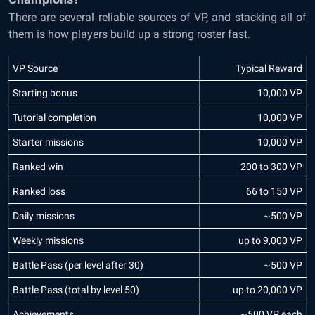
There are several reliable sources of VP, and stacking all of
them is how players build up a strong roster fast.
VP Source
Typical Reward
Starting bonus
10,000 VP
Tutorial completion
10,000 VP
Starter missions
10,000 VP
Ranked win
200 to 300 VP
Ranked loss
66 to 150 VP
Daily missions
~500 VP
Weekly missions
up to 9,000 VP
Battle Pass (per level after 30)
~500 VP
Battle Pass (total by level 50)
up to 20,000 VP
Achievements
~500 VP each