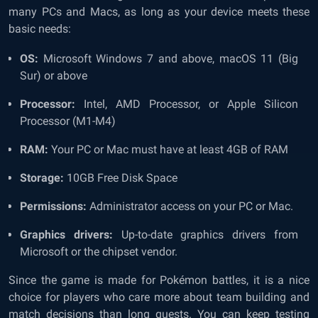
many PCs and Macs, as long as your device meets these
basic needs:
OS:
Microsoft Windows 7 and above, macOS 11 (Big
Sur) or above
Processor:
Intel, AMD Processor, or Apple Silicon
Processor (M1-M4)
RAM:
Your PC or Mac must have at least 4GB of RAM
Storage:
10GB Free Disk Space
Permissions:
Administrator access on your PC or Mac.
Graphics drivers:
Up-to-date graphics drivers from
Microsoft or the chipset vendor.
Since the game is made for Pokémon battles, it is a nice
choice for players who care more about team building and
match decisions than long quests. You can keep testing