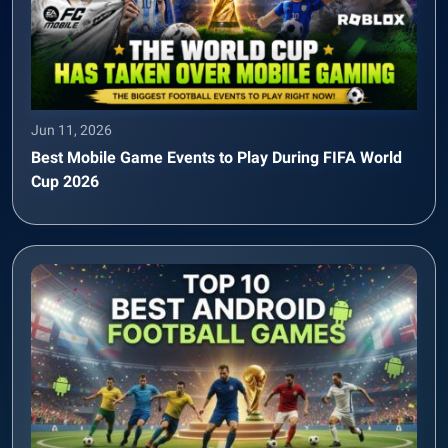
Jun 11, 2026
Best Mobile Game Events to Play During FIFA World
Cup 2026