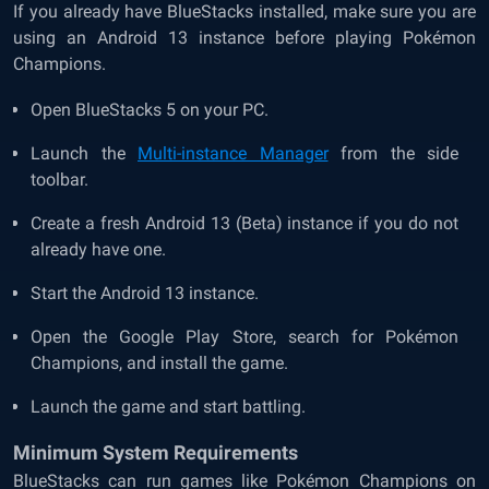
If you already have BlueStacks installed, make sure you are
using an Android 13 instance before playing Pokémon
Champions.
Open BlueStacks 5 on your PC.
Launch the
Multi-instance Manager
from the side
toolbar.
Create a fresh Android 13 (Beta) instance if you do not
already have one.
Start the Android 13 instance.
Open the Google Play Store, search for Pokémon
Champions, and install the game.
Launch the game and start battling.
Minimum System Requirements
BlueStacks can run games like Pokémon Champions on