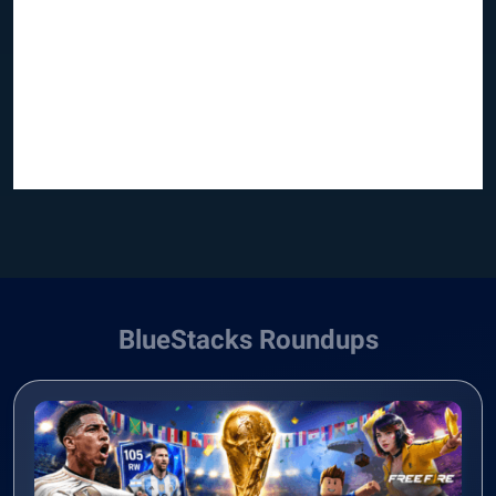
BlueStacks Roundups