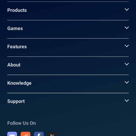
Products
Games
Features
About
Knowledge
Support
Follow Us On