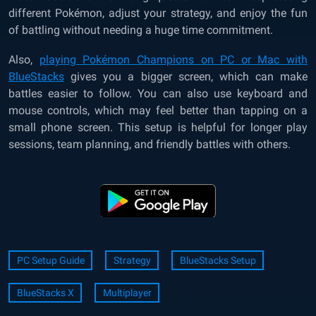
different Pokémon, adjust your strategy, and enjoy the fun
of battling without needing a huge time commitment.
Also,
playing Pokémon Champions on PC or Mac with
BlueStacks
gives you a bigger screen, which can make
battles easier to follow. You can also use keyboard and
mouse controls, which may feel better than tapping on a
small phone screen. This setup is helpful for longer play
sessions, team planning, and friendly battles with others.
PC Setup Guide
Strategy
BlueStacks Setup
BlueStacks X
Multiplayer