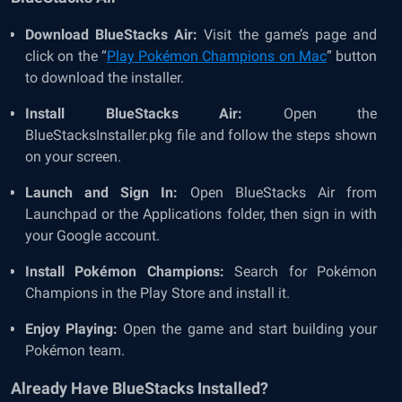
Download BlueStacks Air:
Visit the game’s page and
click on the “
Play Pokémon Champions on Mac
” button
to download the installer.
Install BlueStacks Air:
Open the
BlueStacksInstaller.pkg file and follow the steps shown
on your screen.
Launch and Sign In:
Open BlueStacks Air from
Launchpad or the Applications folder, then sign in with
your Google account.
Install Pokémon Champions:
Search for Pokémon
Champions in the Play Store and install it.
Enjoy Playing:
Open the game and start building your
Pokémon team.
Already Have BlueStacks Installed?