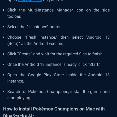
Click the Multi-instance Manager icon on the side
toolbar.
Select the “+ Instance” button.
Choose “Fresh instance,” then select “Android 13
(Beta)” as the Android version.
Click “Create” and wait for the required files to finish.
Once the Android 13 instance is ready, click “Start.”
Open the Google Play Store inside the Android 13
instance.
Search for Pokémon Champions, install the game, and
start playing.
How to Install Pokémon Champions on Mac with
BlueStacks Air