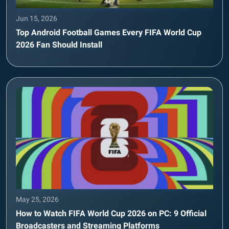
Jun 15, 2026
Top Android Football Games Every FIFA World Cup
2026 Fan Should Install
May 25, 2026
How to Watch FIFA World Cup 2026 on PC: 9 Official
Broadcasters and Streaming Platforms