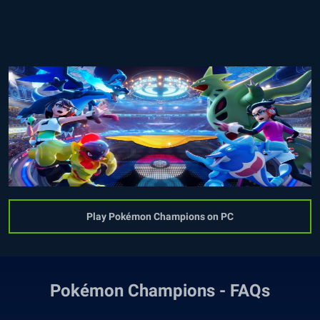
Play Pokémon Champions on PC
Pokémon Champions - FAQs