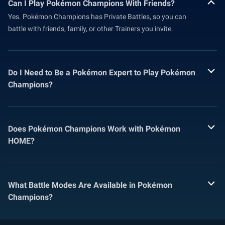
Can I Play Pokémon Champions With Friends?
Yes. Pokémon Champions has Private Battles, so you can
battle with friends, family, or other Trainers you invite.
Do I Need to Be a Pokémon Expert to Play Pokémon
Champions?
Does Pokémon Champions Work with Pokémon
HOME?
What Battle Modes Are Available in Pokémon
Champions?