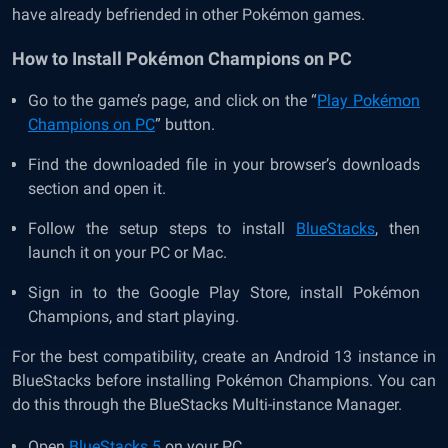
have already befriended in other Pokémon games.
How to Install Pokémon Champions on PC
Go to the game’s page, and click on the “
Play Pokémon
Champions on PC
” button.
Find the downloaded file in your browser’s downloads
section and open it.
Follow the setup steps to install
BlueStacks
, then
launch it on your PC or Mac.
Sign in to the Google Play Store, install Pokémon
Champions, and start playing.
For the best compatibility, create an Android 13 instance in
BlueStacks before installing Pokémon Champions. You can
do this through the BlueStacks Multi-instance Manager.
Open
BlueStacks 5
on your PC.