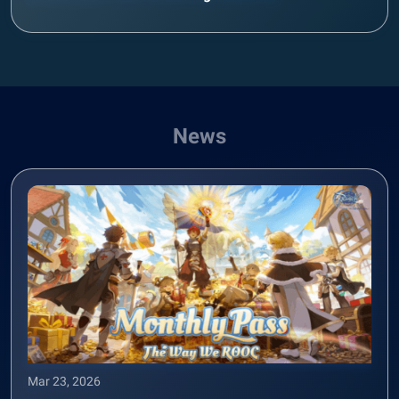
News
Mar 23, 2026