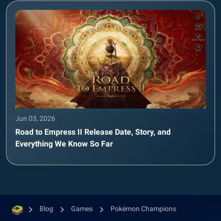
Jun 03, 2026
Road to Empress II Release Date, Story, and
Everything We Know So Far
Blog
Games
Pokémon Champions