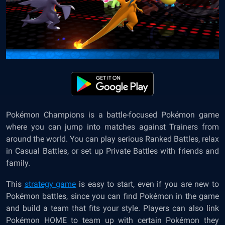
Pokémon Champions is a battle-focused Pokémon game
where you can jump into matches against Trainers from
around the world. You can play serious Ranked Battles, relax
in Casual Battles, or set up Private Battles with friends and
family.
This
strategy game
is easy to start, even if you are new to
Pokémon battles, since you can find Pokémon in the game
and build a team that fits your style. Players can also link
Pokémon HOME to team up with certain Pokémon they