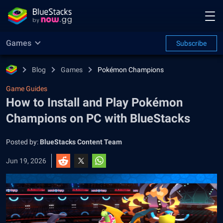
Games
Subscribe
Blog
Games
Pokémon Champions
Game Guides
How to Install and Play Pokémon
Champions on PC with BlueStacks
Posted by:
BlueStacks Content Team
Jun 19, 2026