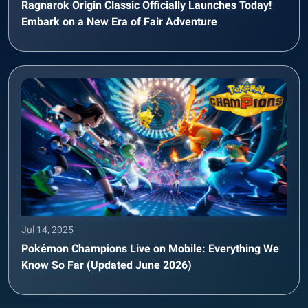
Ragnarok Origin Classic Officially Launches Today!
Embark on a New Era of Fair Adventure
Jul 14, 2025
Pokémon Champions Live on Mobile: Everything We
Know So Far (Updated June 2026)