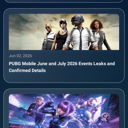
Jun 02, 2026
PUBG Mobile June and July 2026 Events Leaks and
Confirmed Details