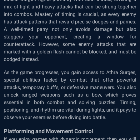
mix of light and heavy attacks that can be strung together
into combos. Mastery of timing is crucial, as every enemy
has attack patterns that reward precise dodges and parries.
A well-timed parry not only avoids damage but also
staggers your opponent, creating a window for
counterattack. However, some enemy attacks that are
marked with a golden flash cannot be blocked, and must be
dodged instead.
As the game progresses, you gain access to Athra Surges,
special abilities fueled by combat that offer powerful
attacks, temporary buffs, or defensive maneuvers. You also
unlock ranged weapons such as a bow, which proves
essential in both combat and solving puzzles. Timing,
positioning, and rhythm are vital during fights, and it pays to
observe your enemies before diving into battle.
Platforming and Movement Control
If you enjoy games with dynamic movement, then you will