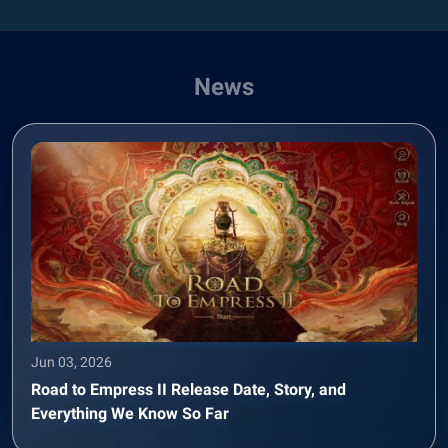
News
Jun 03, 2026
Road to Empress II Release Date, Story, and
Everything We Know So Far