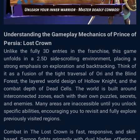
Understanding the Gameplay Mechanics of Prince of
Persia: Lost Crown
Unlike the fully 3D entries in the franchise, this game
unfolds in a 2.5D side-scrolling environment, placing a
strong emphasis on exploration and backtracking. Think of
it as a fusion of the tight traversal of Ori and the Blind
Forest, the layered world design of Hollow Knight, and the
combat depth of Dead Cells. The world is built around
interconnected zones, each with their own puzzles, secrets,
and enemies. Many areas are inaccessible until you unlock
specific abilities, encouraging you to revisit and fully explore
previously visited regions.
Combat in The Lost Crown is fast, responsive, and skill-
based. Sargon fights primarily with dual blades, offering a