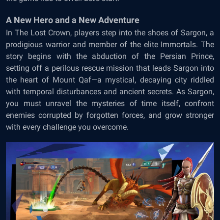
A New Hero and a New Adventure
In The Lost Crown, players step into the shoes of Sargon, a
prodigious warrior and member of the elite Immortals. The
story begins with the abduction of the Persian Prince,
setting off a perilous rescue mission that leads Sargon into
the heart of Mount Qaf—a mystical, decaying city riddled
with temporal disturbances and ancient secrets. As Sargon,
you must unravel the mysteries of time itself, confront
enemies corrupted by forgotten forces, and grow stronger
with every challenge you overcome.