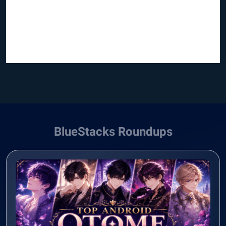
BlueStacks Roundups