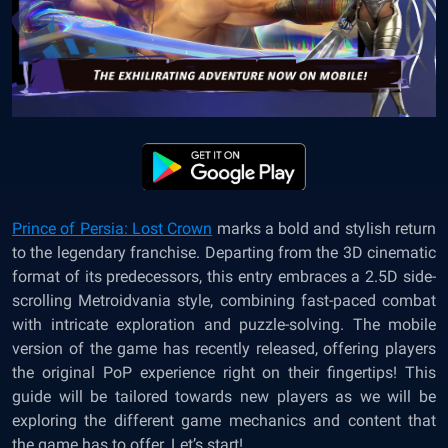
Prince of Persia: Lost Crown
marks a bold and stylish return
to the legendary franchise. Departing from the 3D cinematic
format of its predecessors, this entry embraces a 2.5D side-
scrolling Metroidvania style, combining fast-paced combat
with intricate exploration and puzzle-solving. The mobile
version of the game has recently released, offering players
the original PoP experience right on their fingertips! This
guide will be tailored towards new players as we will be
exploring the different game mechanics and content that
the game has to offer. Let’s start!