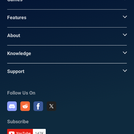
Features
About
Knowledge
Support
Follow Us On
Subscribe
YouTube
147K