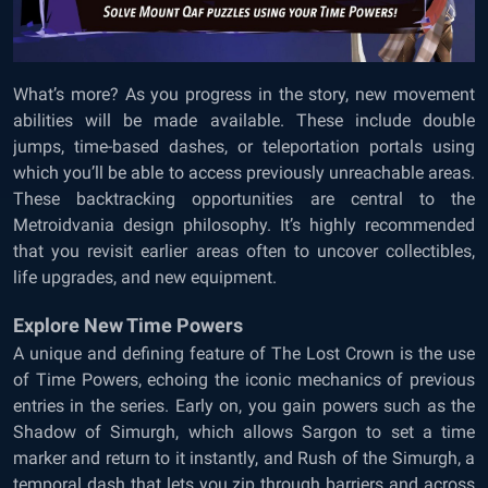
What’s more? As you progress in the story, new movement
abilities will be made available. These include double
jumps, time-based dashes, or teleportation portals using
which you’ll be able to access previously unreachable areas.
These backtracking opportunities are central to the
Metroidvania design philosophy. It’s highly recommended
that you revisit earlier areas often to uncover collectibles,
life upgrades, and new equipment.
Explore New Time Powers
A unique and defining feature of The Lost Crown is the use
of Time Powers, echoing the iconic mechanics of previous
entries in the series. Early on, you gain powers such as the
Shadow of Simurgh, which allows Sargon to set a time
marker and return to it instantly, and Rush of the Simurgh, a
temporal dash that lets you zip through barriers and across