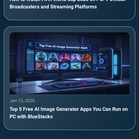
Broadcasters and Streaming Platforms
Jan 13, 2026
Top 5 Free AI Image Generator Apps You Can Run on
PC with BlueStacks