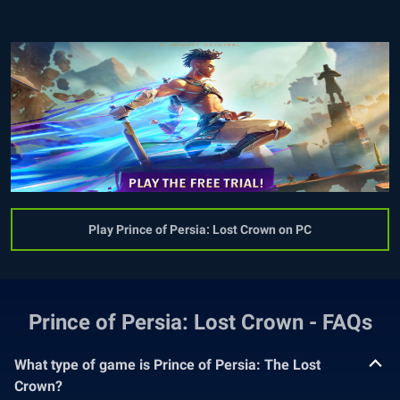
Play Prince of Persia: Lost Crown on PC
Prince of Persia: Lost Crown - FAQs
What type of game is Prince of Persia: The Lost
Crown?