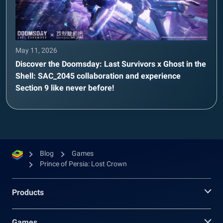
May 11, 2026
Discover the Doomsday: Last Survivors x Ghost in the
Shell: SAC_2045 collaboration and experience
Section 9 like never before!
Blog
Games
Prince of Persia: Lost Crown
Products
Games