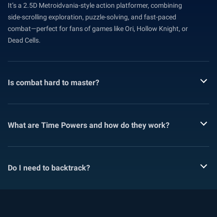
It’s a 2.5D Metroidvania-style action platformer, combining
side-scrolling exploration, puzzle-solving, and fast-paced
combat—perfect for fans of games like Ori, Hollow Knight, or
Dead Cells.
Is combat hard to master?
What are Time Powers and how do they work?
Do I need to backtrack?