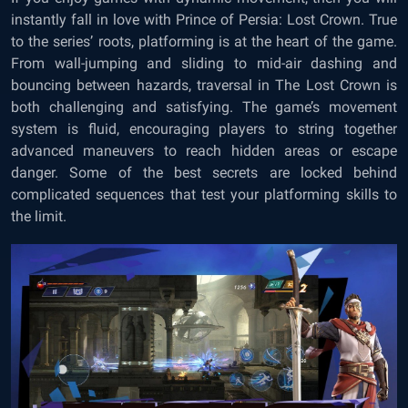
instantly fall in love with Prince of Persia: Lost Crown. True
to the series’ roots, platforming is at the heart of the game.
From wall-jumping and sliding to mid-air dashing and
bouncing between hazards, traversal in The Lost Crown is
both challenging and satisfying. The game’s movement
system is fluid, encouraging players to string together
advanced maneuvers to reach hidden areas or escape
danger. Some of the best secrets are locked behind
complicated sequences that test your platforming skills to
the limit.