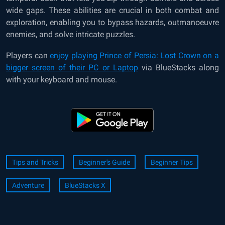
wide gaps. These abilities are crucial in both combat and
exploration, enabling you to bypass hazards, outmanoeuvre
enemies, and solve intricate puzzles.
Players can
enjoy playing Prince of Persia: Lost Crown on a
bigger screen of their PC or Laptop
via BlueStacks along
with your keyboard and mouse.
Tips and Tricks
Beginner's Guide
Beginner Tips
Adventure
BlueStacks X