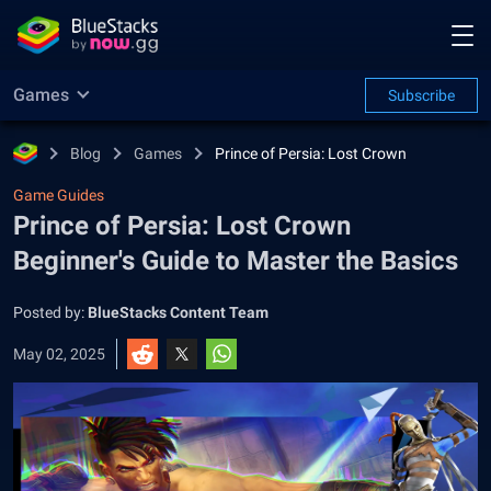
Games
Subscribe
Blog
Games
Prince of Persia: Lost Crown
Game Guides
Prince of Persia: Lost Crown
Beginner's Guide to Master the Basics
Posted by:
BlueStacks Content Team
May 02, 2025