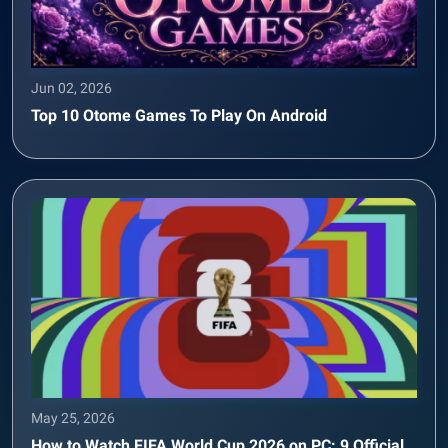
Jun 02, 2026
Top 10 Otome Games To Play On Android
May 25, 2026
How to Watch FIFA World Cup 2026 on PC: 9 Official