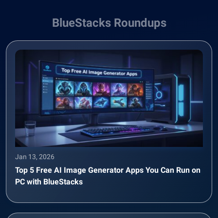
BlueStacks Roundups
Jan 13, 2026
Top 5 Free AI Image Generator Apps You Can Run on
PC with BlueStacks