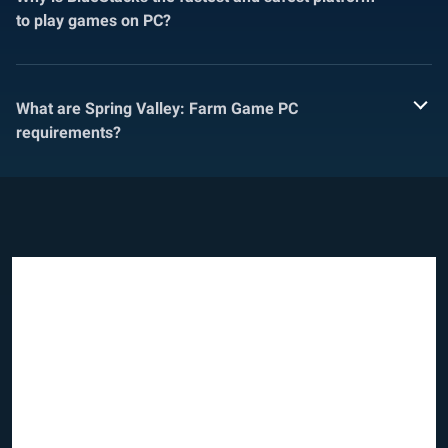
to play games on PC?
What are Spring Valley: Farm Game PC
requirements?