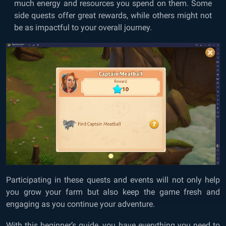
much energy and resources you spend on them. Some
side quests offer great rewards, while others might not
be as impactful to your overall journey.
Participating in these quests and events will not only help
you grow your farm but also keep the game fresh and
engaging as you continue your adventure.
With this beginner’s guide, you have everything you need to