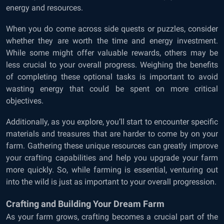
energy and resources.
When you do come across side quests or puzzles, consider
whether they are worth the time and energy investment.
While some might offer valuable rewards, others may be
less crucial to your overall progress. Weighing the benefits
of completing these optional tasks is important to avoid
wasting energy that could be spent on more critical
objectives.
Additionally, as you explore, you’ll start to encounter specific
materials and treasures that are harder to come by on your
farm. Gathering these unique resources can greatly improve
your crafting capabilities and help you upgrade your farm
more quickly. So, while farming is essential, venturing out
into the wild is just as important to your overall progression.
Crafting and Building Your Dream Farm
As your farm grows, crafting becomes a crucial part of the