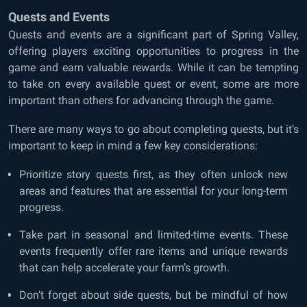
Quests and Events
Quests and events are a significant part of Spring Valley,
offering players exciting opportunities to progress in the
game and earn valuable rewards. While it can be tempting
to take on every available quest or event, some are more
important than others for advancing through the game.
There are many ways to go about completing quests, but it’s
important to keep in mind a few key considerations:
Prioritize story quests first, as they often unlock new
areas and features that are essential for your long-term
progress.
Take part in seasonal and limited-time events. These
events frequently offer rare items and unique rewards
that can help accelerate your farm’s growth.
Don’t forget about side quests, but be mindful of how