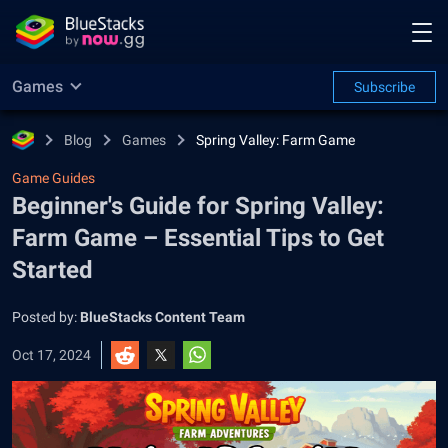
Games
Subscribe
Blog
Games
Spring Valley: Farm Game
Game Guides
Beginner's Guide for Spring Valley:
Farm Game – Essential Tips to Get
Started
Posted by:
BlueStacks Content Team
Oct 17, 2024