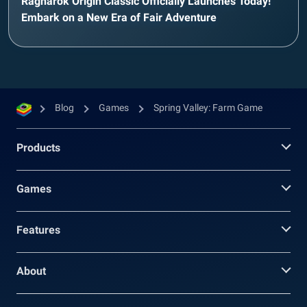
Ragnarok Origin Classic Officially Launches Today!
Embark on a New Era of Fair Adventure
Blog
Games
Spring Valley: Farm Game
Products
Games
Features
About