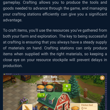
gameplay. Crafting allows you to produce the tools and
goods needed to advance through the game, and managing
your crafting stations efficiently can give you a significant
advantage.
To craft items, you’ll use the resources you’ve gathered from
both your farm and exploration. The key to being successful
at crafting is ensuring that you always have a steady supply
of materials on hand. Crafting stations can only produce
items when supplied with the right materials, so keeping a
close eye on your resource stockpile will prevent delays in
production.