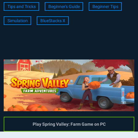
Tips and Tricks
Beginner's Guide
Beginner Tips
Simulation
BlueStacks X
Play Spring Valley: Farm Game on PC