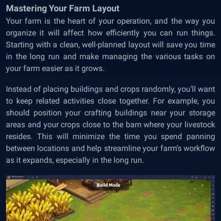
Mastering Your Farm Layout
Your farm is the heart of your operation, and the way you
organize it will affect how efficiently you can run things.
Starting with a clean, well-planned layout will save you time
in the long run and make managing the various tasks on
your farm easier as it grows.
Instead of placing buildings and crops randomly, you’ll want
to keep related activities close together. For example, you
should position your crafting buildings near your storage
areas and your crops close to the barn where your livestock
resides. This will minimize the time you spend panning
between locations and help streamline your farm’s workflow
as it expands, especially in the long run.