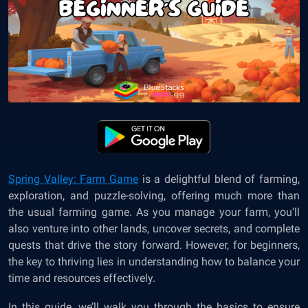
Spring Valley: Farm Game
is a delightful blend of farming,
exploration, and
puzzle-solving
, offering much more than
the usual farming game. As you manage your farm, you’ll
also venture into other lands, uncover secrets, and complete
quests that drive the story forward. However, for beginners,
the key to thriving lies in understanding how to balance your
time and resources effectively.
In this guide, we’ll walk you through the basics to ensure