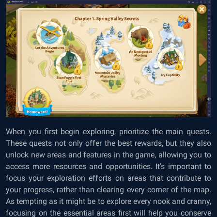
When you first begin exploring, prioritize the main quests.
These quests not only offer the best rewards, but they also
unlock new areas and features in the game, allowing you to
access more resources and opportunities. It’s important to
focus your exploration efforts on areas that contribute to
your progress, rather than clearing every corner of the map.
As tempting as it might be to explore every nook and cranny,
focusing on the essential areas first will help you conserve