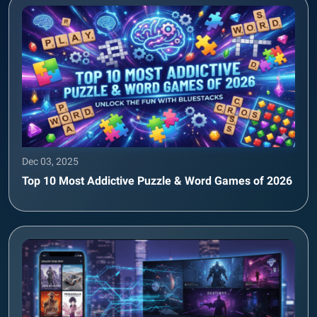
Dec 03, 2025
Top 10 Most Addictive Puzzle & Word Games of 2026