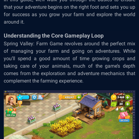
that your adventure begins on the right foot and sets you up
for success as you grow your farm and explore the world
around it.
Understanding the Core Gameplay Loop
Spring Valley: Farm Game revolves around the perfect mix
of managing your farm and going on adventures. While
you’ll spend a good amount of time growing crops and
taking care of your animals, much of the game’s depth
comes from the exploration and adventure mechanics that
complement the farming experience.