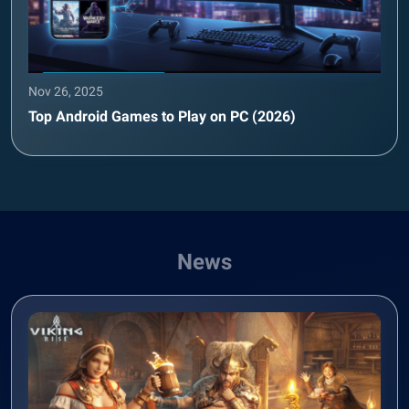
Nov 26, 2025
Top Android Games to Play on PC (2026)
News