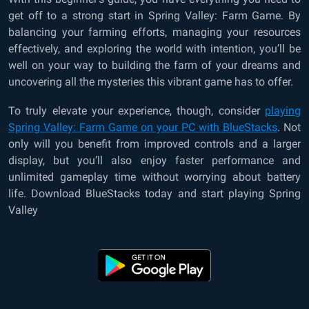
get off to a strong start in Spring Valley: Farm Game. By
balancing your farming efforts, managing your resources
effectively, and exploring the world with intention, you’ll be
well on your way to building the farm of your dreams and
uncovering all the mysteries this vibrant game has to offer.
To truly elevate your experience, though, consider
playing
Spring Valley: Farm Game on your PC with BlueStacks
. Not
only will you benefit from improved controls and a larger
display, but you’ll also enjoy faster performance and
unlimited gameplay time without worrying about battery
life. Download BlueStacks today and start playing Spring
Valley