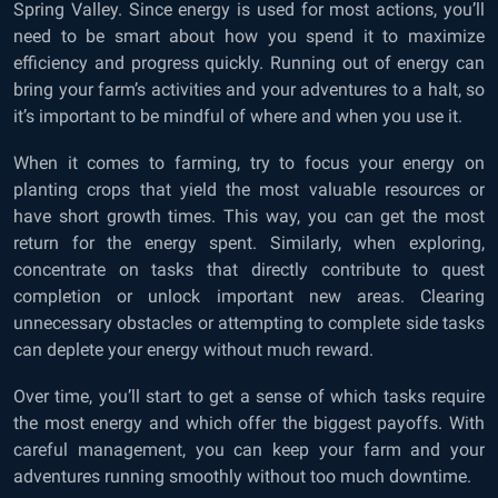
Spring Valley. Since energy is used for most actions, you’ll
need to be smart about how you spend it to maximize
efficiency and progress quickly. Running out of energy can
bring your farm’s activities and your adventures to a halt, so
it’s important to be mindful of where and when you use it.
When it comes to farming, try to focus your energy on
planting crops that yield the most valuable resources or
have short growth times. This way, you can get the most
return for the energy spent. Similarly, when exploring,
concentrate on tasks that directly contribute to quest
completion or unlock important new areas. Clearing
unnecessary obstacles or attempting to complete side tasks
can deplete your energy without much reward.
Over time, you’ll start to get a sense of which tasks require
the most energy and which offer the biggest payoffs. With
careful management, you can keep your farm and your
adventures running smoothly without too much downtime.