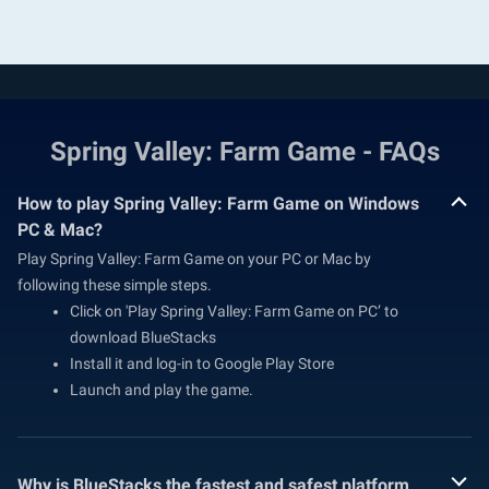
Spring Valley: Farm Game - FAQs
How to play Spring Valley: Farm Game on Windows
PC & Mac?
Play Spring Valley: Farm Game on your PC or Mac by
following these simple steps.
Click on 'Play Spring Valley: Farm Game on PC’ to
download BlueStacks
Install it and log-in to Google Play Store
Launch and play the game.
Why is BlueStacks the fastest and safest platform