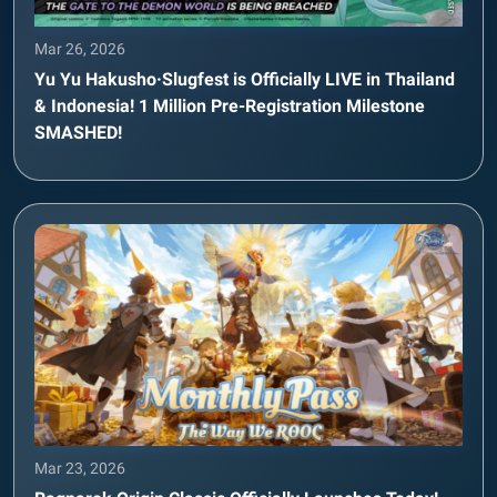
Mar 26, 2026
Yu Yu Hakusho·Slugfest is Officially LIVE in Thailand
& Indonesia! 1 Million Pre-Registration Milestone
SMASHED!
Mar 23, 2026