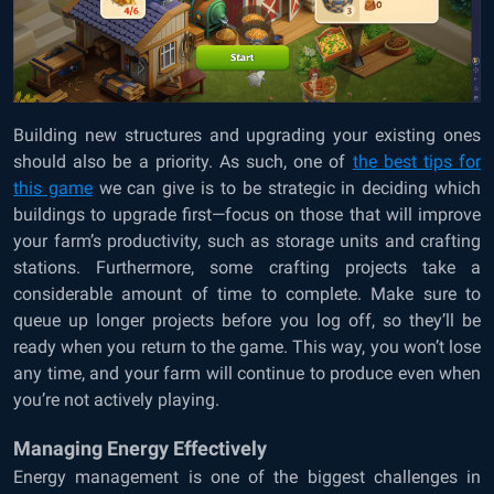
Building new structures and upgrading your existing ones
should also be a priority. As such, one of
the best tips for
this game
we can give is to be strategic in deciding which
buildings to upgrade first—focus on those that will improve
your farm’s productivity, such as storage units and crafting
stations. Furthermore, some crafting projects take a
considerable amount of time to complete. Make sure to
queue up longer projects before you log off, so they’ll be
ready when you return to the game. This way, you won’t lose
any time, and your farm will continue to produce even when
you’re not actively playing.
Managing Energy Effectively
Energy management is one of the biggest challenges in