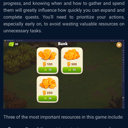
progress, and knowing when and how to gather and spend
them will greatly influence how quickly you can expand and
complete quests. You’ll need to prioritize your actions,
especially early on, to avoid wasting valuable resources on
unnecessary tasks.
Three of the most important resources in this game include: