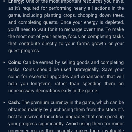
Energy:
One of the most important resources you have,
as it’s required for performing nearly all actions in the
game, including planting crops, chopping down trees,
and completing quests. Once your energy is depleted,
you’ll need to wait for it to recharge over time. To make
the most out of your energy, focus on completing tasks
that contribute directly to your farm’s growth or your
quest progress.
Coins:
Can be earned by selling goods and completing
tasks. Coins should be used strategically. Save your
coins for essential upgrades and expansions that will
help you long-term, rather than spending them on
unnecessary decorations early in the game.
Cash:
The premium currency in the game, which can be
obtained mainly by purchasing them from the store. It’s
best to reserve it for critical upgrades that can speed up
your progress significantly. Avoid using them for minor
conveniences, as their scarcity makes them invaluable