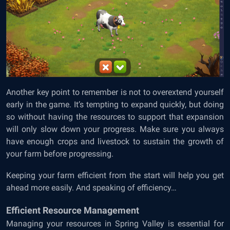
Another key point to remember is not to overextend yourself
early in the game. It’s tempting to expand quickly, but doing
so without having the resources to support that expansion
will only slow down your progress. Make sure you always
have enough crops and livestock to sustain the growth of
your farm before progressing.
Keeping your farm efficient from the start will help you get
ahead more easily. And speaking of efficiency…
Efficient Resource Management
Managing your resources in Spring Valley is essential for