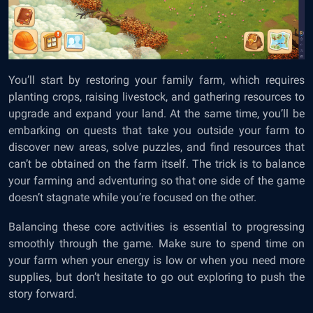
You’ll start by restoring your family farm, which requires
planting crops, raising livestock, and gathering resources to
upgrade and expand your land. At the same time, you’ll be
embarking on quests that take you outside your farm to
discover new areas, solve puzzles, and find resources that
can’t be obtained on the farm itself. The trick is to balance
your farming and adventuring so that one side of the game
doesn’t stagnate while you’re focused on the other.
Balancing these core activities is essential to progressing
smoothly through the game. Make sure to spend time on
your farm when your energy is low or when you need more
supplies, but don’t hesitate to go out exploring to push the
story forward.