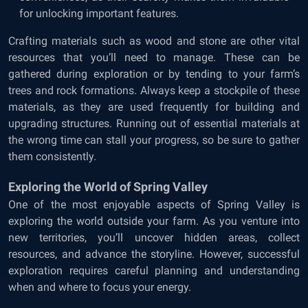
for unlocking important features.
Crafting materials such as wood and stone are other vital
resources that you’ll need to manage. These can be
gathered during exploration or by tending to your farm’s
trees and rock formations. Always keep a stockpile of these
materials, as they are used frequently for building and
upgrading structures. Running out of essential materials at
the wrong time can stall your progress, so be sure to gather
them consistently.
Exploring the World of Spring Valley
One of the most enjoyable aspects of Spring Valley is
exploring the world outside your farm. As you venture into
new territories, you’ll uncover hidden areas, collect
resources, and advance the storyline. However, successful
exploration requires careful planning and understanding
when and where to focus your energy.