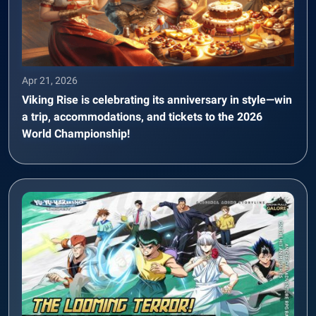
Apr 21, 2026
Viking Rise is celebrating its anniversary in style—win
a trip, accommodations, and tickets to the 2026
World Championship!