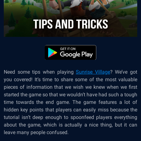
Need some tips when playing
Sunrise Village
? We’ve got
you covered! It’s time to share some of the most valuable
pieces of information that we wish we knew when we first
started the game so that we wouldn’t have had such a tough
time towards the end game. The game features a lot of
hidden key points that players can easily miss because the
tutorial isn’t deep enough to spoonfeed players everything
about the game, which is actually a nice thing, but it can
leave many people confused.