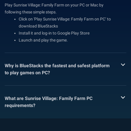
Play Sunrise Village: Family Farm on your PC or Mac by
following these simple steps.
Click on 'Play Sunrise Village: Family Farm on PC’ to
download BlueStacks
Install it and log-in to Google Play Store
Launch and play the game.
Why is BlueStacks the fastest and safest platform
to play games on PC?
What are Sunrise Village: Family Farm PC
requirements?