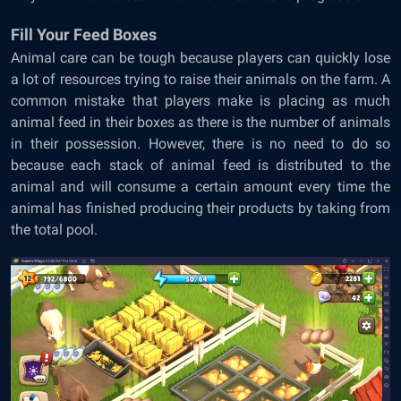
Fill Your Feed Boxes
Animal care can be tough because players can quickly lose
a lot of resources trying to raise their animals on the farm. A
common mistake that players make is placing as much
animal feed in their boxes as there is the number of animals
in their possession. However, there is no need to do so
because each stack of animal feed is distributed to the
animal and will consume a certain amount every time the
animal has finished producing their products by taking from
the total pool.