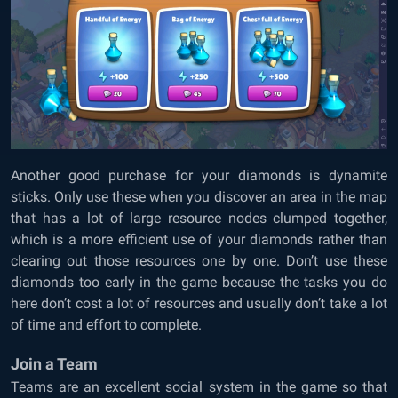
Another good purchase for your diamonds is dynamite
sticks. Only use these when you discover an area in the map
that has a lot of large resource nodes clumped together,
which is a more efficient use of your diamonds rather than
clearing out those resources one by one. Don’t use these
diamonds too early in the game because the tasks you do
here don’t cost a lot of resources and usually don’t take a lot
of time and effort to complete.
Join a Team
Teams are an excellent social system in the game so that