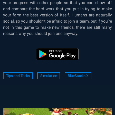
your progress with other people so that you can show off
and compare the hard work that you put in trying to make
your farm the best version of itself. Humans are naturally
social, so you shouldn’t be afraid to join a team, but if you’re
not in this game to make new friends, there are still many
reasons why you should join one anyway.
Tips and Tricks
Simulation
BlueStacks X