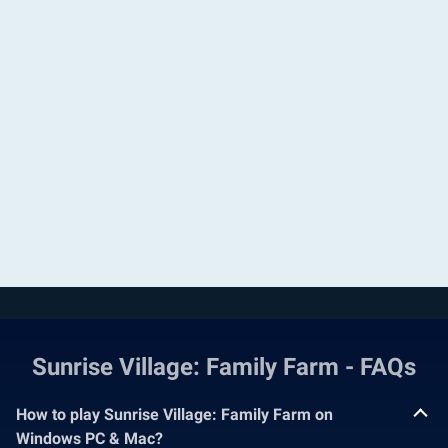
Sunrise Village: Family Farm - FAQs
How to play Sunrise Village: Family Farm on
Windows PC & Mac?