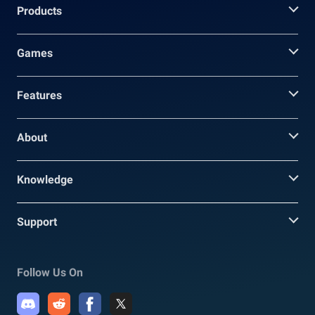
Products
Games
Features
About
Knowledge
Support
Follow Us On