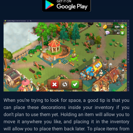
When you’re trying to look for space, a good tip is that you
can place these decorations inside your inventory if you
don’t plan to use them yet. Holding an item will allow you to
move it anywhere you like, and placing it in the inventory
will allow you to place them back later. To place items from