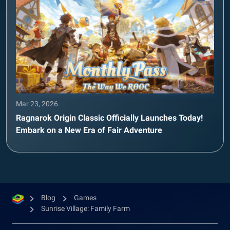
Mar 23, 2026
Ragnarok Origin Classic Officially Launches Today!
Embark on a New Era of Fair Adventure
Blog
Games
Sunrise Village: Family Farm