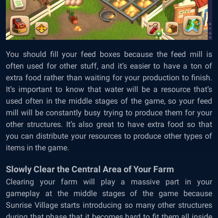
You should fill your feed boxes because the feed mill is
often used for other stuff, and it’s easier to have a ton of
extra food rather than waiting for your production to finish.
It’s important to know that water will be a resource that’s
used often in the middle stages of the game, so your feed
mill will be constantly busy trying to produce them for your
other structures. It’s also great to have extra food so that
you can distribute your resources to produce other types of
items in the game.
Slowly Clear the Central Area of Your Farm
Clearing your farm will play a massive part in your
gameplay at the middle stages of the game because
Sunrise Village starts introducing so many other structures
during that phase that it becomes hard to fit them all inside