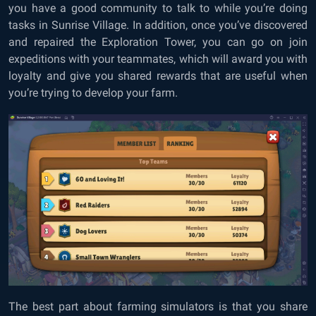
you have a good community to talk to while you’re doing
tasks in Sunrise Village. In addition, once you’ve discovered
and repaired the Exploration Tower, you can go on join
expeditions with your teammates, which will award you with
loyalty and give you shared rewards that are useful when
you’re trying to develop your farm.
The best part about farming simulators is that you share