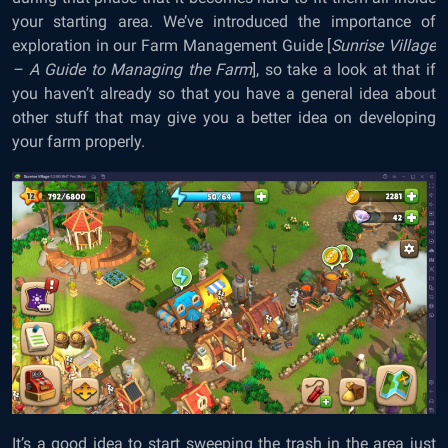
your starting area. We’ve introduced the importance of
exploration in our
Farm Management Guide
[
Sunrise Village
– A Guide to Managing the Farm
], so take a look at that if
you haven’t already so that you have a general idea about
other stuff that may give you a better idea on developing
your farm properly.
It’s a good idea to start sweeping the trash in the area just