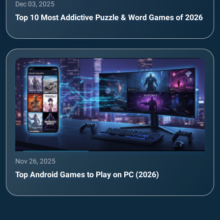
Dec 03, 2025
Top 10 Most Addictive Puzzle & Word Games of 2026
Nov 26, 2025
Top Android Games to Play on PC (2026)