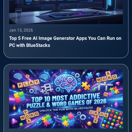
Jan 13, 2026
Top 5 Free AI Image Generator Apps You Can Run on
PC with BlueStacks