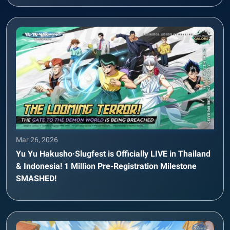
Mar 26, 2026
Yu Yu Hakusho·Slugfest is Officially LIVE in Thailand
& Indonesia! 1 Million Pre-Registration Milestone
SMASHED!