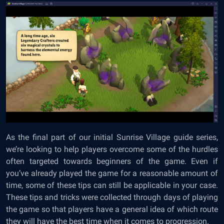
As the final part of our initial Sunrise Village guide series,
we’re looking to help players overcome some of the hurdles
often targeted towards beginners of the game. Even if
you’ve already played the game for a reasonable amount of
time, some of these tips can still be applicable in your case.
These tips and tricks were collected through days of playing
the game so that players have a general idea of which route
they will have the best time when it comes to progression.