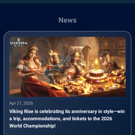
News
Apr 21, 2026
Viking Rise is celebrating its anniversary in style—win
a trip, accommodations, and tickets to the 2026
World Championship!