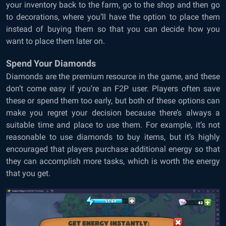
your inventory back to the farm, go to the shop and then go
to decorations, where you’ll have the option to place them
instead of buying them so that you can decide how you
want to place them later on.
Spend Your Diamonds
Diamonds are the premium resource in the game, and these
don’t come easy if you’re an F2P user. Players often save
these or spend them too early, but both of these options can
make you regret your decision because there’s always a
suitable time and place to use them. For example, it’s not
reasonable to use diamonds to buy items, but it’s highly
encouraged that players purchase additional energy so that
they can accomplish more tasks, which is worth the energy
that you get.