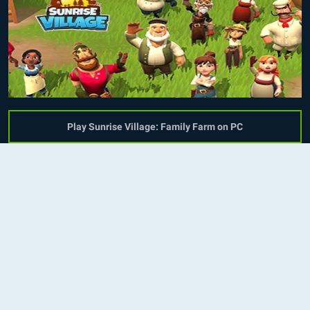
Play Sunrise Village: Family Farm on PC