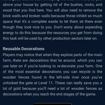
above your house by getting rid of the bushes, rocks, and
wood that you find here. You will also need to remove the
brick walls and broken walls because those inhibit so much
space that it’s a complete waste to let them sit there even
though they look nice to you. Don’t worry about expending
energy to do this because the resources you get from doing
this task will be used by other production sectors later on.
Reusable Decorations
Players may notice that when they explore parts of the main
farm, there are decorations that lie around, which you can
use later on if you’re looking to re-decorate your farm. One
of the most essential decorations you can recycle is the
wooden fences found in the left-side river once you’ve
unlocked the gate at Level 11. These can really save you a
lot of gold because you’ll need a lot of wooden fences as
decorations when you reach the end stages of the game.