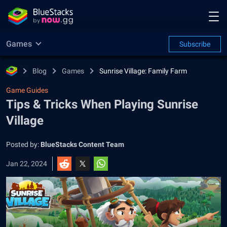
Games
Subscribe
Blog
Games
Sunrise Village: Family Farm
Game Guides
Tips & Tricks When Playing Sunrise
Village
Posted by:
BlueStacks Content Team
Jan 22, 2024