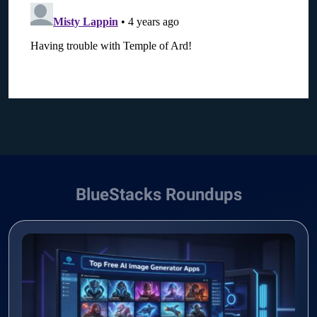
BlueStacks Roundups