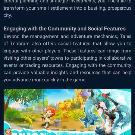
careful planning and strategic investments, you’ll be able to
transform your small settlement into a bustling, prosperous
city.
Engaging with the Community and Social Features
Beyond the management and adventure mechanics, Tales
of Terrarum also offers social features that allow you to
engage with other players. These features can range from
visiting other players’ towns to participating in collaborative
events or trading resources. Engaging with the community
can provide valuable insights and resources that can help
you advance more quickly in the game.