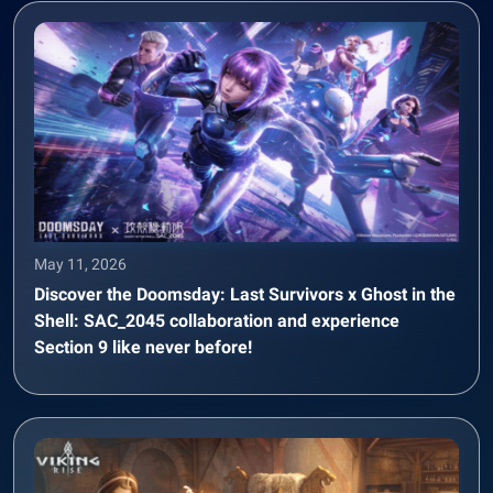
May 11, 2026
Discover the Doomsday: Last Survivors x Ghost in the
Shell: SAC_2045 collaboration and experience
Section 9 like never before!