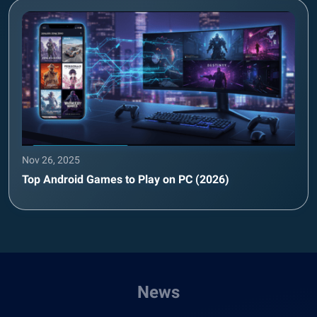
Nov 26, 2025
Top Android Games to Play on PC (2026)
News