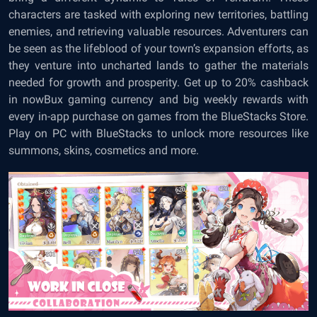
characters are tasked with exploring new territories, battling
enemies, and retrieving valuable resources. Adventurers can
be seen as the lifeblood of your town’s expansion efforts, as
they venture into uncharted lands to gather the materials
needed for growth and prosperity. Get up to 20% cashback
in nowBux gaming currency and big weekly rewards with
every in-app purchase on games from the BlueStacks Store.
Play on PC with BlueStacks to unlock more resources like
summons, skins, cosmetics and more.