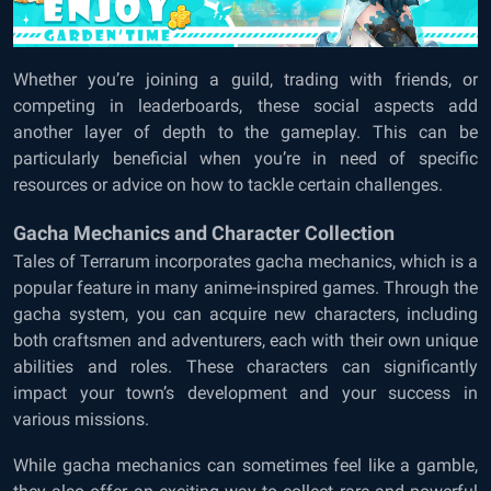
Whether you’re joining a guild, trading with friends, or
competing in leaderboards, these social aspects add
another layer of depth to the gameplay. This can be
particularly beneficial when you’re in need of specific
resources or advice on how to tackle certain challenges.
Gacha Mechanics and Character Collection
Tales of Terrarum incorporates gacha mechanics, which is a
popular feature in many anime-inspired games. Through the
gacha system, you can acquire new characters, including
both craftsmen and adventurers, each with their own unique
abilities and roles. These characters can significantly
impact your town’s development and your success in
various missions.
While gacha mechanics can sometimes feel like a gamble,