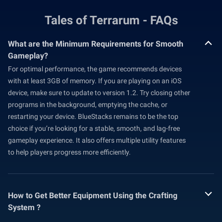
Tales of Terrarum - FAQs
What are the Minimum Requirements for Smooth
Gameplay?
For optimal performance, the game recommends devices
with at least 3GB of memory. If you are playing on an iOS
device, make sure to update to version 1.2. Try closing other
programs in the background, emptying the cache, or
restarting your device. BlueStacks remains to be the top
choice if you’re looking for a stable, smooth, and lag-free
gameplay experience. It also offers multiple utility features
to help players progress more efficiently.
How to Get Better Equipment Using the Crafting
System ?