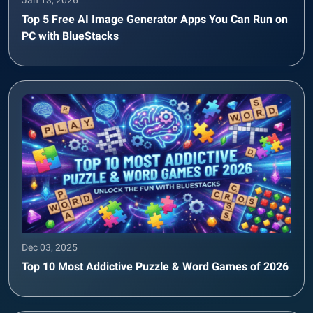
Top 5 Free AI Image Generator Apps You Can Run on
PC with BlueStacks
Dec 03, 2025
Top 10 Most Addictive Puzzle & Word Games of 2026