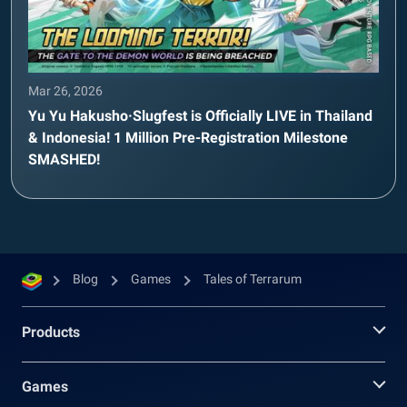
Mar 26, 2026
Yu Yu Hakusho·Slugfest is Officially LIVE in Thailand
& Indonesia! 1 Million Pre-Registration Milestone
SMASHED!
Blog
Games
Tales of Terrarum
Products
Games