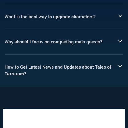
What is the best way to upgrade characters?
Why should I focus on completing main quests?
How to Get Latest News and Updates about Tales of
Terrarum?