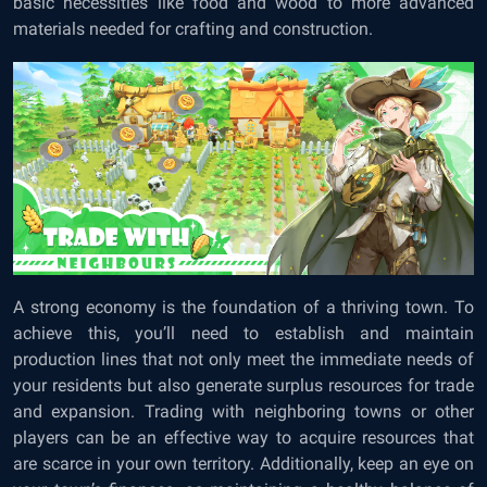
basic necessities like food and wood to more advanced
materials needed for crafting and construction.
A strong economy is the foundation of a thriving town. To
achieve this, you’ll need to establish and maintain
production lines that not only meet the immediate needs of
your residents but also generate surplus resources for trade
and expansion. Trading with neighboring towns or other
players can be an effective way to acquire resources that
are scarce in your own territory. Additionally, keep an eye on