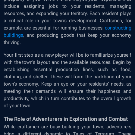
include assigning jobs to your residents, managing
resources, and expanding your territory. Each resident plays
a critical role in your town’s development. Craftsmen, for
example, are essential for running businesses,
constructing
buildings
, and producing goods that keep your economy
thriving.
Your first step as a new player will be to familiarize yourself
with the town’s layout and the available resources. Begin by
establishing essential production lines, such as food,
clothing, and shelter. These will form the backbone of your
town’s economy. Keep an eye on your residents’ needs, as
meeting their demands will ensure their happiness and
productivity, which in turn contributes to the overall growth
of your town.
The Role of Adventurers in Exploration and Combat
While craftsmen are busy building your town, adventurers
bring a different dynamic to Tales of Terrarum. These