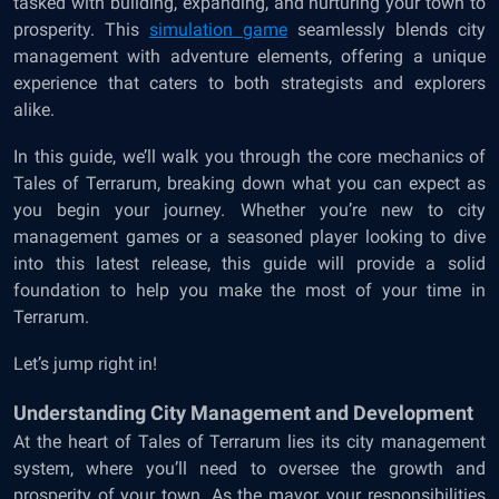
tasked with building, expanding, and nurturing your town to
prosperity. This
simulation
game
seamlessly blends city
management with adventure elements, offering a unique
experience that caters to both strategists and explorers
alike.
In this guide, we’ll walk you through the core mechanics of
Tales of Terrarum, breaking down what you can expect as
you begin your journey. Whether you’re new to city
management games or a seasoned player looking to dive
into this latest release, this guide will provide a solid
foundation to help you make the most of your time in
Terrarum.
Let’s jump right in!
Understanding City Management and Development
At the heart of Tales of Terrarum lies its city management
system, where you’ll need to oversee the growth and
prosperity of your town. As the mayor, your responsibilities