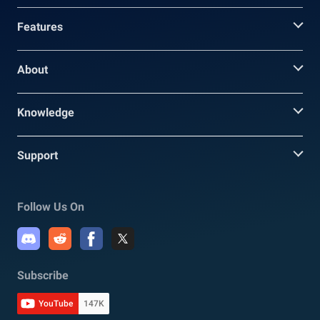
Features
About
Knowledge
Support
Follow Us On
Subscribe
YouTube
147K