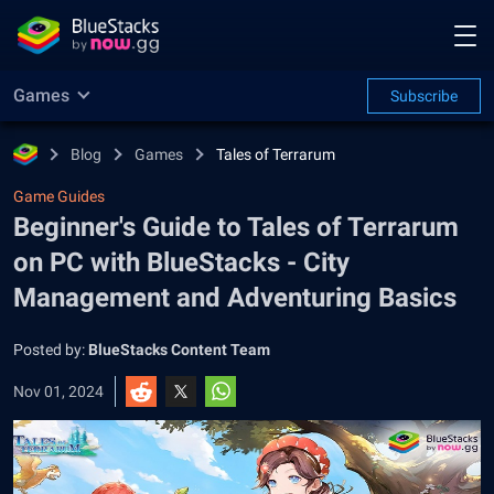
Games
Subscribe
Blog
Games
Tales of Terrarum
Game Guides
Beginner's Guide to Tales of Terrarum
on PC with BlueStacks - City
Management and Adventuring Basics
Posted by:
BlueStacks Content Team
Nov 01, 2024