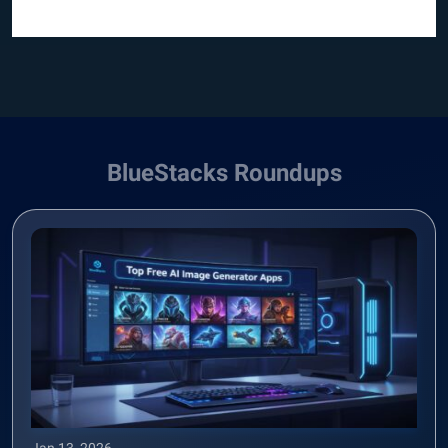
BlueStacks Roundups
Jan 13, 2026