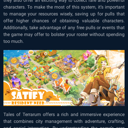
they also offer an exciting way to collect rare and powerful
characters. To make the most of this system, it’s important
to manage your resources wisely, saving up for pulls that
offer higher chances of obtaining valuable characters.
Additionally, take advantage of any free pulls or events that
the game may offer to bolster your roster without spending
too much.
Tales of Terrarum offers a rich and immersive experience
that combines city management with adventure, crafting,