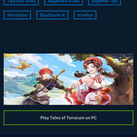
Tips and Tricks
Beginner's Guide
Beginner Tips
Simulation
BlueStacks X
nowBux
Play Tales of Terrarum on PC