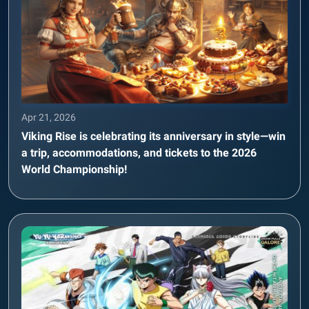
Apr 21, 2026
Viking Rise is celebrating its anniversary in style—win
a trip, accommodations, and tickets to the 2026
World Championship!