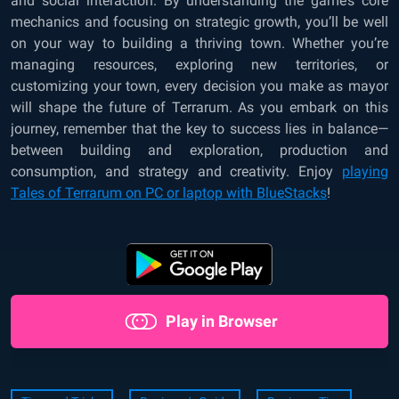
and social interaction. By understanding the game’s core
mechanics and focusing on strategic growth, you’ll be well
on your way to building a thriving town. Whether you’re
managing resources, exploring new territories, or
customizing your town, every decision you make as mayor
will shape the future of Terrarum. As you embark on this
journey, remember that the key to success lies in balance—
between building and exploration, production and
consumption, and strategy and creativity. Enjoy
playing
Tales of Terrarum on PC or laptop with BlueStacks
!
Play in Browser