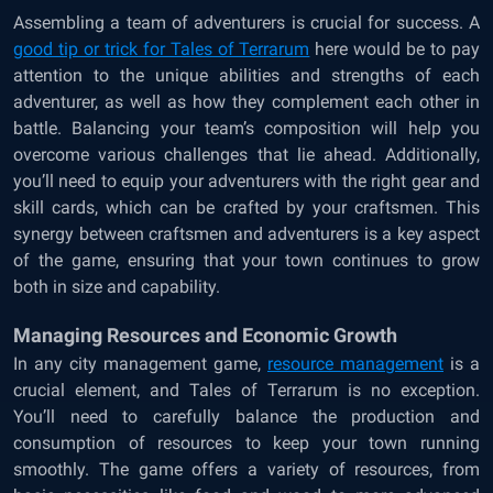
Assembling a team of adventurers is crucial for success. A
good tip or trick for Tales of Terrarum
here would be to pay
attention to the unique abilities and strengths of each
adventurer, as well as how they complement each other in
battle. Balancing your team’s composition will help you
overcome various challenges that lie ahead. Additionally,
you’ll need to equip your adventurers with the right gear and
skill cards, which can be crafted by your craftsmen. This
synergy between craftsmen and adventurers is a key aspect
of the game, ensuring that your town continues to grow
both in size and capability.
Managing Resources and Economic Growth
In any city management game,
resource management
is a
crucial element, and Tales of Terrarum is no exception.
You’ll need to carefully balance the production and
consumption of resources to keep your town running
smoothly. The game offers a variety of resources, from