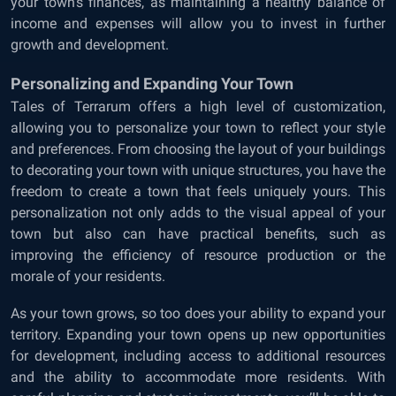
your town’s finances, as maintaining a healthy balance of
income and expenses will allow you to invest in further
growth and development.
Personalizing and Expanding Your Town
Tales of Terrarum offers a high level of customization,
allowing you to personalize your town to reflect your style
and preferences. From choosing the layout of your buildings
to decorating your town with unique structures, you have the
freedom to create a town that feels uniquely yours. This
personalization not only adds to the visual appeal of your
town but also can have practical benefits, such as
improving the efficiency of resource production or the
morale of your residents.
As your town grows, so too does your ability to expand your
territory. Expanding your town opens up new opportunities
for development, including access to additional resources
and the ability to accommodate more residents. With