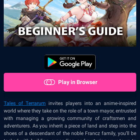
Play in Browser
Tales of Terrarum
invites players into an anime-inspired
world where they take on the role of a town mayor, entrusted
with managing a growing community of craftsmen and
adventurers. As you inherit a piece of land and step into the
shoes of a descendant of the noble Francz family, you’ll be