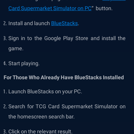
Card Supermarket Simulator on PC
“ button.
Install and launch
BlueStacks
.
Sign in to the Google Play Store and install the
game.
Start playing.
For Those Who Already Have BlueStacks Installed
Launch BlueStacks on your PC.
Search for TCG Card Supermarket Simulator on
the homescreen search bar.
Click on the relevant result.