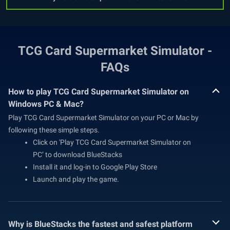
TCG Card Supermarket Simulator -
FAQs
How to play TCG Card Supermarket Simulator on
Windows PC & Mac?
Play TCG Card Supermarket Simulator on your PC or Mac by
following these simple steps.
Click on 'Play TCG Card Supermarket Simulator on
PC’ to download BlueStacks
Install it and log-in to Google Play Store
Launch and play the game.
Why is BlueStacks the fastest and safest platform