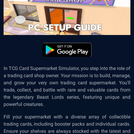
In TCG Card Supermarket Simulator, you step into the role of
a trading card shop owner. Your mission is to build, manage,
and grow your very own trading card supermarket. You’ll
trade, collect, and battle with rare and valuable cards from
the legendary Beast Lords series, featuring unique and
powerful creatures.
Fill your supermarket with a diverse array of collectible
trading cards, including booster packs and individual cards.
Ensure your shelves are always stocked with the latest and