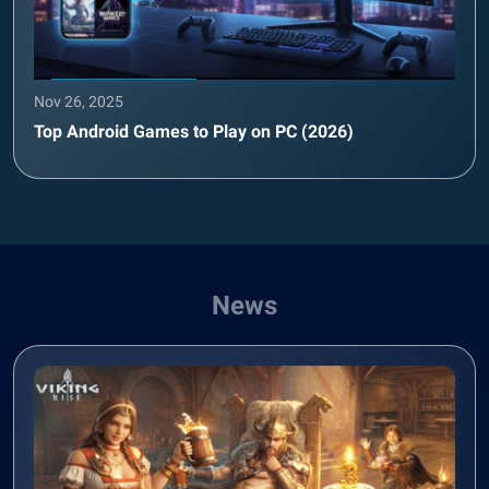
Nov 26, 2025
Top Android Games to Play on PC (2026)
News