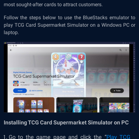
most sought-after cards to attract customers.
Follow the steps below to use the BlueStacks emulator to
play TCG Card Supermarket Simulator on a Windows PC or
laptop.
Installing TCG Card Supermarket Simulator on PC
Go to the game page and click the “
Play TCG