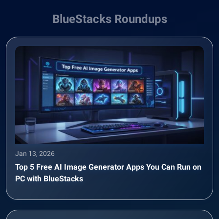
BlueStacks Roundups
Jan 13, 2026
Top 5 Free AI Image Generator Apps You Can Run on
PC with BlueStacks