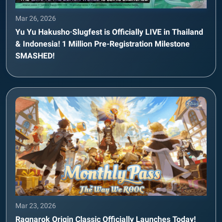
Mar 26, 2026
Yu Yu Hakusho·Slugfest is Officially LIVE in Thailand
& Indonesia! 1 Million Pre-Registration Milestone
SMASHED!
Mar 23, 2026
Ragnarok Origin Classic Officially Launches Today!