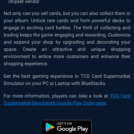
chipset vendor
Not only can you sell cards, but you can also collect them in
your album. Unlock rare cards and form powerful decks to
engage in exciting card battles. The thrill of collecting and
trading keeps the game engaging and rewarding. Customize
and expand your shop by upgrading and decorating your
space. Create an attractive and unique shopping
environment to entice more customers and enhance their
shopping experience.
Get the best gaming experience in TCG Card Supermarket
Simulator on your PC or Laptop with BlueStacks.
For more information, players can take a look at
TCG Card
Supermarket Simulator’s Google Play Store page
.