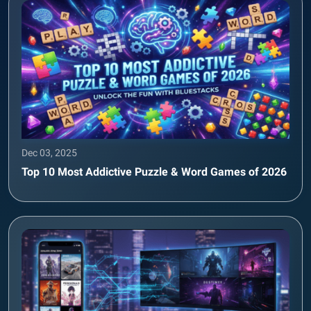
Dec 03, 2025
Top 10 Most Addictive Puzzle & Word Games of 2026