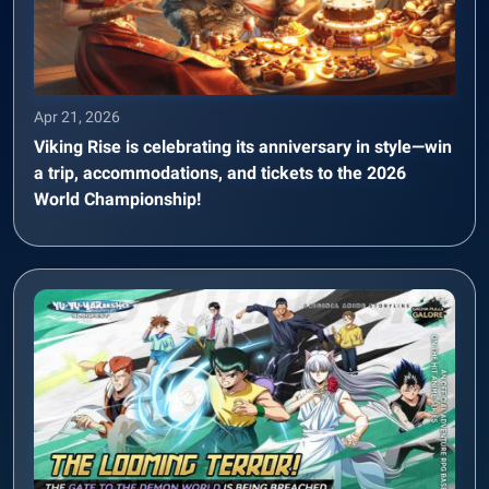
Apr 21, 2026
Viking Rise is celebrating its anniversary in style—win
a trip, accommodations, and tickets to the 2026
World Championship!