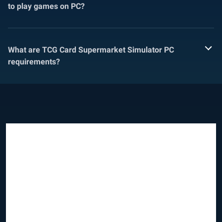
to play games on PC?
What are TCG Card Supermarket Simulator PC
requirements?