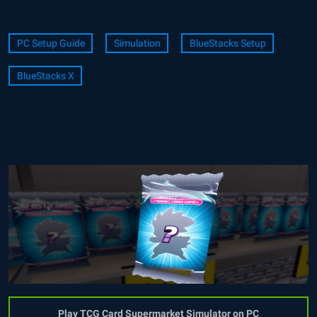
PC Setup Guide
Simulation
BlueStacks Setup
BlueStacks X
Play TCG Card Supermarket Simulator on PC