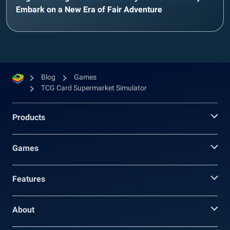
Embark on a New Era of Fair Adventure
Blog
Games
TCG Card Supermarket Simulator
Products
Games
Features
About