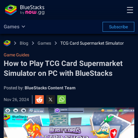
Games
Subscribe
Blog
Games
TCG Card Supermarket Simulator
Game Guides
How to Play TCG Card Supermarket
Simulator on PC with BlueStacks
Posted by:
BlueStacks Content Team
Nov 26, 2024