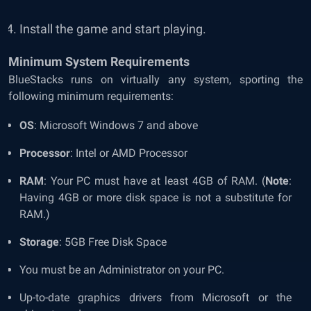
Install the game and start playing.
Minimum System Requirements
BlueStacks runs on virtually any system, sporting the
following minimum requirements:
OS
: Microsoft Windows 7 and above
Processor
: Intel or AMD Processor
RAM
: Your PC must have at least 4GB of RAM. (
Note
:
Having 4GB or more disk space is not a substitute for
RAM.)
Storage
: 5GB Free Disk Space
You must be an Administrator on your PC.
Up-to-date graphics drivers from Microsoft or the