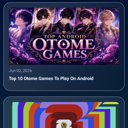
Jun 02, 2026
Top 10 Otome Games To Play On Android