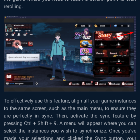
rerolling.
To effectively use this feature, align all your game instances
to the same screen, such as the main menu, to ensure they
are perfectly in sync. Then, activate the sync feature by
pressing Ctrl + Shift + 9. A menu will appear where you can
select the instances you wish to synchronize. Once you’ve
made your selections and clicked the Sync button, your