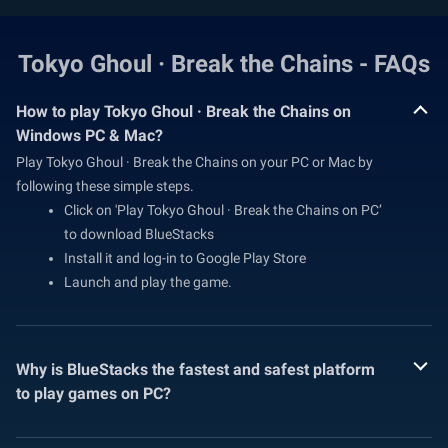
Tokyo Ghoul · Break the Chains - FAQs
How to play Tokyo Ghoul · Break the Chains on
Windows PC & Mac?
Play Tokyo Ghoul · Break the Chains on your PC or Mac by
following these simple steps.
Click on 'Play Tokyo Ghoul · Break the Chains on PC’
to download BlueStacks
Install it and log-in to Google Play Store
Launch and play the game.
Why is BlueStacks the fastest and safest platform
to play games on PC?