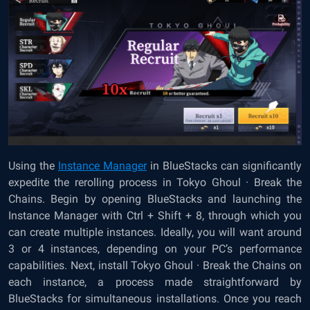
Using the
Instance Manager
in BlueStacks can significantly
expedite the rerolling process in Tokyo Ghoul · Break the
Chains. Begin by opening BlueStacks and launching the
Instance Manager with Ctrl + Shift + 8, through which you
can create multiple instances. Ideally, you will want around
3 or 4 instances, depending on your PC’s performance
capabilities. Next, install Tokyo Ghoul · Break the Chains on
each instance, a process made straightforward by
BlueStacks for simultaneous installations. Once you reach