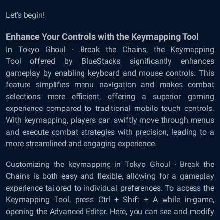
Let’s begin!
Enhance Your Controls with the Keymapping Tool
In Tokyo Ghoul · Break the Chains, the
Keymapping
Tool
offered by BlueStacks significantly enhances
gameplay by enabling keyboard and mouse controls. This
feature simplifies menu navigation and makes combat
selections more efficient, offering a superior gaming
experience compared to traditional mobile touch controls.
With keymapping, players can swiftly move through menus
and execute combat strategies with precision, leading to a
more streamlined and engaging experience.
Customizing the keymapping in Tokyo Ghoul · Break the
Chains is both easy and flexible, allowing for a gameplay
experience tailored to individual preferences. To access the
Keymapping Tool, press Ctrl + Shift + A while in-game,
opening the Advanced Editor. Here, you can see and modify