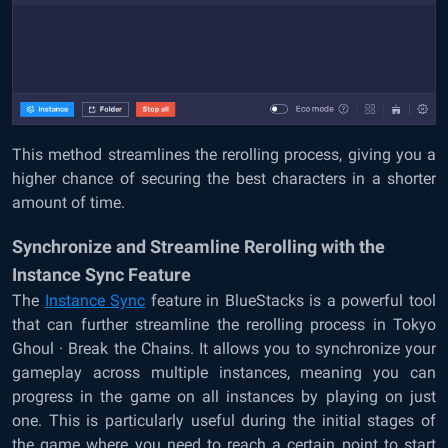
This method streamlines the rerolling process, giving you a
higher chance of securing the best characters in a shorter
amount of time.
Synchronize and Streamline Rerolling with the
Instance Sync Feature
The
Instance Sync
feature in BlueStacks is a powerful tool
that can further streamline the rerolling process in Tokyo
Ghoul · Break the Chains. It allows you to synchronize your
gameplay across multiple instances, meaning you can
progress in the game on all instances by playing on just
one. This is particularly useful during the initial stages of
the game where you need to reach a certain point to start