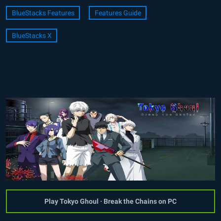
BlueStacks Features
Features Guide
BlueStacks X
Play Tokyo Ghoul · Break the Chains on PC