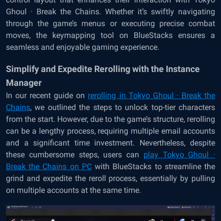
Ghoul · Break the Chains. Whether it’s swiftly navigating
through the game’s menus or executing precise combat
moves, the keymapping tool on BlueStacks ensures a
seamless and enjoyable gaming experience.
Simplify and Expedite Rerolling with the Instance
Manager
In our recent guide on
rerolling in
Tokyo Ghoul · Break the
Chains
, we outlined the steps to unlock top-tier characters
from the start. However, due to the game’s structure, rerolling
can be a lengthy process, requiring multiple email accounts
and a significant time investment. Nevertheless, despite
these cumbersome steps, users can
play
Tokyo Ghoul ·
Break the Chains
on PC
with BlueStacks
to streamline the
grind and expedite the reroll process, essentially by pulling
on multiple accounts at the same time.