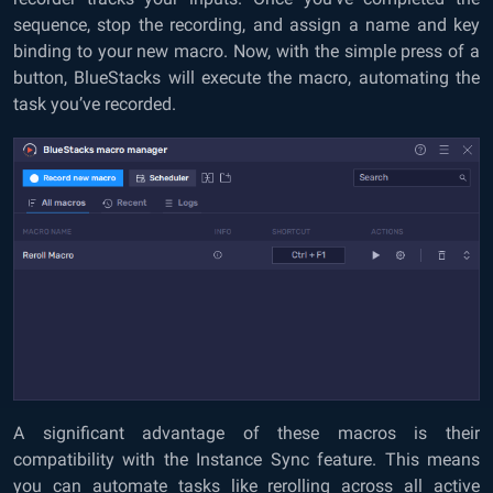
sequence, stop the recording, and assign a name and key
binding to your new macro. Now, with the simple press of a
button, BlueStacks will execute the macro, automating the
task you’ve recorded.
A significant advantage of these macros is their
compatibility with the Instance Sync feature. This means
you can automate tasks like rerolling across all active