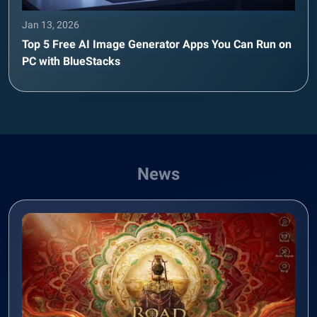
Jan 13, 2026
Top 5 Free AI Image Generator Apps You Can Run on
PC with BlueStacks
News