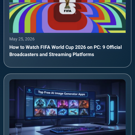
May 25, 2026
How to Watch FIFA World Cup 2026 on PC: 9 Official
Broadcasters and Streaming Platforms