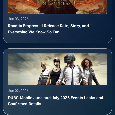
Jun 03, 2026
Road to Empress II Release Date, Story, and
Everything We Know So Far
Jun 02, 2026
PUBG Mobile June and July 2026 Events Leaks and
Confirmed Details