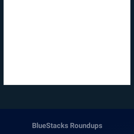
BlueStacks Roundups