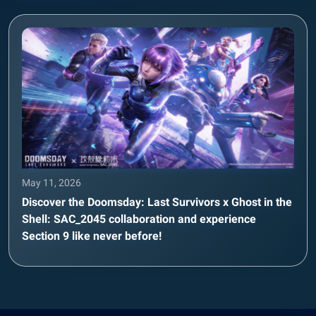
May 11, 2026
Discover the Doomsday: Last Survivors x Ghost in the
Shell: SAC_2045 collaboration and experience
Section 9 like never before!