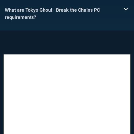
What are Tokyo Ghoul · Break the Chains PC
requirements?