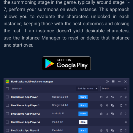
the summoning stage in the game, typically around stage 1-
7, perform your summons on each instance. This approach
allows you to evaluate the characters unlocked in each
instance, keeping those with the best outcomes and closing
the rest. If an instance doesn’t yield desirable characters,
use the Instance Manager to reset or delete that instance
and start over.