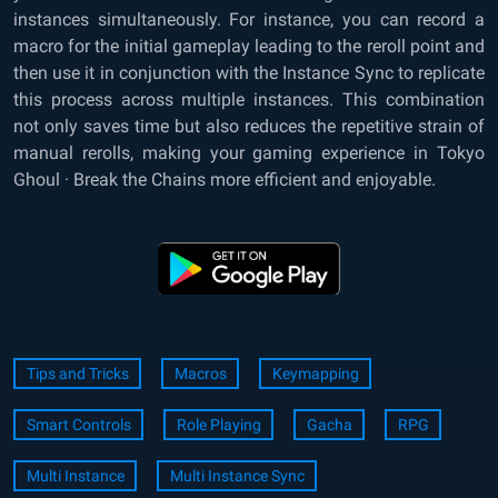
instances simultaneously. For instance, you can record a
macro for the initial gameplay leading to the reroll point and
then use it in conjunction with the Instance Sync to replicate
this process across multiple instances. This combination
not only saves time but also reduces the repetitive strain of
manual rerolls, making your gaming experience in Tokyo
Ghoul · Break the Chains more efficient and enjoyable.
Tips and Tricks
Macros
Keymapping
Smart Controls
Role Playing
Gacha
RPG
Multi Instance
Multi Instance Sync