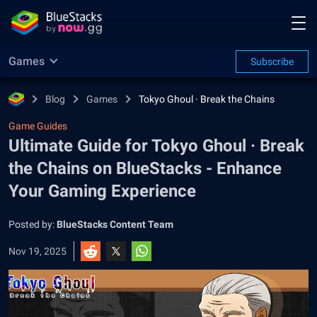
Games
Subscribe
Blog
Games
Tokyo Ghoul · Break the Chains
Game Guides
Ultimate Guide for Tokyo Ghoul · Break
the Chains on BlueStacks - Enhance
Your Gaming Experience
Posted by:
BlueStacks Content Team
Nov 19, 2025