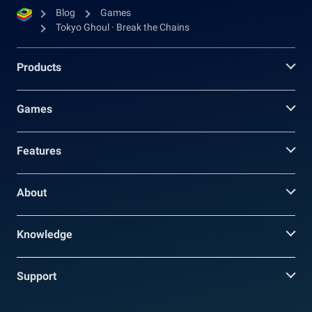
Blog
Games
Tokyo Ghoul · Break the Chains
Products
Games
Features
About
Knowledge
Support