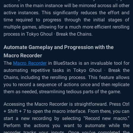
actions in the main instance will be mirrored across all other
active instances. This significantly reduces the effort and
time required to progress through the initial stages of
multiple games, allowing for a much more efficient rerolling
process in Tokyo Ghoul · Break the Chains.
Automate Gameplay and Progression with the
Macro Recorder
The
Macro Recorder
in BlueStacks is an invaluable tool for
automating repetitive tasks in Tokyo Ghoul · Break the
Chains, including the rerolling process. This feature allows
you to record a sequence of actions once and then replicate
them as needed, streamlining tedious parts of the game.
Accessing the Macro Recorder is straightforward. Press Ctrl
+ Shift + 7 to open the macro interface. From there, you can
start a new recording by selecting “Record new macro.”
Perform the actions you want to automate while the
recorder tracks your inputs. Once you’ve completed the