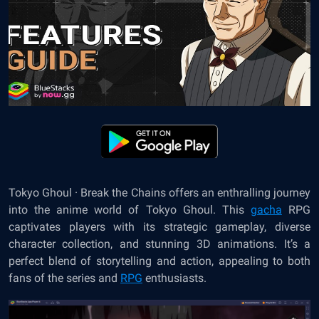
Tokyo Ghoul · Break the Chains offers an enthralling journey
into the anime world of Tokyo Ghoul. This
gacha
RPG
captivates players with its strategic gameplay, diverse
character collection, and stunning 3D animations. It’s a
perfect blend of storytelling and action, appealing to both
fans of the series and
RPG
enthusiasts.