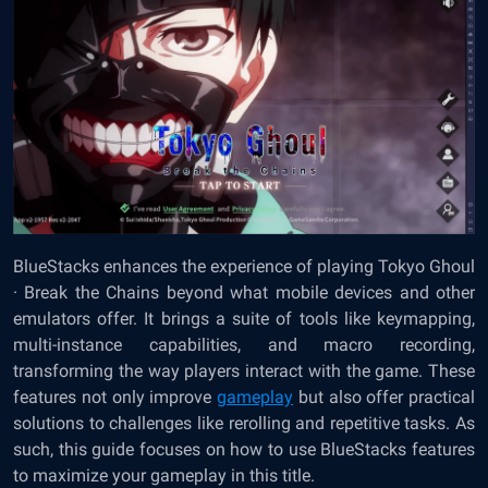
BlueStacks enhances the experience of playing Tokyo Ghoul
· Break the Chains beyond what mobile devices and other
emulators offer. It brings a suite of tools like keymapping,
multi-instance capabilities, and macro recording,
transforming the way players interact with the game. These
features not only improve
gameplay
but also offer practical
solutions to challenges like rerolling and repetitive tasks. As
such, this guide focuses on how to use BlueStacks features
to maximize your gameplay in this title.