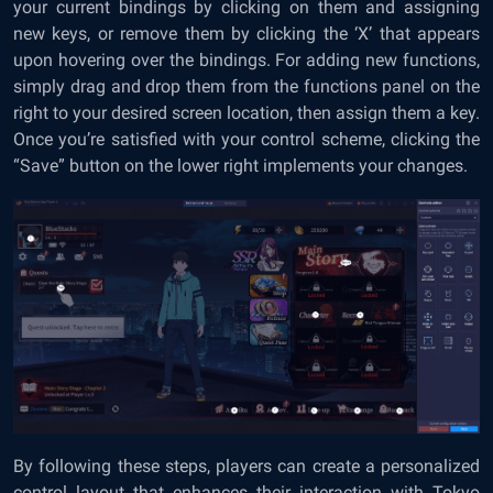
your current bindings by clicking on them and assigning
new keys, or remove them by clicking the ‘X’ that appears
upon hovering over the bindings. For adding new functions,
simply drag and drop them from the functions panel on the
right to your desired screen location, then assign them a key.
Once you’re satisfied with your control scheme, clicking the
“Save” button on the lower right implements your changes.
By following these steps, players can create a personalized
control layout that enhances their interaction with Tokyo