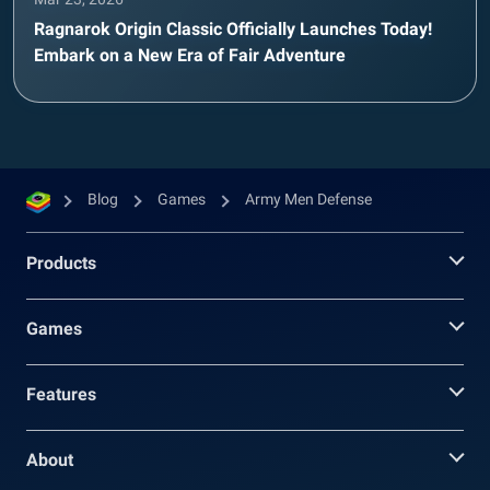
Ragnarok Origin Classic Officially Launches Today!
Embark on a New Era of Fair Adventure
Blog
Games
Army Men Defense
Products
Games
Features
About