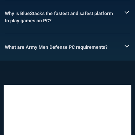
Why is BlueStacks the fastest and safest platform
to play games on PC?
What are Army Men Defense PC requirements?