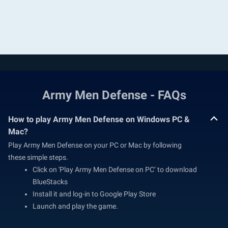
Army Men Defense - FAQs
How to play Army Men Defense on Windows PC &
Mac?
Play Army Men Defense on your PC or Mac by following
these simple steps.
Click on 'Play Army Men Defense on PC’ to download
BlueStacks
Install it and log-in to Google Play Store
Launch and play the game.