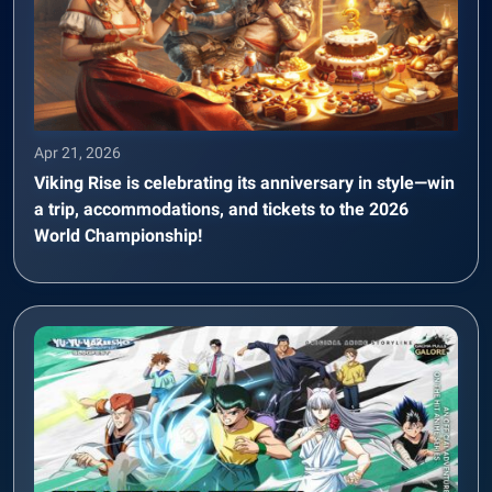
Apr 21, 2026
Viking Rise is celebrating its anniversary in style—win
a trip, accommodations, and tickets to the 2026
World Championship!