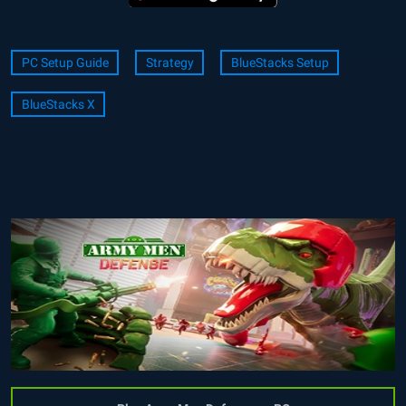
PC Setup Guide
Strategy
BlueStacks Setup
BlueStacks X