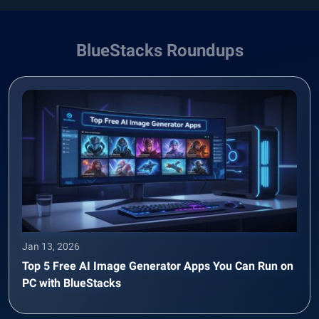
BlueStacks Roundups
Jan 13, 2026
Top 5 Free AI Image Generator Apps You Can Run on
PC with BlueStacks