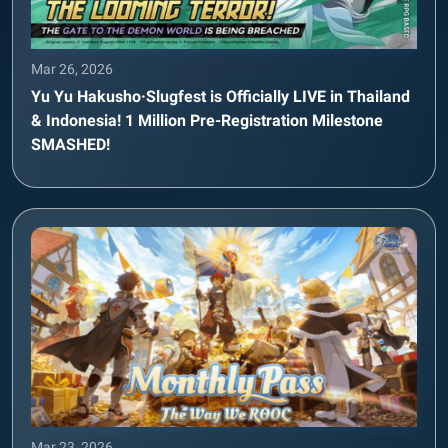
Mar 26, 2026
Yu Yu Hakusho·Slugfest is Officially LIVE in Thailand
& Indonesia! 1 Million Pre-Registration Milestone
SMASHED!
Mar 23, 2026