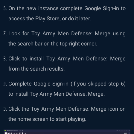
On the new instance complete Google Sign-in to
access the Play Store, or do it later.
Look for Toy Army Men Defense: Merge using
the search bar on the top-right corner.
Click to install Toy Army Men Defense: Merge
from the search results.
Complete Google Sign-in (if you skipped step 6)
to install Toy Army Men Defense: Merge.
Click the Toy Army Men Defense: Merge icon on
the home screen to start playing.