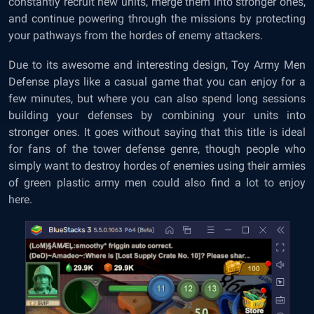
constantly recruit new units, merge them into stronger ones,
and continue powering through the missions by protecting
your pathways from the hordes of enemy attackers.
Due to its awesome and interesting design, Toy Army Men
Defense plays like a casual game that you can enjoy for a
few minutes, but where you can also spend long sessions
building your defenses by combining your units into
stronger ones. It goes without saying that this title is ideal
for fans of the tower defense genre, though people who
simply want to destroy hordes of enemies using their armies
of green plastic army men could also find a lot to enjoy
here.