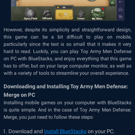
However, despite its simplicity and straightforward design,
this game can be a bit difficult to play on mobile,
particularly since the text is so small that it makes it very
hard to read. Luckily, you can play Toy Army Men Defense
on PC with BlueStacks, and enjoy everything that this game
has to offer, but on your large computer monitor, as well as
with a variety of tools to streamline your overall experience.
Downloading and Installing Toy Army Men Defense:
Merge on PC
Installing mobile games on your computer with BlueStacks
is quite simple. And in the case of Toy Army Men Defense:
Merge, you just need to follow these steps:
Download and
Install BlueStacks
on your PC.