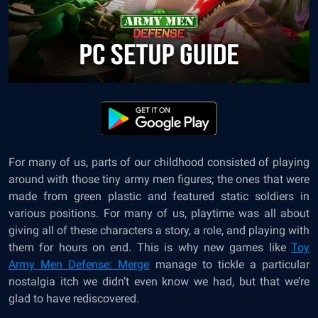
For many of us, parts of our childhood consisted of playing
around with those tiny army men figures; the ones that were
made from green plastic and featured static soldiers in
various positions. For many of us, playtime was all about
giving all of these characters a story, a role, and playing with
them for hours on end. This is why new games like
Toy
Army Men Defense: Merge
manage to tickle a particular
nostalgia itch we didn’t even know we had, but that we’re
glad to have rediscovered.