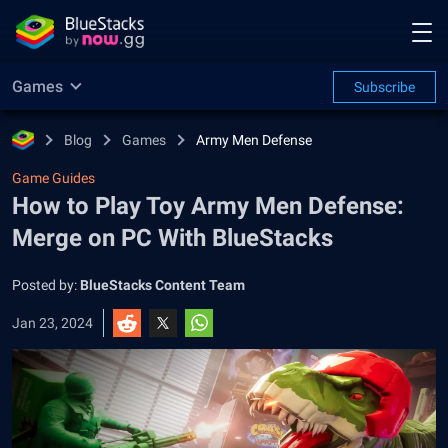
Games
Subscribe
Blog
Games
Army Men Defense
Game Guides
How to Play Toy Army Men Defense:
Merge on PC With BlueStacks
Posted by:
BlueStacks Content Team
Jan 23, 2024