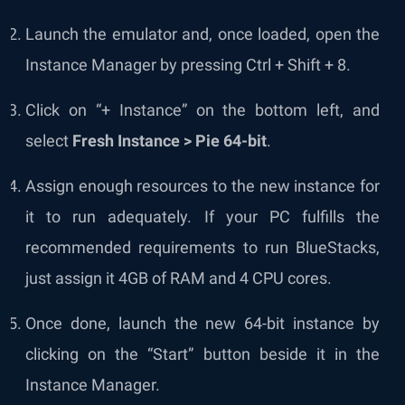
Launch the emulator and, once loaded, open the
Instance Manager by pressing Ctrl + Shift + 8.
Click on “+ Instance” on the bottom left, and
select
Fresh Instance > Pie 64-bit
.
Assign enough resources to the new instance for
it to run adequately. If your PC fulfills the
recommended requirements to run BlueStacks,
just assign it 4GB of RAM and 4 CPU cores.
Once done, launch the new 64-bit instance by
clicking on the “Start” button beside it in the
Instance Manager.