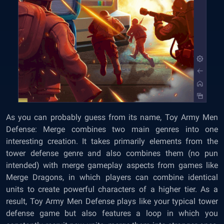
As you can probably guess from its name, Toy Army Men
Defense: Merge combines two main genres into one
interesting creation. It takes primarily elements from the
tower defense genre and also combines them (no pun
intended) with merge gameplay aspects from games like
Merge Dragons, in which players can combine identical
units to create powerful characters of a higher tier. As a
result, Toy Army Men Defense plays like your typical tower
defense game but also features a loop in which you