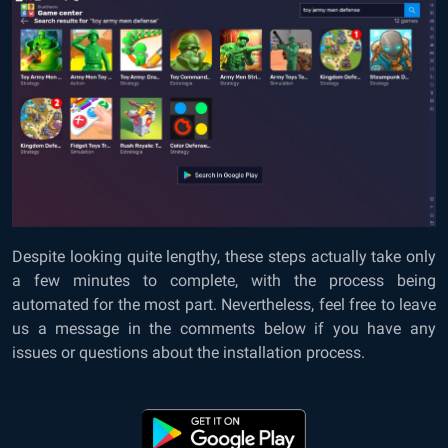
Despite looking quite lengthy, these steps actually take only
a few minutes to complete, with the process being
automated for the most part. Nevertheless, feel free to leave
us a message in the comments below if you have any
issues or questions about the installation process.