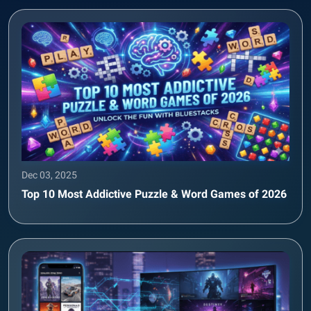
Dec 03, 2025
Top 10 Most Addictive Puzzle & Word Games of 2026