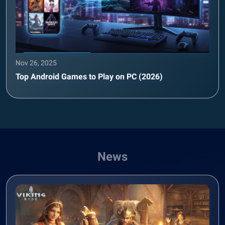
Nov 26, 2025
Top Android Games to Play on PC (2026)
News