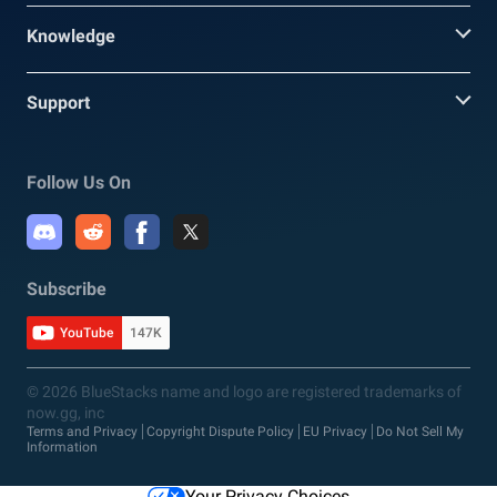
Knowledge
Support
Follow Us On
Subscribe
YouTube
147K
© 2026 BlueStacks name and logo are registered trademarks of
now.gg, inc
Terms and Privacy
Copyright Dispute Policy
EU Privacy
Do Not Sell My
Information
Your Privacy Choices