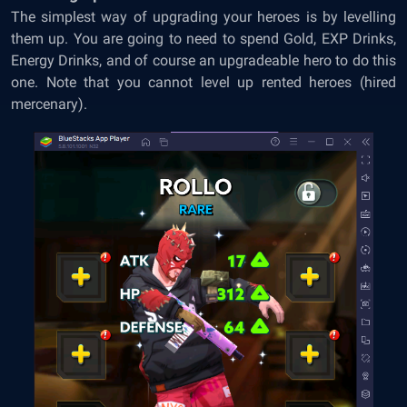
The simplest way of upgrading your heroes is by levelling
them up. You are going to need to spend Gold, EXP Drinks,
Energy Drinks, and of course an upgradeable hero to do this
one. Note that you cannot level up rented heroes (hired
mercenary).