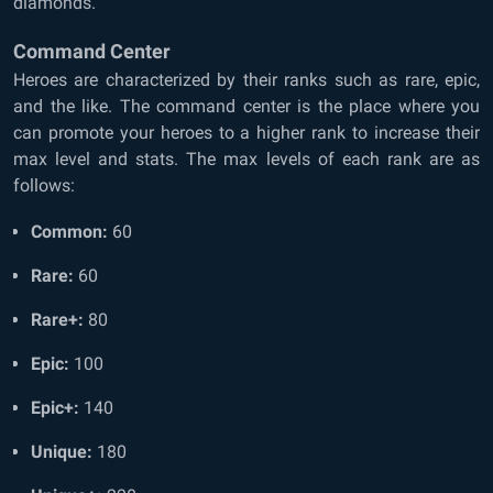
diamonds.
Command Center
Heroes are characterized by their ranks such as rare, epic,
and the like. The command center is the place where you
can promote your heroes to a higher rank to increase their
max level and stats. The max levels of each rank are as
follows:
Common:
60
Rare:
60
Rare+:
80
Epic:
100
Epic+:
140
Unique:
180