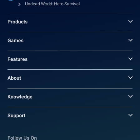
Undead World: Hero Survival
Products
Games
Features
About
Knowledge
Support
Follow Us On