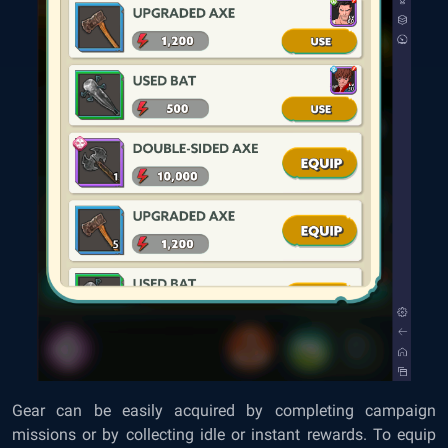
Gear can be easily acquired by completing campaign
missions or by collecting idle or instant rewards. To equip