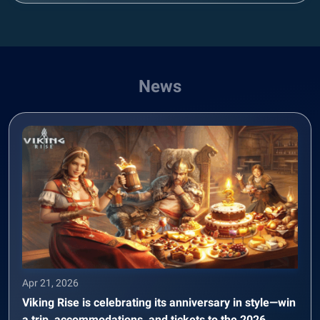
News
Apr 21, 2026
Viking Rise is celebrating its anniversary in style—win
a trip, accommodations, and tickets to the 2026