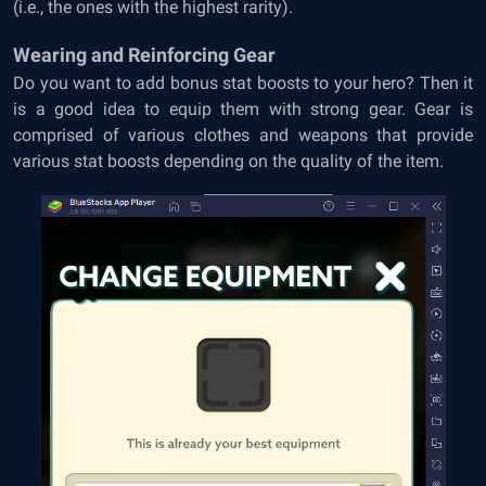
(i.e., the ones with the highest rarity).
Wearing and Reinforcing Gear
Do you want to add bonus stat boosts to your hero? Then it
is a good idea to equip them with strong gear. Gear is
comprised of various clothes and weapons that provide
various stat boosts depending on the quality of the item.