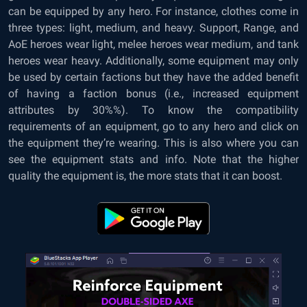
can be equipped by any hero. For instance, clothes come in
three types: light, medium, and heavy. Support, Range, and
AoE heroes wear light, melee heroes wear medium, and tank
heroes wear heavy. Additionally, some equipment may only
be used by certain factions but they have the added benefit
of having a faction bonus (i.e., increased equipment
attributes by 30%%). To know the compatibility
requirements of an equipment, go to any hero and click on
the equipment they’re wearing. This is also where you can
see the equipment stats and info. Note that the higher
quality the equipment is, the more stats that it can boost.