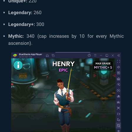
Unique+:
220
Legendary:
260
Legendary+:
300
Mythic:
340 (cap increases by 10 for every Mythic
ascension).