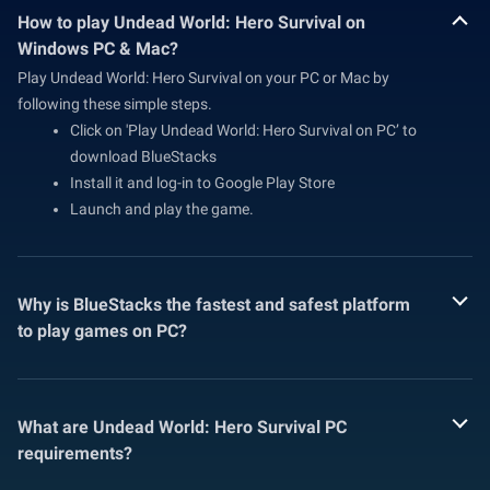
How to play Undead World: Hero Survival on
Windows PC & Mac?
Play Undead World: Hero Survival on your PC or Mac by
following these simple steps.
Click on 'Play Undead World: Hero Survival on PC’ to
download BlueStacks
Install it and log-in to Google Play Store
Launch and play the game.
Why is BlueStacks the fastest and safest platform
to play games on PC?
What are Undead World: Hero Survival PC
requirements?