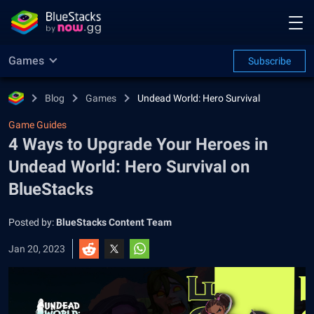
Games
Subscribe
Blog
Games
Undead World: Hero Survival
Game Guides
4 Ways to Upgrade Your Heroes in
Undead World: Hero Survival on
BlueStacks
Posted by:
BlueStacks Content Team
Jan 20, 2023