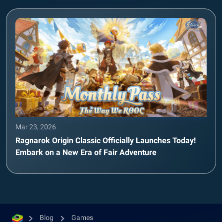
Mar 23, 2026
Ragnarok Origin Classic Officially Launches Today!
Embark on a New Era of Fair Adventure
Blog
Games