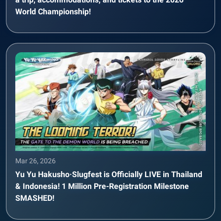
World Championship!
Mar 26, 2026
Yu Yu Hakusho·Slugfest is Officially LIVE in Thailand
& Indonesia! 1 Million Pre-Registration Milestone
SMASHED!