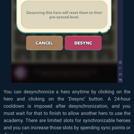
You can desynchronize a hero anytime by clicking on the
hero and clicking on the ‘Desync’ button. A 24-hour
cooldown is imposed after desynchronization, and you
must wait for that to finish to allow another hero to use the
academy. There are limited slots for synchronizable heroes
and you can increase those slots by spending sync points or