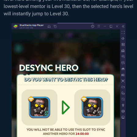
lowest-level mentor is Level 30, then the selected hero’s level
will instantly jump to Level 30.