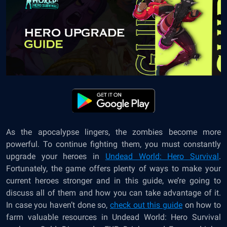
As the apocalypse lingers, the zombies become more
powerful. To continue fighting them, you must constantly
upgrade your heroes in
Undead World: Hero Survival
.
Fortunately, the game offers plenty of ways to make your
current heroes stronger and in this guide, we’re going to
discuss all of them and how you can take advantage of it.
In case you haven’t done so,
check out this guide
on how to
farm valuable resources in Undead World: Hero Survival