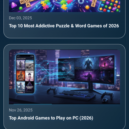
Dec 03, 2025
Top 10 Most Addictive Puzzle & Word Games of 2026
Nov 26, 2025
Top Android Games to Play on PC (2026)