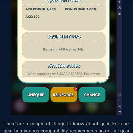
There are a couple of things to know about gear. For one,
gear has various compatibility requirements so not all gear