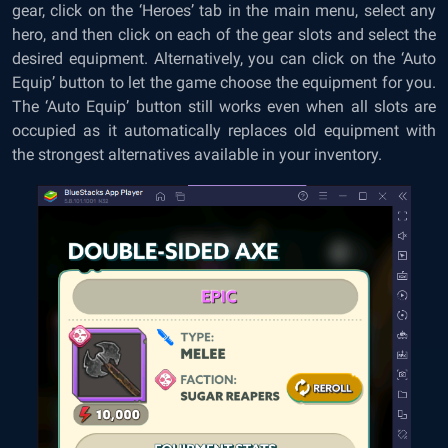
gear, click on the ‘Heroes’ tab in the main menu, select any
hero, and then click on each of the gear slots and select the
desired equipment. Alternatively, you can click on the ‘Auto
Equip’ button to let the game choose the equipment for you.
The ‘Auto Equip’ button still works even when all slots are
occupied as it automatically replaces old equipment with
the strongest alternatives available in your inventory.