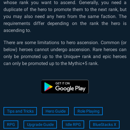
whose rank you want to ascend. Generally, you need a
duplicate of the hero to promote them to the next rank, but
you may also need any hero from the same faction. The
requirements differ depending on the rank the hero is
ascending to.
There are some limitations to hero ascension. Common (or
below) heroes cannot undergo ascension. Rare heroes can
only be promoted up to the Unique+ rank and epic heroes
can only be promoted up to the Mythic+5 rank.
Tips and Tricks
Hero Guide
Role Playing
RPG
Upgrade Guide
Idle RPG
BlueStacks X