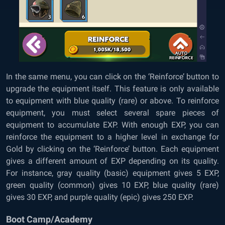
In the same menu, you can click on the ‘Reinforce’ button to
upgrade the equipment itself. This feature is only available
to equipment with blue quality (rare) or above. To reinforce
equipment, you must select several spare pieces of
equipment to accumulate EXP. With enough EXP, you can
reinforce the equipment to a higher level in exchange for
Gold by clicking on the ‘Reinforce’ button. Each equipment
gives a different amount of EXP depending on its quality.
For instance, gray quality (basic) equipment gives 5 EXP,
green quality (common) gives 10 EXP, blue quality (rare)
gives 30 EXP, and purple quality (epic) gives 250 EXP.
Boot Camp/Academy