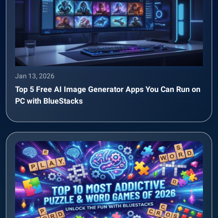
Jan 13, 2026
Top 5 Free AI Image Generator Apps You Can Run on
PC with BlueStacks