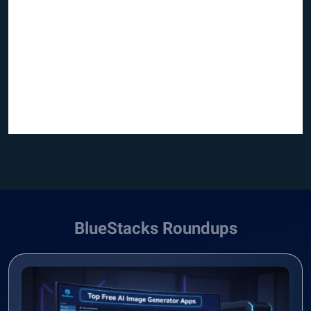
BlueStacks Roundups