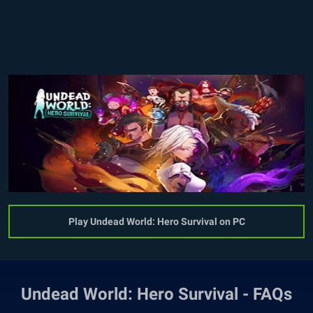
Play Undead World: Hero Survival on PC
Undead World: Hero Survival - FAQs