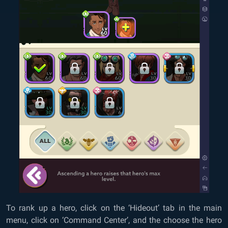
To rank up a hero, click on the ‘Hideout’ tab in the main
menu, click on ‘Command Center’, and the choose the hero