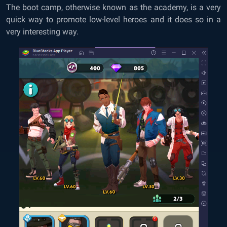
The boot camp, otherwise known as the academy, is a very
quick way to promote low-level heroes and it does so in a
very interesting way.