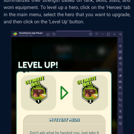
summarizes their strength based on rank, skills, stats, and
worn equipment. To level up a hero, click on the ‘Heroes’ tab
in the main menu, select the hero that you want to upgrade,
and then click on the ‘Level Up’ button.