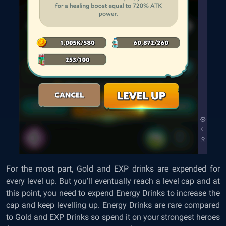
For the most part, Gold and EXP drinks are expended for
every level up. But you’ll eventually reach a level cap and at
this point, you need to expend Energy Drinks to increase the
cap and keep levelling up. Energy Drinks are rare compared
to Gold and EXP Drinks so spend it on your strongest heroes