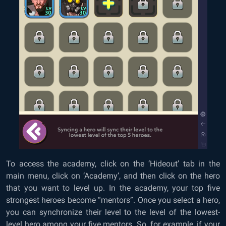
To access the academy, click on the ‘Hideout’ tab in the
main menu, click on ‘Academy’, and then click on the hero
that you want to level up. In the academy, your top five
strongest heroes become “mentors”. Once you select a hero,
you can synchronize their level to the level of the lowest-
level hero among your five mentors. So, for example, if your