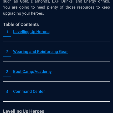
such as Gold, Diamonds, EXP Drinks, and Energy drinks.
You are going to need plenty of those resources to keep
upgrading your heroes.
Table of Contents
Levelling Up Heroes
Wearing and Reinforcing Gear
Boot Camp/Academy
Command Center
Levelling Up Heroes