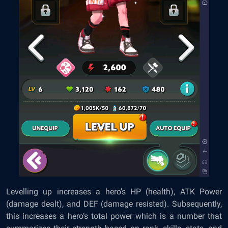
Levelling up increases a hero’s HP (health), ATK Power
(damage dealt), and DEF (damage resisted). Subsequently,
this increases a hero’s total power which is a number that