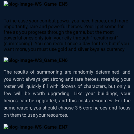
To increase your combat power, you need heroes, and more
importantly, rare and powerful heroes. You’ll get some for
free as you progress through the game, but the most
powerful ones only join your city through “recruitment”
(summoning). You can recruit once a day for free, but if you
want more, you must use gold and silver keys as currency.
The results of summoning are randomly determined, and
you won’t always get strong and rare heroes, meaning your
roster will quickly fill with dozens of characters, but only a
few will be worth upgrading. Like your buildings, your
heroes can be upgraded, and this costs resources. For the
same reason, you should choose 3-5 core heroes and focus
on them to use your resources.