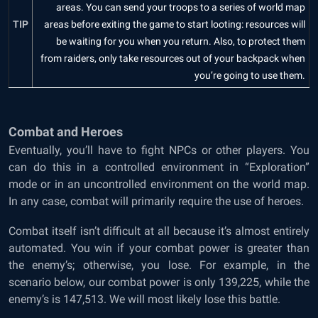
areas. You can send your troops to a series of world map
TIP
areas before exiting the game to start looting: resources will
be waiting for you when you return. Also, to protect them
from raiders, only take resources out of your backpack when
you’re going to use them.
Combat and Heroes
Eventually, you’ll have to fight NPCs or other players. You
can do this in a controlled environment in “Exploration”
mode or in an uncontrolled environment on the world map.
In any case, combat will primarily require the use of heroes.
Combat itself isn’t difficult at all because it’s almost entirely
automated. You win if your combat power is greater than
the enemy’s; otherwise, you lose. For example, in the
scenario below, our combat power is only 139,225, while the
enemy’s is 147,513. We will most likely lose this battle.