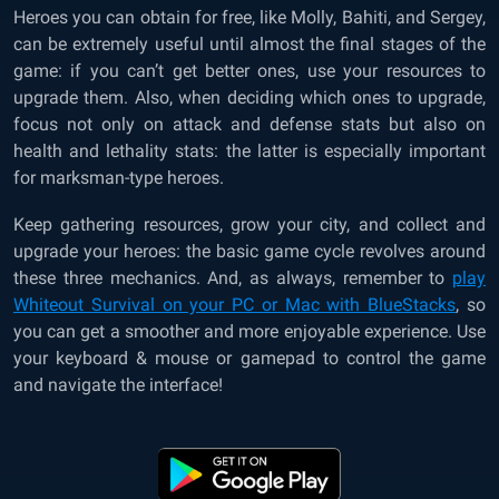
Heroes you can obtain for free, like Molly, Bahiti, and Sergey,
can be extremely useful until almost the final stages of the
game: if you can’t get better ones, use your resources to
upgrade them. Also, when deciding which ones to upgrade,
focus not only on attack and defense stats but also on
health and lethality stats: the latter is especially important
for marksman-type heroes.
Keep gathering resources, grow your city, and collect and
upgrade your heroes: the basic game cycle revolves around
these three mechanics. And, as always, remember to
play
Whiteout Survival on your PC or Mac with BlueStacks
, so
you can get a smoother and more enjoyable experience. Use
your keyboard & mouse or gamepad to control the game
and navigate the interface!