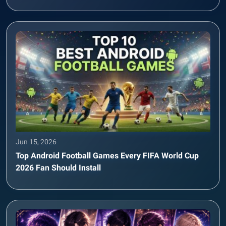
Jun 15, 2026
Top Android Football Games Every FIFA World Cup
2026 Fan Should Install