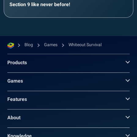
Section 9 like never before!
Blog
Games
Whiteout Survival
Products
Games
Features
About
Knowledge