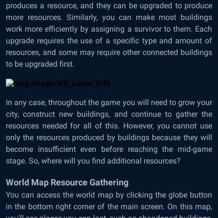
produces a resource, and they can be upgraded to produce
more resources. Similarly, you can make most buildings
work more efficiently by assigning a survivor to them. Each
upgrade requires the use of a specific type and amount of
resources, and some may require other connected buildings
to be upgraded first.
In any case, throughout the game you will need to grow your
city, construct new buildings, and continue to gather the
resources needed for all of this. However, you cannot use
only the resources produced by buildings because they will
become insufficient even before reaching the mid-game
stage. So, where will you find additional resources?
World Map Resource Gathering
You can access the world map by clicking the globe button
in the bottom right corner of the main screen. On this map,