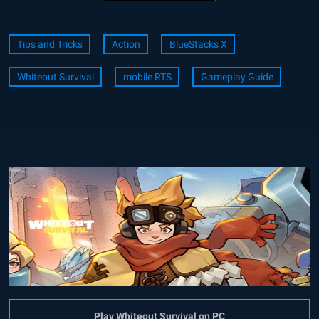
Tips and Tricks
Action
BlueStacks X
Whiteout Survival
mobile RTS
Gameplay Guide
Play Whiteout Survival on PC