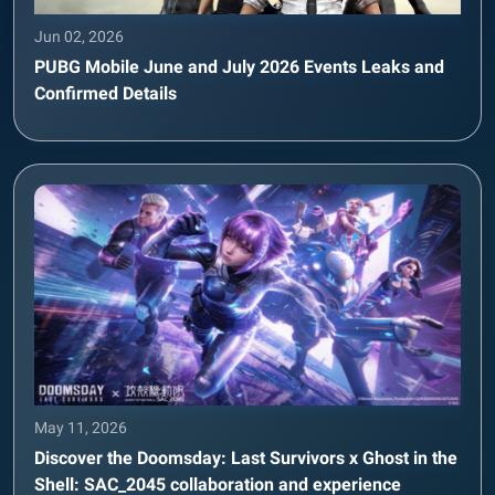
Jun 02, 2026
PUBG Mobile June and July 2026 Events Leaks and
Confirmed Details
May 11, 2026
Discover the Doomsday: Last Survivors x Ghost in the
Shell: SAC_2045 collaboration and experience