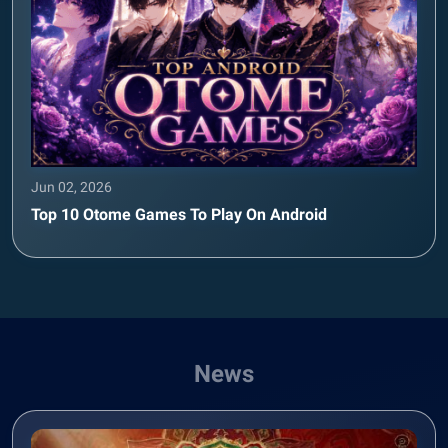
Jun 02, 2026
Top 10 Otome Games To Play On Android
News