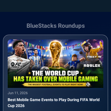
BlueStacks Roundups
Jun 11, 2026
Best Mobile Game Events to Play During FIFA World
Cup 2026