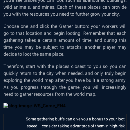
you’ll see places you can loot, such as abandoned buildings,
wild animals, and mines. Each of these places can provide
you with the resources you need to further grow your city.
Choose one and click the Gather button: your workers will
go to that location and begin looting. Remember that each
gathering takes a certain amount of time, and during this
time you may be subject to attacks: another player may
decide to loot the same place.
Therefore, start with the places closest to you so you can
quickly return to the city when needed, and only truly begin
exploring the world map after you have built a strong army.
As you progress through the game, you will increasingly
need to gather resources from the world map.
Some gathering buffs can give you a bonus to your loot
speed – consider taking advantage of them in high-risk