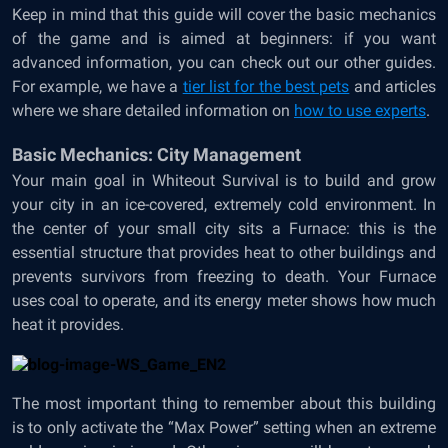
Keep in mind that this guide will cover the basic mechanics
of the game and is aimed at beginners: if you want
advanced information, you can check out our other guides.
For example, we have a
tier list for the best pets
and articles
where we share detailed information on
how to use experts
.
Basic Mechanics: City Management
Your main goal in Whiteout Survival is to build and grow
your city in an ice-covered, extremely cold environment. In
the center of your small city sits a Furnace: this is the
essential structure that provides heat to other buildings and
prevents survivors from freezing to death. Your Furnace
uses coal to operate, and its energy meter shows how much
heat it provides.
The most important thing to remember about this building
is to only activate the “Max Power” setting when an extreme