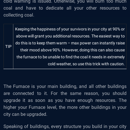
cold warning is issued. Otherwise, you will burn too much
coal and have to dedicate all your other resources to
collecting coal.
Keeping the happiness of your survivors in your city at 90% or
above will grant you additional resources. The easiest way to
do this is to keep them warm – max power can instantly raise
TIP
their mood above 90%. However, doing this can also cause
the furnace to be unable to find the coal it needs in extremely
cold weather, so use this trick with caution.
The Furnace is your main building, and all other buildings
are connected to it. For the same reason, you should
upgrade it as soon as you have enough resources. The
higher your Furnace level, the more other buildings in your
city can be upgraded.
Speaking of buildings, every structure you build in your city