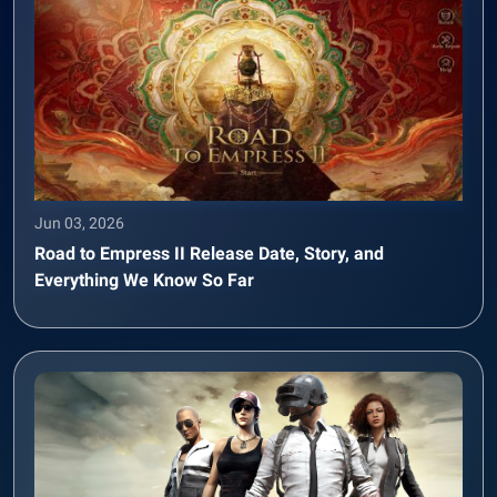
Jun 03, 2026
Road to Empress II Release Date, Story, and
Everything We Know So Far