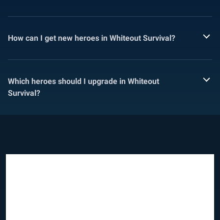
How can I get new heroes in Whiteout Survival?
Which heroes should I upgrade in Whiteout
Survival?