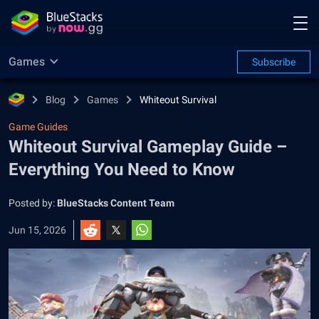
Games
Subscribe
Blog
Games
Whiteout Survival
Game Guides
Whiteout Survival Gameplay Guide –
Everything You Need to Know
Posted by:
BlueStacks Content Team
Jun 15, 2026