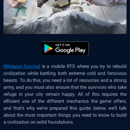
Whiteout Survival
is a mobile RTS where you try to rebuild
civilization while battling both extreme cold and ferocious
beasts. To do this, you need a lot of resources and a strong
army, and you must also ensure that the survivors who take
refuge in your city remain happy. All of this requires the
efficient use of the different mechanics the game offers,
and that’s why we’ve prepared this guide: below, we’ll talk
about the most important things you need to know to build
a civilization on solid foundations.