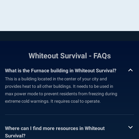
Whiteout Survival - FAQs
What is the Furnace building in Whiteout Survival?
This is a building located in the center of your city and
provides heat to all other buildings. It needs to be used in
max power mode to prevent residents from freezing during
extreme cold warnings. It requires coal to operate.
Where can I find more resources in Whiteout
Survival?