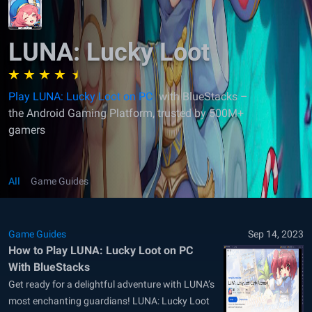
LUNA: Lucky Loot
Play LUNA: Lucky Loot on PC
with BlueStacks –
the Android Gaming Platform, trusted by 500M+
gamers
All
Game Guides
Game Guides
Sep 14, 2023
How to Play LUNA: Lucky Loot on PC
With BlueStacks
Get ready for a delightful adventure with LUNA’s
most enchanting guardians! LUNA: Lucky Loot