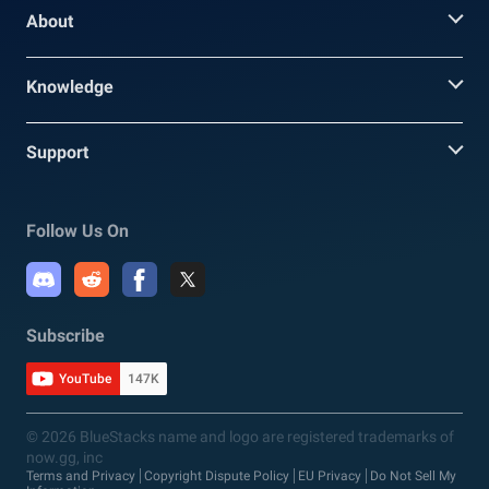
About
Knowledge
Support
Follow Us On
Subscribe
YouTube
147K
© 2026 BlueStacks name and logo are registered trademarks of
now.gg, inc
Terms and Privacy
Copyright Dispute Policy
EU Privacy
Do Not Sell My