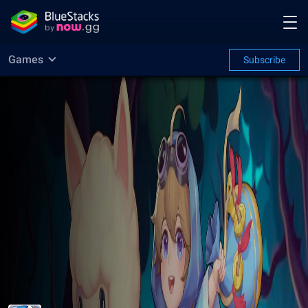
Games
Subscribe