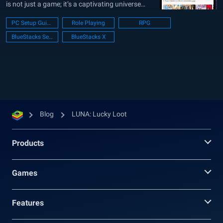
is not just a game; it’s a captivating universe
where the beloved classic LUNA characters
PC Setup Guide
Role Playing
RPG
burst with renewed vigor and charm. The
BlueStacks Setup
BlueStacks X
artistically crafted design transforms these
familiar faces into captivating, playful entities
that are bound...
Blog
LUNA: Lucky Loot
Products
Games
Features