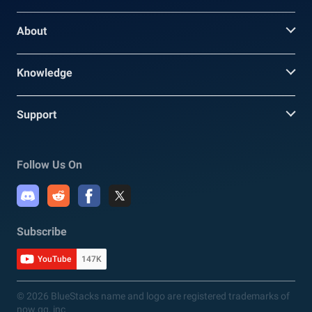
About
Knowledge
Support
Follow Us On
Subscribe
YouTube
147K
© 2026 BlueStacks name and logo are registered trademarks of
now.gg, inc