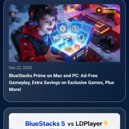
Dec 22, 2025
BlueStacks Prime on Mac and PC: Ad-Free
Gameplay, Extra Savings on Exclusive Games, Plus
More!