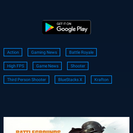
Action
Gaming News
Battle Royale
High FPS
Game News
Shooter
Third Person Shooter
BlueStacks X
Krafton