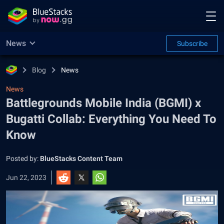
News
Subscribe
Blog
News
News
Battlegrounds Mobile India (BGMI) x
Bugatti Collab: Everything You Need To
Know
Posted by:
BlueStacks Content Team
Jun 22, 2023