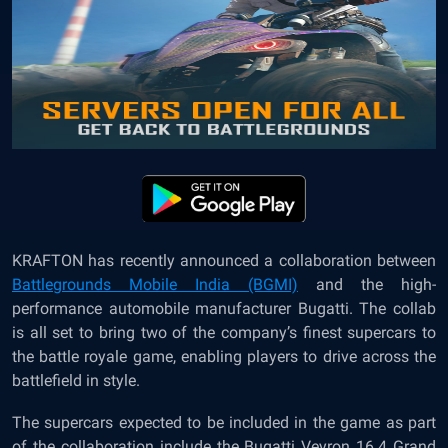
KRAFTON has recently announced a collaboration between
Battlegrounds Mobile India (BGMI)
and the high-
performance automobile manufacturer Bugatti. The collab
is all set to bring two of the company’s finest supercars to
the battle royale game, enabling players to drive across the
battlefield in style.
The supercars expected to be included in the game as part
of the collaboration include the Bugatti Veyron 16.4 Grand