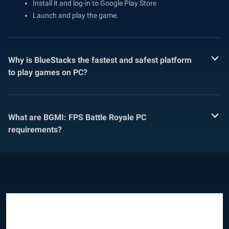
Install it and log-in to Google Play Store
Launch and play the game.
Why is BlueStacks the fastest and safest platform
to play games on PC?
What are BGMI: FPS Battle Royale PC
requirements?