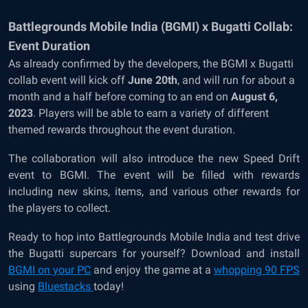
Battlegrounds Mobile India (BGMI) x Bugatti Collab:
Event Duration
As already confirmed by the developers, the BGMI x Bugatti
collab event will kick off
June 20th
, and will run for about a
month and a half before coming to an end on
August 6,
2023
. Players will be able to earn a variety of different
themed rewards throughout the event duration.
The collaboration will also introduce the new Speed Drift
event to BGMI. The event will be filled with rewards
including new skins, items, and various other rewards for
the players to collect.
Ready to hop into Battlegrounds Mobile India and test drive
the Bugatti supercars for yourself? Download and install
BGMI on your PC
and enjoy the game at a
whopping 90 FPS
using
Bluestacks
today!