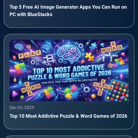
Top 5 Free AI Image Generator Apps You Can Run on
PC with BlueStacks
Dec 03, 2025
Top 10 Most Addictive Puzzle & Word Games of 2026