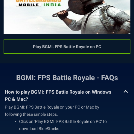
Play BGMI: FPS Battle Royale on PC
BGMI: FPS Battle Royale - FAQs
How to play BGMI: FPS Battle Royale on Windows
PC & Mac?
Play BGMI: FPS Battle Royale on your PC or Mac by
following these simple steps.
Click on 'Play BGMI: FPS Battle Royale on PC’ to
download BlueStacks