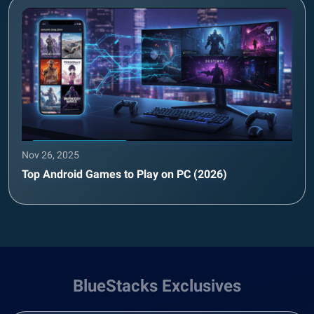
Nov 26, 2025
Top Android Games to Play on PC (2026)
BlueStacks Exclusives