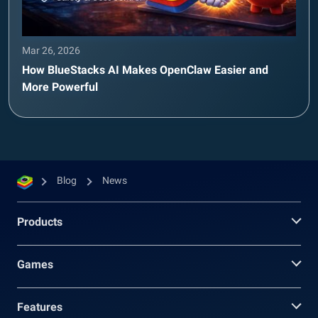
Mar 26, 2026
How BlueStacks AI Makes OpenClaw Easier and
More Powerful
Blog
News
Products
Games
Features