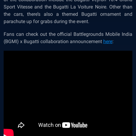
Sport Vitesse and the Bugatti La Voiture Noire. Other than
the cars, there’s also a themed Bugatti ornament and
parachute up for grabs during the event.
Fans can check out the official Battlegrounds Mobile India
(BGMI) x Bugatti collaboration announcement
here
: