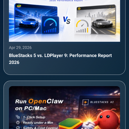
Apr 29, 2026
BlueStacks 5 vs. LDPlayer 9: Performance Report
2026