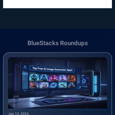
BlueStacks Roundups
Jan 13, 2026