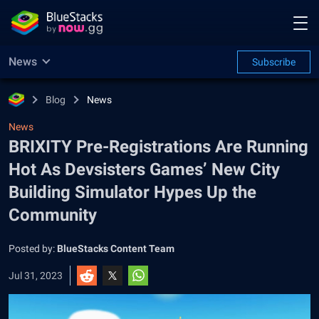
News
Subscribe
Blog
News
News
BRIXITY Pre-Registrations Are Running
Hot As Devsisters Games’ New City
Building Simulator Hypes Up the
Community
Posted by:
BlueStacks Content Team
Jul 31, 2023