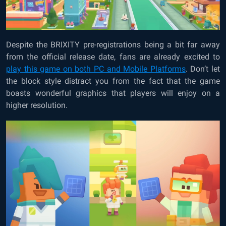
Despite the BRIXITY pre-registrations being a bit far away
from the official release date, fans are already excited to
play this game on both PC and Mobile Platforms
. Don’t let
the block style distract you from the fact that the game
boasts wonderful graphics that players will enjoy on a
higher resolution.