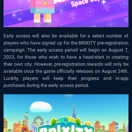
Early access will also be available for a select number of
players who have signed up for the BRIXITY pre-registration
campaign. The early access period will begin on August 7,
2023, for those who wish to have a head-start in creating
their own city. However, pre-registration rewards will only be
available once the game officially releases on August 24th.
Luckily, players will keep their progress and in-app
purchases during the early access period.