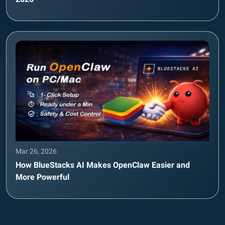
Mar 26, 2026
How BlueStacks AI Makes OpenClaw Easier and
More Powerful