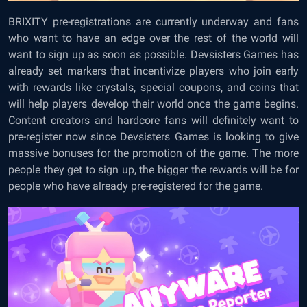
BRIXITY pre-registrations are currently underway and fans
who want to have an edge over the rest of the world will
want to sign up as soon as possible. Devsisters Games has
already set markers that incentivize players who join early
with rewards like crystals, special coupons, and coins that
will help players develop their world once the game begins.
Content creators and hardcore fans will definitely want to
pre-register now since Devsisters Games is looking to give
massive bonuses for the promotion of the game. The more
people they get to sign up, the bigger the rewards will be for
people who have already pre-registered for the game.