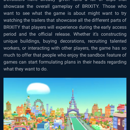
showcase the overall gameplay of BRIXITY. Those who
want to see what the game is about might want to try
watching the trailers that showcase all the different parts of
BRIXITY that players will experience during the early access
period and the official release. Whether it’s constructing
unique buildings, buying decorations, recruiting talented
workers, or interacting with other players, the game has so
much to offer that people who enjoy the sandbox feature of
games can start formulating plans in their heads regarding
what they want to do.