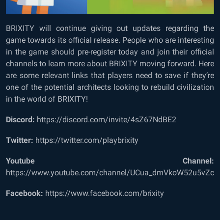
BRIXITY will continue giving out updates regarding the
game towards its official release. People who are interesting
in the game should pre-register today and join their official
channels to learn more about BRIXITY moving forward. Here
are some relevant links that players need to save if they’re
one of the potential architects looking to rebuild civilization
in the world of BRIXITY!
Discord:
https://discord.com/invite/4sZ67NdBE2
Twitter:
https://twitter.com/playbrixity
Youtube Channel:
https://www.youtube.com/channel/UCua_dmVkoW52u5vZcr
Facebook:
https://www.facebook.com/brixity