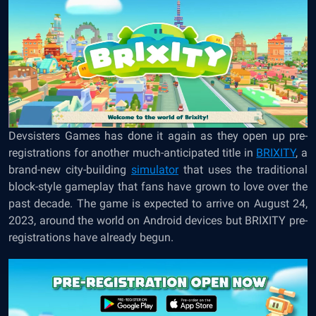
Devsisters Games has done it again as they open up pre-
registrations for another much-anticipated title in
BRIXITY
, a
brand-new city-building
simulator
that uses the traditional
block-style gameplay that fans have grown to love over the
past decade. The game is expected to arrive on August 24,
2023, around the world on Android devices but BRIXITY pre-
registrations have already begun.