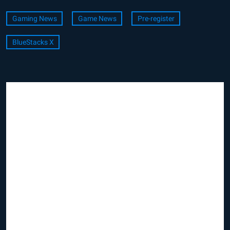
Gaming News
Game News
Pre-register
BlueStacks X