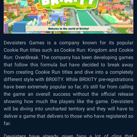
Devsisters Games is a company known for its popular
Cookie Run titles such as Cookie Run: Kingdom and Cookie
Run: OvenBreak. The company has been developing games
that follow this formula but have decided to break away
from creating Cookie Run titles and dive into a completely
different style with BRIXITY. While BRIXITY pre-registrations
have been extremely popular so far, it’s still far from calling
the game an overall success without the official release
showing how much the players like the game. Devsisters
will be diving into uncharted territory and they will have to
deliver a game that delivers to those who have registered so
far.
Devsisters have already given fans a lot of clips that