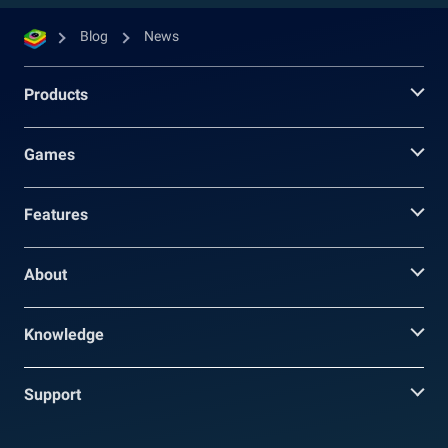
Blog
News
Products
Games
Features
About
Knowledge
Support