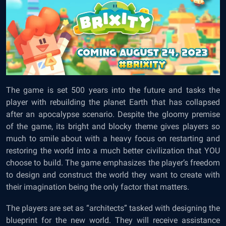
The game is set 500 years into the future and tasks the
player with rebuilding the planet Earth that has collapsed
after an apocalypse scenario. Despite the gloomy premise
of the game, its bright and blocky theme gives players so
much to smile about with a heavy focus on restarting and
restoring the world into a much better civilization that YOU
choose to build. The game emphasizes the player’s freedom
to design and construct the world they want to create with
their imagination being the only factor that matters.
The players are set as “architects” tasked with designing the
blueprint for the new world. They will receive assistance