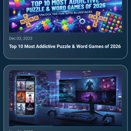
Dec 03, 2025
Top 10 Most Addictive Puzzle & Word Games of 2026