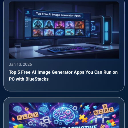
Jan 13, 2026
Top 5 Free AI Image Generator Apps You Can Run on
PC with BlueStacks