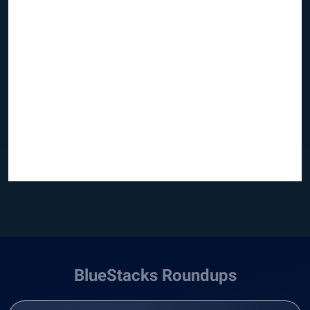
BlueStacks Roundups