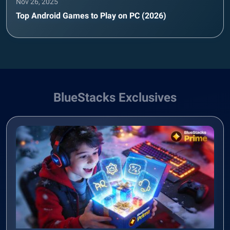
Nov 26, 2025
Top Android Games to Play on PC (2026)
BlueStacks Exclusives