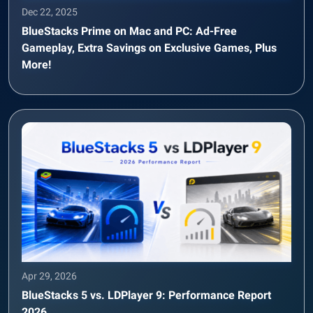
Dec 22, 2025
BlueStacks Prime on Mac and PC: Ad-Free
Gameplay, Extra Savings on Exclusive Games, Plus
More!
Apr 29, 2026
BlueStacks 5 vs. LDPlayer 9: Performance Report
2026