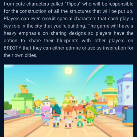
from cute characters called “Pipos” who will be responsible
for the construction of all the structures that will be put up.
Players can even recruit special characters that each play a
key role in the city that you’re building. The game will have a
heavy emphasis on sharing designs so players have the
option to share their blueprints with other players on
BRIXITY that they can either admire or use as inspiration for
their own cities.