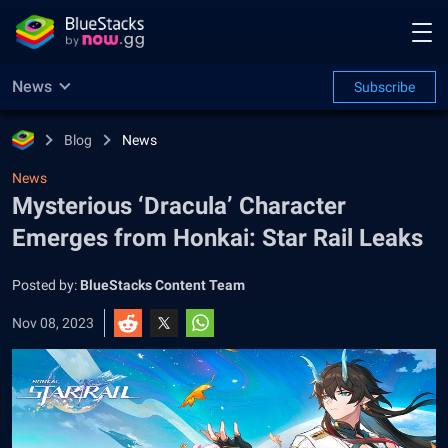
News
Subscribe
Blog
News
News
Mysterious ‘Dracula’ Character
Emerges from Honkai: Star Rail Leaks
Posted by:
BlueStacks Content Team
Nov 08, 2023