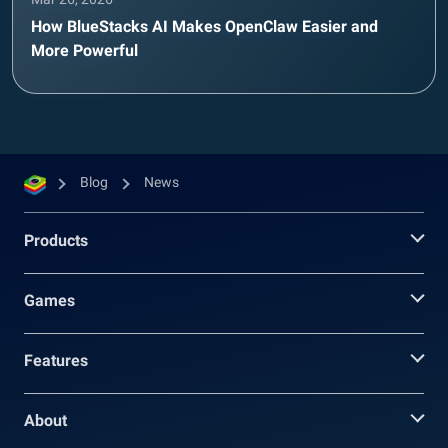
How BlueStacks AI Makes OpenClaw Easier and
More Powerful
Blog
News
Products
Games
Features
About