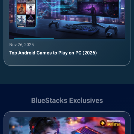
Nov 26, 2025
Top Android Games to Play on PC (2026)
BlueStacks Exclusives