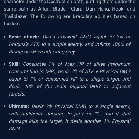
character under the Destruction path, putting them under the
same path as Arlan, Blade, Clara, Dan Heng, Hook, and
Trailblazer. The following are Dracula’s abilities based on
the leak.
Basic attack:
Deals Physical DMG equal to ?% of
Dracula’s ATK to a single enemy, and inflicts 100% of
Bludgeon when attacking prey.
Skill:
Consumes ?% of Max HP of allies (minimum
consumption is 1HP), deals ?% of ATK + Physical DMG
equal to ?% of consumed HP to a single target, and
deals 40% of the main original DMG to adjacent
targets.
Ultimate:
Deals ?% Physical DMG to a single enemy,
with additional damage to prey of ?%, and if that
damage kills the target, it deals another ?% Physical
DMG.