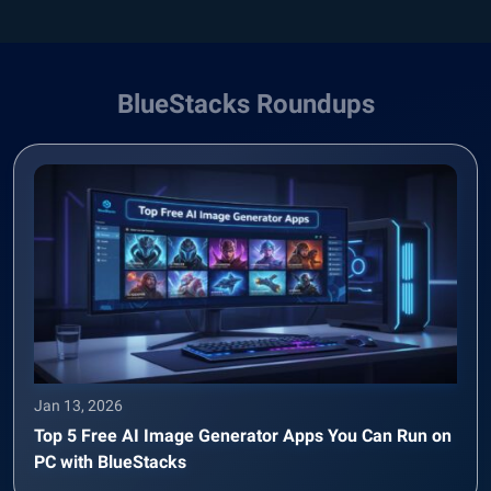
BlueStacks Roundups
Jan 13, 2026
Top 5 Free AI Image Generator Apps You Can Run on
PC with BlueStacks