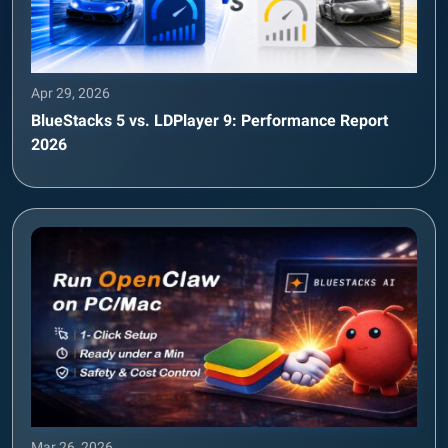
Apr 29, 2026
BlueStacks 5 vs. LDPlayer 9: Performance Report
2026
Mar 26, 2026