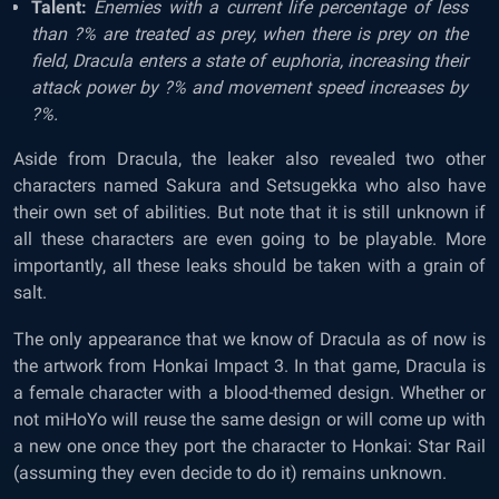
Talent:
Enemies with a current life percentage of less
than ?% are treated as prey, when there is prey on the
field, Dracula enters a state of euphoria, increasing their
attack power by ?% and movement speed increases by
?%.
Aside from Dracula, the leaker also revealed two other
characters named Sakura and Setsugekka who also have
their own set of abilities. But note that it is still unknown if
all these characters are even going to be playable. More
importantly, all these leaks should be taken with a grain of
salt.
The only appearance that we know of Dracula as of now is
the artwork from Honkai Impact 3. In that game, Dracula is
a female character with a blood-themed design. Whether or
not miHoYo will reuse the same design or will come up with
a new one once they port the character to Honkai: Star Rail
(assuming they even decide to do it) remains unknown.