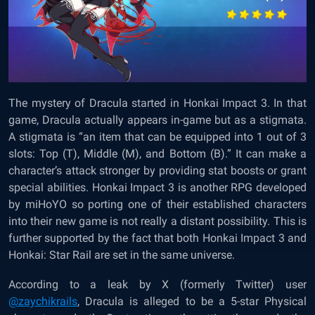
The mystery of Dracula started in Honkai Impact 3. In that
game, Dracula actually appears in-game but as a stigmata.
A stigmata is “an item that can be equipped into 1 out of 3
slots: Top (T), Middle (M), and Bottom (B).” It can make a
character’s attack stronger by providing stat boosts or grant
special abilities. Honkai Impact 3 is another RPG developed
by miHoYO so porting one of their established characters
into their new game is not really a distant possibility. This is
further supported by the fact that both Honkai Impact 3 and
Honkai: Star Rail are set in the same universe.
According to a leak by X (formerly Twitter) user
@zaychikrails
, Dracula is alleged to be a 5-star Physical