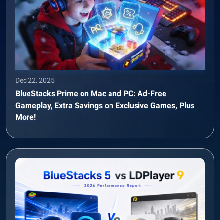
Dec 22, 2025
BlueStacks Prime on Mac and PC: Ad-Free
Gameplay, Extra Savings on Exclusive Games, Plus
More!