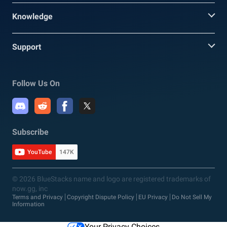
Knowledge
Support
Follow Us On
Subscribe
YouTube
147K
© 2026 BlueStacks name and logo are registered trademarks of
now.gg, inc
Terms and Privacy
Copyright Dispute Policy
EU Privacy
Do Not Sell My
Information
Your Privacy Choices