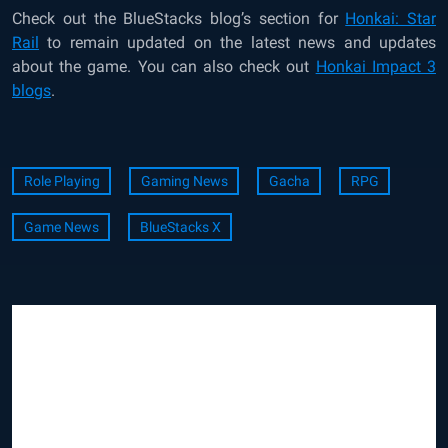
Check out the
BlueStacks blog’s section for
Honkai: Star
Rail
to remain updated on the latest news and updates
about the game. You can also check out
Honkai Impact 3
blogs
.
Role Playing
Gaming News
Gacha
RPG
Game News
BlueStacks X