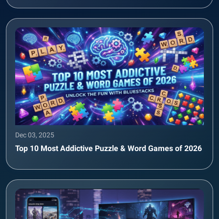
Dec 03, 2025
Top 10 Most Addictive Puzzle & Word Games of 2026