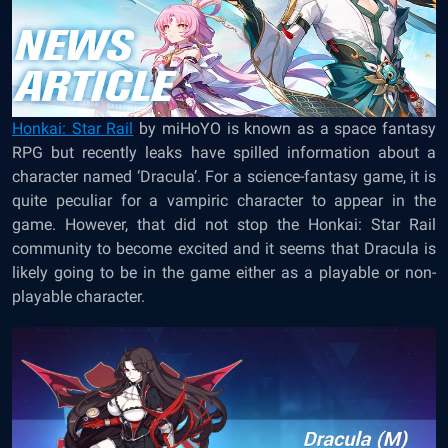
Honkai: Star Rail
by miHoYO is known as a space fantasy
RPG but recently leaks have spilled information about a
character named ‘Dracula’. For a science-fantasy game, it is
quite peculiar for a vampiric character to appear in the
game. However, that did not stop the Honkai: Star Rail
community to become excited and it seems that Dracula is
likely going to be in the game either as a playable or non-
playable character.