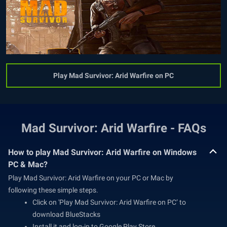
Play Mad Survivor: Arid Warfire on PC
Mad Survivor: Arid Warfire - FAQs
How to play Mad Survivor: Arid Warfire on Windows
PC & Mac?
Play Mad Survivor: Arid Warfire on your PC or Mac by
following these simple steps.
Click on 'Play Mad Survivor: Arid Warfire on PC’ to
download BlueStacks
Install it and log-in to Google Play Store