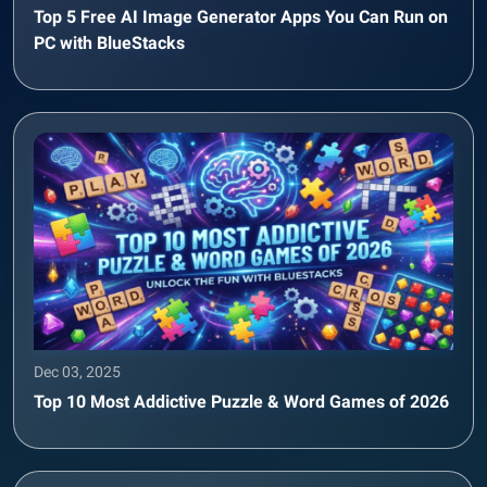
Top 5 Free AI Image Generator Apps You Can Run on
PC with BlueStacks
Dec 03, 2025
Top 10 Most Addictive Puzzle & Word Games of 2026