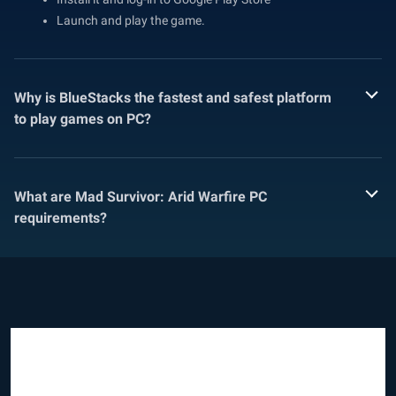
Launch and play the game.
Why is BlueStacks the fastest and safest platform
to play games on PC?
What are Mad Survivor: Arid Warfire PC
requirements?