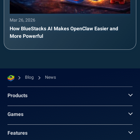
Mar 26, 2026
How BlueStacks AI Makes OpenClaw Easier and
More Powerful
Blog
News
Products
Games
Features