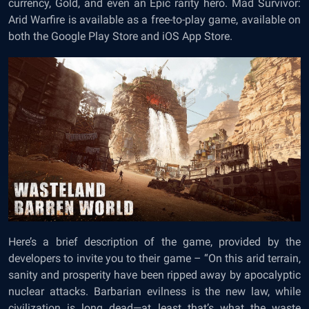
currency, Gold, and even an Epic rarity hero. Mad Survivor:
Arid Warfire is available as a free-to-play game, available on
both the Google Play Store and iOS App Store.
Here’s a brief description of the game, provided by the
developers to invite you to their game – “On this arid terrain,
sanity and prosperity have been ripped away by apocalyptic
nuclear attacks. Barbarian evilness is the new law, while
civilization is long dead—at least that’s what the waste