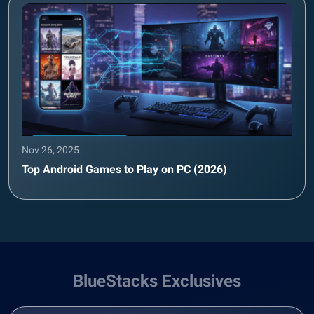
Nov 26, 2025
Top Android Games to Play on PC (2026)
BlueStacks Exclusives