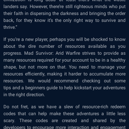
landers say. However, there’re still righteous minds who put
their faith in dispersing the darkness and bringing the order
back, for they know it’s the only right way to survive and
thrive.”
If you’re a new player, perhaps you will be shocked to know
about the dire number of resources available as you
progress. Mad Survivor: Arid Warfire strives to provide as
many resources required for your account to be in a healthy
shape, but not more on that. You need to manage your
resources efficiently, making it harder to accumulate more
resources. We would recommend checking out some
tips
and a
beginners guide
to help kickstart your adventures
in the right direction.
Do not fret, as we have a slew of resource-rich redeem
codes that can help make these adventures a little less
scary. These codes are created and shared by the
developers to encourage more interaction and engagement