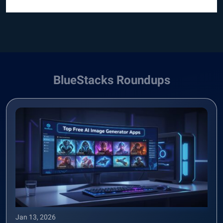
BlueStacks Roundups
Jan 13, 2026