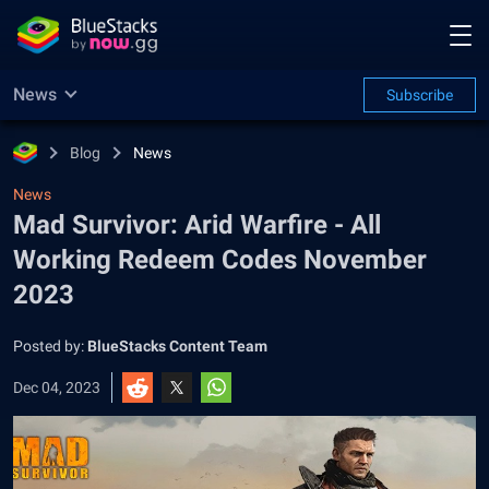
News
Subscribe
Blog
News
News
Mad Survivor: Arid Warfire - All
Working Redeem Codes November
2023
Posted by:
BlueStacks Content Team
Dec 04, 2023