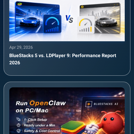
Apr 29, 2026
BlueStacks 5 vs. LDPlayer 9: Performance Report
2026