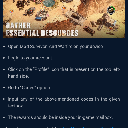
Open Mad Survivor: Arid Warfire on your device.
Login to your account.
Click on the “Profile” icon that is present on the top left-
hand side.
Go to “Codes” option.
Input any of the above-mentioned codes in the given
textbox.
The rewards should be inside your in-game mailbox.