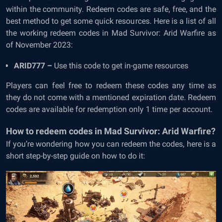
within the community. Redeem codes are safe, free, and the
best method to get some quick resources.
Here is a list of all
the working redeem codes in Mad Survivor: Arid Warfire as
of November 2023:
ARID777 –
Use this code to get in-game resources
Players can feel free to redeem these codes any time as
they do not come with a mentioned expiration date. Redeem
codes are available for redemption only 1 time per account.
How to redeem codes in Mad Survivor: Arid Warfire?
If you’re wondering how you can redeem the codes, here is a
short step-by-step guide on how to do it: