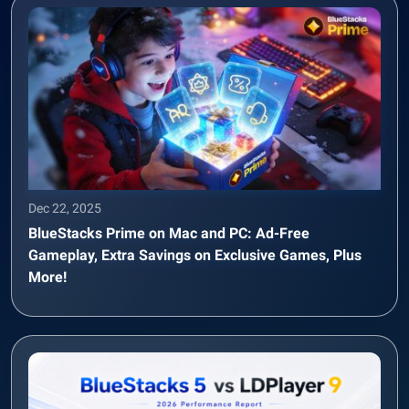
Dec 22, 2025
BlueStacks Prime on Mac and PC: Ad-Free
Gameplay, Extra Savings on Exclusive Games, Plus
More!