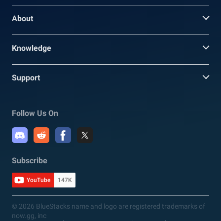
About
Knowledge
Support
Follow Us On
Subscribe
YouTube
147K
© 2026 BlueStacks name and logo are registered trademarks of
now.gg, inc