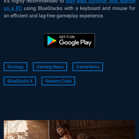
It’s highly recommended to
play Mad Survivor: Arid Warfire
on a PC
using BlueStacks with a keyboard and mouse for
an efficient and lag-free gameplay experience.
Strategy
Gaming News
Game News
BlueStacks X
Redeem Code