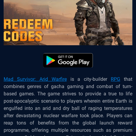
Mad Survivor: Arid Warfire
is a city-builder
RPG
that
combines genres of gacha gaming and combat of turn-
based games. The game strives to provide a true to life
post-apocalyptic scenario to players wherein entire Earth is
engulfed into an arid and dry ball of raging temperatures
after devastating nuclear warfare took place. Players can
reap tons of benefits from the global launch reward
programme, offering multiple resources such as premium