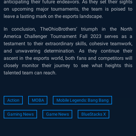
anticipating their future endeavors. As they set their sights
on upcoming major tournaments, the team is poised to
leave a lasting mark on the esports landscape.
In conclusion, TheOhioBrothers’ triumph in the North
America Challenger Tournament Fall 2023 serves as a
testament to their extraordinary skills, cohesive teamwork,
and unwavering determination. As they continue their
ascent in the esports world, both fans and competitors will
closely monitor their journey to see what heights this
talented team can reach.
Action
MOBA
Mobile Legends: Bang Bang
Gaming News
Game News
BlueStacks X