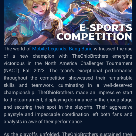
The world of
Mobile Legends: Bang Bang
witnessed the rise
of a new champion with TheOhioBrothers emerging
victorious in the North America Challenger Tournament
(NACT) Fall 2023. The team’s exceptional performance
throughout the competition showcased their remarkable
skills and teamwork, culminating in a well-deserved
championship. TheOhioBrothers made an impressive start
to the tournament, displaying dominance in the group stage
and securing their spot in the playoffs. Their aggressive
playstyle and impeccable coordination left both fans and
analysts in awe of their performance.
As the playoffs unfolded, TheOhioBrothers sustained their