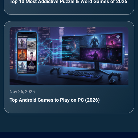
Top 10 Most Addictive Puzzle & Word Games of 2026
Nov 26, 2025
Top Android Games to Play on PC (2026)