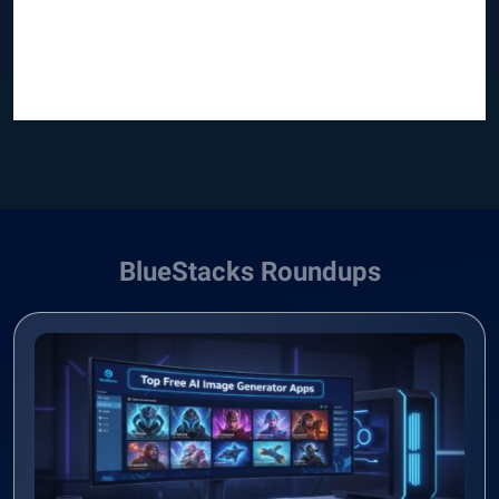
BlueStacks Roundups