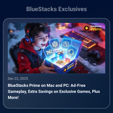
BlueStacks Exclusives
Dec 22, 2025
BlueStacks Prime on Mac and PC: Ad-Free
Gameplay, Extra Savings on Exclusive Games, Plus
More!