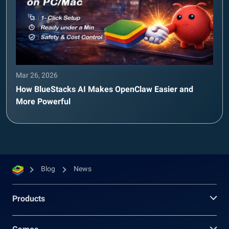
Mar 26, 2026
How BlueStacks AI Makes OpenClaw Easier and
More Powerful
Blog
News
Products