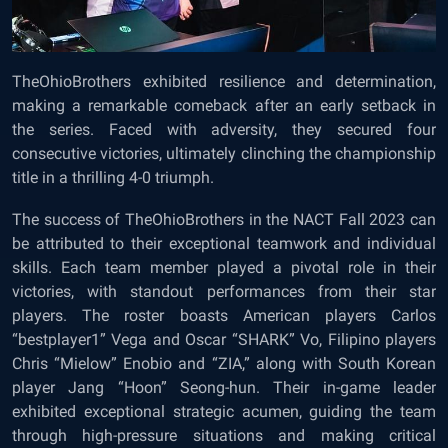
TheOhioBrothers exhibited resilience and determination,
making a remarkable comeback after an early setback in
the series. Faced with adversity, they secured four
consecutive victories, ultimately clinching the championship
title in a thrilling 4-0 triumph.
The success of TheOhioBrothers in the NACT Fall 2023 can
be attributed to their exceptional teamwork and individual
skills. Each team member played a pivotal role in their
victories, with standout performances from their star
players. The roster boasts American players Carlos
“bestplayer1” Vega and Oscar “SHARK” Vo, Filipino players
Chris “Mielow” Enobio and “ZIA,” along with South Korean
player Jang “Hoon” Seong-hun. Their in-game leader
exhibited exceptional strategic acumen, guiding the team
through high-pressure situations and making critical