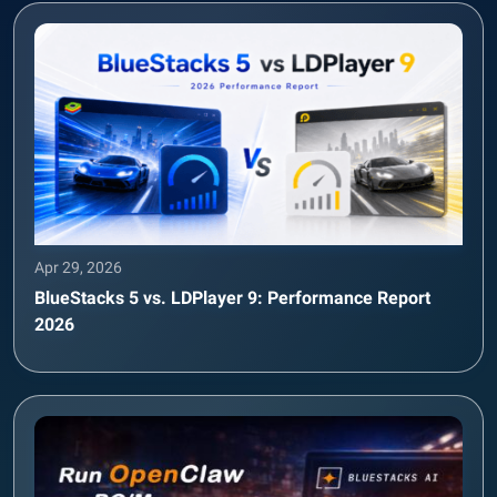
Apr 29, 2026
BlueStacks 5 vs. LDPlayer 9: Performance Report
2026