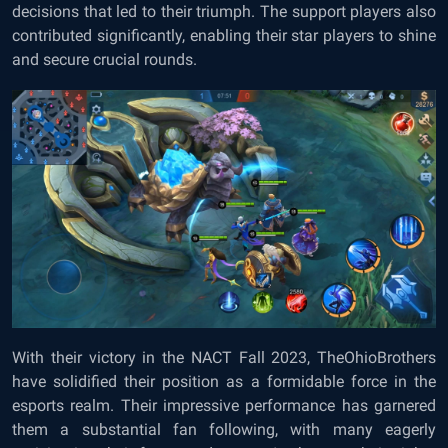
decisions that led to their triumph. The support players also
contributed significantly, enabling their star players to shine
and secure crucial rounds.
With their victory in the NACT Fall 2023, TheOhioBrothers
have solidified their position as a formidable force in the
esports realm. Their impressive performance has garnered
them a substantial fan following, with many eagerly