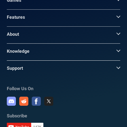
Games
Features
About
Knowledge
Support
Follow Us On
Subscribe