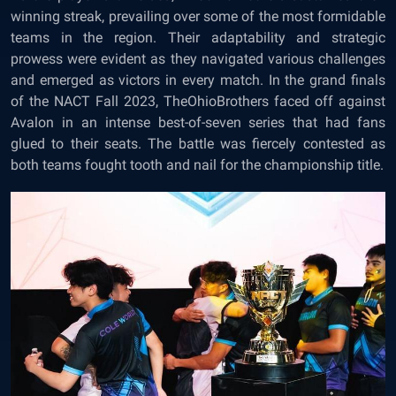
winning streak, prevailing over some of the most formidable
teams in the region. Their adaptability and strategic
prowess were evident as they navigated various challenges
and emerged as victors in every match. In the grand finals
of the NACT Fall 2023, TheOhioBrothers faced off against
Avalon in an intense best-of-seven series that had fans
glued to their seats. The battle was fiercely contested as
both teams fought tooth and nail for the championship title.