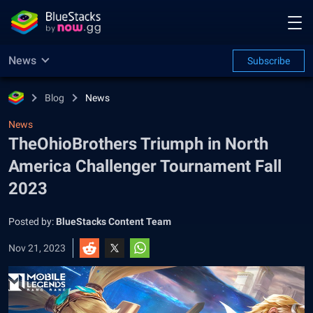
News
Subscribe
Blog
News
News
TheOhioBrothers Triumph in North
America Challenger Tournament Fall
2023
Posted by:
BlueStacks Content Team
Nov 21, 2023