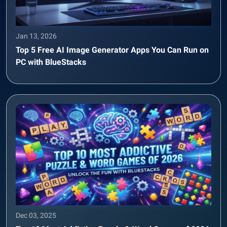
Jan 13, 2026
Top 5 Free AI Image Generator Apps You Can Run on
PC with BlueStacks
Dec 03, 2025