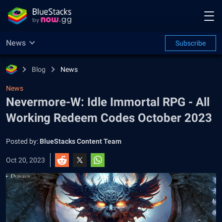
News
Subscribe
Blog
News
News
Nevermore-W: Idle Immortal RPG - All
Working Redeem Codes October 2023
Posted by:
BlueStacks Content Team
Oct 20, 2023