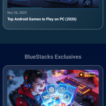
Nov 26, 2025
Top Android Games to Play on PC (2026)
BlueStacks Exclusives