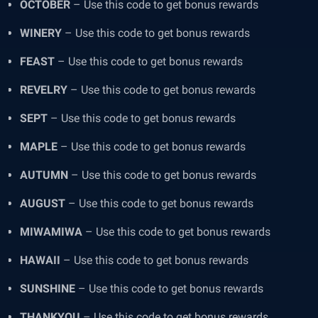
OCTOBER
– Use this code to get bonus rewards
WINERY
– Use this code to get bonus rewards
FEAST
– Use this code to get bonus rewards
REVELRY
– Use this code to get bonus rewards
SEPT
– Use this code to get bonus rewards
MAPLE
– Use this code to get bonus rewards
AUTUMN
– Use this code to get bonus rewards
AUGUST
– Use this code to get bonus rewards
MIWAMIWA
– Use this code to get bonus rewards
HAWAII
– Use this code to get bonus rewards
SUNSHINE
– Use this code to get bonus rewards
THANKYOU
– Use this code to get bonus rewards