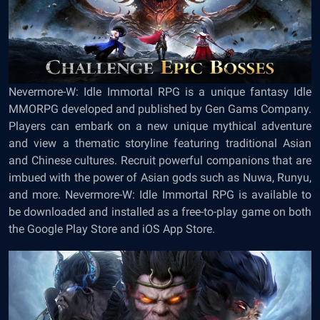
Nevermore-W: Idle Immortal RPG is a unique fantasy Idle
MMORPG developed and published by Gen Gams Company.
Players can embark on a new unique mythical adventure
and view a thematic storyline featuring traditional Asian
and Chinese cultures. Recruit powerful companions that are
imbued with the power of Asian gods such as Nuwa, Runyu,
and more. Nevermore-W: Idle Immortal RPG is available to
be downloaded and installed as a free-to-play game on both
the Google Play Store and iOS App Store.