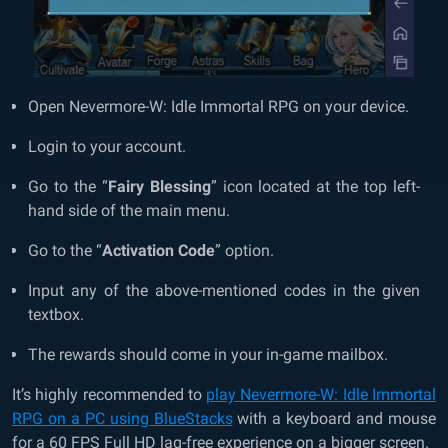
Open Nevermore-W: Idle Immortal RPG on your device.
Login to your account.
Go to the “
Fairy Blessing
” icon located at the top left-
hand side of the main menu.
Go to the “
Activation Code
” option.
Input any of the above-mentioned codes in the given
textbox.
The rewards should come in your in-game mailbox.
It’s highly recommended to
play Nevermore-W: Idle Immortal
RPG on a PC using BlueStacks
with a keyboard and mouse
for a 60 FPS Full HD lag-free experience on a bigger screen.