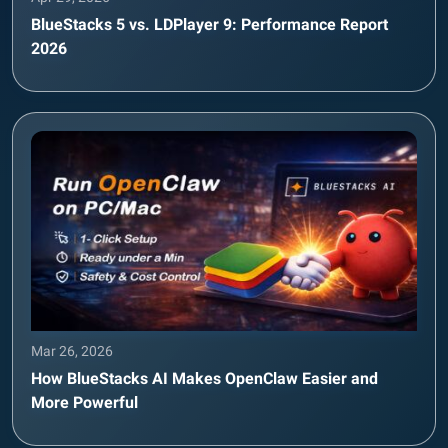
BlueStacks 5 vs. LDPlayer 9: Performance Report
2026
Mar 26, 2026
How BlueStacks AI Makes OpenClaw Easier and
More Powerful