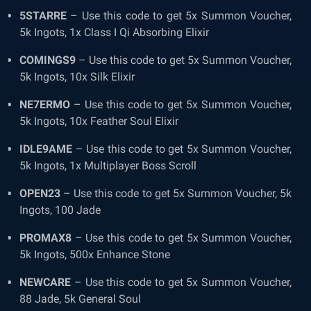
5STARRE
– Use this code to get 5x Summon Voucher,
5k Ingots, 1x Class I Qi Absorbing Elixir
COMINGS9
– Use this code to get 5x Summon Voucher,
5k Ingots, 10x Silk Elixir
NE7ERMO
– Use this code to get 5x Summon Voucher,
5k Ingots, 10x Feather Soul Elixir
IDLE9AME
– Use this code to get 5x Summon Voucher,
5k Ingots, 1x Multiplayer Boss Scroll
OPEN23
– Use this code to get 5x Summon Voucher, 5k
Ingots, 100 Jade
PROMAX8
– Use this code to get 5x Summon Voucher,
5k Ingots, 500x Enhance Stone
NEWCARE
– Use this code to get 5x Summon Voucher,
88 Jade, 5k General Soul