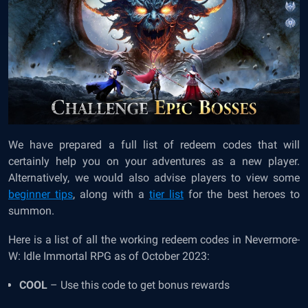
We have prepared a full list of redeem codes that will
certainly help you on your adventures as a new player.
Alternatively, we would also advise players to view some
beginner tips
, along with a
tier list
for the best heroes to
summon.
Here is a list of all the working redeem codes in Nevermore-
W: Idle Immortal RPG as of October 2023:
COOL
– Use this code to get bonus rewards