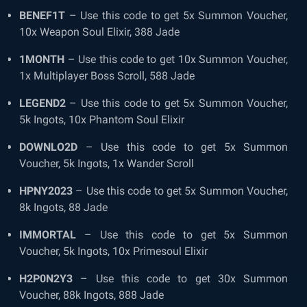
BENEF1T
– Use this code to get 5x Summon Voucher,
10x Weapon Soul Elixir, 388 Jade
1MONTH
– Use this code to get 10x Summon Voucher,
1x Multiplayer Boss Scroll, 588 Jade
LEGEND2
– Use this code to get 5x Summon Voucher,
5k Ingots, 10x Phantom Soul Elixir
DOWNLO2D
– Use this code to get 5x Summon
Voucher, 5k Ingots, 1x Wander Scroll
HPNY2023
– Use this code to get 5x Summon Voucher,
8k Ingots, 88 Jade
IMMORTAL
– Use this code to get 5x Summon
Voucher, 5k Ingots, 10x Primesoul Elixir
H2P0N2Y3
– Use this code to get 30x Summon
Voucher, 88k Ingots, 888 Jade