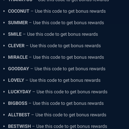
COCONUT
– Use this code to get bonus rewards
SUMMER
– Use this code to get bonus rewards
SMILE
– Use this code to get bonus rewards
CLEVER
– Use this code to get bonus rewards
MIRACLE
– Use this code to get bonus rewards
GOODDAY
– Use this code to get bonus rewards
LOVELY
– Use this code to get bonus rewards
LUCKYDAY
– Use this code to get bonus rewards
BIGBOSS
– Use this code to get bonus rewards
ALLTBEST
– Use this code to get bonus rewards
BESTWISH
– Use this code to get bonus rewards