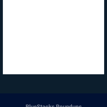
BlueStacks Roundups