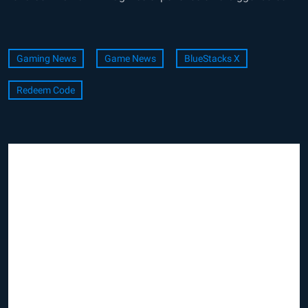
Gaming News
Game News
BlueStacks X
Redeem Code