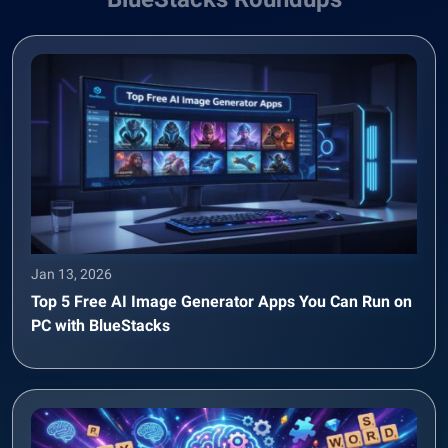
Jan 13, 2026
Top 5 Free AI Image Generator Apps You Can Run on
PC with BlueStacks