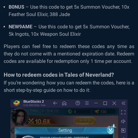
B0NUS
– Use this code to get 5x Summon Voucher, 10x
Feather Soul Elixir, 388 Jade
NEW9AME
– Use this code to get 5x Summon Voucher,
5k Ingots, 10x Weapon Soul Elixir
Players can feel free to redeem these codes any time as
they do not come with a mentioned expiration date. Redeem
codes are available for redemption only 1 time per account.
How to redeem codes in Tales of Neverland?
If you’re wondering how you can redeem the codes, here is a
short step-by-step guide on how to do it: