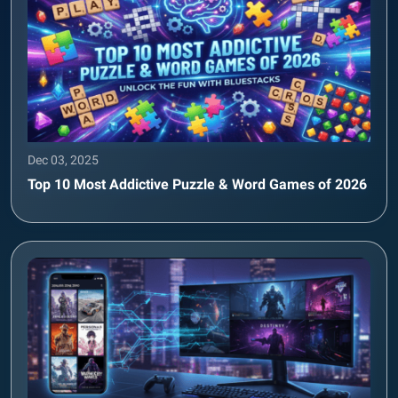
Dec 03, 2025
Top 10 Most Addictive Puzzle & Word Games of 2026