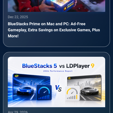
Dec 22, 2025
BlueStacks Prime on Mac and PC: Ad-Free
Gameplay, Extra Savings on Exclusive Games, Plus
More!
Apr 29, 2026