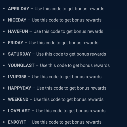
APRILDAY
– Use this code to get bonus rewards
NICEDAY
– Use this code to get bonus rewards
HAVEFUN
– Use this code to get bonus rewards
FRIDAY
– Use this code to get bonus rewards
SATURDAY
– Use this code to get bonus rewards
YOUNGLAST
– Use this code to get bonus rewards
LVUP358
– Use this code to get bonus rewards
HAPPYDAY
– Use this code to get bonus rewards
WEEKEND
– Use this code to get bonus rewards
LOVELAST
– Use this code to get bonus rewards
EN9OYIT
– Use this code to get bonus rewards