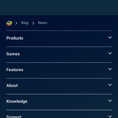
Blog
News
Products
Games
Features
About
Knowledge
Support