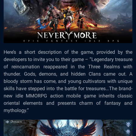
Here’s a short description of the game, provided by the
developers to invite you to their game – “Legendary treasure
of reincarnation reappeared in the Three Realms with
thunder. Gods, demons, and hidden Clans came out. A
bloody storm has come, and young cultivators with unique
skills have stepped into the battle for treasures…The brand-
new idle MMORPG action mobile game inherits classic
oriental elements and presents charm of fantasy and
mythology.”