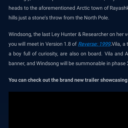
heads to the aforementioned Arctic town of Rayashki
hills just a stone’s throw from the North Pole.
Windsong, the last
Ley Hunter & Researcher on her voy
you will meet in Version 1.8 of
Reverse: 1999
.
Vila, a
a boy full of curiosity, are also on board. Vila a
banner, and Windsong will be summonable in phase 2
You can check out the brand new trailer showcasing