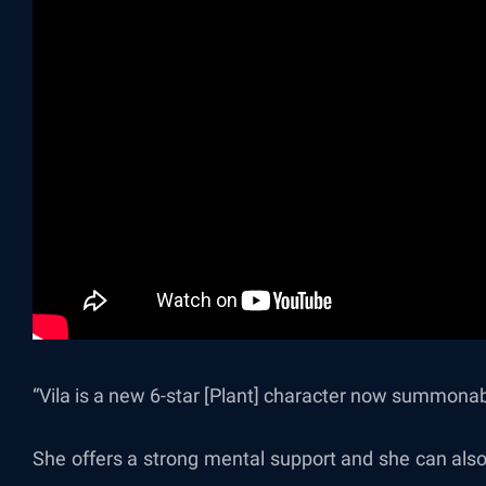
“Vila is
a new 6-star [Plant] character now summonabl
She offers a strong mental support and she can also