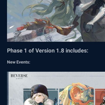
Phase 1 of Version 1.8 includes:
New Events: