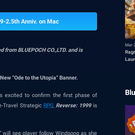
9-2.5th Anniv. on Mac
Mar 
ved from BLUEPOCH CO.,LTD. and is
Ragn
Launches T
Fair
New “Ode to the Utopia” Banner.
Bl
 excited to confirm the first phase of
e-Travel Strategic
RPG
Reverse: 1999
is
i” will see player follow Windsong as she