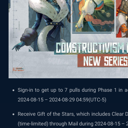
Sign-in to get up to 7 pulls during Phase 1 in a
2024-08-15 – 2024-08-29 04:59(UTC-5)
Receive Gift of the Stars, which includes Clear
(time-limited) through Mail during 2024-08-15 –