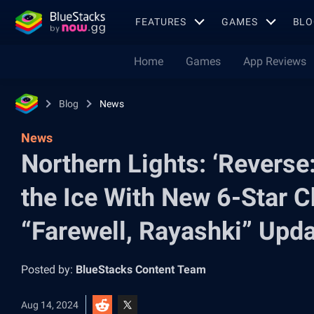
FEATURES
GAMES
BLO
Home
Games
App Reviews
Blog
News
News
Northern Lights: ‘Reverse
the Ice With New 6-Star Ch
“Farewell, Rayashki” Upd
Posted by:
BlueStacks Content Team
Aug 14, 2024