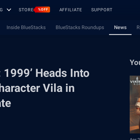
G
STORE
AFFILIATE
SUPPORT
%OFF
Inside BlueStacks
BlueStacks Roundups
News
R
Yo
: 1999’ Heads Into
aracter Vila in
ate
Apr 2