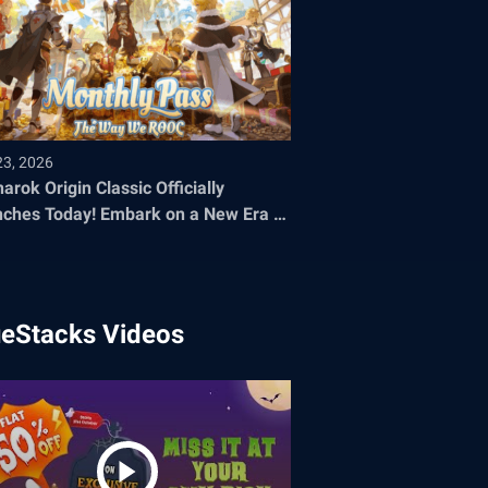
23, 2026
arok Origin Classic Officially
oday! Embark on a New Era of
 Adventure
ueStacks Videos