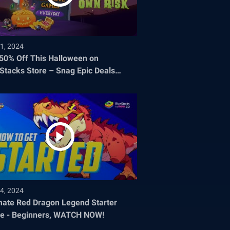
1, 2024
 50% Off This Halloween on
Stacks Store – Snag Epic Deals
re They Disappear!
4, 2024
mate Red Dragon Legend Starter
e - Beginners, WATCH NOW!