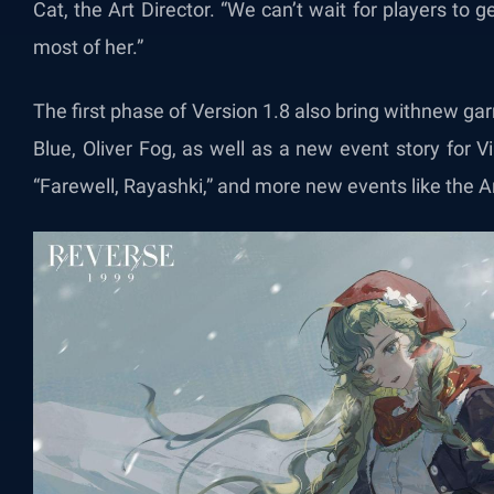
Cat, the Art Director. “We can’t wait for players to g
most of her.”
The first phase of Version 1.8 also bring withnew ga
Blue, Oliver Fog, as well as a new event story for 
“Farewell, Rayashki,” and more new events like the 