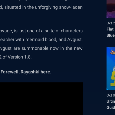
, situated in the unforgiving snow-laden
Oct 2
Flat
age, is just one of a suite of characters
Blue
 teacher with mermaid blood, and Avgust,
Befo
nd Avgust are summonable now in the new
 of Version 1.8.
 Farewell, Rayashki here
:
Oct 0
Ulti
Guid