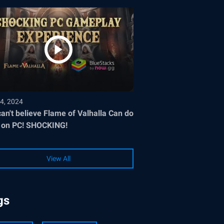
4, 2024
an't believe Flame of Valhalla Can do
 on PC! SHOCKING!
View All
gs