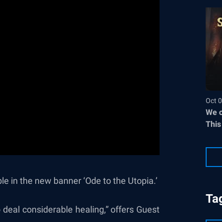
Oct 0
We c
This
e in the new banner ‘Ode to the Utopia.’
Ta
 deal considerable healing,” offers Guest