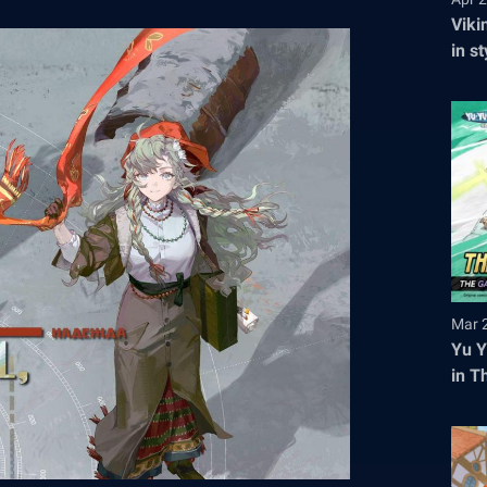
Viki
in s
tick
Mar 
Yu Y
in T
Regi