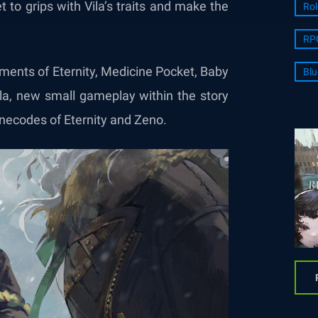
et to grips with Vila’s traits and make the
Rol
RP
rments of Eternity, Medicine Pocket, Baby
Blu
Vila, new small gameplay within the story
Anecodes of Eternity and Zeno.