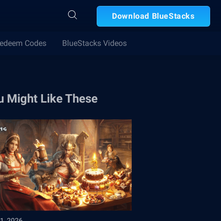
Download BlueStacks
edeem Codes
BlueStacks Videos
u Might Like These
1, 2026