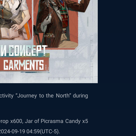
ctivity “Journey to the North” during
 Drop x600, Jar of Picrasma Candy x5
 2024-09-19 04:59(UTC-5).