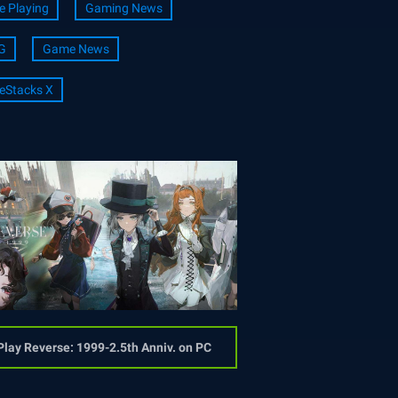
e Playing
Gaming News
G
Game News
eStacks X
Play Reverse: 1999-2.5th Anniv. on PC