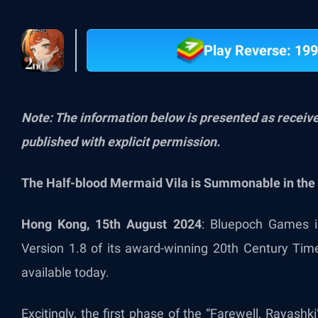
Play Reverse: 199
Note: The information below is presented as recei
published with explicit permission.
The Half-blood Mermaid Vila is Summonable in the 
Hong Kong, 15th August 2024
: Bluepoch Games is
Version 1.8 of its award-winning 20th Century Tim
available today.
Excitingly, the first phase of the “Farewell, Rayashk