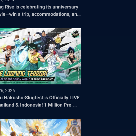
ng Rise is celebrating its anniversary
tyle—win a trip, accommodations, and
ets to the 2026 World Championship!
26, 2026
u Hakusho·Slugfest is Officially LIVE
hailand & Indonesia! 1 Million Pre-
stration Milestone SMASHED!