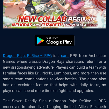
Dragon Raja: ReRise – RPG
is a
card
RPG from Archosaur
Games where classic Dragon Raja characters return for a
new dragonslaying adventure. Players can build a team with
familiar faces like Erii, NoNo, Luminous, and more, then use
smart team combinations to clear battles. The game also
has an Assistant feature that helps with daily tasks, so
players can spend more time on fights and upgrades.
The Seven Deadly Sins x Dragon Raja: ReRise – RPG
crossover is also live, bringing limited Allies Elizabeth