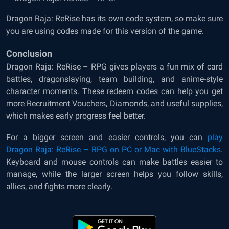
Dragon Raja: ReRise has its own code system, so make sure
you are using codes made for this version of the game.
Conclusion
Dragon Raja: ReRise – RPG gives players a fun mix of card
battles, dragonslaying, team building, and anime-style
character moments. These redeem codes can help you get
more Recruitment Vouchers, Diamonds, and useful supplies,
which makes early progress feel better.
For a bigger screen and easier controls, you can
play
Dragon Raja: ReRise – RPG on PC or Mac with BlueStacks
.
Keyboard and mouse controls can make battles easier to
manage, while the larger screen helps you follow skills,
allies, and fights more clearly.