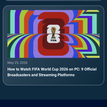
May 25, 2026
How to Watch FIFA World Cup 2026 on PC: 9 Official
Broadcasters and Streaming Platforms