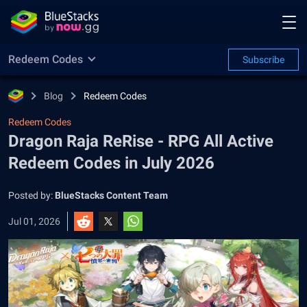
Redeem Codes
Subscribe
Blog
Redeem Codes
Redeem Codes
Dragon Raja ReRise - RPG All Active
Redeem Codes in July 2026
Posted by:
BlueStacks Content Team
Jul 01, 2026