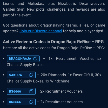
Liones and Meliodas, plus Elizabeth’s Dreamweaver’s
Garden Skin. New plots, challenges, and rewards are also
part of the event.
Got questions about dragonslaying teams, allies, or game
updates?
Join our Discord channel
for help and player tips!
Active Redeem Codes in Dragon Raja: ReRise – RPG
Here are all the active codes for Dragon Raja: ReRise – RPG:
– 1x Recruitment Voucher, 5x
DRAGONRAJA
Chalice Supply Boxes
– 20x Diamonds, 1x Favor Gift II, 30x
SAKURA
Chalice Supply Boxes, 1x Windchime
– 2x Recruitment Vouchers
BS6666
– 2x Recruitment Vouchers
DR6666