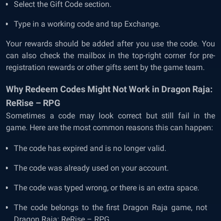
Select the Gift Code section.
Type in a working code and tap Exchange.
Your rewards should be added after you use the code. You
can also check the mailbox in the top-right corner for pre-
registration rewards or other gifts sent by the game team.
Why Redeem Codes Might Not Work in Dragon Raja:
ReRise – RPG
Sometimes a code may look correct but still fail in the
game. Here are the most common reasons this can happen:
The code has expired and is no longer valid.
The code was already used on your account.
The code was typed wrong, or there is an extra space.
The code belongs to the first Dragon Raja game, not
Dragon Raja: ReRise – RPG.