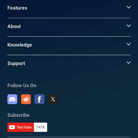
Features
About
Knowledge
Support
Follow Us On
Subscribe
YouTube
147K