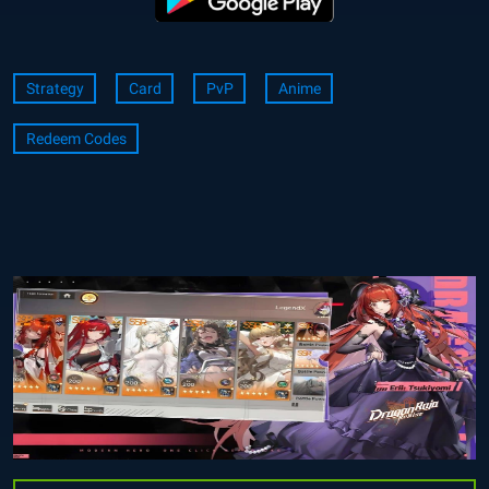
Strategy
Card
PvP
Anime
Redeem Codes