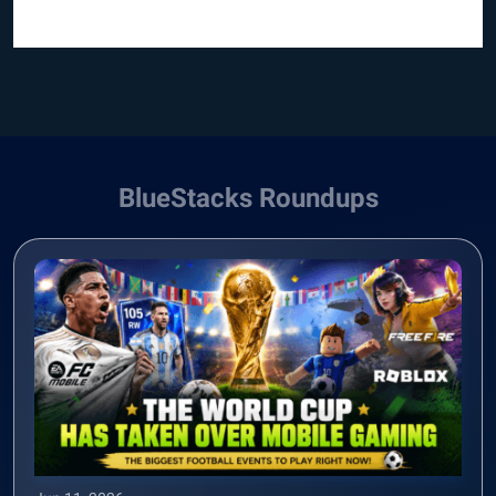
BlueStacks Roundups