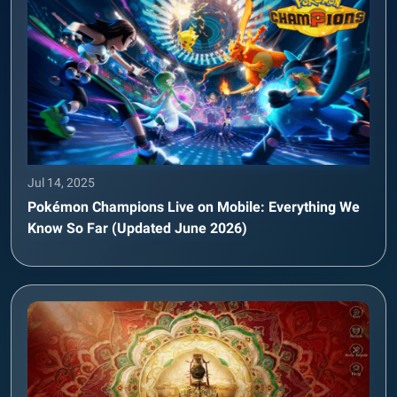
Jul 14, 2025
Pokémon Champions Live on Mobile: Everything We
Know So Far (Updated June 2026)