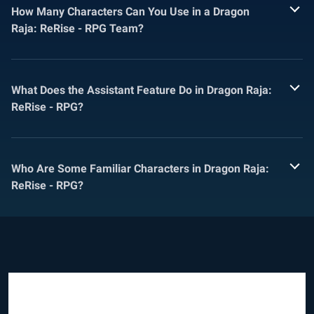
How Many Characters Can You Use in a Dragon
Raja: ReRise - RPG Team?
What Does the Assistant Feature Do in Dragon Raja:
ReRise - RPG?
Who Are Some Familiar Characters in Dragon Raja:
ReRise - RPG?