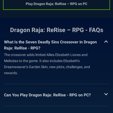
Play Dragon Raja: ReRise – RPG on PC
Dragon Raja: ReRise – RPG - FAQs
What Is the Seven Deadly Sins Crossover in Dragon
Raja: ReRise - RPG?
The crossover adds limited Allies Elizabeth Liones and
Meliodas to the game. It also includes Elizabeth’s
Dreamweaver’s Garden Skin, new plots, challenges, and
rewards.
Can You Play Dragon Raja: ReRise - RPG on PC?