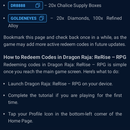
– 20x Chalice Supply Boxes
DR8888
– 20x Diamonds, 100x Refined
GOLDENEYES
Alloy
Bookmark this page and check back once in a while, as the
game may add more active redeem codes in future updates.
How to Redeem Codes in Dragon Raja: ReRise – RPG
Redeeming codes in Dragon Raja: ReRise – RPG is simple
once you reach the main game screen. Here’s what to do:
Launch Dragon Raja: ReRise – RPG on your device.
Complete the tutorial if you are playing for the first
time.
Tap your Profile Icon in the bottom-left corner of the
Home Page.