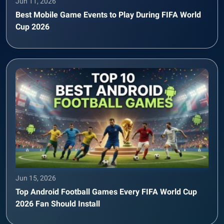
Jun 11, 2026
Best Mobile Game Events to Play During FIFA World
Cup 2026
Jun 15, 2026
Top Android Football Games Every FIFA World Cup
2026 Fan Should Install