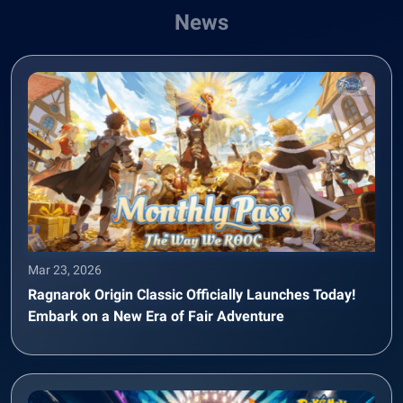
News
Mar 23, 2026
Ragnarok Origin Classic Officially Launches Today!
Embark on a New Era of Fair Adventure