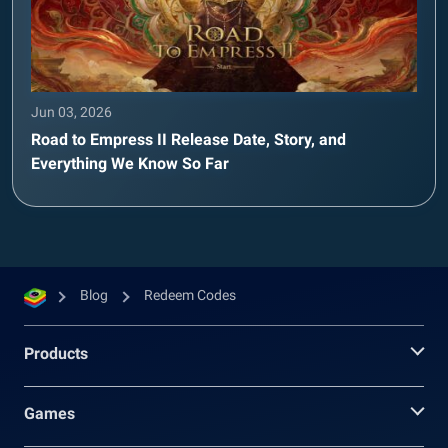
Jun 03, 2026
Road to Empress II Release Date, Story, and
Everything We Know So Far
Blog
Redeem Codes
Products
Games