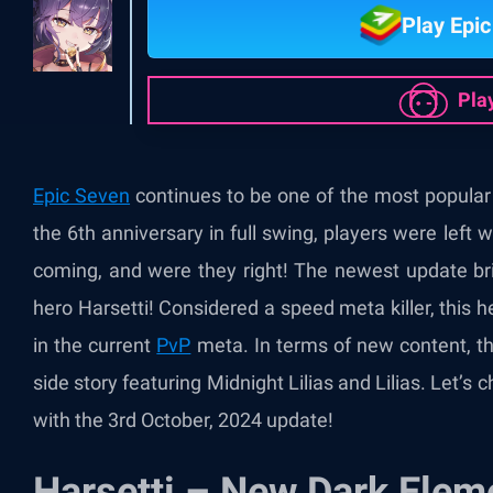
Play Epi
Pla
Epic Seven
continues to be one of the most popular
the 6
th
anniversary in full swing, players were left 
coming, and were they right! The newest update br
hero Harsetti! Considered a speed meta killer, this 
in the current
PvP
meta. In terms of new content, th
side story featuring Midnight Lilias and Lilias. Let’s 
with the 3
rd
October, 2024 update!
Harsetti – New Dark Eleme