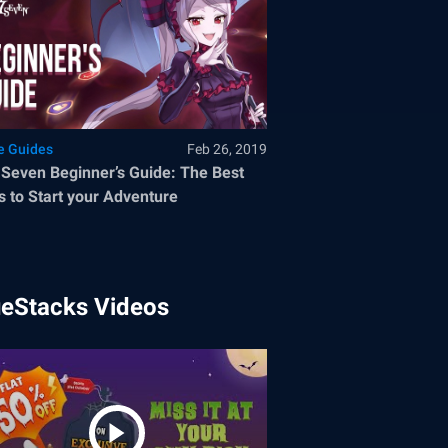
 Guides
Feb 26, 2019
 Seven Beginner’s Guide: The Best
 to Start your Adventure
ueStacks Videos