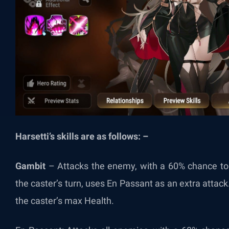
Harsetti’s skills are as follows: –
Gambit
–
Attacks the enemy, with a 60% chance to 
the caster’s turn, uses En Passant as an extra attac
the caster’s max Health.