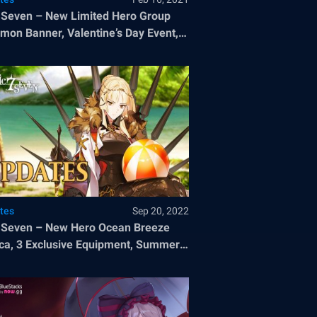
 Seven – New Limited Hero Group
on Banner, Valentine’s Day Event,
ree Summons, and a New Side Story
tes
Sep 20, 2022
 Seven – New Hero Ocean Breeze
ca, 3 Exclusive Equipment, Summer
 Pass, and A Midsummer Paradise
 Story