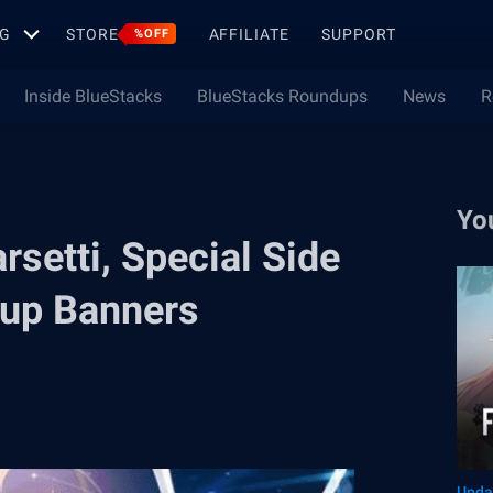
G
STORE
AFFILIATE
SUPPORT
%OFF
Inside BlueStacks
BlueStacks Roundups
News
R
Yo
setti, Special Side
-up Banners
Upda