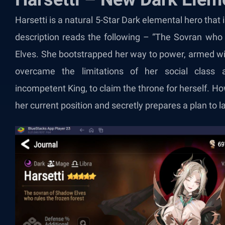
Harsetti is a natural 5-Star Dark elemental hero that
description reads the following – “The Sovran who
Elves. She bootstrapped her way to power, armed wit
overcame the limitations of her social class 
incompetent King, to claim the throne for herself. How
her current position and secretly prepares a plan to 