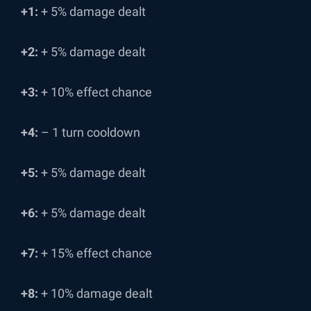
+1:
+ 5% damage dealt
+2:
+ 5% damage dealt
+3:
+ 10% effect chance
+4:
– 1 turn cooldown
+5:
+ 5% damage dealt
+6:
+ 5% damage dealt
+7:
+ 15% effect chance
+8:
+ 10% damage dealt