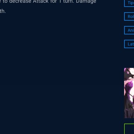
e to decrease Attack for 1 turn. Damage
Tip
th.
Rol
An
Lat