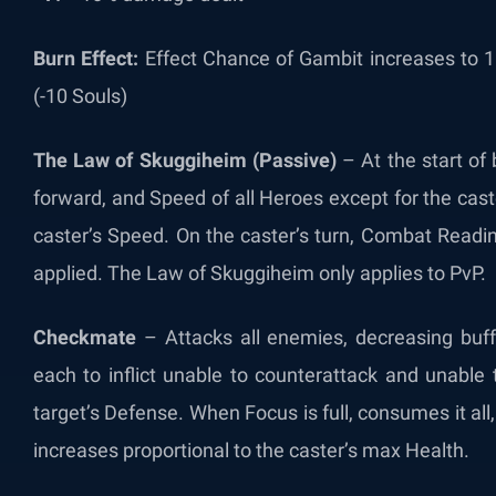
Burn Effect:
Effect Chance of Gambit increases to 1
(-10 Souls)
The Law of Skuggiheim (Passive)
– At the start of 
forward, and Speed of all Heroes except for the cas
caster’s Speed. On the caster’s turn, Combat Readin
applied. The Law of Skuggiheim only applies to PvP.
Checkmate
– Attacks all enemies, decreasing buf
each to inflict unable to counterattack and unable 
target’s Defense. When Focus is full, consumes it a
increases proportional to the caster’s max Health.