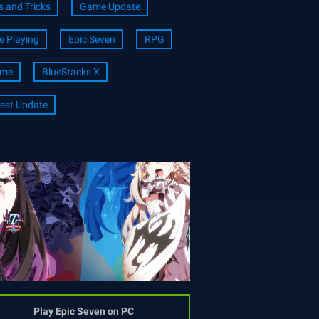
s and Tricks
Game Update
e Playing
Epic Seven
RPG
ime
BlueStacks X
est Update
Play Epic Seven on PC