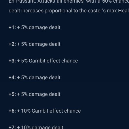
En Passant: Attacks all enemies, with a 60% chanc
dealt increases proportional to the caster’s max Heal
+1:
+ 5% damage dealt
+2:
+ 5% damage dealt
+3:
+ 5% Gambit effect chance
+4:
+ 5% damage dealt
+5:
+ 5% damage dealt
+6:
+ 10% Gambit effect chance
+7:
+ 10% damage dealt