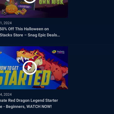
1, 2024
 50% Off This Halloween on
Stacks Store – Snag Epic Deals
re They Disappear!
4, 2024
mate Red Dragon Legend Starter
e - Beginners, WATCH NOW!