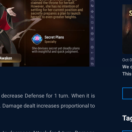
Oct 0
We c
This
decrease Defense for 1 turn. When it is
k. Damage dealt increases proportional to
Ta