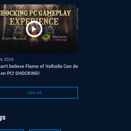
4, 2024
an't believe Flame of Valhalla Can do
 on PC! SHOCKING!
View All
gs