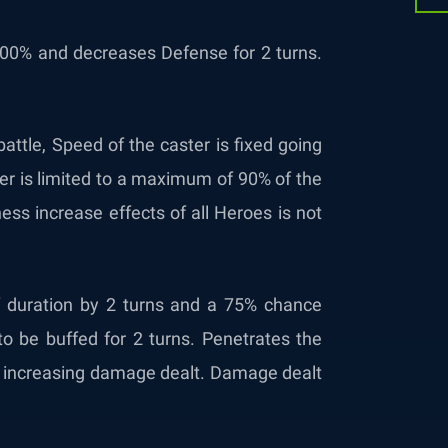
00% and decreases Defense for 2 turns.
battle, Speed of the caster is fixed going
ter is limited to a maximum of 90% of the
ess increase effects of all Heroes is not
f duration by 2 turns and a 75% chance
to be buffed for 2 turns. Penetrates the
ll, increasing damage dealt. Damage dealt