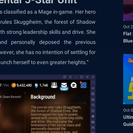
 is classified as a Mage in-game. Her hero
 rules Skuggiheim, the forest of Shadow
Oct 2
h strong leadership skills and drive. She
Flat
Blue
and personally deposed the previous
Befo
ever, she has no intention of settling for
launch herself to even greater heights.”
Oct 0
Ulti
Guid