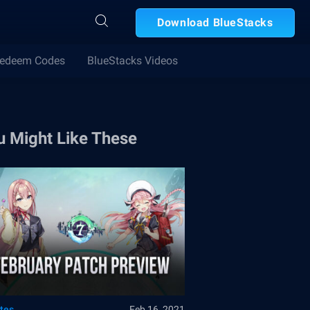
Download BlueStacks
edeem Codes
BlueStacks Videos
u Might Like These
tes
Feb 16, 2021