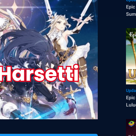
Epic
Summ
70 F
Upda
Epic
Lulu
Epic
Side