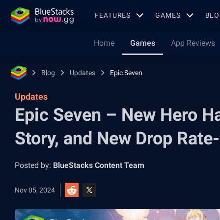
FEATURES
GAMES
BLO
Home
Games
App Reviews
Blog
Updates
Epic Seven
Updates
Epic Seven – New Hero Har
Story, and New Drop Rate
Posted by:
BlueStacks Content Team
Nov 05, 2024