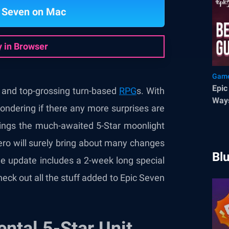
c Seven on Mac
y in Browser
Game
Epic
 and top-grossing turn-based
RPG
s. With
Ways
wondering if there any more surprises are
ings the much-awaited 5-Star moonlight
hero will surely bring about many changes
Bl
e update includes a 2-week long special
check out all the stuff added to Epic Seven
ntal 5-Star Unit