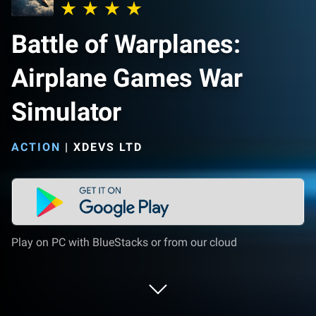
Battle of Warplanes:
Airplane Games War
Simulator
ACTION
|
XDEVS LTD
Play on PC with BlueStacks or from our cloud