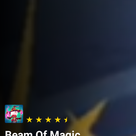
Beam Of Magic