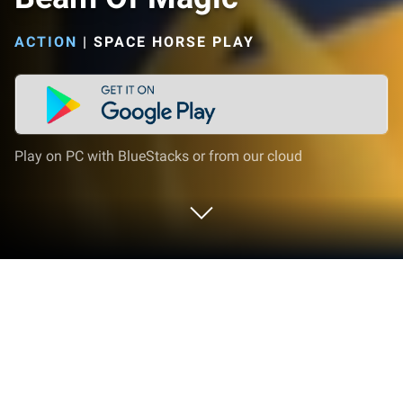
ACTION
|
SPACE HORSE PLAY
Play on PC with BlueStacks or from our cloud
Play Beam Of Magic on PC or Mac
Join millions to experience Beam Of Magic, an
exciting Action game from Space Horse. With