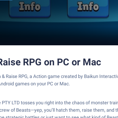
 Raise RPG on PC or Mac
 & Raise RPG, a Action game created by Baikun Interact
 Android games on your PC or Mac.
PTY LTD tosses you right into the chaos of monster traini
 crew of Beasts—yep, you’ll hatch them, raise them, and
he strategic battles or just want to see what kind of Beast