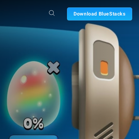
Download BlueStacks