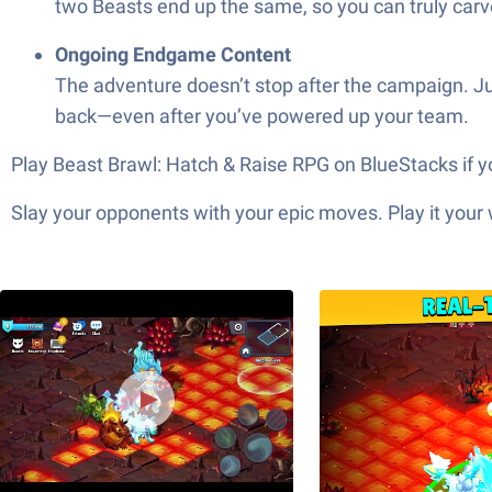
two Beasts end up the same, so you can truly carv
Ongoing Endgame Content
The adventure doesn’t stop after the campaign. Ju
back—even after you’ve powered up your team.
Play Beast Brawl: Hatch & Raise RPG on BlueStacks if y
Slay your opponents with your epic moves. Play it your