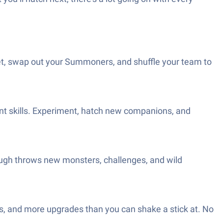
feet, swap out your Summoners, and shuffle your team to
rent skills. Experiment, hatch new companions, and
ough throws new monsters, challenges, and wild
ers, and more upgrades than you can shake a stick at. No