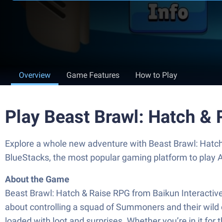
Overview
Game Features
How to Play
Play Beast Brawl: Hatch &
Explore a whole new adventure with Beast Brawl: Hatch
BlueStacks, the most popular gaming platform to play
About the Game
Beast Brawl: Hatch & Raise RPG from Baikun Interactive 
about controlling a squad of Summoners and their wild
loaded with loot and surprises. Whether you’re in it for t