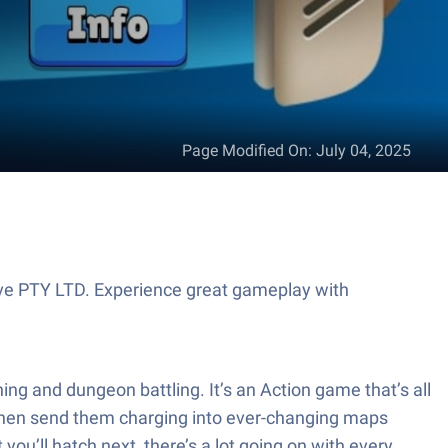
Page Modified On
:
July 04, 2025
ive PTY LTD. Experience great gameplay with
ng and dungeon battling. It’s an Action game that’s all
 then send them charging into ever-changing maps
 you’ll hatch next, there’s a lot going on with every