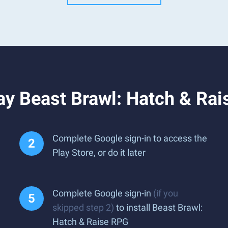
ay Beast Brawl: Hatch & Ra
Complete Google sign-in to access the
Play Store, or do it later
Complete Google sign-in
(if you
skipped step 2)
to install Beast Brawl:
Hatch & Raise RPG