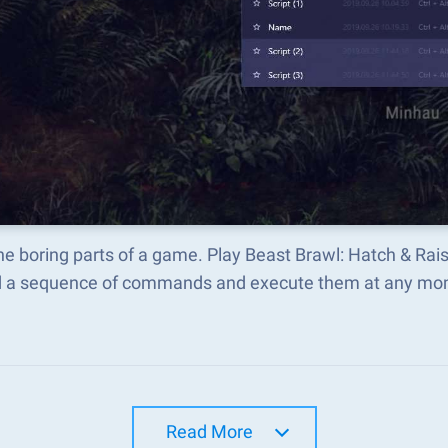
he boring parts of a game. Play Beast Brawl: Hatch & Ra
d a sequence of commands and execute them at any mo
Read More