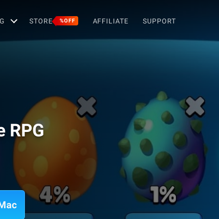
G
STORE
AFFILIATE
SUPPORT
%OFF
se RPG
 Mac