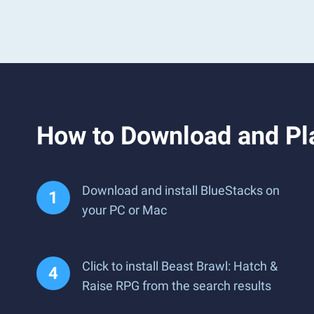
How to Download and Pl
Download and install BlueStacks on
your PC or Mac
Click to install Beast Brawl: Hatch &
Raise RPG from the search results