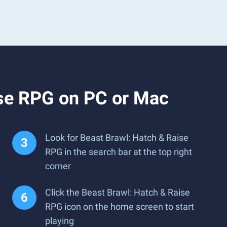
ise RPG on PC or Mac
Look for Beast Brawl: Hatch & Raise
RPG in the search bar at the top right
corner
Click the Beast Brawl: Hatch & Raise
RPG icon on the home screen to start
playing