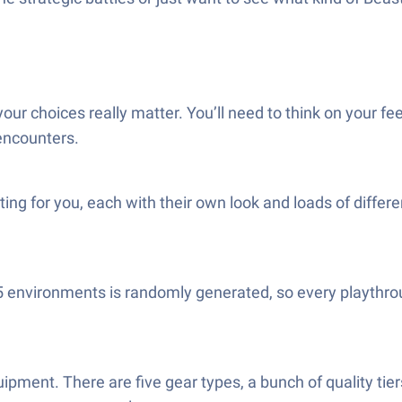
our choices really matter. You’ll need to think on your 
encounters.
iting for you, each with their own look and loads of diffe
15 environments is randomly generated, so every playthr
ipment. There are five gear types, a bunch of quality ti