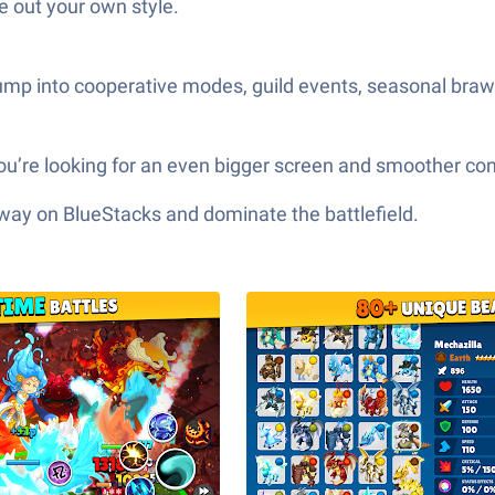
e out your own style.
mp into cooperative modes, guild events, seasonal brawl
ou’re looking for an even bigger screen and smoother con
 way on BlueStacks and dominate the battlefield.