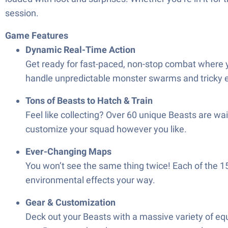
session.
Game Features
Dynamic Real-Time Action
Get ready for fast-paced, non-stop combat where y
handle unpredictable monster swarms and tricky 
Tons of Beasts to Hatch & Train
Feel like collecting? Over 60 unique Beasts are wa
customize your squad however you like.
Ever-Changing Maps
You won’t see the same thing twice! Each of the 
environmental effects your way.
Gear & Customization
Deck out your Beasts with a massive variety of equ