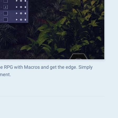
ise RPG with Macros and get the edge. Simply
ment.