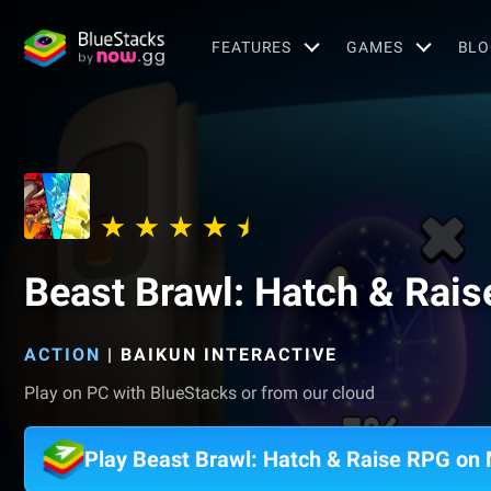
FEATURES
GAMES
BLO
Beast Brawl: Hatch & Rai
ACTION
|
BAIKUN INTERACTIVE
Play on PC with BlueStacks or from our cloud
Play Beast Brawl: Hatch & Raise RPG on