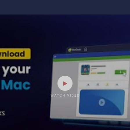
WATCH VIDEO