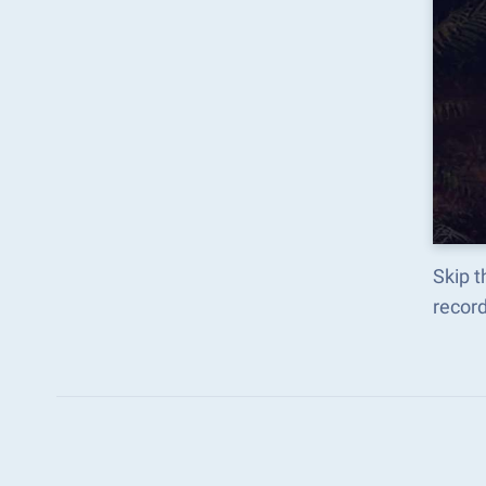
Skip t
recor