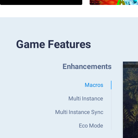
Game Features
Enhancements
Macros
Multi Instance
Multi Instance Sync
Eco Mode