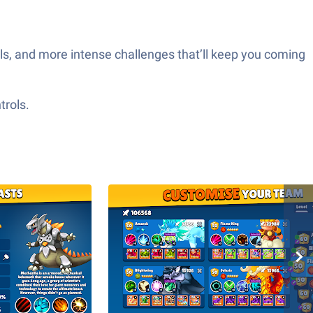
s, and more intense challenges that’ll keep you coming
trols.