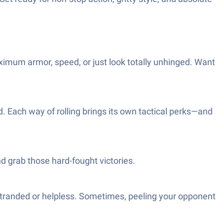
ximum armor, speed, or just look totally unhinged. Want
ld. Each way of rolling brings its own tactical perks—and
nd grab those hard-fought victories.
stranded or helpless. Sometimes, peeling your opponent