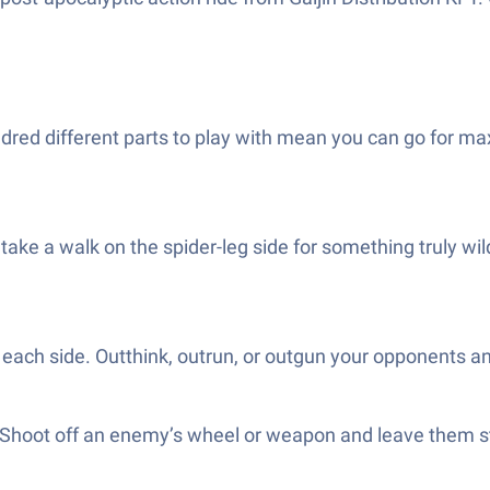
dred different parts to play with mean you can go for ma
 take a walk on the spider-leg side for something truly wi
n each side. Outthink, outrun, or outgun your opponents a
g. Shoot off an enemy’s wheel or weapon and leave them 