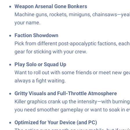
Weapon Arsenal Gone Bonkers
Machine guns, rockets, miniguns, chainsaws—yeah, it
your name.
Faction Showdown
Pick from different post-apocalyptic factions, each
gear for sticking with your crew.
Play Solo or Squad Up
Want to roll out with some friends or meet new gea
always a fight waiting.
Gritty Visuals and Full-Throttle Atmosphere
Killer graphics crank up the intensity—with burning
you need smoother gameplay or want to soak in ev
Optimized for Your Device (and PC)