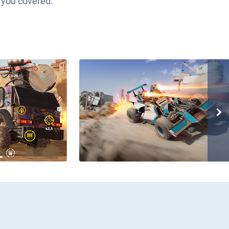
 you covered.