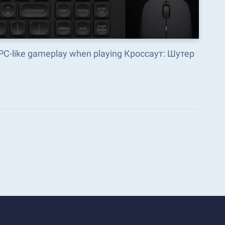
 PC-like gameplay when playing Кроссаут: Шутер