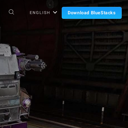
Download BlueStacks
ENGLISH