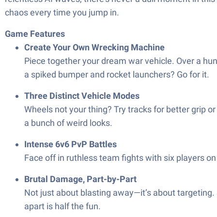
chaos every time you jump in.
Game Features
Create Your Own Wrecking Machine
Piece together your dream war vehicle. Over a hun
a spiked bumper and rocket launchers? Go for it.
Three Distinct Vehicle Modes
Wheels not your thing? Try tracks for better grip or
a bunch of weird looks.
Intense 6v6 PvP Battles
Face off in ruthless team fights with six players o
Brutal Damage, Part-by-Part
Not just about blasting away—it’s about targetin
apart is half the fun.