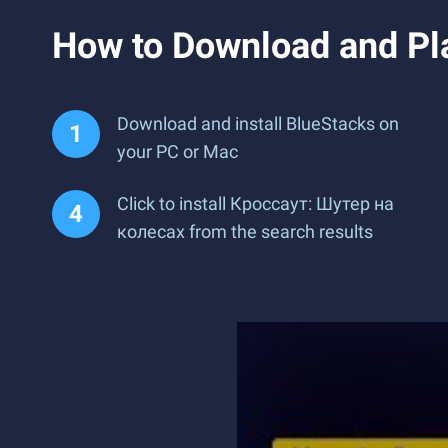
How to Download and Pl
Download and install BlueStacks on
your PC or Mac
Click to install Кроссаут: Шутер на
колесах from the search results