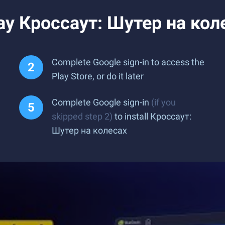
ay Кроссаут: Шутер на кол
Complete Google sign-in to access the
Play Store, or do it later
Complete Google sign-in
(if you
skipped step 2)
to install Кроссаут:
Шутер на колесах