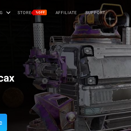
G
STORE
AFFILIATE
SUPPORT
%OFF
сах
c