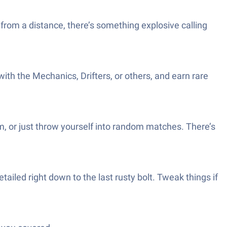
 from a distance, there’s something explosive calling
ith the Mechanics, Drifters, or others, and earn rare
m, or just throw yourself into random matches. There’s
ailed right down to the last rusty bolt. Tweak things if