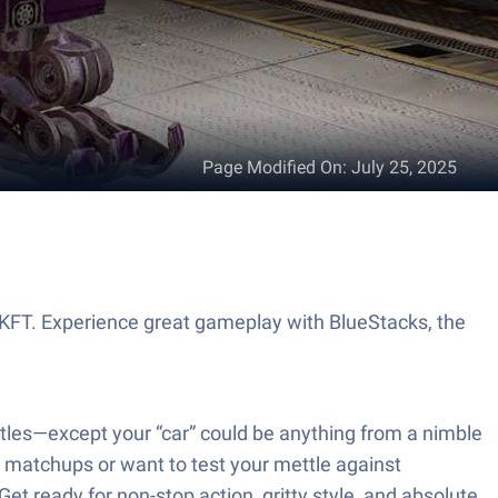
Page Modified On
:
July 25, 2025
 KFT. Experience great gameplay with BlueStacks, the
ttles—except your “car” could be anything from a nimble
P matchups or want to test your mettle against
Get ready for non-stop action, gritty style, and absolute