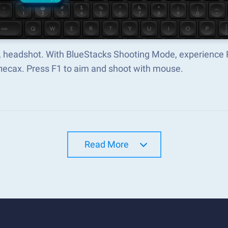
 headshot. With BlueStacks Shooting Mode, experience
лесах. Press F1 to aim and shoot with mouse.
Read More