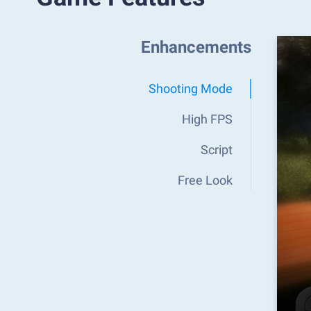
Enhancements
Shooting Mode
High FPS
Script
Free Look