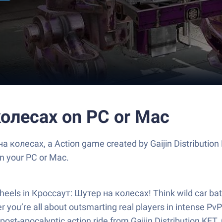
колесах on PC or Mac
 колесах, a Action game created by Gaijin Distribution
n your PC or Mac.
 wheels in Кроссаут: Шутер на колесах! Think wild car ba
r you’re all about outsmarting real players in intense Pv
post-apocalyptic action ride from Gaijin Distribution KFT. 