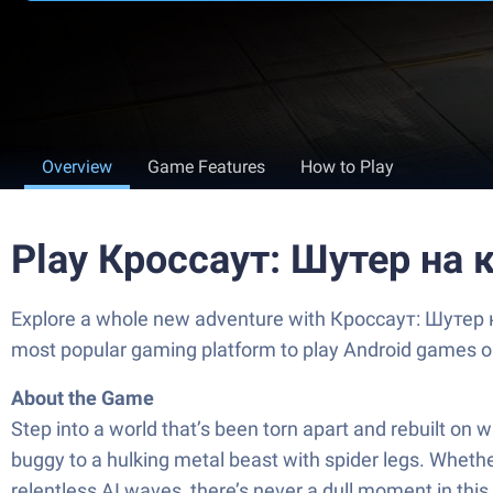
Overview
Game Features
How to Play
Play Кроссаут: Шутер на 
Explore a whole new adventure with Кроссаут: Шутер на
most popular gaming platform to play Android games o
About the Game
Step into a world that’s been torn apart and rebuilt on
buggy to a hulking metal beast with spider legs. Whethe
relentless AI waves, there’s never a dull moment in this 