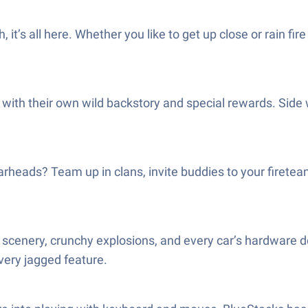
’s all here. Whether you like to get up close or rain fire
 with their own wild backstory and special rewards. Side w
rheads? Team up in clans, invite buddies to your firetea
 scenery, crunchy explosions, and every car’s hardware det
ery jagged feature.