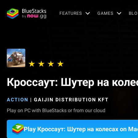
FEATURES
GAMES
BLO
Кроссаут: Шутер на коле
ACTION
|
GAIJIN DISTRIBUTION KFT
Play on PC with BlueStacks or from our cloud
Play Кроссаут: Шутер на колесах on Ma