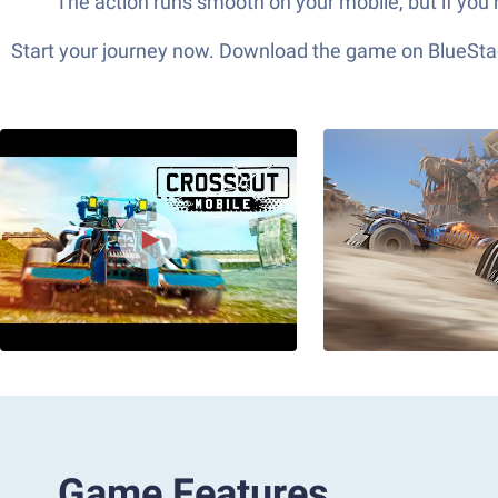
The action runs smooth on your mobile, but if you
Start your journey now. Download the game on BlueStac
Game Features