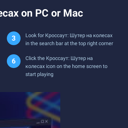
есах on PC or Mac
Look for Кроссаут: Шутер на колесах
in the search bar at the top right corner
Click the Кроссаут: Шутер на
колесах icon on the home screen to
start playing