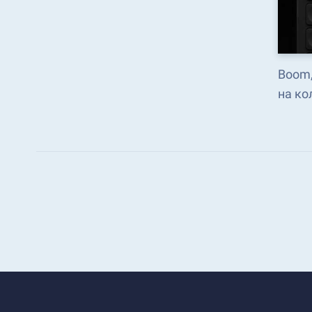
Boom,
на ко