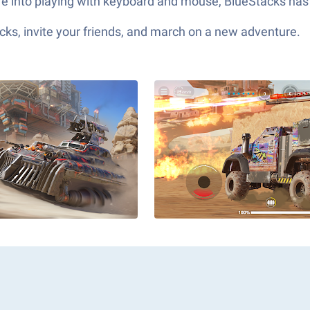
’re into playing with keyboard and mouse, BlueStacks has
ks, invite your friends, and march on a new adventure.