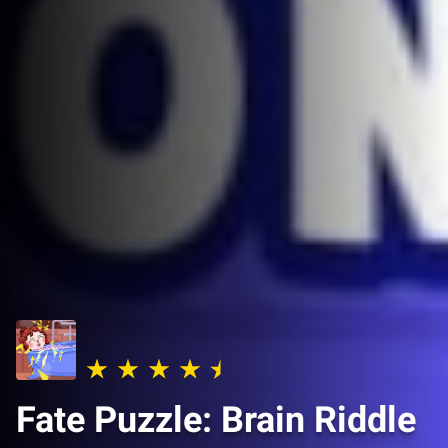
Fate Puzzle: Brain Riddle