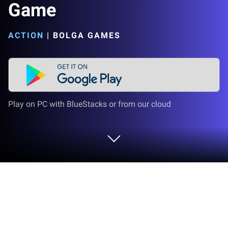
Game
ACTION
|
BOLGA GAMES
Play on PC with BlueStacks or from our cloud
Play Fate Puzzle: Brain Riddle Game
on PC or Mac