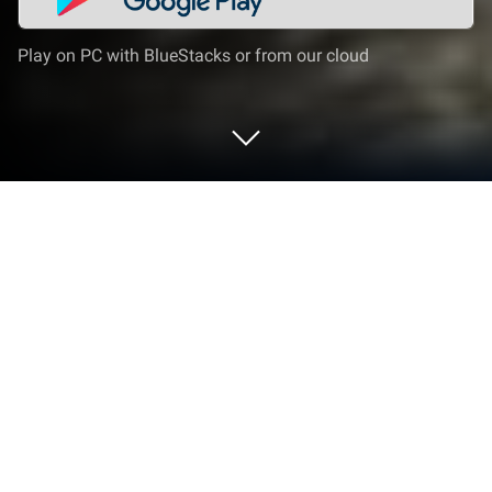
Play on PC with BlueStacks or from our cloud
Play GO Strike - Team Counter
Terrorist (Online FPS) on PC or Mac
Explore a whole new adventure with GO Strike –
Team Counter Terrorist (Online FPS), a Action game
created by FPS8118. Experience great gameplay
with BlueStacks, the most popular gaming platform
to play Android games on your PC or Mac.