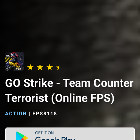
GO Strike - Team Counter
Terrorist (Online FPS)
ACTION
|
FPS8118