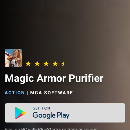
Magic Armor Purifier
ACTION
|
MGA SOFTWARE
Play on PC with BlueStacks or from our cloud