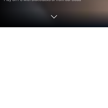
Play Magic Armor Purifier on PC or
Mac
Explore a whole new adventure with Magic Armor
Purifier, a Action game created by MGA SOFTWARE.
Experience great gameplay with BlueStacks, the
most popular gaming platform to play Android
games on your PC or Mac.
About the Game