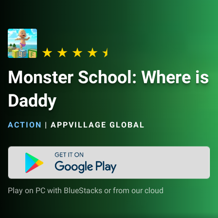
Monster School: Where is
Daddy
ACTION
|
APPVILLAGE GLOBAL
Play on PC with BlueStacks or from our cloud