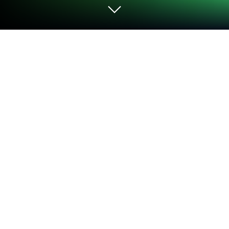
Play Monster School: Where is Daddy
on PC or Mac
From the innovators and creators at DINO Global
LTD, Monster School: Where is Daddy is another fun
addition to the World of Action games. Go beyond
your mobile screen and play it bigger and better on
your PC or Mac. An immersive experience awaits
you.
About the Game
Monster School: Where is Daddy drops you into a