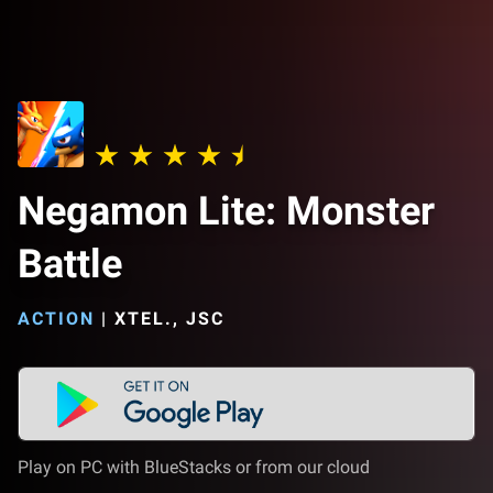
Negamon Lite: Monster
Battle
ACTION
|
XTEL., JSC
Play on PC with BlueStacks or from our cloud