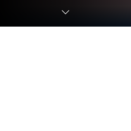
Play Negamon Lite: Monster Battle on
PC or Mac
Negamon Lite: Monster Battle brings the Action
genre to life, and throws up exciting challenges for
gamers. Developed by XTEL., JSC, this Android
game is best experienced on BlueStacks, the
World’s #1 app player for PC and Mac users.
About the Game
Next time you’re in the mood for some monster