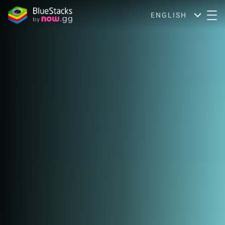
ENGLISH