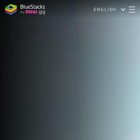
ENGLISH