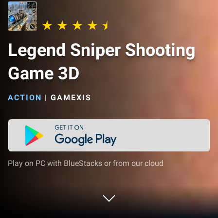
Legend Sniper Shooting
Game 3D
ACTION
|
GAMEXIS
Play on PC with BlueStacks or from our cloud