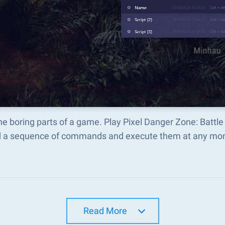
he boring parts of a game. Play Pixel Danger Zone: Battl
d a sequence of commands and execute them at any mo
Read More