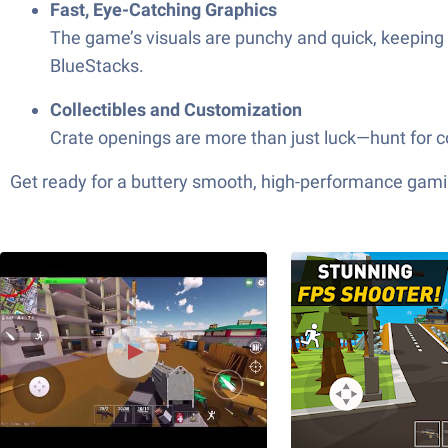
Fast, Eye-Catching Graphics
The game’s visuals are punchy and quick, keeping t
BlueStacks.
Collectibles and Customization
Crate openings are more than just luck—hunt for c
Get ready for a buttery smooth, high-performance gami