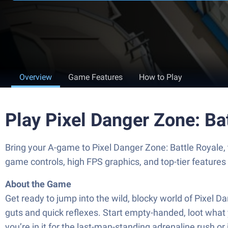
Overview
Game Features
How to Play
Play Pixel Danger Zone: Ba
Bring your A-game to Pixel Danger Zone: Battle Royal
game controls, high FPS graphics, and top-tier feature
About the Game
Get ready to jump into the wild, blocky world of Pixel D
guts and quick reflexes. Start empty-handed, loot what 
you’re in it for the last-man-standing adrenaline rush or