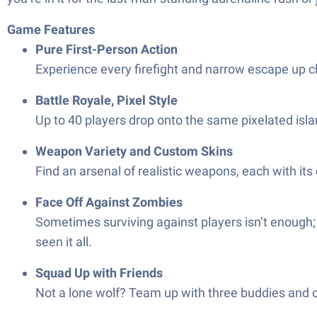
Game Features
Pure First-Person Action
Experience every firefight and narrow escape up cl
Battle Royale, Pixel Style
Up to 40 players drop onto the same pixelated isl
Weapon Variety and Custom Skins
Find an arsenal of realistic weapons, each with its
Face Off Against Zombies
Sometimes surviving against players isn’t enough;
seen it all.
Squad Up with Friends
Not a lone wolf? Team up with three buddies and 