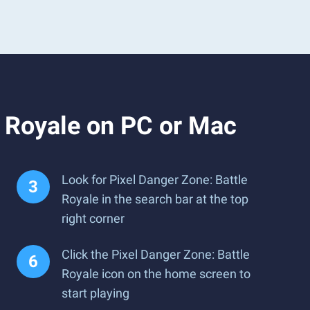
e Royale on PC or Mac
Look for Pixel Danger Zone: Battle
Royale in the search bar at the top
right corner
Click the Pixel Danger Zone: Battle
Royale icon on the home screen to
start playing