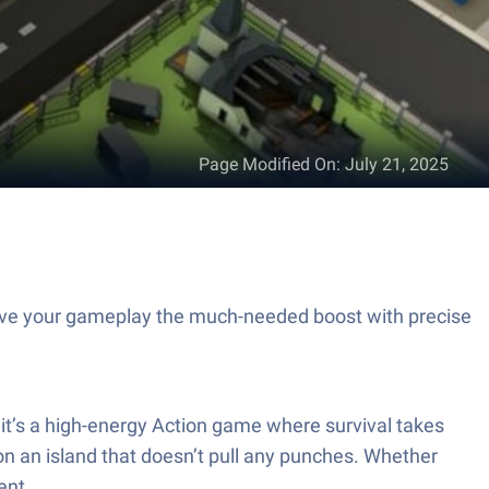
Page Modified On
:
July 21, 2025
Give your gameplay the much-needed boost with precise
r—it’s a high-energy Action game where survival takes
on an island that doesn’t pull any punches. Whether
ent.