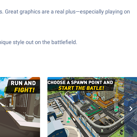
. Great graphics are a real plus—especially playing on
ue style out on the battlefield.