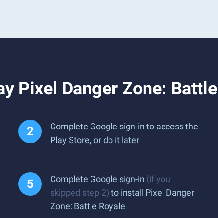
y Pixel Danger Zone: Battl
Complete Google sign-in to access the
Play Store, or do it later
Complete Google sign-in
(if you
skipped step 2)
to install Pixel Danger
Zone: Battle Royale