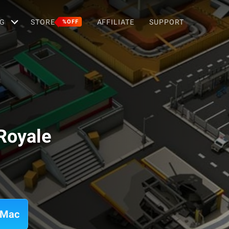
G
STORE
AFFILIATE
SUPPORT
%OFF
 Royale
n Mac