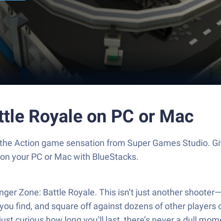
ttle Royale on PC or Mac
e, the Action game sensation from Super Games Studio. 
s on your PC or Mac with BlueStacks.
anger Zone: Battle Royale. This isn’t just another shoote
you find, and square off against dozens of other players 
 just curious how long you’ll last, there’s never a dull mom