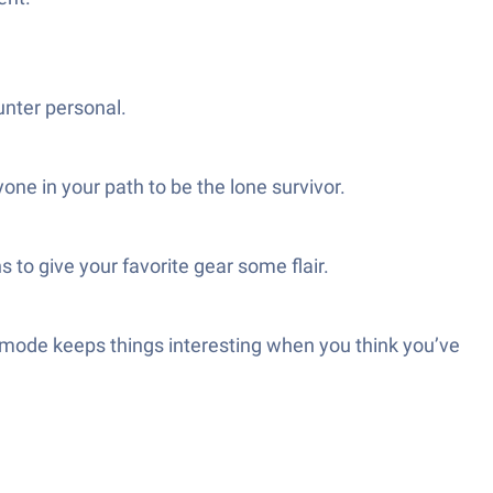
unter personal.
ne in your path to be the lone survivor.
 to give your favorite gear some flair.
 mode keeps things interesting when you think you’ve