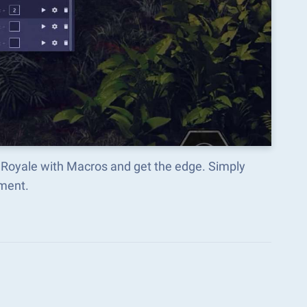
e Royale with Macros and get the edge. Simply
ment.