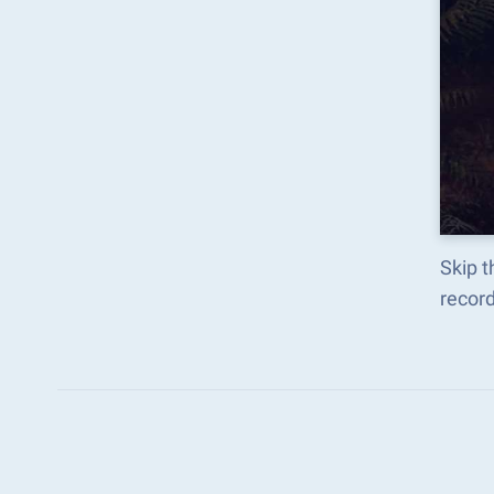
Skip t
recor