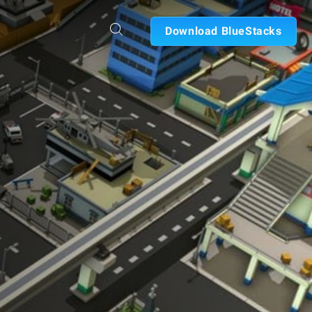
Download BlueStacks