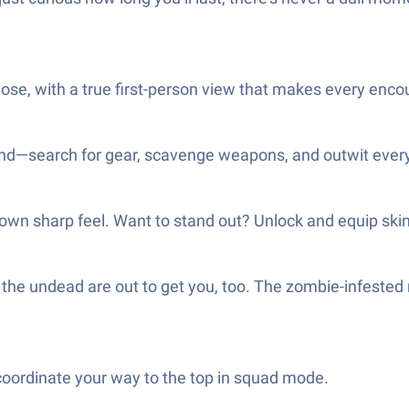
ose, with a true first-person view that makes every enco
and—search for gear, scavenge weapons, and outwit everyo
 own sharp feel. Want to stand out? Unlock and equip skins
 the undead are out to get you, too. The zombie-infested
coordinate your way to the top in squad mode.