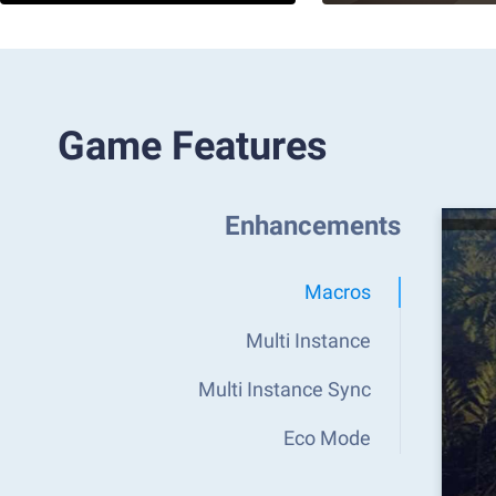
Game Features
Enhancements
Macros
Multi Instance
Multi Instance Sync
Eco Mode