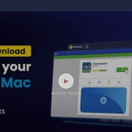
WATCH VIDEO