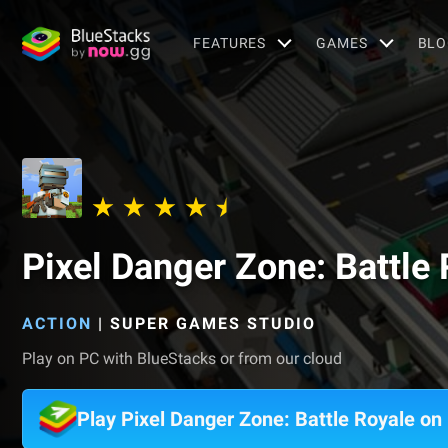
FEATURES
GAMES
BLO
Pixel Danger Zone: Battle
ACTION
|
SUPER GAMES STUDIO
Play on PC with BlueStacks or from our cloud
Play Pixel Danger Zone: Battle Royale o