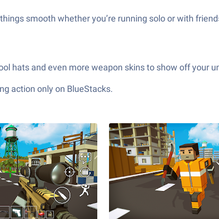
hings smooth whether you’re running solo or with friends
ool hats and even more weapon skins to show off your uniq
ng action only on BlueStacks.