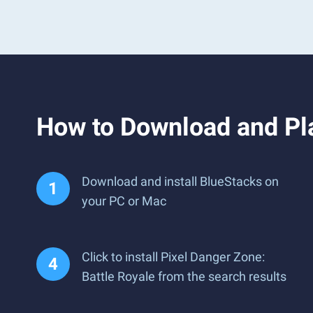
How to Download and Pla
Download and install BlueStacks on
your PC or Mac
Click to install Pixel Danger Zone:
Battle Royale from the search results