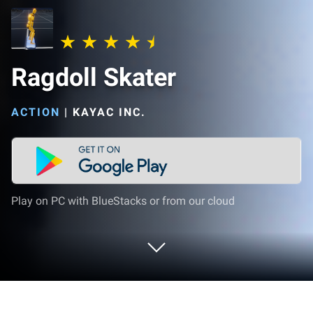
Ragdoll Skater
ACTION
|
KAYAC INC.
Play on PC with BlueStacks or from our cloud